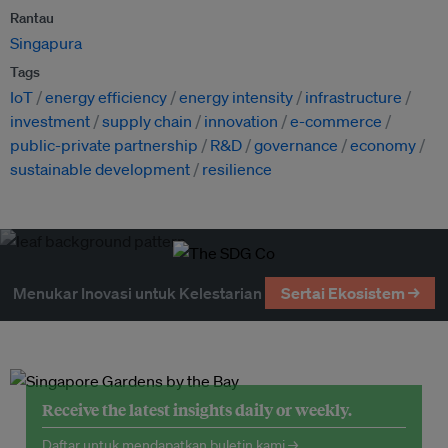
Rantau
Singapura
Tags
IoT
energy efficiency
energy intensity
infrastructure
investment
supply chain
innovation
e-commerce
public-private partnership
R&D
governance
economy
sustainable development
resilience
Menukar Inovasi untuk Kelestarian
Sertai Ekosistem →
Receive the latest insights daily or weekly.
Daftar untuk mendapatkan buletin kami →