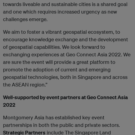
towards liveable and sustainable cities is a shared goal
and one which requires increased urgency as new
challenges emerge.
We aim to foster a vibrant geospatial ecosystem, to
encourage knowledge exchange and the development
of geospatial capabilities. We look forward to
exchanging experiences at Geo Connect Asia 2022. We
are sure the event will provide a great platform to
promote the adoption of current and emerging
geospatial technologies, both in Singapore and across
the ASEAN region.”
Well-supported by event partners at Geo Connect Asia
2022
Montgomery Asia has established key event
partnerships in both the public and private sectors.
Strategic Partners
include The Singapore Land