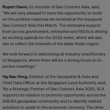
Rupert Owen,
Co-founder of Geo Connect Asia, said,
“We are very pleased to have the opportunity to build
on the positive response we received at the inaugural
Geo Connect Asia this March. The extensive support
from across government, enterprise and NGOs is driving
an exciting agenda for the 2022 event, which will also
aim to reflect the interests of the wider Asian region.
We look forward to welcoming all industry practitioners
to Singapore, where there will be a strong focus on in-
person meetings.”
Ng Siau Yong,
Director of the Geospatial & Data and
Chief Data Officer at the Singapore Land Authority, said,
“As a Strategic Partner of Geo Connect Asia 2022, SLA
supports its mission to promote opportunity across the
ASEAN geospatial community and to identify related
solutions to assist in the economic recovery. The drive