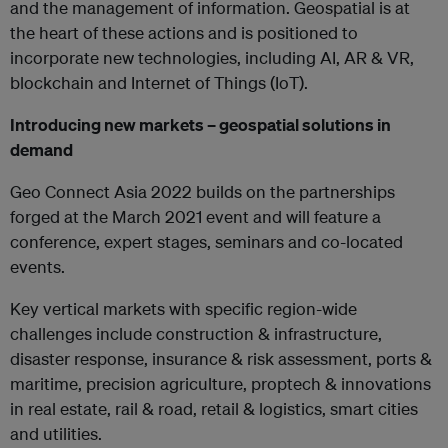
and the management of information. Geospatial is at
the heart of these actions and is positioned to
incorporate new technologies, including AI, AR & VR,
blockchain and Internet of Things (IoT).
Introducing new markets – geospatial solutions in
demand
Geo Connect Asia 2022 builds on the partnerships
forged at the March 2021 event and will feature a
conference, expert stages, seminars and co-located
events.
Key vertical markets with specific region-wide
challenges include construction & infrastructure,
disaster response, insurance & risk assessment, ports &
maritime, precision agriculture, proptech & innovations
in real estate, rail & road, retail & logistics, smart cities
and utilities.