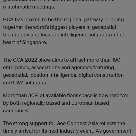
matchmade meetings.
GCA has proven to be the regional gateway bringing
together the world’s biggest players in geospatial
technology and location intelligence solutions in the
heart of Singapore.
The GCA 2022 show aims to attract more than 100
enterprises, associations and agencies featuring
geospatial, location intelligence, digital construction
and UAV solutions.
More than 30% of available floor space is now reserved
by both regionally based and European based
companies.
The strong support for Geo Connect Asia reflects the
timely arrival for its next industry event. As government