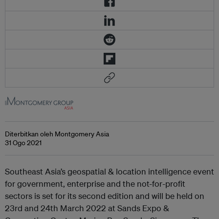
Diterbitkan oleh Montgomery Asia
31 Ogo 2021
Southeast Asia’s geospatial & location intelligence event
for government, enterprise and the not-for-profit
sectors is set for its second edition and will be held on
23rd and 24th March 2022 at Sands Expo &