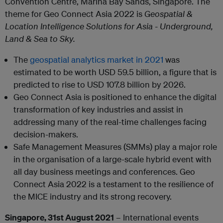
Convention Centre, Marina Bay Sands, Singapore. The
theme for Geo Connect Asia 2022 is
Geospatial &
Location Intelligence Solutions for Asia - Underground,
Land & Sea to Sky.
The
geospatial analytics market in 2021
was
estimated to be worth USD 59.5 billion, a figure that is
predicted to rise to USD 107.8 billion by 2026.
Geo Connect Asia is positioned to enhance the digital
transformation of key industries and assist in
addressing many of the real-time challenges facing
decision-makers.
Safe Management Measures (SMMs) play a major role
in the organisation of a large-scale hybrid event with
all day business meetings and conferences. Geo
Connect Asia 2022 is a testament to the resilience of
the MICE industry and its strong recovery.
Singapore, 31st August 2021
– International events