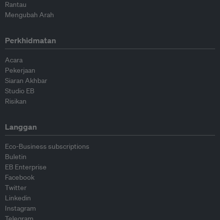
Rantau
Mengubah Arah
Perkhidmatan
Acara
Pekerjaan
Siaran Akhbar
Studio EB
Risikan
Langgan
Eco-Business subscriptions
Buletin
EB Enterprise
Facebook
Twitter
Linkedin
Instagram
Telegram