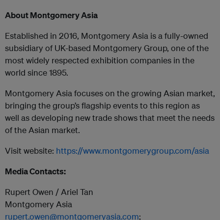
About Montgomery Asia
Established in 2016, Montgomery Asia is a fully-owned
subsidiary of UK-based Montgomery Group, one of the
most widely respected exhibition companies in the
world since 1895.
Montgomery Asia focuses on the growing Asian market,
bringing the group’s flagship events to this region as
well as developing new trade shows that meet the needs
of the Asian market.
Visit website:
https://www.montgomerygroup.com/asia
Media Contacts:
Rupert Owen / Ariel Tan
Montgomery Asia
rupert.owen@montgomeryasia.com
;