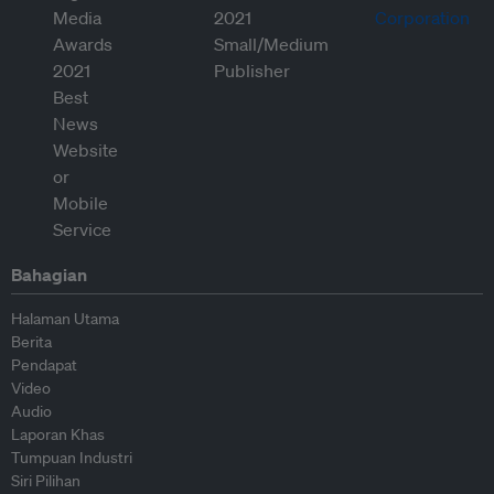
Bahagian
Halaman Utama
Berita
Pendapat
Video
Audio
Laporan Khas
Tumpuan Industri
Siri Pilihan