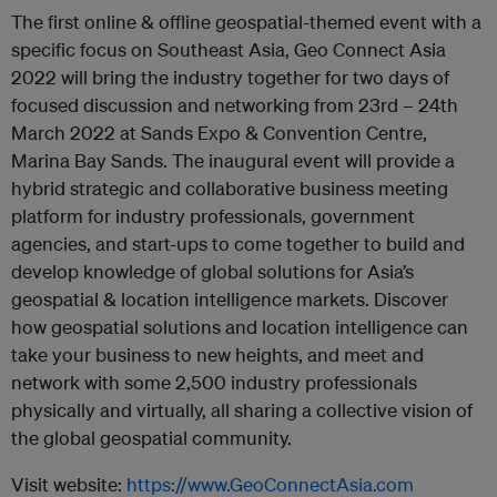
The first online & offline geospatial-themed event with a
specific focus on Southeast Asia, Geo Connect Asia
2022 will bring the industry together for two days of
focused discussion and networking from 23rd – 24th
March 2022 at Sands Expo & Convention Centre,
Marina Bay Sands. The inaugural event will provide a
hybrid strategic and collaborative business meeting
platform for industry professionals, government
agencies, and start-ups to come together to build and
develop knowledge of global solutions for Asia’s
geospatial & location intelligence markets. Discover
how geospatial solutions and location intelligence can
take your business to new heights, and meet and
network with some 2,500 industry professionals
physically and virtually, all sharing a collective vision of
the global geospatial community.
Visit website:
https://www.GeoConnectAsia.com