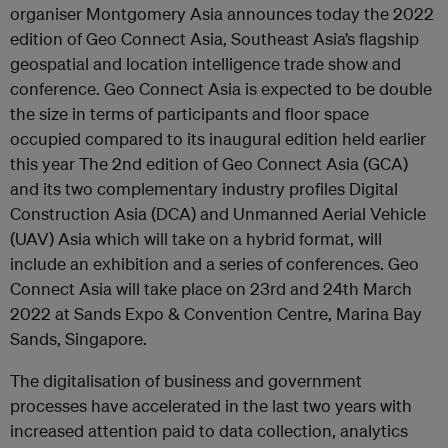
organiser Montgomery Asia announces today the 2022
edition of Geo Connect Asia, Southeast Asia’s flagship
geospatial and location intelligence trade show and
conference. Geo Connect Asia is expected to be double
the size in terms of participants and floor space
occupied compared to its inaugural edition held earlier
this year The 2nd edition of Geo Connect Asia (GCA)
and its two complementary industry profiles Digital
Construction Asia (DCA) and Unmanned Aerial Vehicle
(UAV) Asia which will take on a hybrid format, will
include an exhibition and a series of conferences. Geo
Connect Asia will take place on 23rd and 24th March
2022 at Sands Expo & Convention Centre, Marina Bay
Sands, Singapore.
The digitalisation of business and government
processes have accelerated in the last two years with
increased attention paid to data collection, analytics