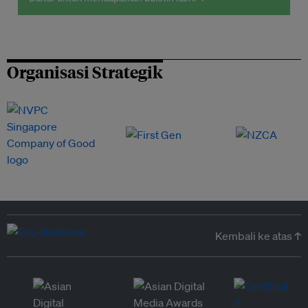
Organisasi Strategik
Kembali ke atas ↑