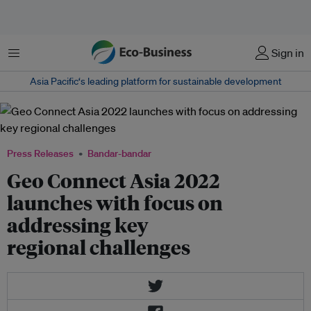
Menu
Sign in
Asia Pacific‘s leading platform for sustainable development
Press Releases
Bandar-bandar
Geo Connect Asia 2022
launches with focus on
addressing key
regional challenges