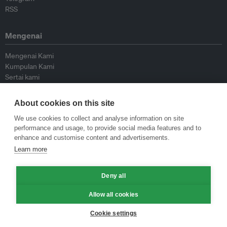
RSS
Mengenai
Mengenai Kami
Kumpulan Kami
Sertai kami
Lembaga Penasihat
Peyumbang
About cookies on this site
Hubungi kami
We use cookies to collect and analyse information on site
performance and usage, to provide social media features and to
Dasar
enhance and customise content and advertisements.
Learn more
Siar Semula Garis Panduan
Garis Panduan Komentar
Deny all
Garis Panduan Siaran Akhbar
Dasar Privasi
Allow all cookies
Terma & Syarat
Cookie settings
© Eco-Business 2009—2026