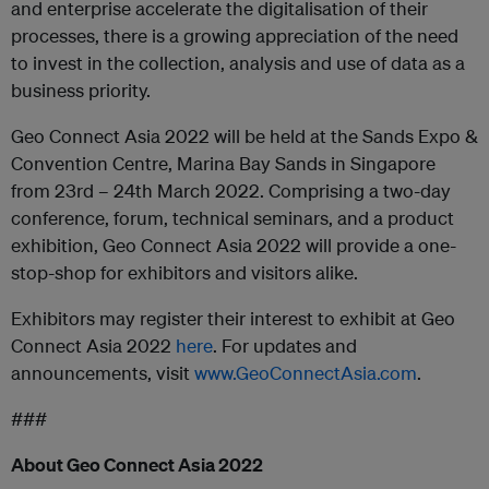
and enterprise accelerate the digitalisation of their
processes, there is a growing appreciation of the need
to invest in the collection, analysis and use of data as a
business priority.
Geo Connect Asia 2022 will be held at the Sands Expo &
Convention Centre, Marina Bay Sands in Singapore
from 23rd – 24th March 2022. Comprising a two-day
conference, forum, technical seminars, and a product
exhibition, Geo Connect Asia 2022 will provide a one-
stop-shop for exhibitors and visitors alike.
Exhibitors may register their interest to exhibit at Geo
Connect Asia 2022
here
. For updates and
announcements, visit
www.GeoConnectAsia.com
.
###
About Geo Connect Asia 2022