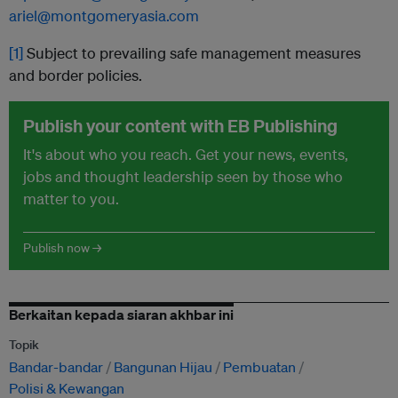
ariel@montgomeryasia.com
[1]
Subject to prevailing safe management measures
and border policies.
Publish your content with EB Publishing
It's about who you reach. Get your news, events,
jobs and thought leadership seen by those who
matter to you.
Publish now →
Berkaitan kepada siaran akhbar ini
Topik
Bandar-bandar
Bangunan Hijau
Pembuatan
Polisi & Kewangan