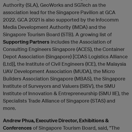
Authority (SLA), GeoWorks and SGTech as the
association lead for the Singapore Pavilion at GCA
2022. GCA 2021 is also supported by the Infocomm
Media Development Authority (IMDA) and the
Singapore Tourism Board (STB). A growing list of
Supporting Partners
includes the Association of
Consulting Engineers Singapore (ACES), the Container
Depot Association (Singapore) [CDAS Logistics Alliance
(Ltd)], the Institute of Civil Engineers (ICE), the Malaysia
UAV Development Association (MUDA), the Micro
Builders Association Singapore (MBAS), the Singapore
Institute of Surveyors and Valuers (SISV), the SMU
Institute of Innovation & Entrepreneurship (SMU IIE), the
Specialists Trade Alliance of Singapore (STAS) and
more.
Andrew Phua, Executive Director, Exhibitions &
Conferences
of Singapore Tourism Board, said, “The