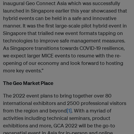
inaugural Geo Connect Asia which was successfully
launched in Singapore earlier this year showcased that
hybrid events can be held in a safe and innovative
manner. It was the first large-scale pilot hybrid event in
Singapore that trialled new event formats tapping on
technologies to improve safe management measures.
As Singapore transitions towards COVID-19 resilience,
we expect larger MICE events to resume with the re-
opening of our economy and look forward to hosting
more key events.”
The Geo Market Place
The 2022 event plans to bring together over 80
international exhibitors and 2500 professional visitors
from the region and beyond
[1]
. With a myriad of
activities including technical seminars, product
exhibitions and more, GCA 2022 will be the go-to
geospatial event in Asia for in-person and online