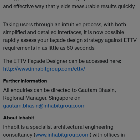
and effective way that yields measurable results quickly.
Taking users through an intuitive process, with both
simplified and detailed interfaces, it is now possible
rapidly assess your façade design strategy against ETTV
requirements in as little as 60 seconds!
The ETTV Façade Designer can be accessed here:
http://www.inhabitgroup.com/ettv/
Further Information
All enquiries can be directed to Gautam Bhasin,
Regional Manager, Singapore on
gautam.bhasin@inhabitgroup.com
About Inhabit
Inhabit is a specialist architectural engineering
consultancy (
www.inhabitgroup.com
) with offices in