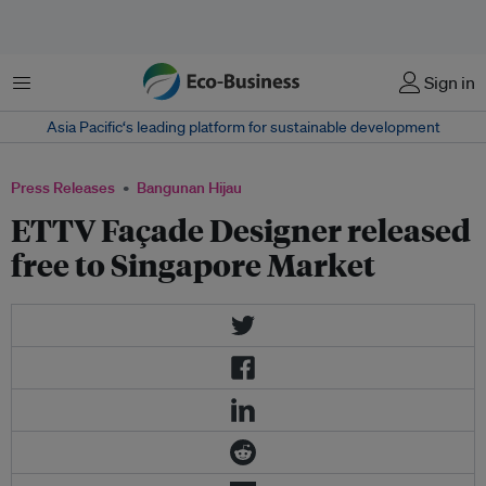
Menu
Sign in
Asia Pacific‘s leading platform for sustainable development
Press Releases
Bangunan Hijau
ETTV Façade Designer released
free to Singapore Market