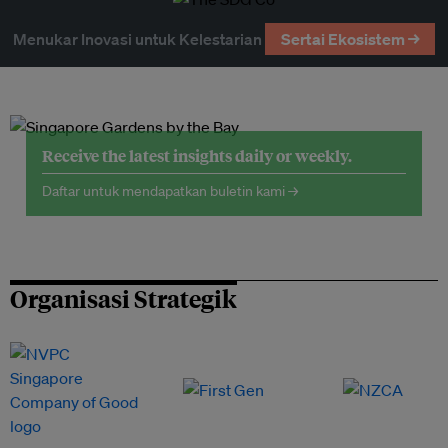
Menukar Inovasi untuk Kelestarian
Sertai Ekosistem →
Receive the latest insights daily or weekly.
Daftar untuk mendapatkan buletin kami →
Organisasi Strategik