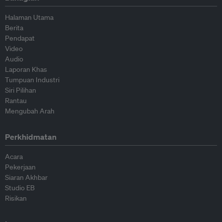
Halaman Utama
Berita
Pendapat
Video
Audio
Laporan Khas
Tumpuan Industri
Siri Pilihan
Rantau
Mengubah Arah
Perkhidmatan
Acara
Pekerjaan
Siaran Akhbar
Studio EB
Risikan