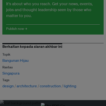
It's about who you reach. Get your news, events,
jobs and thought leadership seen by those who
matter to you.
Publish now →
Berkaitan kepada siaran akhbar ini
Topik
Bangunan Hijau
Rantau
Singapura
Tags
design
architecture
construction
lighting