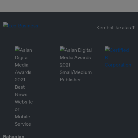
Kembali ke atas ↑
Bahagian