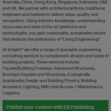
Australia, China, Hong Kong, Singapore, Indonesia, UAE
and UK. We partner with architectural firms, traditional
engineers and builders to deliver value, quality and
recognition. Using industry knowledge, understanding
of process and state of the art platforms and
technologies, you gain measurable, sustainable results
that embody the philosophy of “Living Engineering”.
At Inhabit® we offer a range of specialist engineering
consulting services to complement all sizes and types of
building projects. These services include:
Façade/Building Envelope, Advanced Structures,
Boutique Façades and Structures, Ecologically
Sustainable Design and Building Physics, Building
Acoustics, Lighting, BMU and Access + Maintenance,
Logistics.
Publish your content with EB Publishing