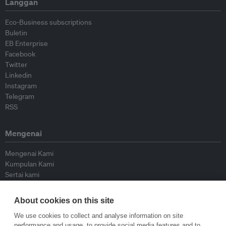
Langgan
Eco-Business subscriptions
Buletin
EB Enterprise
Facebook
Twitter
Linkedin
Instagram
Telegram
RSS
Mengenai
Mengenai Kami
Kumpulan Kami
Sertai kami
Lembaga Penasihat
Peyumbang
About cookies on this site
Hubungi kami
We use cookies to collect and analyse information on site
performance and usage, to provide social media features and to