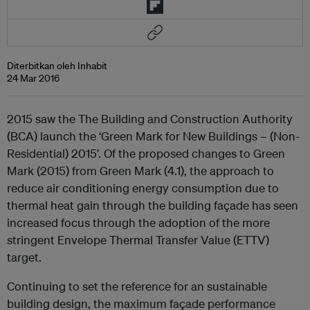
Diterbitkan oleh Inhabit
24 Mar 2016
2015 saw the The Building and Construction Authority
(BCA) launch the ‘Green Mark for New Buildings – (Non-
Residential) 2015’. Of the proposed changes to Green
Mark (2015) from Green Mark (4.1), the approach to
reduce air conditioning energy consumption due to
thermal heat gain through the building façade has seen
increased focus through the adoption of the more
stringent Envelope Thermal Transfer Value (ETTV)
target.
Continuing to set the reference for an sustainable
building design, the maximum façade performance