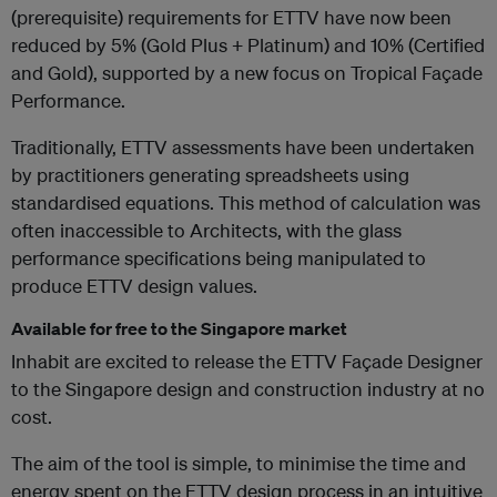
(prerequisite) requirements for ETTV have now been
reduced by 5% (Gold Plus + Platinum) and 10% (Certified
and Gold), supported by a new focus on Tropical Façade
Performance.
Traditionally, ETTV assessments have been undertaken
by practitioners generating spreadsheets using
standardised equations. This method of calculation was
often inaccessible to Architects, with the glass
performance specifications being manipulated to
produce ETTV design values.
Available for free to the Singapore market
Inhabit are excited to release the ETTV Façade Designer
to the Singapore design and construction industry at no
cost.
The aim of the tool is simple, to minimise the time and
energy spent on the ETTV design process in an intuitive