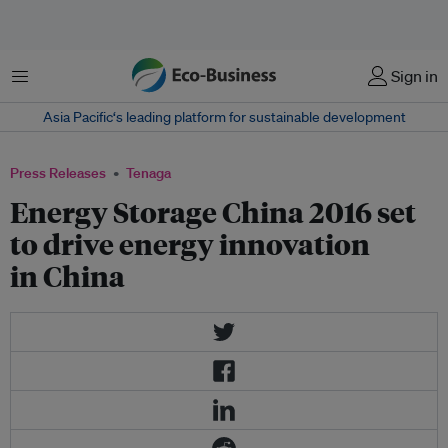
Menu
Sign in
Asia Pacific‘s leading platform for sustainable development
Press Releases
Tenaga
Energy Storage China 2016 set
to drive energy innovation
in China