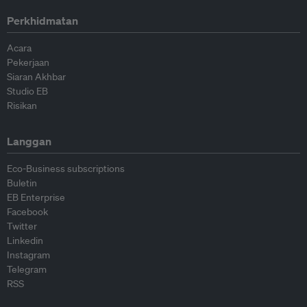
Perkhidmatan
Acara
Pekerjaan
Siaran Akhbar
Studio EB
Risikan
Langgan
Eco-Business subscriptions
Buletin
EB Enterprise
Facebook
Twitter
Linkedin
Instagram
Telegram
RSS