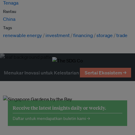
Tenaga
Rantau
China
Tags
renewable energy
investment
financing
storage
trade
Menukar Inovasi untuk Kelestarian
Sertai Ekosistem →
Receive the latest insights daily or weekly.
Daftar untuk mendapatkan buletin kami →