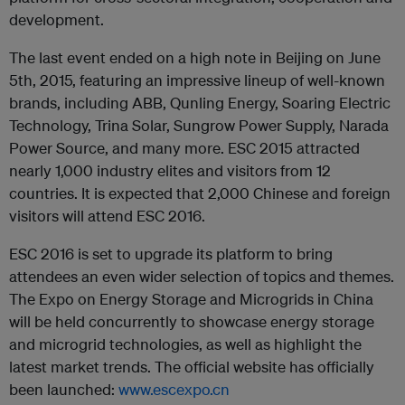
development.
The last event ended on a high note in Beijing on June
5th, 2015, featuring an impressive lineup of well-known
brands, including ABB, Qunling Energy, Soaring Electric
Technology, Trina Solar, Sungrow Power Supply, Narada
Power Source, and many more. ESC 2015 attracted
nearly 1,000 industry elites and visitors from 12
countries. It is expected that 2,000 Chinese and foreign
visitors will attend ESC 2016.
ESC 2016 is set to upgrade its platform to bring
attendees an even wider selection of topics and themes.
The Expo on Energy Storage and Microgrids in China
will be held concurrently to showcase energy storage
and microgrid technologies, as well as highlight the
latest market trends. The official website has officially
been launched:
www.escexpo.cn