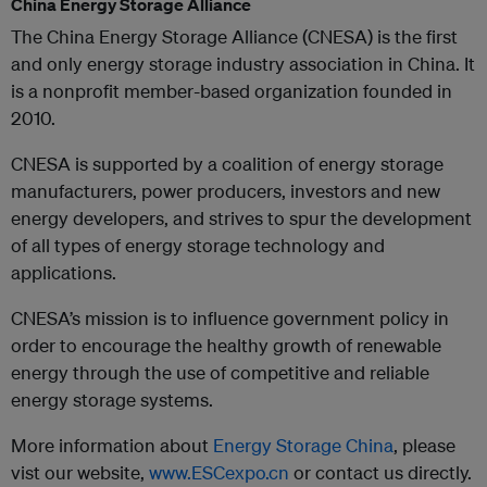
China Energy Storage Alliance
The China Energy Storage Alliance (CNESA) is the first
and only energy storage industry association in China. It
is a nonprofit member-based organization founded in
2010.
CNESA is supported by a coalition of energy storage
manufacturers, power producers, investors and new
energy developers, and strives to spur the development
of all types of energy storage technology and
applications.
CNESA’s mission is to influence government policy in
order to encourage the healthy growth of renewable
energy through the use of competitive and reliable
energy storage systems.
More information about
Energy Storage China
, please
vist our website,
www.ESCexpo.cn
or contact us directly.