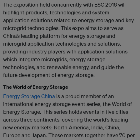
The exposition held concurrently with ESC 2016 will
highlight products, technologies and system
application solutions related to energy storage and key
microgrid technologies. This expo aims to serve as
China’s leading platform for energy storage and
microgrid application technologies and solutions,
providing industry players with application solutions
which integrate microgrids, energy storage
technologies, and renewable energy, and guide the
future development of energy storage.
The World of Energy Storage
Energy Storage China
is a proud member of an
international energy storage event series, the World of
Energy Storage. This series holds events in five cities
across three continents, covering the world’s leading
new energy markets: North America, India, China,
Europe and Japan. These markets together have 70 per