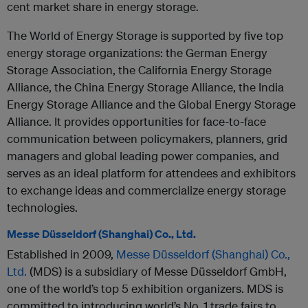
cent market share in energy storage.
The World of Energy Storage is supported by five top
energy storage organizations: the German Energy
Storage Association, the California Energy Storage
Alliance, the China Energy Storage Alliance, the India
Energy Storage Alliance and the Global Energy Storage
Alliance. It provides opportunities for face-to-face
communication between policymakers, planners, grid
managers and global leading power companies, and
serves as an ideal platform for attendees and exhibitors
to exchange ideas and commercialize energy storage
technologies.
Messe Düsseldorf (Shanghai) Co., Ltd.
Established in 2009,
Messe Düsseldorf (Shanghai) Co.,
Ltd.
(MDS) is a subsidiary of Messe Düsseldorf GmbH,
one of the world’s top 5 exhibition organizers. MDS is
committed to introducing world’s No. 1 trade fairs to