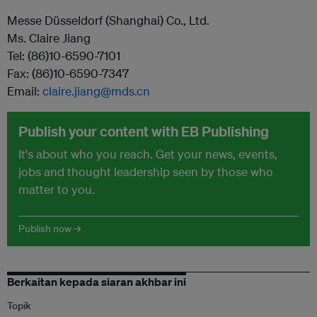
Messe Düsseldorf (Shanghai) Co., Ltd.
Ms. Claire Jiang
Tel: (86)10-6590-7101
Fax: (86)10-6590-7347
Email:
claire.jiang@mds.cn
Publish your content with EB Publishing
It's about who you reach. Get your news, events,
jobs and thought leadership seen by those who
matter to you.
Publish now →
Berkaitan kepada siaran akhbar ini
Topik