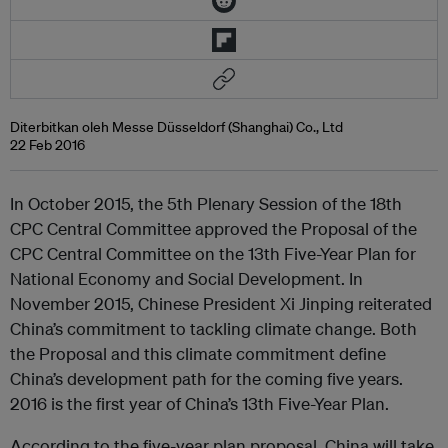
Diterbitkan oleh Messe Düsseldorf (Shanghai) Co., Ltd
22 Feb 2016
In October 2015, the 5th Plenary Session of the 18th
CPC Central Committee approved the Proposal of the
CPC Central Committee on the 13th Five-Year Plan for
National Economy and Social Development. In
November 2015, Chinese President Xi Jinping reiterated
China’s commitment to tackling climate change. Both
the Proposal and this climate commitment define
China’s development path for the coming five years.
2016 is the first year of China’s 13th Five-Year Plan.
According to the five-year plan proposal, China will take