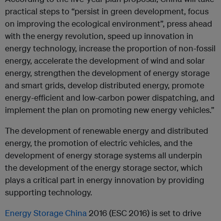
practical steps to “persist in green development, focus
on improving the ecological environment”, press ahead
with the energy revolution, speed up innovation in
energy technology, increase the proportion of non-fossil
energy, accelerate the development of wind and solar
energy, strengthen the development of energy storage
and smart grids, develop distributed energy, promote
energy-efficient and low-carbon power dispatching, and
implement the plan on promoting new energy vehicles.”
The development of renewable energy and distributed
energy, the promotion of electric vehicles, and the
development of energy storage systems all underpin
the development of the energy storage sector, which
plays a critical part in energy innovation by providing
supporting technology.
Energy Storage China
2016 (ESC 2016) is set to drive