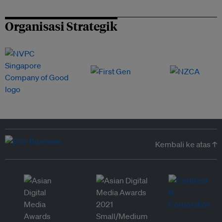
Organisasi Strategik
Kembali ke atas ↑