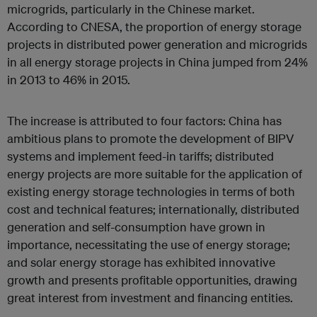
microgrids, particularly in the Chinese market.
According to CNESA, the proportion of energy storage
projects in distributed power generation and microgrids
in all energy storage projects in China jumped from 24%
in 2013 to 46% in 2015.
The increase is attributed to four factors: China has
ambitious plans to promote the development of BIPV
systems and implement feed-in tariffs; distributed
energy projects are more suitable for the application of
existing energy storage technologies in terms of both
cost and technical features; internationally, distributed
generation and self-consumption have grown in
importance, necessitating the use of energy storage;
and solar energy storage has exhibited innovative
growth and presents profitable opportunities, drawing
great interest from investment and financing entities.