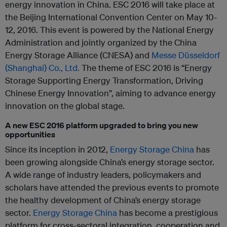
energy innovation in China. ESC 2016 will take place at
the Beijing International Convention Center on May 10-
12, 2016. This event is powered by the National Energy
Administration and jointly organized by the China
Energy Storage Alliance (CNESA) and
Messe Düsseldorf
(Shanghai) Co., Ltd.
The theme of ESC 2016 is “Energy
Storage Supporting Energy Transformation, Driving
Chinese Energy Innovation”, aiming to advance energy
innovation on the global stage.
A new ESC 2016 platform upgraded to bring you new
opportunities
Since its inception in 2012,
Energy Storage China
has
been growing alongside China’s energy storage sector.
A wide range of industry leaders, policymakers and
scholars have attended the previous events to promote
the healthy development of China’s energy storage
sector.
Energy Storage China
has become a prestigious
platform for cross-sectoral integration, cooperation and