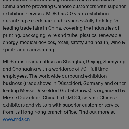
China and to providing Chinese customers with superior
exhibition services. MDS has 20 years exhibition
organizing experience, and is successfully holding 15
leading trade fairs in China, covering the industries of
printing, packaging, wire and tube, plastics, renewable
energy, medical devices, retail, safety and health, wine &
spirits and caravanning.
MDS runs branch offices in Shanghai, Beijing, Shenyang
and Chongqing with a workforce of 70+ full time
employees. The worldwide outbound exhibition
business (trade shows in Düsseldorf, Germany and other
leading Messe Düsseldorf Global Shows) is organized by
Messe Düsseldorf China Ltd. (MDC), serving Chinese
exhibitors and visitors with superior customer service
from its Hong Kong branch office. Find out more at
www.mds.cn