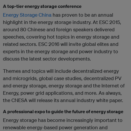
A top-tier energy storage conference
Energy Storage China
has proven to be an annual
highlight in the energy storage industry. At ESC 2015,
around 80 Chinese and foreign speakers delivered
speeches, covering hot topics in energy storage and
related sectors. ESC 2016 will invite global elites and
experts in the energy storage and power industry to
discuss the latest sector developments.
Themes and topics will include decentralized energy
and microgrids, global case studies, decentralized PV
and energy storage, energy storage and the Internet of
Energy, power grid applications, and more. As always,
the CNESA will release its annual industry white paper.
A professional expo to guide the future of energy storage
Energy storage has become increasingly important to
renewable energy-based power generation and