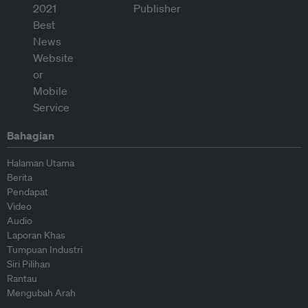
Bahagian
Halaman Utama
Berita
Pendapat
Video
Audio
Laporan Khas
Tumpuan Industri
Siri Pilihan
Rantau
Mengubah Arah