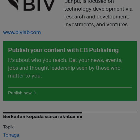
Banpu, is focused on
technology development via
research and development,
investments, and ventures.
www.bivlab.com
Publish your content with EB Publishing
It's about who you reach. Get your news, events,
jobs and thought leadership seen by those who
matter to you.
Publish now →
Berkaitan kepada siaran akhbar ini
Topik
Tenaga