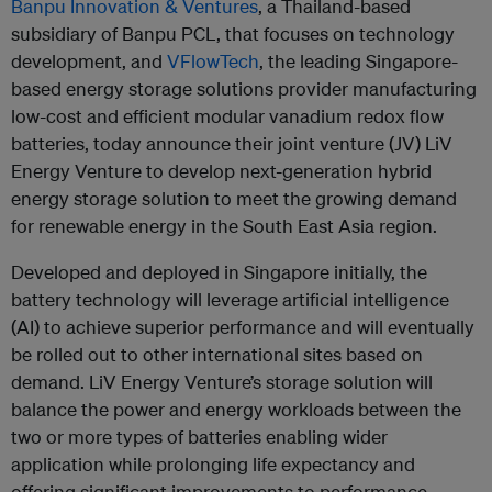
Banpu Innovation & Ventures
, a Thailand-based
subsidiary of Banpu PCL, that focuses on technology
development, and
VFlowTech
, the leading Singapore-
based energy storage solutions provider manufacturing
low-cost and efficient modular vanadium redox flow
batteries, today announce their joint venture (JV) LiV
Energy Venture to develop next-generation hybrid
energy storage solution to meet the growing demand
for renewable energy in the South East Asia region.
Developed and deployed in Singapore initially, the
battery technology will leverage artificial intelligence
(AI) to achieve superior performance and will eventually
be rolled out to other international sites based on
demand. LiV Energy Venture’s storage solution will
balance the power and energy workloads between the
two or more types of batteries enabling wider
application while prolonging life expectancy and
offering significant improvements to performance.