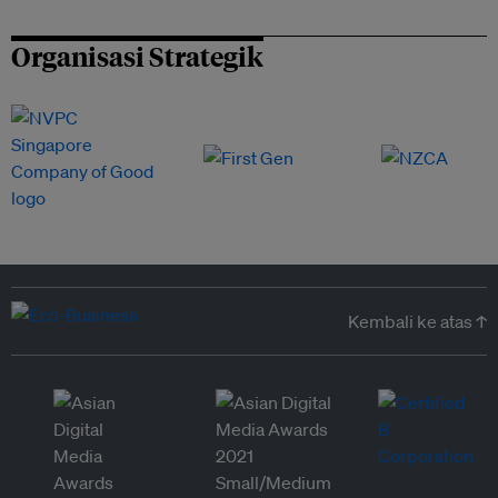
Organisasi Strategik
Kembali ke atas ↑