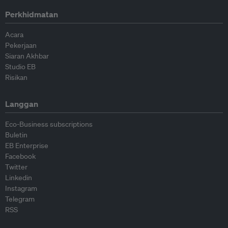
Perkhidmatan
Acara
Pekerjaan
Siaran Akhbar
Studio EB
Risikan
Langgan
Eco-Business subscriptions
Buletin
EB Enterprise
Facebook
Twitter
Linkedin
Instagram
Telegram
RSS