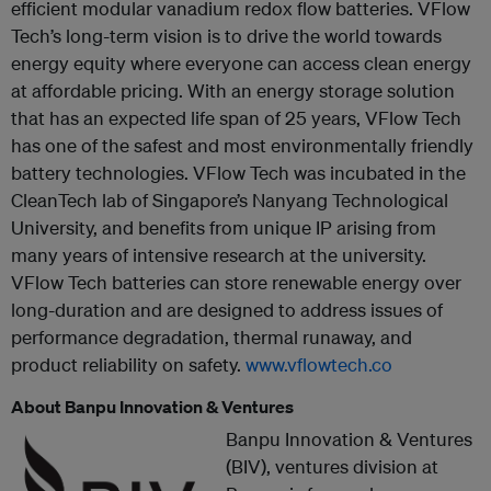
efficient modular vanadium redox flow batteries. VFlow
Tech’s long-term vision is to drive the world towards
energy equity where everyone can access clean energy
at affordable pricing. With an energy storage solution
that has an expected life span of 25 years, VFlow Tech
has one of the safest and most environmentally friendly
battery technologies. VFlow Tech was incubated in the
CleanTech lab of Singapore’s Nanyang Technological
University, and benefits from unique IP arising from
many years of intensive research at the university.
VFlow Tech batteries can store renewable energy over
long-duration and are designed to address issues of
performance degradation, thermal runaway, and
product reliability on safety.
www.vflowtech.co
About Banpu Innovation & Ventures
Banpu Innovation & Ventures
(BIV), ventures division at