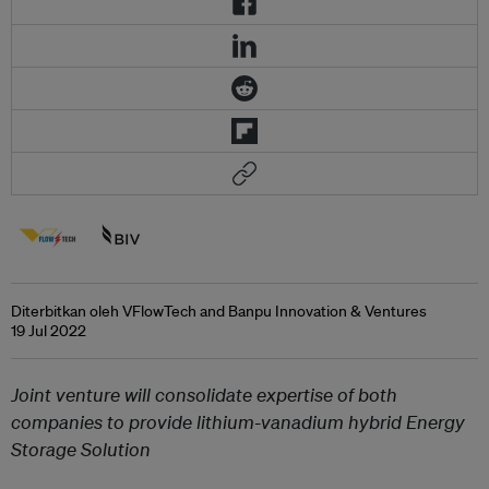
Diterbitkan oleh VFlowTech and Banpu Innovation & Ventures
19 Jul 2022
Joint venture will consolidate expertise of both
companies to provide lithium-vanadium hybrid Energy
Storage Solution