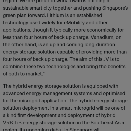
region. We are proud to work towards building a
sustainable smart city together and pushing Singapore’s
green plan forward. Lithium is an established
technology used widely for eMobility and other
applications, though it typically more economically for
less than four hours of back up charge. Vanadium, on
the other hand, is an up and coming long-duration
energy storage solution capable of providing more than
four hours of back up charge. The aim of this JV is to
combine these two technologies and bring the benefits
of both to market.”
The hybrid energy storage solution is equipped with
advanced energy management systems and optimised
for the microgrid application. The hybrid energy storage
solution deployment in a smart microgrid will be one of
a kind first development and deployment of hybrid
VRB-LiB energy storage solution in the Southeast Asia
region. Its upcoming debut in Singapore will