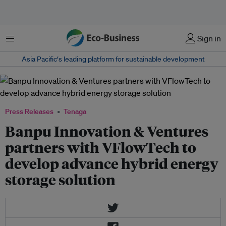
Menu
Sign in
Asia Pacific‘s leading platform for sustainable development
Press Releases
Tenaga
Banpu Innovation & Ventures
partners with VFlowTech to
develop advance hybrid energy
storage solution