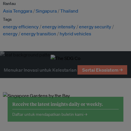
Rantau
Asia Tenggara
Singapura
Thailand
Tags
energy efficiency
energy intensity
energy security
energy
energy transition
hybrid vehicles
Menukar Inovasi untuk Kelestarian
Sertai Ekosistem →
Receive the latest insights daily or weekly.
Daftar untuk mendapatkan buletin kami →