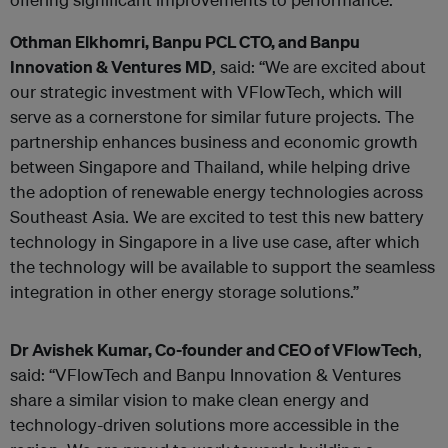
Othman Elkhomri, Banpu PCL CTO, and Banpu
Innovation & Ventures MD
, said: “We are excited about
our strategic investment with VFlowTech, which will
serve as a cornerstone for similar future projects. The
partnership enhances business and economic growth
between Singapore and Thailand, while helping drive
the adoption of renewable energy technologies across
Southeast Asia. We are excited to test this new battery
technology in Singapore in a live use case, after which
the technology will be available to support the seamless
integration in other energy storage solutions.”
Dr Avishek Kumar, Co-founder and CEO of VFlowTech
,
said: “VFlowTech and Banpu Innovation & Ventures
share a similar vision to make clean energy and
technology-driven solutions more accessible in the