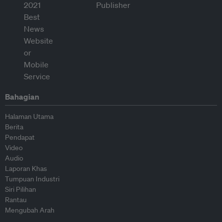
Bahagian
Halaman Utama
Berita
Pendapat
Video
Audio
Laporan Khas
Tumpuan Industri
Siri Pilihan
Rantau
Mengubah Arah