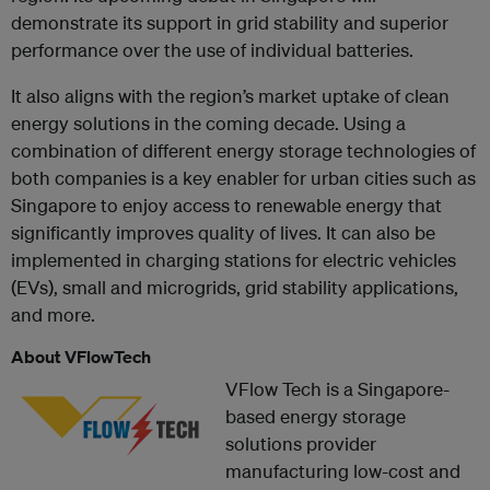
demonstrate its support in grid stability and superior
performance over the use of individual batteries.
It also aligns with the region’s market uptake of clean
energy solutions in the coming decade. Using a
combination of different energy storage technologies of
both companies is a key enabler for urban cities such as
Singapore to enjoy access to renewable energy that
significantly improves quality of lives. It can also be
implemented in charging stations for electric vehicles
(EVs), small and microgrids, grid stability applications,
and more.
About VFlowTech
VFlow Tech is a Singapore-
based energy storage
solutions provider
manufacturing low-cost and