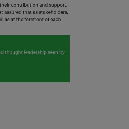
their contribution and support.
t assured that as stakeholders,
l as at the forefront of each
and thought leadership seen by