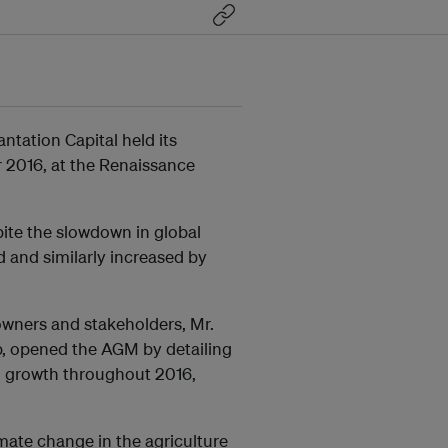
ation Capital held its
 2016, at the Renaissance
pite the slowdown in global
d and similarly increased by
wners and stakeholders, Mr.
p, opened the AGM by detailing
l growth throughout 2016,
mate change in the agriculture