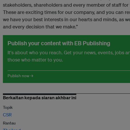
stakeholders, shareholders and every member of staff for 
These are exciting times for our company, and you can res
we have your best interests in our hearts and minds, as wel
and every decision that we make.”
Publish your content with EB Publishing
It's about who you reach. Get your news, events, jobs 
those who matter to you.
Publish now →
Berkaitan kepada siaran akhbar ini
Topik
CSR
Rantau