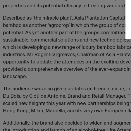
properties and its potential efficacy in treating various fo
Described as ‘the miracle plant’, Asia Plantation Capital i
bamboo as another ‘agrocrop’ in which the group of compa
potential. As yet another part of the group’s commitment 
sustainable, commercial solutions and new technologies, 
which is developing a new range of luxury bamboo fabrics
industries. Mr Roger Hargreaves, Chairman of Asia Plantat
opportunity to update the attendees on the exciting deve
provided a comprehensive overview of the ever-expand
landscape.
The audience was also given updates on French, niche, l
Du Bois, by Clotilde Antoine, Brand and Retail Manager.
scaled new heights this year with new partnerships being 
Hong Kong, Milan, Marbella, and its very own European f
Additionally, the brand also decided to widen and augment
the introduction and launch of an alcohol-free ‘Lite Attars’