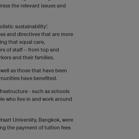
ress the relevant issues and
istic sustainability’.
 and directives that are more
ing that equal care,
s of staff – from top and
ers and their families.
 well as those that have been
munities have benefited.
nfrastructure - such as schools
ple who live in and work around
etsart University, Bangkok, were
ng the payment of tuition fees