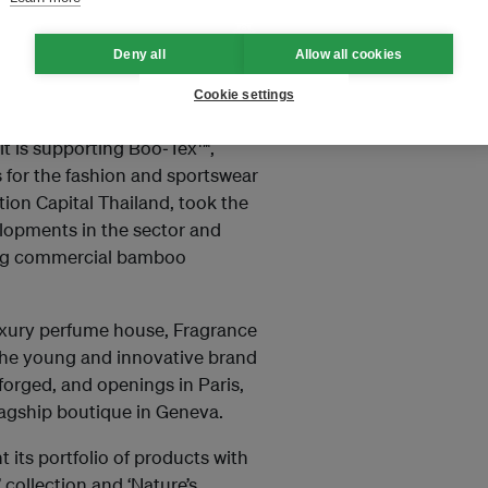
rms of cancer.
Deny all
Allow all cookies
s now heavily invested in
nies perceives a great deal of
Cookie settings
to securing innovative,
it is supporting Boo‐Tex™,
 for the fashion and sportswear
ion Capital Thailand, took the
lopments in the sector and
ing commercial bamboo
uxury perfume house, Fragrance
 The young and innovative brand
forged, and openings in Paris,
lagship boutique in Geneva.
 its portfolio of products with
 collection and ‘Nature’s