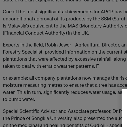
One of the most significant achievements for APCB has b
unconditional approval of its products by the SSM (Suruh
is Malaysia’s equivalent to the MAS (Monetary Authority 
(Financial Conduct Authority) in the UK.
Experts in the field, Robin Jewer - Agricultural Directo
Forestry Specialist, provided information on the current st
plantations that were affected by excessive rainfall, alon
taken to deal with erratic weather patterns. F
or example; all company plantations now manage the risk
moisture measuring metres to ensure that a tree has acces
water. This in turn, significantly reduces water usage, as w
to pump water.
Special Scientific Advisor and Associate professor, Dr 
the Prince of Songkla University, also presented the audi
on the medicinal and healing benefits of Oud oil - specific