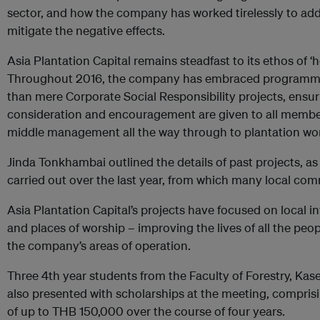
sector, and how the company has worked tirelessly to add
mitigate the negative effects.
Asia Plantation Capital remains steadfast to its ethos of ‘hol
Throughout 2016, the company has embraced programmes
than mere Corporate Social Responsibility projects, ensur
consideration and encouragement are given to all member
middle management all the way through to plantation work
Jinda Tonkhambai outlined the details of past projects, as
carried out over the last year, from which many local com
Asia Plantation Capital’s projects have focused on local i
and places of worship – improving the lives of all the peo
the company’s areas of operation.
Three 4th year students from the Faculty of Forestry, Kas
also presented with scholarships at the meeting, comprisi
of up to THB 150,000 over the course of four years.