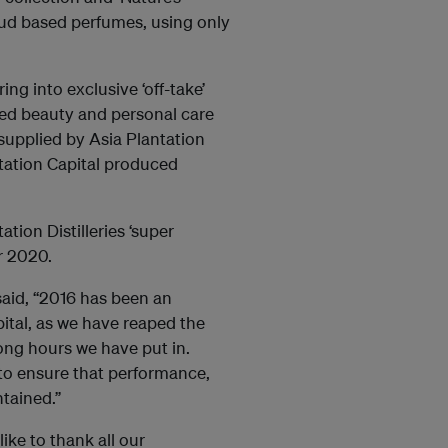
Oud based perfumes, using only
ing into exclusive ‘off-take’
ed beauty and personal care
supplied by Asia Plantation
ntation Capital produced
tion Distilleries ‘super
ar 2020.
said, “2016 has been an
pital, as we have reaped the
ong hours we have put in.
to ensure that performance,
tained.”
ike to thank all our