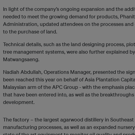
In light of the company’s ongoing expansion and the addit
needed to meet the growing demand for products, Phani
Administration, updated attendees on the processes and d
to the purchase of land.
Technical details, such as the land designing process, pl
tree management systems, were also further explained b
Matwangsaeng.
Nadiah Abdullah, Operations Manager, presented the sign
been reached this year on behalf of Asia Plantation Capit
Malaysian arm of the APC Group - with the emphasis plac
that have been entered into, as well as the breakthrough
development.
The factory – the largest agarwood distillery in Southea
manufacturing processes, as well as an expanded nursery f
state of the art equipment to monitor oil quality and pro