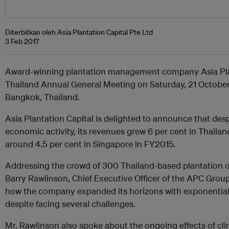
Diterbitkan oleh Asia Plantation Capital Pte Ltd
3 Feb 2017
Award-winning plantation management company Asia Plant
Thailand Annual General Meeting on Saturday, 21 October
Bangkok, Thailand.
Asia Plantation Capital is delighted to announce that des
economic activity, its revenues grew 6 per cent in Thailan
around 4.5 per cent in Singapore in FY2015.
Addressing the crowd of 300 Thailand-based plantation o
Barry Rawlinson, Chief Executive Officer of the APC Grou
how the company expanded its horizons with exponentia
despite facing several challenges.
Mr. Rawlinson also spoke about the ongoing effects of cli