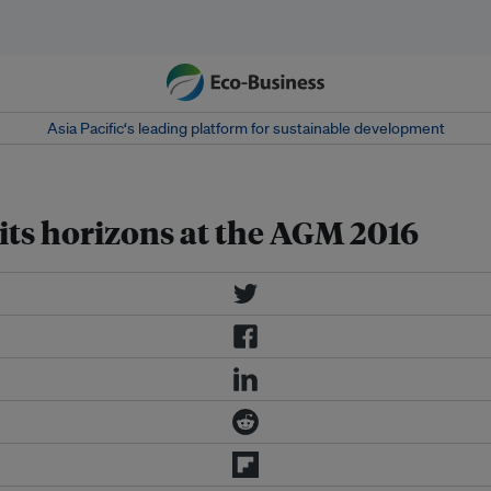
Asia Pacific‘s leading platform for sustainable development
its horizons at the AGM 2016