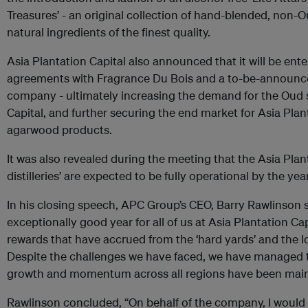
Treasures’ - an original collection of hand-blended, non-
natural ingredients of the finest quality.
Asia Plantation Capital also announced that it will be enter
agreements with Fragrance Du Bois and a to-be-announc
company - ultimately increasing the demand for the Oud 
Capital, and further securing the end market for Asia Pla
agarwood products.
It was also revealed during the meeting that the Asia Planta
distilleries’ are expected to be fully operational by the ye
In his closing speech, APC Group’s CEO, Barry Rawlinson 
exceptionally good year for all of us at Asia Plantation Ca
rewards that have accrued from the ‘hard yards’ and the l
Despite the challenges we have faced, we have managed 
growth and momentum across all regions have been main
Rawlinson concluded, “On behalf of the company, I would l