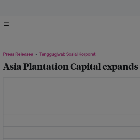
Menu
Press Releases
Tanggugjwab Sosial Korporat
Asia Plantation Capital expands 