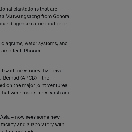
ional plantations that are
tta Matwangsaeng from General
ue diligence carried out prior
ot diagrams, water systems, and
y architect, Phoom
ificant milestones that have
al Berhad (APCB) – the
ed on the major joint ventures
s that were made in research and
st Asia – now sees some new
acility and a laboratory with
duction methods.