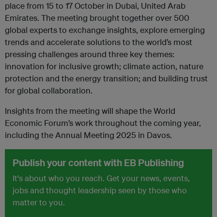
place from 15 to 17 October in Dubai, United Arab
Emirates. The meeting brought together over 500
global experts to exchange insights, explore emerging
trends and accelerate solutions to the world’s most
pressing challenges around three key themes:
innovation for inclusive growth; climate action, nature
protection and the energy transition; and building trust
for global collaboration.
Insights from the meeting will shape the World
Economic Forum’s work throughout the coming year,
including the Annual Meeting 2025 in Davos.
Publish your content with EB Publishing
It's about who you reach. Get your news, events,
jobs and thought leadership seen by those who
matter to you.