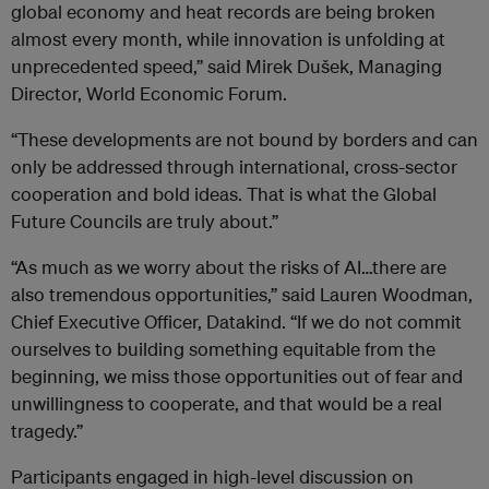
global economy and heat records are being broken
almost every month, while innovation is unfolding at
unprecedented speed,” said Mirek Dušek, Managing
Director, World Economic Forum.
“These developments are not bound by borders and can
only be addressed through international, cross-sector
cooperation and bold ideas. That is what the Global
Future Councils are truly about.”
“As much as we worry about the risks of AI…there are
also tremendous opportunities,” said Lauren Woodman,
Chief Executive Officer, Datakind. “If we do not commit
ourselves to building something equitable from the
beginning, we miss those opportunities out of fear and
unwillingness to cooperate, and that would be a real
tragedy.”
Participants engaged in high-level discussion on