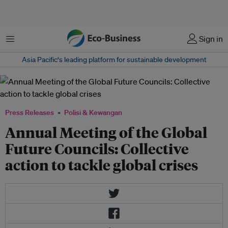
Menu
Sign in
Asia Pacific‘s leading platform for sustainable development
Press Releases
Polisi & Kewangan
Annual Meeting of the Global
Future Councils: Collective
action to tackle global crises