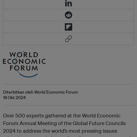
Diterbitkan oleh World Economic Forum
18 Okt 2024
Over 500 experts gathered at the World Economic
Forum Annual Meeting of the Global Future Councils
2024 to address the world’s most pressing issues