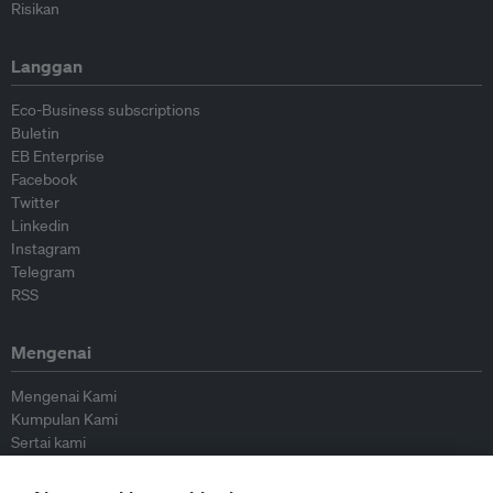
Risikan
Langgan
Eco-Business subscriptions
Buletin
EB Enterprise
Facebook
Twitter
Linkedin
Instagram
Telegram
RSS
Mengenai
Mengenai Kami
Kumpulan Kami
Sertai kami
Lembaga Penasihat
Peyumbang