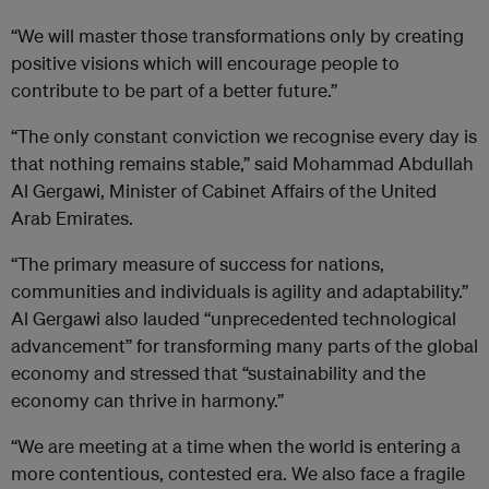
“We will master those transformations only by creating
positive visions which will encourage people to
contribute to be part of a better future.”
“The only constant conviction we recognise every day is
that nothing remains stable,” said Mohammad Abdullah
Al Gergawi, Minister of Cabinet Affairs of the United
Arab Emirates.
“The primary measure of success for nations,
communities and individuals is agility and adaptability.”
Al Gergawi also lauded “unprecedented technological
advancement” for transforming many parts of the global
economy and stressed that “sustainability and the
economy can thrive in harmony.”
“We are meeting at a time when the world is entering a
more contentious, contested era. We also face a fragile