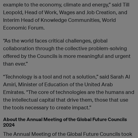
example to the economy, climate and energy,” said Till
Leopold, Head of Work, Wages and Job Creation, and
Interim Head of Knowledge Communities, World
Economic Forum.
“As the world faces critical challenges, global
collaboration through the collective problem-solving
offered by the Councils is more meaningful and urgent
than ever.”
“Technology is a tool and not a solution,” said Sarah Al
Amiri, Minister of Education of the United Arab
Emirates. “The core of technologies are the humans and
the intellectual capital that drive them, those that use
the tools necessary to create impact.”
About the Annual Meeting of the Global Future Councils
2024
The Annual Meeting of the Global Future Councils took