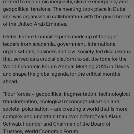
related to economic inequality, climate emergency and
geopolitical tensions. The meeting took place in Dubai
and was organised in collaboration with the government
of the United Arab Emirates.
Global Future Council experts made up of thought
leaders from academia, government, international
organisations, business and civil society, led discussions
that served as a crucial platform to set the tone for the
World Economic Forum Annual Meeting 2025 in Davos
and shape the global agenda for the critical months
ahead.
“Four forces – geopolitical fragmentation, technological
transformation, ecological reconceptualisation and
societal polarisation – are creating a world that is more
complex and uncertain than ever before,” said Klaus
Schwab, Founder and Chairman of the Board of
Trustees, World Economic Forum.