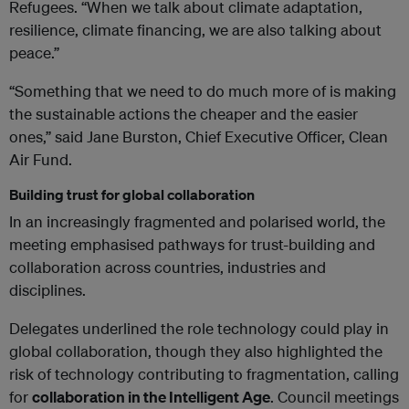
Refugees. “When we talk about climate adaptation,
resilience, climate financing, we are also talking about
peace.”
“Something that we need to do much more of is making
the sustainable actions the cheaper and the easier
ones,” said Jane Burston, Chief Executive Officer, Clean
Air Fund.
Building trust for global collaboration
In an increasingly fragmented and polarised world, the
meeting emphasised pathways for trust-building and
collaboration across countries, industries and
disciplines.
Delegates underlined the role technology could play in
global collaboration, though they also highlighted the
risk of technology contributing to fragmentation, calling
for
collaboration in the Intelligent Age
. Council meetings