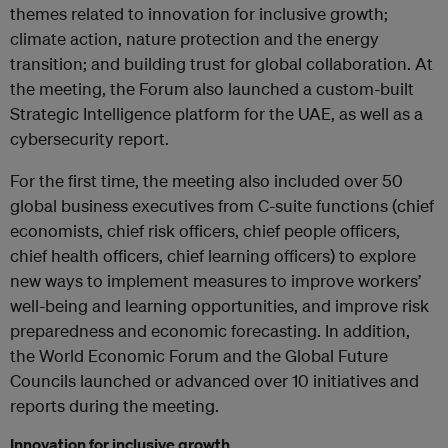
themes related to innovation for inclusive growth;
climate action, nature protection and the energy
transition; and building trust for global collaboration. At
the meeting, the Forum also launched a custom-built
Strategic Intelligence platform for the UAE, as well as a
cybersecurity report.
For the first time, the meeting also included over 50
global business executives from C-suite functions (chief
economists, chief risk officers, chief people officers,
chief health officers, chief learning officers) to explore
new ways to implement measures to improve workers’
well-being and learning opportunities, and improve risk
preparedness and economic forecasting. In addition,
the World Economic Forum and the Global Future
Councils launched or advanced over 10 initiatives and
reports during the meeting.
Innovation for inclusive growth