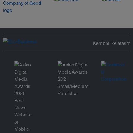
Kembali ke atas ↑