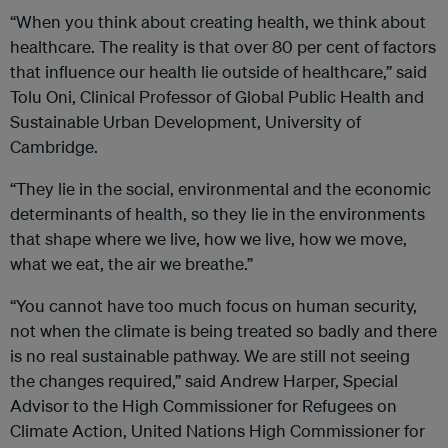
“When you think about creating health, we think about
healthcare. The reality is that over 80 per cent of factors
that influence our health lie outside of healthcare,” said
Tolu Oni, Clinical Professor of Global Public Health and
Sustainable Urban Development, University of
Cambridge.
“They lie in the social, environmental and the economic
determinants of health, so they lie in the environments
that shape where we live, how we live, how we move,
what we eat, the air we breathe.”
“You cannot have too much focus on human security,
not when the climate is being treated so badly and there
is no real sustainable pathway. We are still not seeing
the changes required,” said Andrew Harper, Special
Advisor to the High Commissioner for Refugees on
Climate Action, United Nations High Commissioner for