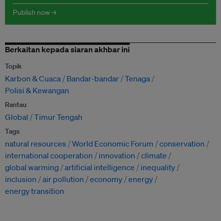
Publish now →
Berkaitan kepada siaran akhbar ini
Topik
Karbon & Cuaca
Bandar-bandar
Tenaga
Polisi & Kewangan
Rantau
Global
Timur Tengah
Tags
natural resources
World Economic Forum
conservation
international cooperation
innovation
climate
global warming
artificial intelligence
inequality
inclusion
air pollution
economy
energy
energy transition