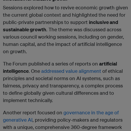
Sessions explored how to revive economic growth given
the current global context and highlighted the need for
public-private partnerships to support
inclusive and
sustainable growth
. The theme was discussed across
various council working sessions, including on gender,
human capital, and the impact of artificial intelligence
on growth.
The Forum published a series of reports on
artificial
intelligence
. One
addressed value alignment
of ethical
principles and societal norms on AI systems, such as
fairness, privacy and transparency, a complex process
to define globally given cultural differences and to
implement technically.
Another report focused on
governance in the age of
generative AI
, providing policy-makers and regulators
with a unique, comprehensive 360-degree framework