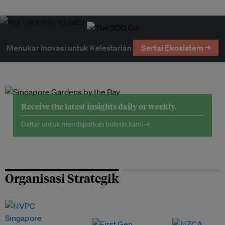
Menukar Inovasi untuk Kelestarian
Sertai Ekosistem →
Receive the latest insights daily or weekly.
Daftar untuk mendapatkan buletin kami →
Organisasi Strategik