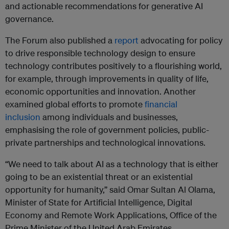
and actionable recommendations for generative AI
governance.
The Forum also published a
report
advocating for policy
to drive responsible technology design to ensure
technology contributes positively to a flourishing world,
for example, through improvements in quality of life,
economic opportunities and innovation. Another
examined global efforts to promote
financial
inclusion
among individuals and businesses,
emphasising the role of government policies, public-
private partnerships and technological innovations.
“We need to talk about AI as a technology that is either
going to be an existential threat or an existential
opportunity for humanity,” said Omar Sultan Al Olama,
Minister of State for Artificial Intelligence, Digital
Economy and Remote Work Applications, Office of the
Prime Minister of the United Arab Emirates.