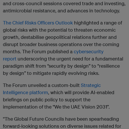
and cross-council sessions covered trade and investing,
antimicrobial resistance, and advances in technology.
The Chief Risks Officers Outlook
highlighted a range of
global risks with the potential to threaten economic
growth, destabilise geopolitical relations further and
disrupt broader business operations over the coming
months. The Forum published a
cybersecurity
report
underscoring the urgent need for a fundamental
paradigm shift from “security by design” to “resilience
by design” to mitigate rapidly evolving risks.
The Forum unveiled a custom-built
Strategic
Intelligence platform
, which will provide AI-enabled
briefings on public policy to support the
implementation of the “We the UAE Vision 2031”.
“The Global Future Councils have been spearheading
forward-looking solutions on diverse issues related for