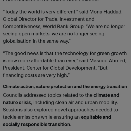
“Today the world is very different,” said Mona Haddad,
Global Director for Trade, Investment and
Competitiveness, World Bank Group. “We are no longer
seeing open markets, we are no longer seeing
globalisation in the same way.”
“The good news is that the technology for green growth
is now more affordable than ever,” said Masood Ahmed,
President, Center for Global Development. “But
financing costs are very high.”
Climate action, nature protection and the energy transition
Councils addressed topics related to the
climate and
nature crisis
, including clean air and urban mobility.
Sessions also explored novel approaches needed to
tackle emissions while ensuring an
equitable and
socially responsible transition
.