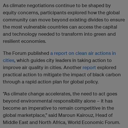
As climate negotiations continue to be shaped by
equity concerns, participants explored how the global
community can move beyond existing divides to ensure
the most vulnerable countries can access the capital
and technology needed to transform into green and
resilient economies.
The Forum published
a report on clean air actions in
cities
, which guides city leaders in taking action to
improve air quality in cities. Another
report
explored
practical action to mitigate the impact of black carbon
through a rapid action plan for global policy.
“As climate change accelerates, the need to act goes
beyond environmental responsibility alone – it has
become an imperative to remain competitive in the
global marketplace,” said Maroun Kairouz, Head of
Middle East and North Africa, World Economic Forum.