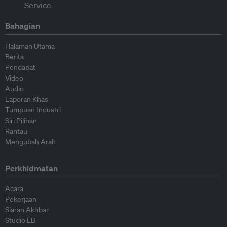
Bahagian
Halaman Utama
Berita
Pendapat
Video
Audio
Laporan Khas
Tumpuan Industri
Siri Pilihan
Rantau
Mengubah Arah
Perkhidmatan
Acara
Pekerjaan
Siaran Akhbar
Studio EB