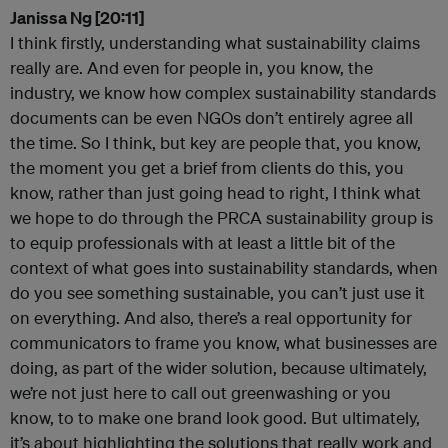
Janissa Ng [20:11]
I think firstly, understanding what sustainability claims
really are. And even for people in, you know, the
industry, we know how complex sustainability standards
documents can be even NGOs don’t entirely agree all
the time. So I think, but key are people that, you know,
the moment you get a brief from clients do this, you
know, rather than just going head to right, I think what
we hope to do through the PRCA sustainability group is
to equip professionals with at least a little bit of the
context of what goes into sustainability standards, when
do you see something sustainable, you can’t just use it
on everything. And also, there’s a real opportunity for
communicators to frame you know, what businesses are
doing, as part of the wider solution, because ultimately,
we’re not just here to call out greenwashing or you
know, to to make one brand look good. But ultimately,
it’s about highlighting the solutions that really work and