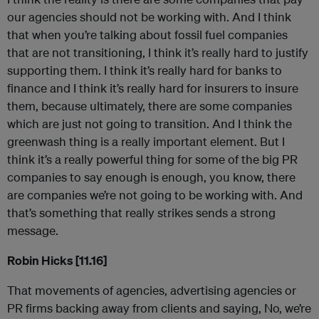
our agencies should not be working with. And I think
that when you’re talking about fossil fuel companies
that are not transitioning, I think it’s really hard to justify
supporting them. I think it’s really hard for banks to
finance and I think it’s really hard for insurers to insure
them, because ultimately, there are some companies
which are just not going to transition. And I think the
greenwash thing is a really important element. But I
think it’s a really powerful thing for some of the big PR
companies to say enough is enough, you know, there
are companies we’re not going to be working with. And
that’s something that really strikes sends a strong
message.
Robin Hicks [11.16]
That movements of agencies, advertising agencies or
PR firms backing away from clients and saying, No, we’re