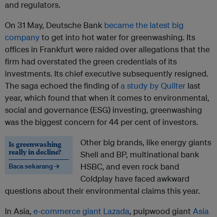
and regulators.
On 31 May, Deutsche Bank
became the latest big
company
to get into hot water for greenwashing. Its
offices in Frankfurt were raided over allegations that the
firm had overstated the green credentials of its
investments. Its chief executive subsequently resigned.
The saga echoed the finding of
a study by Quilter
last
year, which found that when it comes to environmental,
social and governance (ESG) investing, greenwashing
was the biggest concern for 44 per cent of investors.
Other big brands, like energy giants
Is greenwashing
really in decline?
Shell and BP, multinational bank
HSBC, and even rock band
Baca sekarang →
Coldplay have faced awkward
questions about their environmental claims this year.
In Asia,
e-commerce giant Lazada
, pulpwood giant
Asia