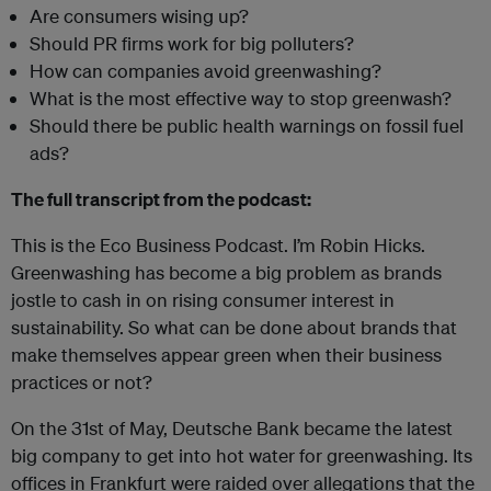
Are consumers wising up?
Should PR firms work for big polluters?
How can companies avoid greenwashing?
What is the most effective way to stop greenwash?
Should there be public health warnings on fossil fuel
ads?
The full transcript from the podcast:
This is the Eco Business Podcast. I’m Robin Hicks.
Greenwashing has become a big problem as brands
jostle to cash in on rising consumer interest in
sustainability. So what can be done about brands that
make themselves appear green when their business
practices or not?
On the 31st of May, Deutsche Bank became the latest
big company to get into hot water for greenwashing. Its
offices in Frankfurt were raided over allegations that the