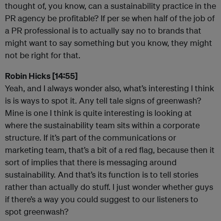
thought of, you know, can a sustainability practice in the
PR agency be profitable? If per se when half of the job of
a PR professional is to actually say no to brands that
might want to say something but you know, they might
not be right for that.
Robin Hicks [14:55]
Yeah, and I always wonder also, what’s interesting I think
is is ways to spot it. Any tell tale signs of greenwash?
Mine is one I think is quite interesting is looking at
where the sustainability team sits within a corporate
structure. If it’s part of the communications or
marketing team, that’s a bit of a red flag, because then it
sort of implies that there is messaging around
sustainability. And that’s its function is to tell stories
rather than actually do stuff. I just wonder whether guys
if there’s a way you could suggest to our listeners to
spot greenwash?