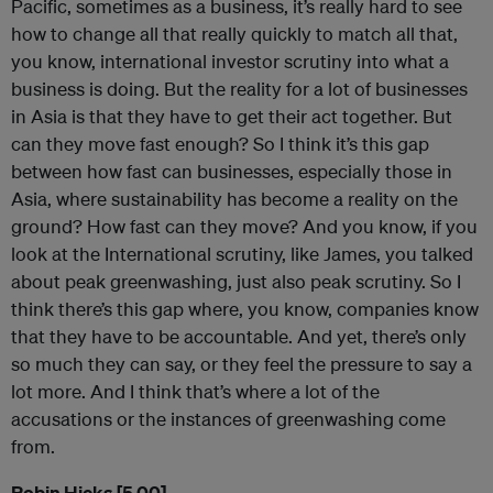
Pacific, sometimes as a business, it’s really hard to see
how to change all that really quickly to match all that,
you know, international investor scrutiny into what a
business is doing. But the reality for a lot of businesses
in Asia is that they have to get their act together. But
can they move fast enough? So I think it’s this gap
between how fast can businesses, especially those in
Asia, where sustainability has become a reality on the
ground? How fast can they move? And you know, if you
look at the International scrutiny, like James, you talked
about peak greenwashing, just also peak scrutiny. So I
think there’s this gap where, you know, companies know
that they have to be accountable. And yet, there’s only
so much they can say, or they feel the pressure to say a
lot more. And I think that’s where a lot of the
accusations or the instances of greenwashing come
from.
Robin Hicks [5.00]