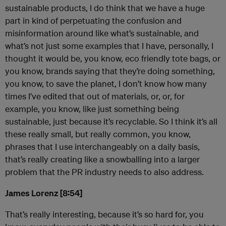
sustainable products, I do think that we have a huge
part in kind of perpetuating the confusion and
misinformation around like what’s sustainable, and
what’s not just some examples that I have, personally, I
thought it would be, you know, eco friendly tote bags, or
you know, brands saying that they’re doing something,
you know, to save the planet, I don’t know how many
times I’ve edited that out of materials, or, or, for
example, you know, like just something being
sustainable, just because it’s recyclable. So I think it’s all
these really small, but really common, you know,
phrases that I use interchangeably on a daily basis,
that’s really creating like a snowballing into a larger
problem that the PR industry needs to also address.
James Lorenz [8:54]
That’s really interesting, because it’s so hard for, you