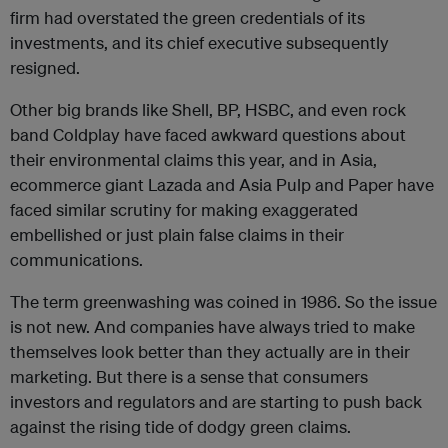
firm had overstated the green credentials of its
investments, and its chief executive subsequently
resigned.
Other big brands like Shell, BP, HSBC, and even rock
band Coldplay have faced awkward questions about
their environmental claims this year, and in Asia,
ecommerce giant Lazada and Asia Pulp and Paper have
faced similar scrutiny for making exaggerated
embellished or just plain false claims in their
communications.
The term greenwashing was coined in 1986. So the issue
is not new. And companies have always tried to make
themselves look better than they actually are in their
marketing. But there is a sense that consumers
investors and regulators and are starting to push back
against the rising tide of dodgy green claims.