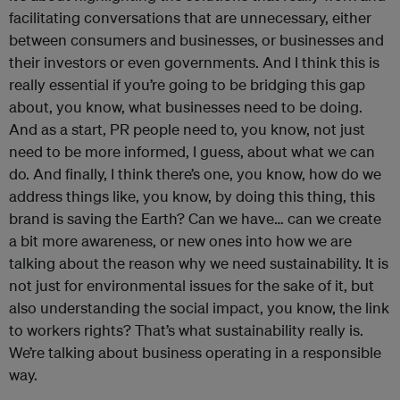
facilitating conversations that are unnecessary, either
between consumers and businesses, or businesses and
their investors or even governments. And I think this is
really essential if you’re going to be bridging this gap
about, you know, what businesses need to be doing.
And as a start, PR people need to, you know, not just
need to be more informed, I guess, about what we can
do. And finally, I think there’s one, you know, how do we
address things like, you know, by doing this thing, this
brand is saving the Earth? Can we have… can we create
a bit more awareness, or new ones into how we are
talking about the reason why we need sustainability. It is
not just for environmental issues for the sake of it, but
also understanding the social impact, you know, the link
to workers rights? That’s what sustainability really is.
We’re talking about business operating in a responsible
way.