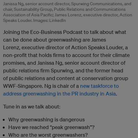
Janissa Ng, senior account director, Spurwing Communications, and
chair, Sustainability Group, Public Relations and Communications
Association of Asia Pacific; James Lorenz, executive director, Action
Speaks Louder. Images: LinkedIn
Joining the Eco-Business Podcast to talk about what
can be done about greenwashing are James
Lorenz, executive director of Action Speaks Louder, a
non-profit that holds firms to account for their climate
promises, and Janissa Ng, senior account director of
public relations firm Spurwing, and the former head
of public relations and content at conservation group
WWF-Singapore. Ng is chair of a
new taskforce to
address greenwashing in the PR industry in Asia
.
Tune in as we talk about:
Why greenwashing is dangerous
Have we reached “peak greenwash”?
Who are the worst greenwashers?