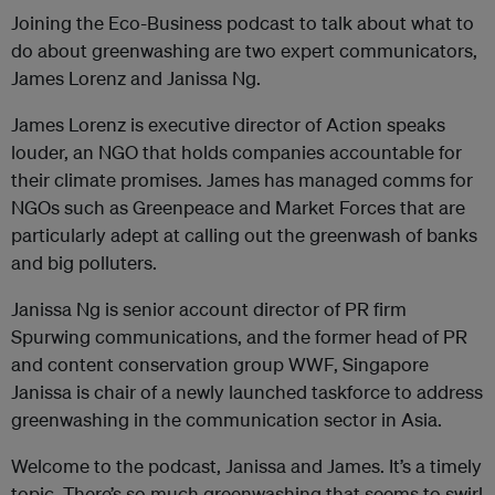
Joining the Eco-Business podcast to talk about what to
do about greenwashing are two expert communicators,
James Lorenz and Janissa Ng.
James Lorenz is executive director of Action speaks
louder, an NGO that holds companies accountable for
their climate promises. James has managed comms for
NGOs such as Greenpeace and Market Forces that are
particularly adept at calling out the greenwash of banks
and big polluters.
Janissa Ng is senior account director of PR firm
Spurwing communications, and the former head of PR
and content conservation group WWF, Singapore
Janissa is chair of a newly launched taskforce to address
greenwashing in the communication sector in Asia.
Welcome to the podcast, Janissa and James. It’s a timely
topic. There’s so much greenwashing that seems to swirl