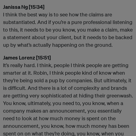
Janissa Ng [15:34]
I think the best way is to see how the claims are
substantiated. And if you’re a pure professional listening
to this, it needs to be you know, you make a claim, make
a statement about your client, but it needs to be backed
up by what’s actually happening on the ground.
James Lorenz [15:51]
It’s really hard. I think, people I think people are getting
smarter at it. Robin, I think people kind of know when
they’re being sold a pup by companies. But ultimately, it
is difficult. And there is a lot of complexity and brands
are getting very sophisticated at hiding their greenwash.
You know, ultimately, you need to, you know, when a
company makes an announcement, you essentially
need to look at how much money is spent on the
announcement, you know, how much money has been
spent on on what they’re doing, you know, when you