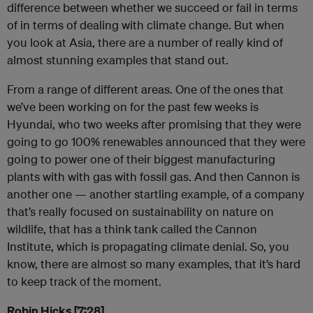
difference between whether we succeed or fail in terms
of in terms of dealing with climate change. But when
you look at Asia, there are a number of really kind of
almost stunning examples that stand out.
From a range of different areas. One of the ones that
we’ve been working on for the past few weeks is
Hyundai, who two weeks after promising that they were
going to go 100% renewables announced that they were
going to power one of their biggest manufacturing
plants with with gas with fossil gas. And then Cannon is
another one — another startling example, of a company
that’s really focused on sustainability on nature on
wildlife, that has a think tank called the Cannon
Institute, which is propagating climate denial. So, you
know, there are almost so many examples, that it’s hard
to keep track of the moment.
Robin Hicks [7:28]