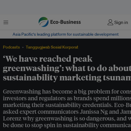
Menu
Sign in
Asia Pacific‘s leading platform for sustainable development
Podcasts
Tanggugjwab Sosial Korporat
‘We have reached peak
greenwashing’: what to do about
sustainability marketing tsuna
Greenwashing has become a big problem for con
investors and regulators as brands spend million
marketing their sustainability credentials. Eco-B
asked expert communicators Janissa Ng and Ja
Lorenz why greenwashing is so dangerous, and 
be done to stop spin in sustainability communica