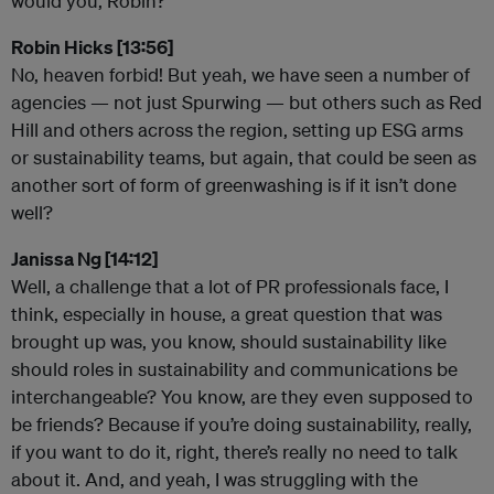
would you, Robin?
Robin Hicks [13:56]
No, heaven forbid! But yeah, we have seen a number of
agencies — not just Spurwing — but others such as Red
Hill and others across the region, setting up ESG arms
or sustainability teams, but again, that could be seen as
another sort of form of greenwashing is if it isn’t done
well?
Janissa Ng [14:12]
Well, a challenge that a lot of PR professionals face, I
think, especially in house, a great question that was
brought up was, you know, should sustainability like
should roles in sustainability and communications be
interchangeable? You know, are they even supposed to
be friends? Because if you’re doing sustainability, really,
if you want to do it, right, there’s really no need to talk
about it. And, and yeah, I was struggling with the