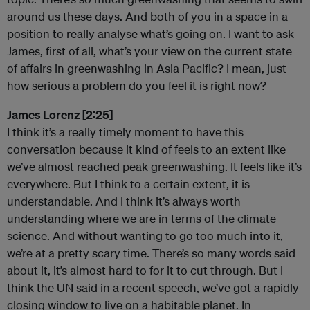
around us these days. And both of you in a space in a
position to really analyse what’s going on. I want to ask
James, first of all, what’s your view on the current state
of affairs in greenwashing in Asia Pacific? I mean, just
how serious a problem do you feel it is right now?
James Lorenz [2:25]
I think it’s a really timely moment to have this
conversation because it kind of feels to an extent like
we’ve almost reached peak greenwashing. It feels like it’s
everywhere. But I think to a certain extent, it is
understandable. And I think it’s always worth
understanding where we are in terms of the climate
science. And without wanting to go too much into it,
we’re at a pretty scary time. There’s so many words said
about it, it’s almost hard to for it to cut through. But I
think the UN said in a recent speech, we’ve got a rapidly
closing window to live on a habitable planet. In