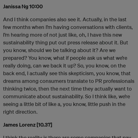
Janissa Ng 10:00
And I think companies also see it. Actually, in the last
few months when I’m having conversations with clients,
I’m hearing more of not just like, oh, I have this new
sustainability thing put out press release about it. But
you know, should we be talking about it? Are we
prepared? You know, what if people ask us what we’re
really doing, can we back it up? So, you know, on the
back end, I actually see this skepticism, you know, that
dreams among consumers translate to PR professionals
thinking twice, then the next time they actually want to
communicate about sustainability. So I think like, we’re
seeing a little bit of like a, you know, little push in the
right direction.
James Lorenz [10.37]
I think the reality is there are some companies that pay