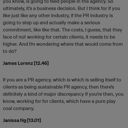
you know, is going to feed people in the agency. So
ultimately, it’s a business decision. But I think for if you
like just like any other industry, if the PR industry is
going to step up and actually make a serious
commitment, like like that. The costs, I guess, that they
face of not working for certain clients, it needs to be
higher. And I’m wondering where that would come from
to do?
James Lorenz [12.46]
If you are a PR agency, which is which is selling itself to
clients as being sustainable PR agency, then there’s
definitely a kind of major discrepancy if you’re then, you
know, working for for clients, which have a pure play
coal company.
Janissa Ng [13.01]