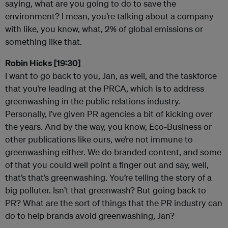
saying, what are you going to do to save the
environment? I mean, you’re talking about a company
with like, you know, what, 2% of global emissions or
something like that.
Robin Hicks [19:30]
I want to go back to you, Jan, as well, and the taskforce
that you’re leading at the PRCA, which is to address
greenwashing in the public relations industry.
Personally, I’ve given PR agencies a bit of kicking over
the years. And by the way, you know, Eco-Business or
other publications like ours, we’re not immune to
greenwashing either. We do branded content, and some
of that you could well point a finger out and say, well,
that’s that’s greenwashing. You’re telling the story of a
big polluter. Isn’t that greenwash? But going back to
PR? What are the sort of things that the PR industry can
do to help brands avoid greenwashing, Jan?