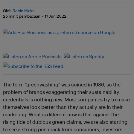
Oleh
Robin Hicks
25 minit pembacaan
17 Jun 2022
The term “greenwashing” was coined in 1986, so the
problem of brands exaggerating their sustainability
credentials is nothing new. Most companies try to make
themselves look better than they actually are in their
marketing. What is different now is that against the
rising tide of dubious green claims, we are also starting
to see a strong pushback from consumers, investors