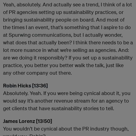
Yeah, absolutely. And actually see a trend, I think of a lot
of PR agencies setting up sustainability practices, or
bringing sustainability people on board. And most of
the times I an event, that’s something that I aspire to do
at Spurwing communications, but I actually wonder,
what does that actually been? I think there needs to be a
lot more nuance in what we’re selling as agencies. And:
are we doing it responsibly? If you set up a sustainability
practice, you better you better walk the talk, just like
any other company out there.
Robin Hicks [13:36]
Absolutely. Yeah. If you were being cynical about it, you
would say it’s another revenue stream for an agency to
get clients that have sustainability stories to tell.
James Lorenz [13:50]
You wouldn’t be cynical about the PR industry though,