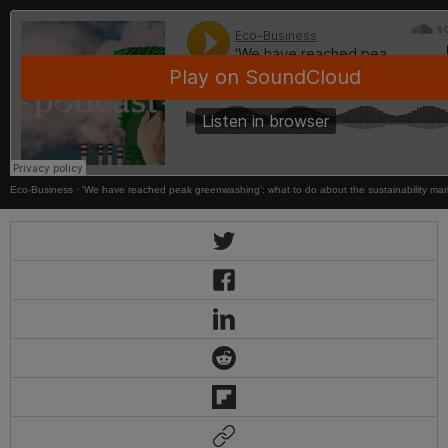
Eco-Business
·
'We have reached peak greenwashing': what to do about the sustainability mar