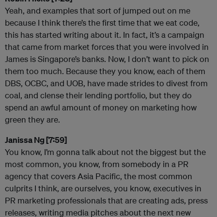
Yeah, and examples that sort of jumped out on me
because I think there’s the first time that we eat code,
this has started writing about it. In fact, it’s a campaign
that came from market forces that you were involved in
James is Singapore’s banks. Now, I don’t want to pick on
them too much. Because they you know, each of them
DBS, OCBC, and UOB, have made strides to divest from
coal, and clense their lending portfolio, but they do
spend an awful amount of money on marketing how
green they are.
Janissa Ng [7:59]
You know, I’m gonna talk about not the biggest but the
most common, you know, from somebody in a PR
agency that covers Asia Pacific, the most common
culprits I think, are ourselves, you know, executives in
PR marketing professionals that are creating ads, press
releases, writing media pitches about the next new