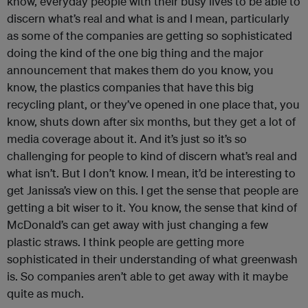
know, everyday people with their busy lives to be able to
discern what’s real and what is and I mean, particularly
as some of the companies are getting so sophisticated
doing the kind of the one big thing and the major
announcement that makes them do you know, you
know, the plastics companies that have this big
recycling plant, or they’ve opened in one place that, you
know, shuts down after six months, but they get a lot of
media coverage about it. And it’s just so it’s so
challenging for people to kind of discern what’s real and
what isn’t. But I don’t know. I mean, it’d be interesting to
get Janissa’s view on this. I get the sense that people are
getting a bit wiser to it. You know, the sense that kind of
McDonald’s can get away with just changing a few
plastic straws. I think people are getting more
sophisticated in their understanding of what greenwash
is. So companies aren’t able to get away with it maybe
quite as much.