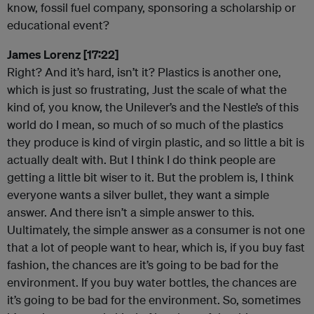
know, fossil fuel company, sponsoring a scholarship or
educational event?
James Lorenz [17:22]
Right? And it’s hard, isn’t it? Plastics is another one,
which is just so frustrating, Just the scale of what the
kind of, you know, the Unilever’s and the Nestle’s of this
world do I mean, so much of so much of the plastics
they produce is kind of virgin plastic, and so little a bit is
actually dealt with. But I think I do think people are
getting a little bit wiser to it. But the problem is, I think
everyone wants a silver bullet, they want a simple
answer. And there isn’t a simple answer to this.
Uultimately, the simple answer as a consumer is not one
that a lot of people want to hear, which is, if you buy fast
fashion, the chances are it’s going to be bad for the
environment. If you buy water bottles, the chances are
it’s going to be bad for the environment. So, sometimes