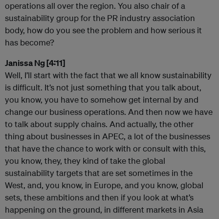
operations all over the region. You also chair of a
sustainability group for the PR industry association
body, how do you see the problem and how serious it
has become?
Janissa Ng [4:11]
Well, I’ll start with the fact that we all know sustainability
is difficult. It’s not just something that you talk about,
you know, you have to somehow get internal by and
change our business operations. And then now we have
to talk about supply chains. And actually, the other
thing about businesses in APEC, a lot of the businesses
that have the chance to work with or consult with this,
you know, they, they kind of take the global
sustainability targets that are set sometimes in the
West, and, you know, in Europe, and you know, global
sets, these ambitions and then if you look at what’s
happening on the ground, in different markets in Asia