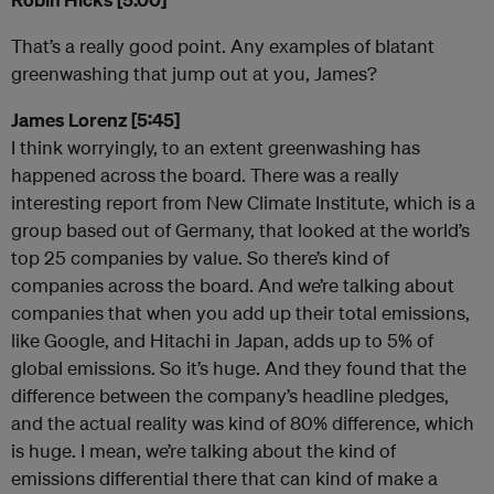
That’s a really good point. Any examples of blatant
greenwashing that jump out at you, James?
James Lorenz [5:45]
I think worryingly, to an extent greenwashing has
happened across the board. There was a really
interesting report from New Climate Institute, which is a
group based out of Germany, that looked at the world’s
top 25 companies by value. So there’s kind of
companies across the board. And we’re talking about
companies that when you add up their total emissions,
like Google, and Hitachi in Japan, adds up to 5% of
global emissions. So it’s huge. And they found that the
difference between the company’s headline pledges,
and the actual reality was kind of 80% difference, which
is huge. I mean, we’re talking about the kind of
emissions differential there that can kind of make a