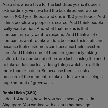
Australia, where I live for the last three years, it’s been
extraordinary. First we had the bushfires, and we had
one in 1000 year floods, and one in 100 year floods. And
I think people are people are scared. And I think people
really want action. And what that means is that
companies really want to respond. And I think a lot of
companies want to take action, because their staff care,
because their customers care, because their investors
care. And I think some of them are genuinely taking
action, but a number of others are just sensing the need
to take action, basically doing things which are a little
more than skin deep. So because there is such a
pressure of the moment to take action, we are seeing a
huge amount of greenwash.
Robin Hicks [3:50]
Indeed. And Jan, how do you see I mean, you sit in
Singapore. You worked with clients that have got