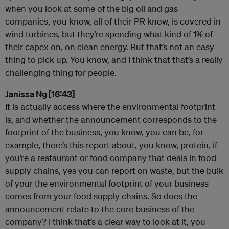
when you look at some of the big oil and gas
companies, you know, all of their PR know, is covered in
wind turbines, but they’re spending what kind of 1% of
their capex on, on clean energy. But that’s not an easy
thing to pick up. You know, and I think that that’s a really
challenging thing for people.
Janissa Ng [16:43]
It is actually access where the environmental footprint
is, and whether the announcement corresponds to the
footprint of the business, you know, you can be, for
example, there’s this report about, you know, protein, if
you’re a restaurant or food company that deals in food
supply chains, yes you can report on waste, but the bulk
of your the environmental footprint of your business
comes from your food supply chains. So does the
announcement relate to the core business of the
company? I think that’s a clear way to look at it, you