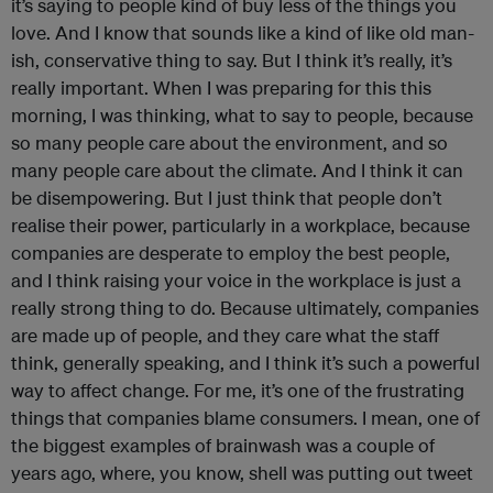
it’s saying to people kind of buy less of the things you
love. And I know that sounds like a kind of like old man-
ish, conservative thing to say. But I think it’s really, it’s
really important. When I was preparing for this this
morning, I was thinking, what to say to people, because
so many people care about the environment, and so
many people care about the climate. And I think it can
be disempowering. But I just think that people don’t
realise their power, particularly in a workplace, because
companies are desperate to employ the best people,
and I think raising your voice in the workplace is just a
really strong thing to do. Because ultimately, companies
are made up of people, and they care what the staff
think, generally speaking, and I think it’s such a powerful
way to affect change. For me, it’s one of the frustrating
things that companies blame consumers. I mean, one of
the biggest examples of brainwash was a couple of
years ago, where, you know, shell was putting out tweet