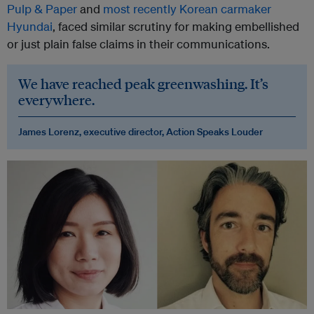
Pulp & Paper
and
most recently Korean carmaker
Hyundai
, faced similar scrutiny for making embellished
or just plain false claims in their communications.
We have reached peak greenwashing. It’s
everywhere.
James Lorenz, executive director, Action Speaks Louder