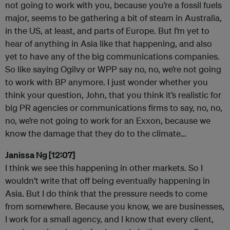
not going to work with you, because you’re a fossil fuels
major, seems to be gathering a bit of steam in Australia,
in the US, at least, and parts of Europe. But I’m yet to
hear of anything in Asia like that happening, and also
yet to have any of the big communications companies.
So like saying Ogilvy or WPP say no, no, we’re not going
to work with BP anymore. I just wonder whether you
think your question, John, that you think it’s realistic for
big PR agencies or communications firms to say, no, no,
no, we’re not going to work for an Exxon, because we
know the damage that they do to the climate…
Janissa Ng [12:07]
I think we see this happening in other markets. So I
wouldn’t write that off being eventually happening in
Asia. But I do think that the pressure needs to come
from somewhere. Because you know, we are businesses,
I work for a small agency, and I know that every client,