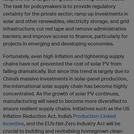
The task for policymakers is to provide regulatory
certainty for the private sector; ramp up investments in
solar and other renewables, electricity storage, and grid
infrastructure; cut red tape and remove administrative
barriers; and improve access to finance, particularly for
projects in emerging and developing economies.
Fortunately, even high inflation and tightening supply
chains have not prevented the cost of solar PV from
falling dramatically. But since this trend is largely due to
China’s massive investments in solar-panel production,
the international solar supply chain has become highly
concentrated. As the growth of solar PV continues,
manufacturing will need to become more diversified to
ensure resilient supply chains. Initiatives such as the US
Inflation Reduction Act, India’s
Production-Linked
Incentive
, and the EU’s Net-Zero Industry Act will be
crucial to building and revitalising homegrown clean-