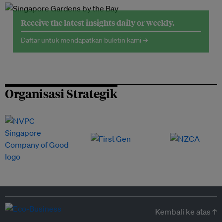
Receive the latest insights daily or weekly.
Daftar untuk mendapatkan buletin kami →
Organisasi Strategik
Kembali ke atas ↑