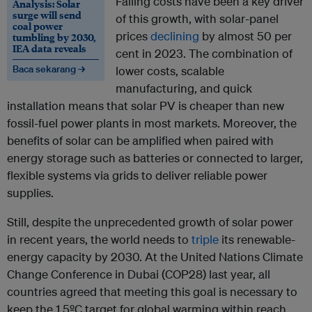
Falling costs have been a key driver
Analysis: Solar
surge will send
of this growth, with solar-panel
coal power
prices
declining
by almost 50 per
tumbling by 2030,
IEA data reveals
cent in 2023. The combination of
Baca sekarang →
lower costs, scalable
manufacturing, and quick
installation means that solar PV is cheaper than new
fossil-fuel power plants in most markets. Moreover, the
benefits of solar can be amplified when paired with
energy storage such as batteries or connected to larger,
flexible systems via grids to deliver reliable power
supplies.
Still, despite the unprecedented growth of solar power
in recent years, the world needs to
triple
its renewable-
energy capacity by 2030. At the United Nations Climate
Change Conference in Dubai (COP28) last year, all
countries agreed that meeting this goal is necessary to
keep the 1.5ºC target for global warming within reach.