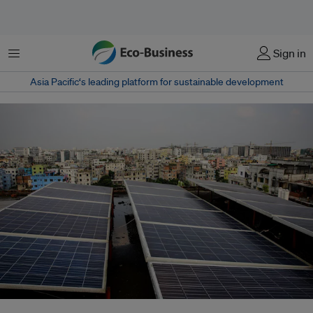
Menu
Sign in
Asia Pacific‘s leading platform for sustainable development
Compared with the previous five years, solar photovoltaic deployment