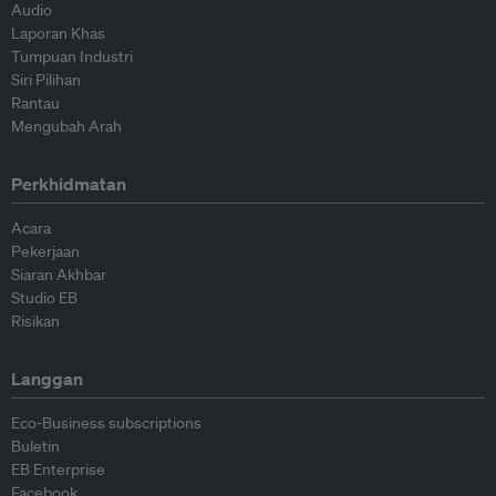
Audio
Laporan Khas
Tumpuan Industri
Siri Pilihan
Rantau
Mengubah Arah
Perkhidmatan
Acara
Pekerjaan
Siaran Akhbar
Studio EB
Risikan
Langgan
Eco-Business subscriptions
Buletin
EB Enterprise
Facebook