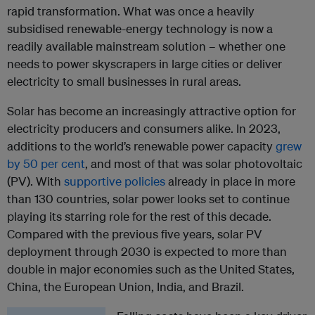
rapid transformation. What was once a heavily
subsidised renewable-energy technology is now a
readily available mainstream solution – whether one
needs to power skyscrapers in large cities or deliver
electricity to small businesses in rural areas.
Solar has become an increasingly attractive option for
electricity producers and consumers alike. In 2023,
additions to the world’s renewable power capacity
grew
by 50 per cent
, and most of that was solar photovoltaic
(PV). With
supportive policies
already in place in more
than 130 countries, solar power looks set to continue
playing its starring role for the rest of this decade.
Compared with the previous five years, solar PV
deployment through 2030 is expected to more than
double in major economies such as the United States,
China, the European Union, India, and Brazil.