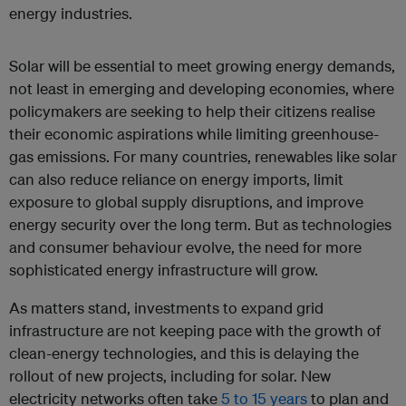
energy industries.
Solar will be essential to meet growing energy demands,
not least in emerging and developing economies, where
policymakers are seeking to help their citizens realise
their economic aspirations while limiting greenhouse-
gas emissions. For many countries, renewables like solar
can also reduce reliance on energy imports, limit
exposure to global supply disruptions, and improve
energy security over the long term. But as technologies
and consumer behaviour evolve, the need for more
sophisticated energy infrastructure will grow.
As matters stand, investments to expand grid
infrastructure are not keeping pace with the growth of
clean-energy technologies, and this is delaying the
rollout of new projects, including for solar. New
electricity networks often take
5 to 15 years
to plan and