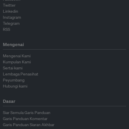
Twitter
Linkedin
Instagram
Telegram
RSS
Mengenai
Mengenai Kami
Kumpulan Kami
Sertai kami
Lembaga Penasihat
Peyumbang
Hubungi kami
Dasar
Siar Semula Garis Panduan
Garis Panduan Komentar
Garis Panduan Siaran Akhbar