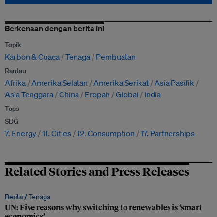
Berkenaan dengan berita ini
Topik
Karbon & Cuaca
Tenaga
Pembuatan
Rantau
Afrika
Amerika Selatan
Amerika Serikat
Asia Pasifik
Asia Tenggara
China
Eropah
Global
India
Tags
SDG
7. Energy
11. Cities
12. Consumption
17. Partnerships
Related Stories and Press Releases
Berita /
Tenaga
UN: Five reasons why switching to renewables is ‘smart
economics’