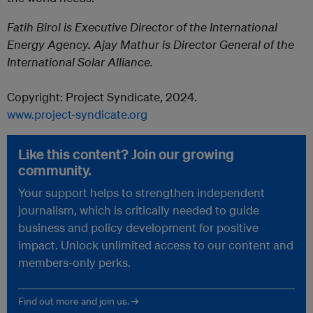
Fatih Birol is Executive Director of the International
Energy Agency. Ajay Mathur is Director General of the
International Solar Alliance.
Copyright:
Project
Syndicate
, 2024.
www.
project
-
syndicate
.org
Like this content? Join our growing
community.
Your support helps to strengthen independent
journalism, which is critically needed to guide
business and policy development for positive
impact. Unlock unlimited access to our content and
members-only perks.
Find out more and join us. →