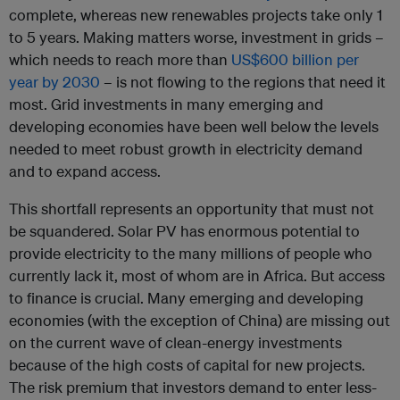
complete, whereas new renewables projects take only 1
to 5 years. Making matters worse, investment in grids –
which needs to reach more than
US$600 billion per
year by 2030
– is not flowing to the regions that need it
most. Grid investments in many emerging and
developing economies have been well below the levels
needed to meet robust growth in electricity demand
and to expand access.
This shortfall represents an opportunity that must not
be squandered. Solar PV has enormous potential to
provide electricity to the many millions of people who
currently lack it, most of whom are in Africa. But access
to finance is crucial. Many emerging and developing
economies (with the exception of China) are missing out
on the current wave of clean-energy investments
because of the high costs of capital for new projects.
The risk premium that investors demand to enter less-