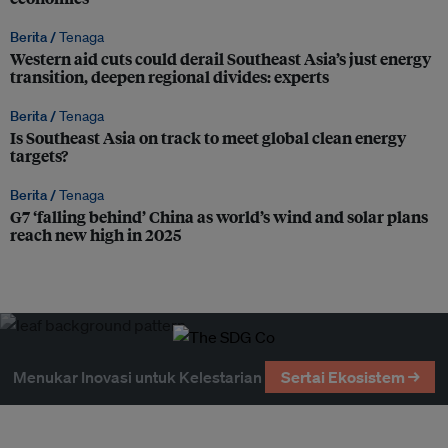
Berita /
Tenaga
Western aid cuts could derail Southeast Asia’s just energy
transition, deepen regional divides: experts
Berita /
Tenaga
Is Southeast Asia on track to meet global clean energy
targets?
Berita /
Tenaga
G7 ‘falling behind’ China as world’s wind and solar plans
reach new high in 2025
Menukar Inovasi untuk Kelestarian
Sertai Ekosistem →