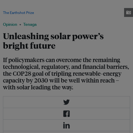
through 2030 is expected to more than double in major economies such
as the United States, China, the European Union, India, and Brazil. Image:
The Earthshot Prize
Opinion
Tenaga
Unleashing solar power’s
bright future
If policymakers can overcome the remaining
technological, regulatory, and financial barriers,
the COP28 goal of tripling renewable-energy
capacity by 2030 will be well within reach –
with solar leading the way.