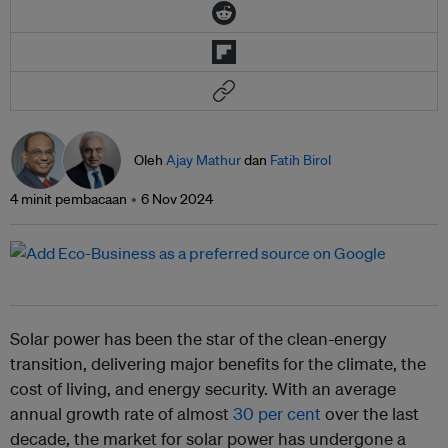
Oleh
Ajay Mathur
dan
Fatih Birol
4 minit pembacaan
6 Nov 2024
Solar power has been the star of the clean-energy
transition, delivering major benefits for the climate, the
cost of living, and energy security. With an average
annual growth rate of almost
30 per cent
over the last
decade, the market for solar power has undergone a