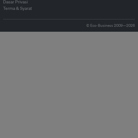
Dasar Privasi
Terma & Syarat
© Eco-Business 2009—2026