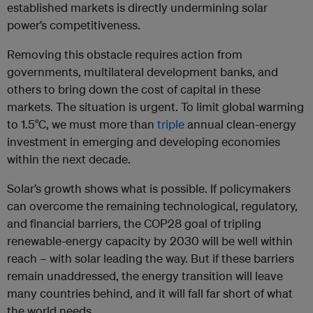
established markets is directly undermining solar
power’s competitiveness.
Removing this obstacle requires action from
governments, multilateral development banks, and
others to bring down the cost of capital in these
markets. The situation is urgent. To limit global warming
to 1.5°C, we must more than
triple
annual clean-energy
investment in emerging and developing economies
within the next decade.
Solar’s growth shows what is possible. If policymakers
can overcome the remaining technological, regulatory,
and financial barriers, the COP28 goal of tripling
renewable-energy capacity by 2030 will be well within
reach – with solar leading the way. But if these barriers
remain unaddressed, the energy transition will leave
many countries behind, and it will fall far short of what
the world needs.