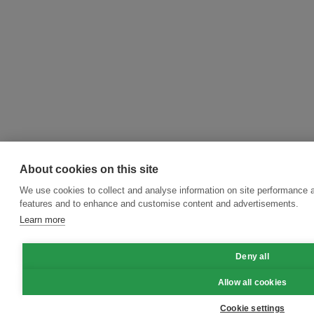
About cookies on this site
We use cookies to collect and analyse information on site performance 
features and to enhance and customise content and advertisements.
Learn more
Deny all
Allow all cookies
Cookie settings