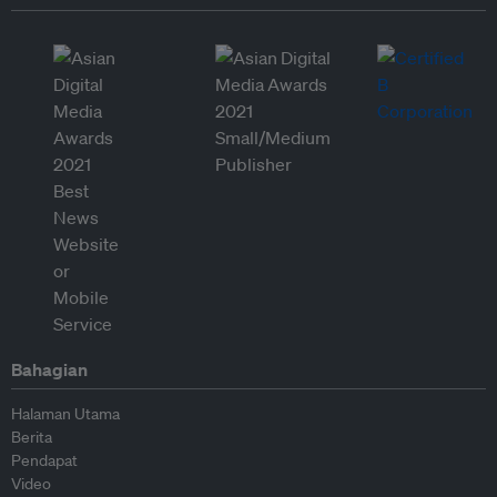
Bahagian
Halaman Utama
Berita
Pendapat
Video