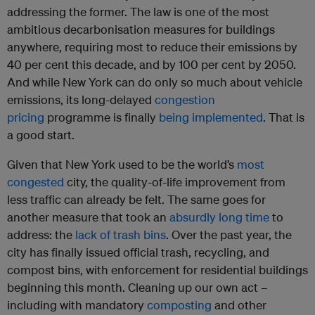
addressing the former. The law is one of the most
ambitious decarbonisation measures for buildings
anywhere, requiring most to reduce their emissions by
40 per cent this decade, and by 100 per cent by 2050.
And while New York can do only so much about vehicle
emissions, its long-delayed
congestion
pricing
programme is finally
being implemented
. That is
a good start.
Given that New York used to be the world’s
most
congested
city, the quality-of-life improvement from
less traffic can already be felt. The same goes for
another measure that took an
absurdly long time
to
address: the
lack of trash bins
. Over the past year, the
city has finally issued official trash, recycling, and
compost bins, with enforcement for residential buildings
beginning this month. Cleaning up our own act –
including with mandatory
composting
and other