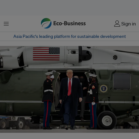
Menu
Sign in
Asia Pacific‘s leading platform for sustainable development
The United States has contributed more than a fifth of global carbon