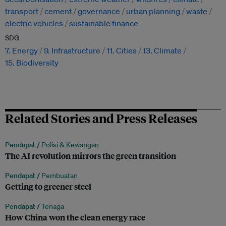
transport
cement
governance
urban planning
waste
electric vehicles
sustainable finance
SDG
7. Energy
9. Infrastructure
11. Cities
13. Climate
15. Biodiversity
Related Stories and Press Releases
Pendapat /
Polisi & Kewangan
The AI revolution mirrors the green transition
Pendapat /
Pembuatan
Getting to greener steel
Pendapat /
Tenaga
How China won the clean energy race