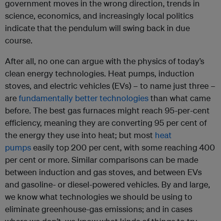
government moves in the wrong direction, trends in
science, economics, and increasingly local politics
indicate that the pendulum will swing back in due
course.
After all, no one can argue with the physics of today’s
clean energy technologies. Heat pumps, induction
stoves, and electric vehicles (EVs) – to name just three –
are
fundamentally better technologies
than what came
before. The best gas furnaces might reach 95-per-cent
efficiency, meaning they are converting 95 per cent of
the energy they use into heat; but most
heat
pumps
easily top 200 per cent, with some reaching 400
per cent or more. Similar comparisons can be made
between induction and gas stoves, and between EVs
and gasoline- or diesel-powered vehicles. By and large,
we know what technologies we should be using to
eliminate greenhouse-gas emissions; and in cases