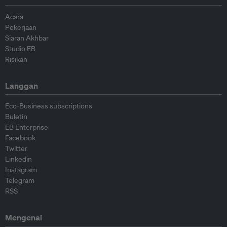
Acara
Pekerjaan
Siaran Akhbar
Studio EB
Risikan
Langgan
Eco-Business subscriptions
Buletin
EB Enterprise
Facebook
Twitter
Linkedin
Instagram
Telegram
RSS
Mengenai