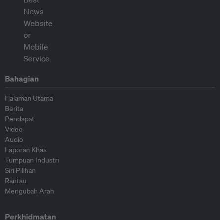
Bahagian
Halaman Utama
Berita
Pendapat
Video
Audio
Laporan Khas
Tumpuan Industri
Siri Pilihan
Rantau
Mengubah Arah
Perkhidmatan