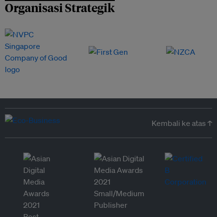
Organisasi Strategik
Kembali ke atas ↑