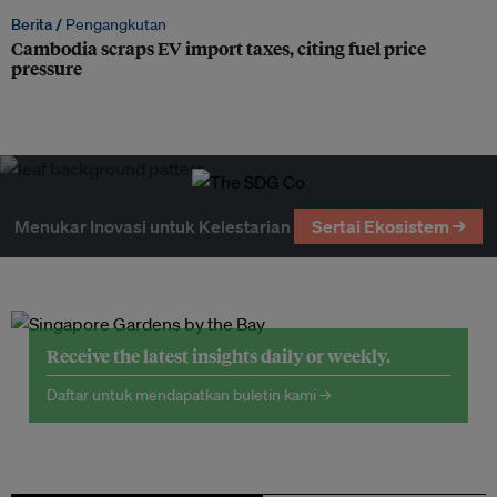
Berita /
Pengangkutan
Cambodia scraps EV import taxes, citing fuel price
pressure
Menukar Inovasi untuk Kelestarian
Sertai Ekosistem →
Receive the latest insights daily or weekly.
Daftar untuk mendapatkan buletin kami →