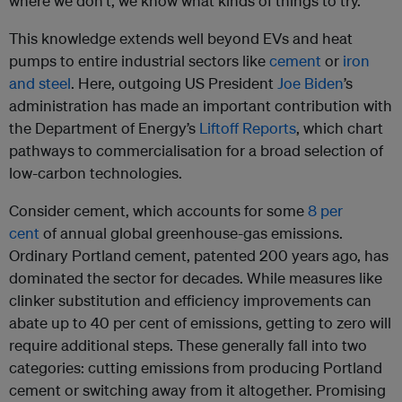
where we don’t, we know what kinds of things to try.
This knowledge extends well beyond EVs and heat
pumps to entire industrial sectors like
cement
or
iron
and steel
. Here, outgoing US President
Joe Biden
’s
administration has made an important contribution with
the Department of Energy’s
Liftoff Reports
, which chart
pathways to commercialisation for a broad selection of
low-carbon technologies.
Consider cement, which accounts for some
8 per
cent
of annual global greenhouse-gas emissions.
Ordinary Portland cement, patented 200 years ago, has
dominated the sector for decades. While measures like
clinker substitution and efficiency improvements can
abate up to 40 per cent of emissions, getting to zero will
require additional steps. These generally fall into two
categories: cutting emissions from producing Portland
cement or switching away from it altogether. Promising