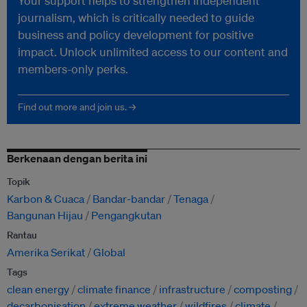
Your support helps to strengthen independent
journalism, which is critically needed to guide
business and policy development for positive
impact. Unlock unlimited access to our content and
members-only perks.
Find out more and join us. →
Berkenaan dengan berita ini
Topik
Karbon & Cuaca
Bandar-bandar
Tenaga
Bangunan Hijau
Pengangkutan
Rantau
Amerika Serikat
Global
Tags
clean energy
climate finance
infrastructure
composting
decarbonisation
extreme weather
wildfires
climate