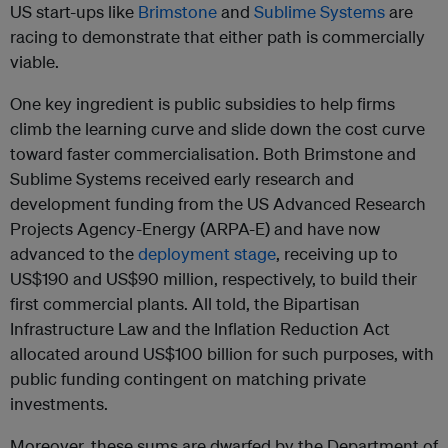
US start-ups like
Brimstone
and
Sublime Systems
are
racing to demonstrate that either path is commercially
viable.
One key ingredient is public subsidies to help firms
climb the learning curve and slide down the cost curve
toward faster commercialisation. Both Brimstone and
Sublime Systems received early research and
development funding from the US Advanced Research
Projects Agency-Energy (ARPA-E) and have now
advanced to the
deployment stage
, receiving up to
US$190 and US$90 million, respectively, to build their
first commercial plants. All told, the Bipartisan
Infrastructure Law and the Inflation Reduction Act
allocated around US$100 billion for such purposes, with
public funding contingent on matching private
investments.
Moreover, these sums are dwarfed by the Department of