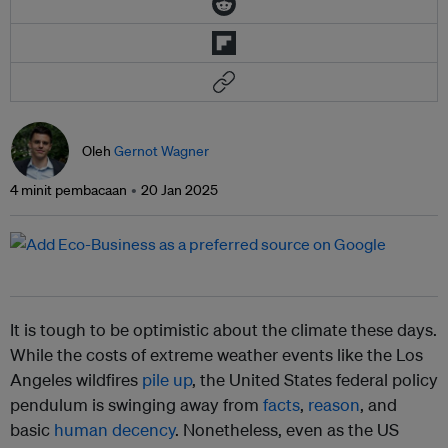
Oleh
Gernot Wagner
4 minit pembacaan
20 Jan 2025
It is tough to be optimistic about the climate these days.
While the costs of extreme weather events like the Los
Angeles wildfires
pile up
, the United States federal policy
pendulum is swinging away from
facts
,
reason
, and
basic
human decency
. Nonetheless, even as the US