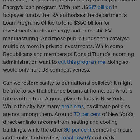
Energy’s loan program. With just US
$17 billion
in
taxpayer funds, the IRA authorises the department’s
Loan Programs Office to lend $350 billion for
investments in clean energy and domestic EV
manufacturing. And those public funds then catalyse
multiples more in private investments. While some
Republicans and members of Donald Trump’s incoming
administration want to
cut this programme
, doing so
would only hurt US competitiveness.
Can we restore sanity to our national policies? It might
be trite to say that change begins at home, but what is
trite is often true. A good place to look is New York.
While the city has many
problems
, its climate policies
are not among them. Around
70 per cent
of New York’s
direct emissions come from heating and cooling
buildings, while the other
30 per cent
comes from cars
and trucks. Fortunately,
Local Law 97
is already