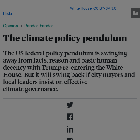
dioxide emissions since 1850, making it the largest historical driver of
human-caused climate warming. Image:
White House
,
CC BY-SA 3.0
, via
Flickr
.
Opinion
Bandar-bandar
The climate policy pendulum
The US federal policy pendulum is swinging
away from facts, reason and basic human
decency with Trump re-entering the White
House. But it will swing back if city mayors and
local leaders insist on effective
climate governance.