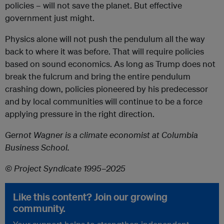
policies – will not save the planet. But effective
government just might.
Physics alone will not push the pendulum all the way
back to where it was before. That will require policies
based on sound economics. As long as Trump does not
break the fulcrum and bring the entire pendulum
crashing down, policies pioneered by his predecessor
and by local communities will continue to be a force
applying pressure in the right direction.
Gernot Wagner
is a climate economist at Columbia
Business School.
© Project Syndicate 1995–2025
Like this content? Join our growing
community.