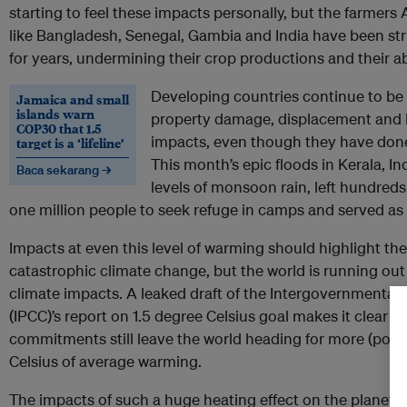
starting to feel these impacts personally, but the farmers
like Bangladesh, Senegal, Gambia and India have been str
for years, undermining their crop productions and their abil
Developing countries continue to be 
Jamaica and small
islands warn
property damage, displacement and lo
COP30 that 1.5
impacts, even though they have done t
target is a ‘lifeline’
This month’s epic floods in Kerala, 
Baca sekarang →
levels of monsoon rain, left hundred
one million people to seek refuge in camps and served as 
Impacts at even this level of warming should highlight th
catastrophic climate change, but the world is running out 
climate impacts. A leaked draft of the Intergovernmental
(IPCC)’s report on 1.5 degree Celsius goal makes it clear th
commitments still leave the world heading for more (poss
Celsius of average warming.
The impacts of such a huge heating effect on the planet’