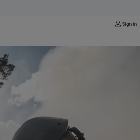
Sign in