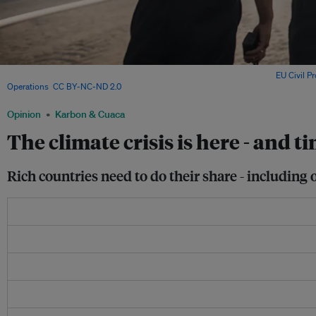
Firefighters battle a forest fire in Sweden in the summer of 2018. Image:
EU Civil P
Operations
,
CC BY-NC-ND 2.0
Opinion
Karbon & Cuaca
The climate crisis is here - and t
Rich countries need to do their share - includin