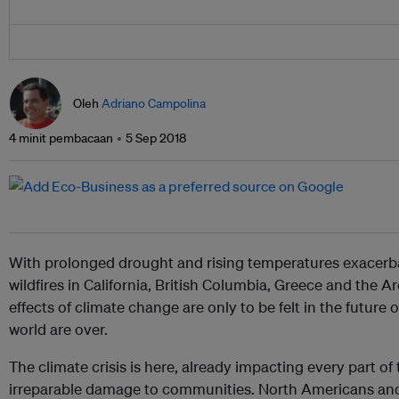
Oleh
Adriano Campolina
4 minit pembacaan
5 Sep 2018
With prolonged drought and rising temperatures exacerba
wildfires in California, British Columbia, Greece and the Ar
effects of climate change are only to be felt in the future o
world are over.
The climate crisis is here, already impacting every part o
irreparable damage to communities. North Americans an