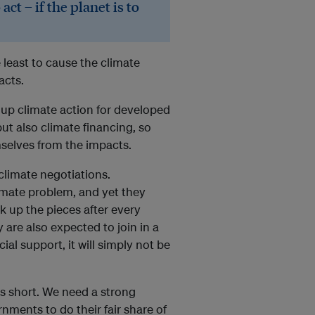
act – if the planet is to
least to cause the climate
acts.
g up climate action for developed
ut also climate financing, so
selves from the impacts.
climate negotiations.
imate problem, and yet they
k up the pieces after every
y are also expected to join in a
al support, it will simply not be
is short. We need a strong
ments to do their fair share of