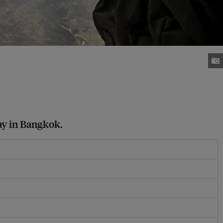
way in Bangkok.