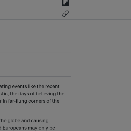
ting events like the recent
ctic, the days of believing the
r in far-flung corners of the
f the globe and causing
d Europeans may only be