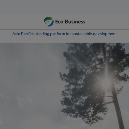
Asia Pacific‘s leading platform for sustainable development