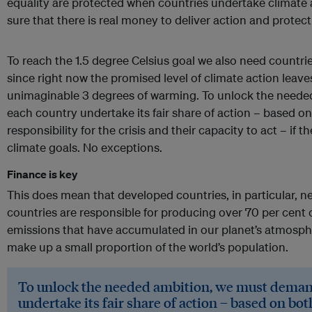
equality are protected when countries undertake climate
sure that there is real money to deliver action and protect
To reach the 1.5 degree Celsius goal we also need countrie
since right now the promised level of climate action leav
unimaginable 3 degrees of warming. To unlock the need
each country undertake its fair share of action – based on
responsibility for the crisis and their capacity to act – if th
climate goals. No exceptions.
Finance is key
This does mean that developed countries, in particular, 
countries are responsible for producing over 70 per cent
emissions that have accumulated in our planet’s atmosph
make up a small proportion of the world’s population.
To unlock the needed ambition, we must deman
undertake its fair share of action – based on bot