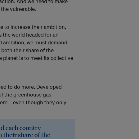
 action. And we need to make
 the vulnerable.
s to increase their ambition,
es the world headed for an
ed ambition, we must demand
 both their share of the
e planet is to meet its collective
need to do more. Developed
 of the greenhouse gas
ere – even though they only
d each country
h their share of the