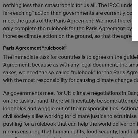
nothing less than catastrophic for us all. The IPCC under
far-reaching” action than governments are currently comm
meet the goals of the Paris Agreement. We must therefo
only complete the rulebook for the Paris Agreement by the
increase climate action on the ground, so that the agreeme
Paris Agreement “rulebook”
The immediate task for countries is to agree on the guide
Agreement, because as with any legal document, the small p
sakes, we need the so-called “rulebook” for the Paris Ag
with the most responsibility for causing climate change do 
As governments meet for UN climate negotiations in Ban
on the task at hand, there will inevitably be some attemp
loopholes and wriggle out of their responsibilities. Actio
civil society allies working for climate justice to scrutinis
pushing for a rulebook that can help the world deliver on 
means ensuring that human rights, food security, land rig