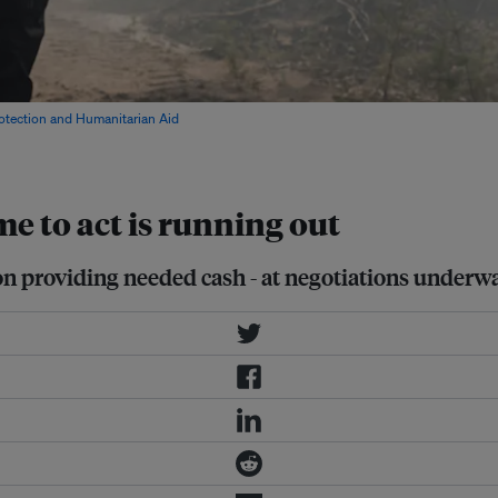
rotection and Humanitarian Aid
ime to act is running out
g on providing needed cash - at negotiations under