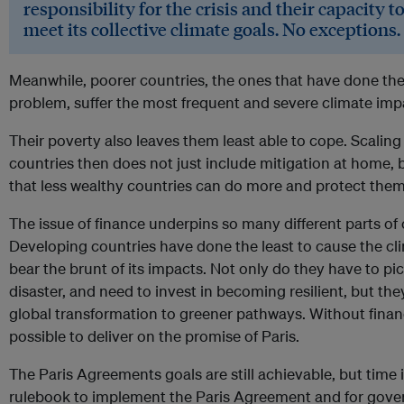
responsibility for the crisis and their capacity to 
meet its collective climate goals. No exceptions.
Meanwhile, poorer countries, the ones that have done the 
problem, suffer the most frequent and severe climate imp
Their poverty also leaves them least able to cope. Scalin
countries then does not just include mitigation at home, b
that less wealthy countries can do more and protect them
The issue of finance underpins so many different parts of 
Developing countries have done the least to cause the cl
bear the brunt of its impacts. Not only do they have to pic
disaster, and need to invest in becoming resilient, but the
global transformation to greener pathways. Without financi
possible to deliver on the promise of Paris.
The Paris Agreements goals are still achievable, but time 
rulebook to implement the Paris Agreement and for govern