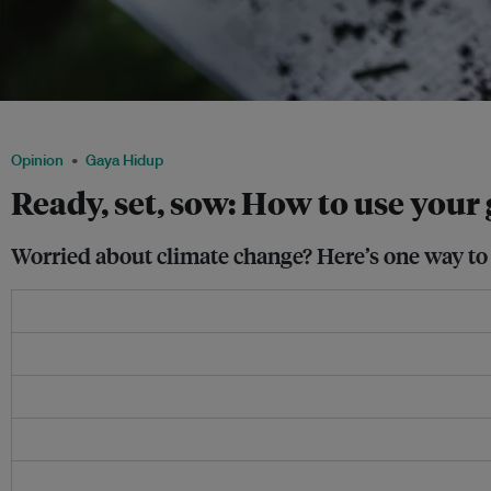
Increasing the amount of greenery in cities can have a cooling effect in urban spa
Opinion
Gaya Hidup
Ready, set, sow: How to use you
Worried about climate change? Here’s one way to 