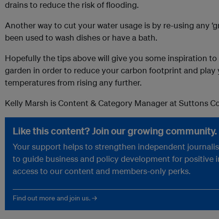
drains to reduce the risk of flooding.
Another way to cut your water usage is by re-using any ‘g
been used to wash dishes or have a bath.
Hopefully the tips above will give you some inspiration t
garden in order to reduce your carbon footprint and play 
temperatures from rising any further.
Kelly Marsh is Content & Category Manager at Suttons 
Like this content? Join our growing community.
Your support helps to strengthen independent journalism
to guide business and policy development for positive 
access to our content and members-only perks.
Find out more and join us. →