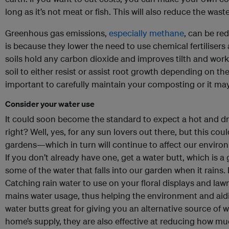
long as it’s not meat or fish. This will also reduce the waste
Greenhous gas emissions,
especially methane
, can be re
is because they lower the need to use chemical fertilisers 
soils hold any carbon dioxide and improves tilth and work
soil to either resist or assist root growth depending on the
important to carefully maintain your composting or it may
Consider your water use
It could soon become the standard to expect a hot and dr
right? Well, yes, for any sun lovers out there, but this cou
gardens—which in turn will continue to affect our enviro
If you don’t already have one, get a water butt, which is a
some of the water that falls into our garden when it rains.
Catching rain water to use on your floral displays and law
mains water usage, thus helping the environment and aidin
water butts great for giving you an alternative source of 
home’s supply, they are also effective at reducing how mu