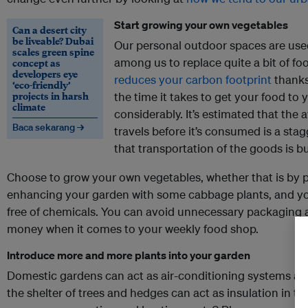
Start growing your own vegetables
Can a desert city
be liveable? Dubai
Our personal outdoor spaces are use
scales green spine
among us to replace quite a bit of foo
concept as
developers eye
reduces your carbon footprint
thanks 
‘eco-friendly’
projects in harsh
the time it takes to get your food to 
climate
considerably. It’s estimated that the
Baca sekarang →
travels before it’s consumed is a sta
that transportation of the goods is bu
Choose to grow your own vegetables, whether that is by
enhancing your garden with some cabbage plants, and you’
free of chemicals. You can avoid unnecessary packaging a
money when it comes to your weekly food shop.
Introduce more and more plants into your garden
Domestic gardens can act as air-conditioning systems aro
the shelter of trees and hedges can act as insulation in t