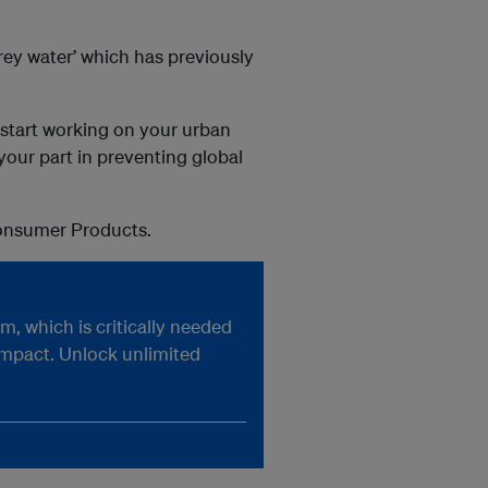
rey water’ which has previously
o start working on your urban
your part in preventing global
Consumer Products.
, which is critically needed
impact. Unlock unlimited