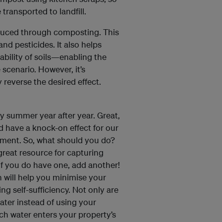
 transported to landfill.
duced through composting. This
and pesticides. It also helps
ability of soils—enabling the
 scenario. However, it’s
 reverse the desired effect.
y summer year after year. Great,
ld have a knock-on effect for our
nment. So, what should you do?
 great resource for capturing
 If you do have one, add another!
n will help you minimise your
g self-sufficiency. Not only are
water instead of using your
ch water enters your property’s