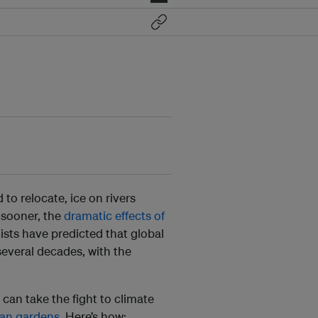
 to relocate, ice on rivers
 sooner, the
dramatic effects of
ists have predicted that global
several decades, with the
 can take the fight to climate
ban gardens
. Here’s how: