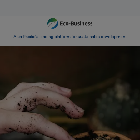
Asia Pacific‘s leading platform for sustainable development