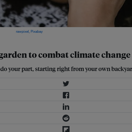
ces. Image:
rawpixel, Pixabay
r garden to combat climate change
do your part, starting right from your own backyar