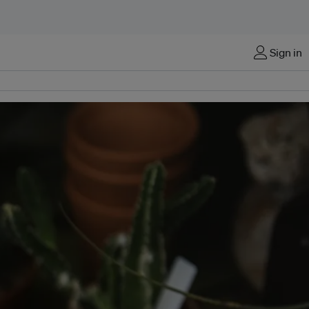
Sign in