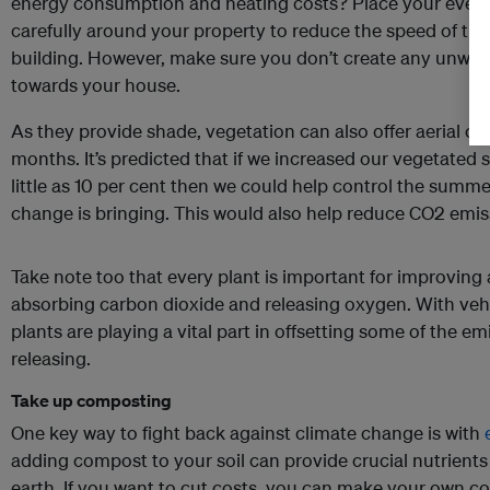
energy consumption and heating costs? Place your ever
carefully around your property to reduce the speed of th
building. However, make sure you don’t create any unwan
towards your house.
As they provide shade, vegetation can also offer aerial 
months. It’s predicted that if we increased our vegetated 
little as 10 per cent then we could help control the summe
change is bringing. This would also help reduce CO2 emi
Take note too that every plant is important for improving 
absorbing carbon dioxide and releasing oxygen. With vehi
plants are playing a vital part in offsetting some of the e
releasing.
Take up composting
One key way to fight back against climate change is with
adding compost to your soil can provide crucial nutrient
earth. If you want to cut costs, you can make your own c