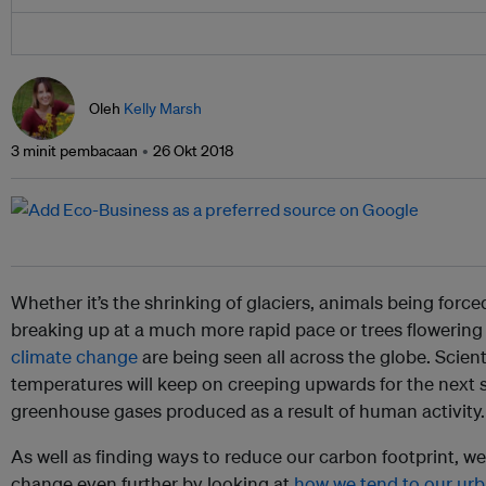
Oleh
Kelly Marsh
3 minit pembacaan
26 Okt 2018
Whether it’s the shrinking of glaciers, animals being forced
breaking up at a much more rapid pace or trees flowering
climate change
are being seen all across the globe. Scient
temperatures will keep on creeping upwards for the next 
greenhouse gases produced as a result of human activity.
As well as finding ways to reduce our carbon footprint, we
change even further by looking at
how we tend to our ur