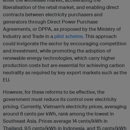
liberalisation of the retail market, and enabling direct
contracts between electricity purchasers and
generators through Direct Power Purchase
Agreements, or DPPA, as proposed by the Ministry of
Industry and Trade in a
pilot scheme
. This approach
could invigorate the sector by encouraging competition
and investment, while promoting the adoption of
renewable energy technologies, which carry higher
production costs but are essential for achieving carbon
neutrality as required by key export markets such as the
EU.
However, for these reforms to be effective, the
government must reduce its control over electricity
pricing. Currently, Vietnam’s electricity prices, averaging
around 8 cents per kWh, rank among the lowest in
Southeast Asia. Prices average 14 cents/kWh in
Thailand, 9.5 cents/kWh in Indonesia, and 15 cents/kWh