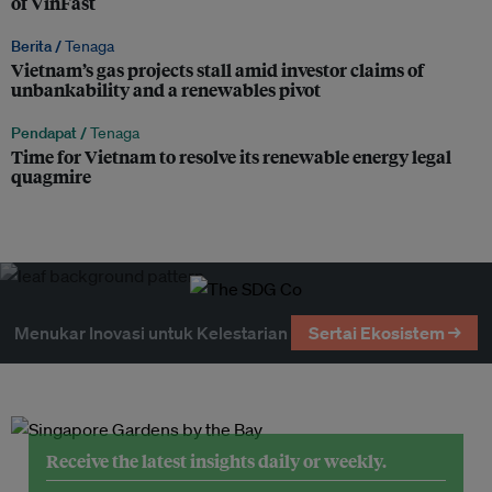
of VinFast
Berita /
Tenaga
Vietnam’s gas projects stall amid investor claims of
unbankability and a renewables pivot
Pendapat /
Tenaga
Time for Vietnam to resolve its renewable energy legal
quagmire
Menukar Inovasi untuk Kelestarian
Sertai Ekosistem →
Receive the latest insights daily or weekly.