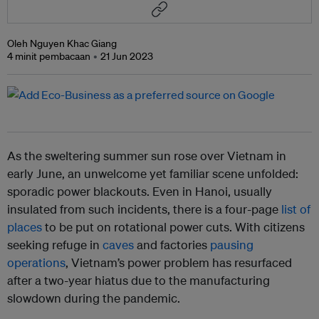
Oleh Nguyen Khac Giang
4 minit pembacaan
21 Jun 2023
As the sweltering summer sun rose over Vietnam in
early June, an unwelcome yet familiar scene unfolded:
sporadic power blackouts. Even in Hanoi, usually
insulated from such incidents, there is a four-page
list of
places
to be put on rotational power cuts. With citizens
seeking refuge in
caves
and factories
pausing
operations
, Vietnam’s power problem has resurfaced
after a two-year hiatus due to the manufacturing
slowdown during the pandemic.