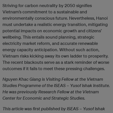
Striving for carbon neutrality by 2050 signifies
Vietnam’s commitment to a sustainable and
environmentally conscious future. Nevertheless, Hanoi
must undertake a realistic energy transition, mitigating
potential impacts on economic growth and citizens’
wellbeing. This entails sound planning, strategic
electricity market reform, and accurate renewable
energy capacity anticipation. Without such action,
Vietnam risks kicking away its own ladder to prosperity.
The recent blackouts serve as a stark reminder of worse
outcomes if it fails to meet these pressing challenges.
Nguyen Khac Giang is Visiting Fellow at the Vietnam
Studies Programme of the ISEAS – Yusof Ishak Institute.
He was previously Research Fellow at the Vietnam
Center for Economic and Strategic Studies.
This article was first published by ISEAS – Yusof Ishak