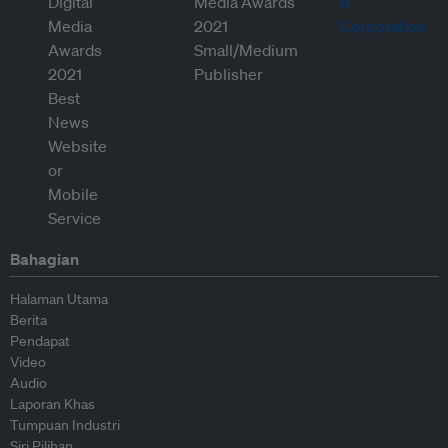
Bahagian
Halaman Utama
Berita
Pendapat
Video
Audio
Laporan Khas
Tumpuan Industri
Siri Pilihan