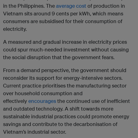
in the Philippines. The
average cost
of production in
Vietnam sits around 9 cents per kWh, which means
consumers are subsidised for their consumption of
electricity.
A measured and gradual increase in electricity prices
could spur much-needed investment without causing
the social disruption that the government fears.
From a demand perspective, the government should
reconsider its support for energy-intensive sectors.
Current practice prioritises the manufacturing sector
over household consumption and
effectively
encourages
the continued use of inefficient
and outdated technology. A shift towards more
sustainable industrial practices could promote energy
savings and contribute to the decarbonisation of
Vietnam’s industrial sector.