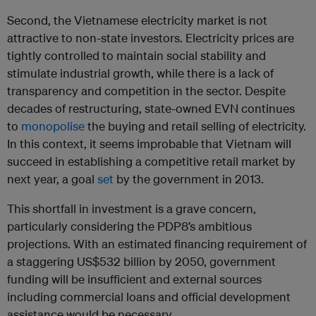
Second, the Vietnamese electricity market is not
attractive to non-state investors. Electricity prices are
tightly controlled to maintain social stability and
stimulate industrial growth, while there is a lack of
transparency and competition in the sector. Despite
decades of restructuring, state-owned EVN continues
to
monopolise
the buying and retail selling of electricity.
In this context, it seems improbable that Vietnam will
succeed in establishing a competitive retail market by
next year, a goal
set
by the government in 2013.
This shortfall in investment is a grave concern,
particularly considering the PDP8’s ambitious
projections. With an estimated financing requirement of
a staggering US$532 billion by 2050, government
funding will be insufficient and external sources
including commercial loans and official development
assistance would be necessary.