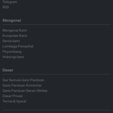
Telegram
RSS
Mengenai
Mengenai Kami
Kumpulan Kami
Sertai kami
Lembaga Penasihat
Peyumbang
Hubungi kami
Dasar
Siar Semula Garis Panduan
Garis Panduan Komentar
Garis Panduan Siaran Akhbar
Dasar Privasi
Terma & Syarat