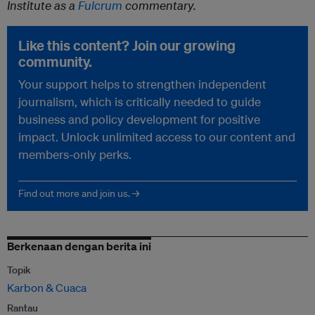
Institute as a
Fulcrum
commentary.
Like this content? Join our growing
community.
Your support helps to strengthen independent
journalism, which is critically needed to guide
business and policy development for positive
impact. Unlock unlimited access to our content and
members-only perks.
Find out more and join us. →
Berkenaan dengan berita ini
Topik
Karbon & Cuaca
Rantau