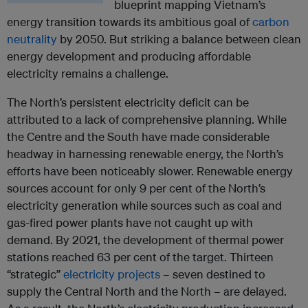
blueprint mapping Vietnam’s
energy transition towards its ambitious goal of
carbon
neutrality
by 2050. But striking a balance between clean
energy development and producing affordable
electricity remains a challenge.
The North’s persistent electricity deficit can be
attributed to a lack of comprehensive planning. While
the Centre and the South have made considerable
headway in harnessing renewable energy, the North’s
efforts have been noticeably slower. Renewable energy
sources account for only 9 per cent of the North’s
electricity generation while sources such as coal and
gas-fired power plants have not caught up with
demand. By 2021, the development of thermal power
stations reached 63 per cent of the target. Thirteen
“strategic”
electricity projects
– seven destined to
supply the Central North and the North – are delayed.