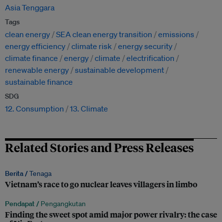
Asia Tenggara
Tags
clean energy
SEA clean energy transition
emissions
energy efficiency
climate risk
energy security
climate finance
energy
climate
electrification
renewable energy
sustainable development
sustainable finance
SDG
12. Consumption
13. Climate
Related Stories and Press Releases
Berita /
Tenaga
Vietnam’s race to go nuclear leaves villagers in limbo
Pendapat /
Pengangkutan
Finding the sweet spot amid major power rivalry: the case