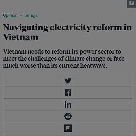
Province on February 18, 2023. Image: Nhac Nguyen/AFP
Opinion
Tenaga
Navigating electricity reform in
Vietnam
Vietnam needs to reform its power sector to
meet the challenges of climate change or face
much worse than its current heatwave.