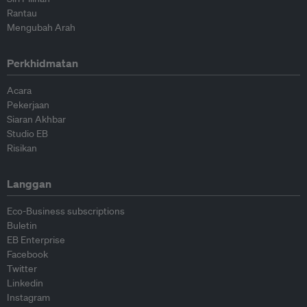
Rantau
Mengubah Arah
Perkhidmatan
Acara
Pekerjaan
Siaran Akhbar
Studio EB
Risikan
Langgan
Eco-Business subscriptions
Buletin
EB Enterprise
Facebook
Twitter
Linkedin
Instagram