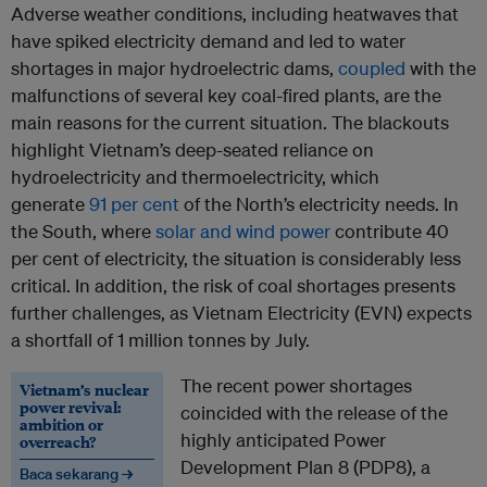
Adverse weather conditions, including heatwaves that
have spiked electricity demand and led to water
shortages in major hydroelectric dams,
coupled
with the
malfunctions of several key coal-fired plants, are the
main reasons for the current situation. The blackouts
highlight Vietnam’s deep-seated reliance on
hydroelectricity and thermoelectricity, which
generate
91 per cent
of the North’s electricity needs. In
the South, where
solar and wind power
contribute 40
per cent of electricity, the situation is considerably less
critical. In addition, the risk of coal shortages presents
further challenges, as Vietnam Electricity (EVN) expects
a shortfall of 1 million tonnes by July.
The recent power shortages
Vietnam’s nuclear
power revival:
coincided with the release of the
ambition or
highly anticipated Power
overreach?
Development Plan 8 (PDP8), a
Baca sekarang →