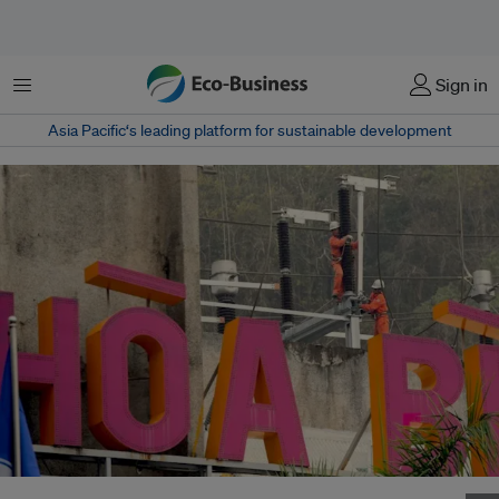
Menu
Sign in
Asia Pacific‘s leading platform for sustainable development
Workers are seen at the Hoa Binh hydropower plant in Vietnam's Hoa Binh