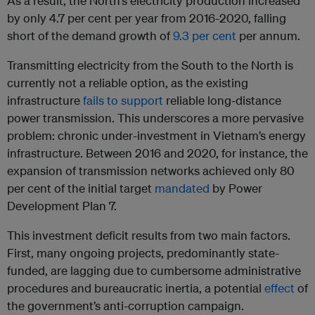
As a result, the North’s electricity production increased
by only 4.7 per cent per year from 2016-2020, falling
short of the demand growth of
9.3 per cent
per annum.
Transmitting electricity from the South to the North is
currently not a reliable option, as the existing
infrastructure
fails to support
reliable long-distance
power transmission. This underscores a more pervasive
problem: chronic under-investment in Vietnam’s energy
infrastructure. Between 2016 and 2020, for instance, the
expansion of transmission networks achieved only 80
per cent of the initial target
mandated
by Power
Development Plan 7.
This investment deficit results from two main factors.
First, many ongoing projects, predominantly state-
funded, are lagging due to cumbersome administrative
procedures and bureaucratic inertia, a potential
effect
of
the government’s anti-corruption campaign.