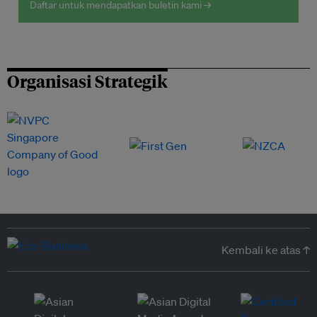
Daftar untuk mendapatkan buletin kami →
Organisasi Strategik
Kembali ke atas ↑