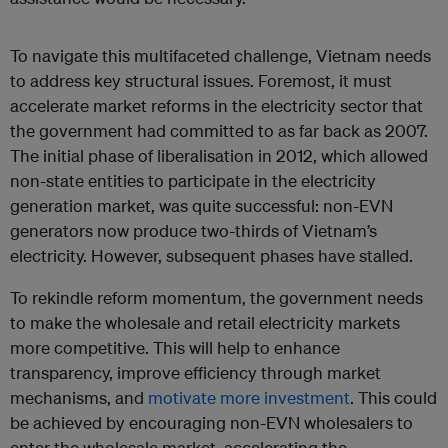
To navigate this multifaceted challenge, Vietnam needs
to address key structural issues. Foremost, it must
accelerate market reforms in the electricity sector that
the government had committed to as far back as 2007.
The initial phase of liberalisation in 2012, which allowed
non-state entities to participate in the electricity
generation market, was quite successful: non-EVN
generators now produce two-thirds of Vietnam’s
electricity. However, subsequent phases have stalled.
To rekindle reform momentum, the government needs
to make the wholesale and retail electricity markets
more competitive. This will help to enhance
transparency, improve efficiency through market
mechanisms, and
motivate more investment
. This could
be achieved by encouraging non-EVN wholesalers to
enter the wholesale market, accelerating the