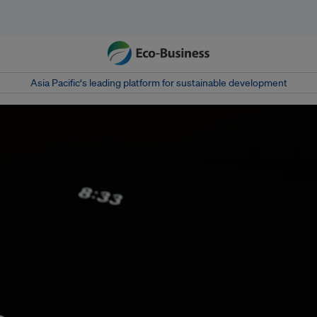
Asia Pacific‘s leading platform for sustainable development