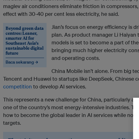
maglev air conditioners eliminate friction in compressors
effect with 30-40 per cent less electricity, he said.
Jian’s focus on energy efficiency is 
Beyond green data
centres: Leaner,
plan. As product manager Li Haiyan t
smarter AI for
models is set to become a part of the
Southeast Asia’s
sustainable digital
bringing much higher electricity co
future
and operating costs.
Baca sekarang →
China Mobile isn’t alone. From big te
Tencent and Huawei to startups like DeepSeek, Chinese 
competition
to develop AI services.
This represents a new challenge for China, particularly as
one of the country’s most energy-intensive industries. The
how to become the global leader in AI services while not j
targets.