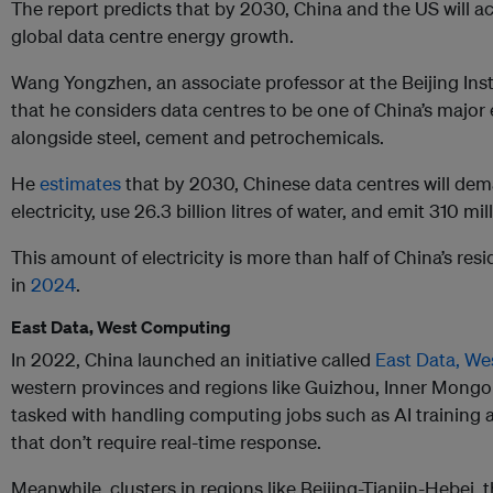
The report predicts that by 2030, China and the US will ac
global data centre energy growth.
Wang Yongzhen, an associate professor at the Beijing Inst
that he considers data centres to be one of China’s major 
alongside steel, cement and petrochemicals.
He
estimates
that by 2030, Chinese data centres will de
electricity, use 26.3 billion litres of water, and emit 310 m
This amount of electricity is more than half of China’s res
in
2024
.
East Data, West Computing
In 2022, China launched an initiative called
East Data, W
western provinces and regions like Guizhou, Inner Mongo
tasked with handling computing jobs such as AI training 
that don’t require real-time response.
Meanwhile, clusters in regions like Beijing-Tianjin-Hebei, 