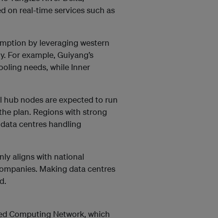
 on real-time services such as
sumption by leveraging western
y. For example, Guiyang’s
ooling needs, while Inner
nal hub nodes are expected to run
the plan. Regions with strong
 data centres handling
y aligns with national
 companies. Making data centres
d.
ated Computing Network, which