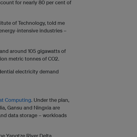
count for nearly 80 per cent of
itute of Technology, told me
energy-intensive industries –
mand around 105 gigawatts of
illion metric tonnes of CO2.
idential electricity demand
est Computing
. Under the plan,
lia, Gansu and Ningxia are
and data storage – workloads
the Yangtze River Delta,