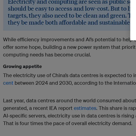
Electricity and computing are seen as public se
should be easy to access and low-cost. But to hit
targets, they also need to be clean and green. Th
they be made both affordable and sustainable a
While efficiency improvements and AI’s potential to help 
offer some hope, building a new power system that priori
computing needs has become crucial.
Growing appetite
The electricity use of China’s data centres is expected to
cent
between 2024 and 2030, according to the Internatio
Last year, data centres around the world consumed about 1.
generated, a recent IEA report
estimates
. This share is r
AI-specific servers, electricity use in data centres is rising
That is four times the pace of overall electricity demand.