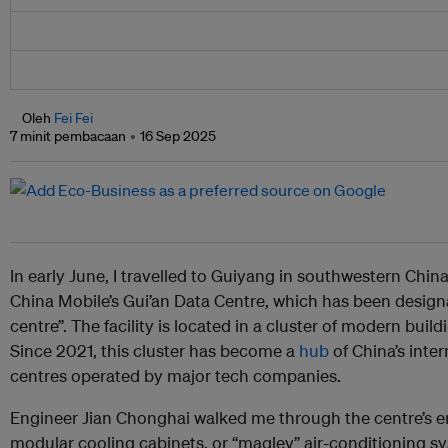
Oleh
Fei Fei
7 minit pembacaan
16 Sep 2025
In early June, I travelled to Guiyang in southwestern China
China Mobile’s Gui’an Data Centre, which has been design
centre”. The facility is located in a cluster of modern buil
Since 2021, this cluster has become a
hub
of China’s inter
centres operated by major tech companies.
Engineer Jian Chonghai walked me through the centre’s e
modular cooling cabinets, or “maglev” air-conditioning sy