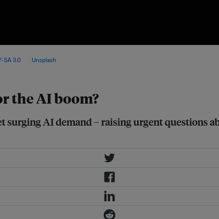
nsifying challenges for energy
-SA 3.0
, via
Unsplash
.
or the AI boom?
t surging AI demand – raising urgent questions abo