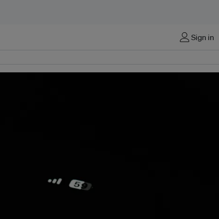
Sign in