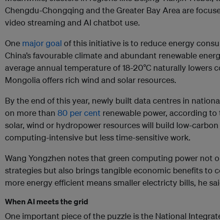
Chengdu-Chongqing and the Greater Bay Area are focused
video streaming and AI chatbot use.
One
major goal
of this initiative is to reduce energy con
China’s favourable climate and abundant renewable energ
average annual temperature of 18-20°C naturally lowers c
Mongolia offers rich wind and solar resources.
By the end of this year, newly built data centres in natio
on more than
80 per cent
renewable power, according to 
solar, wind or hydropower resources will build low-carbon
computing-intensive but less time-sensitive work.
Wang Yongzhen notes that green computing power not onl
strategies but also brings tangible economic benefits to
more energy efficient means smaller electricty bills, he sai
When AI meets the grid
One important piece of the puzzle is the National Integr