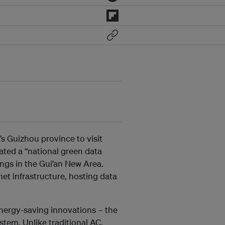
’s Guizhou province to visit
ated a “national green data
dings in the Gui’an New Area.
net infrastructure, hosting data
nergy-saving innovations – the
stem. Unlike traditional AC,