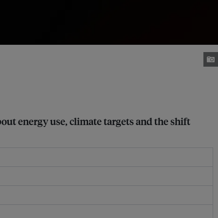
ut energy use, climate targets and the shift