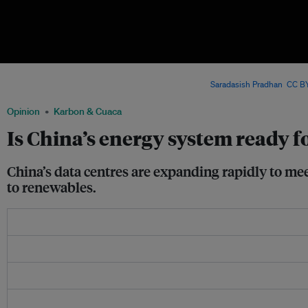
China’s fast-growing data centre industry is driving AI development – but also inte
supply, renewable integration and climate goals. Image:
Saradasish Pradhan
,
CC BY
Opinion
Karbon & Cuaca
Is China’s energy system ready f
China’s data centres are expanding rapidly to mee
to renewables.