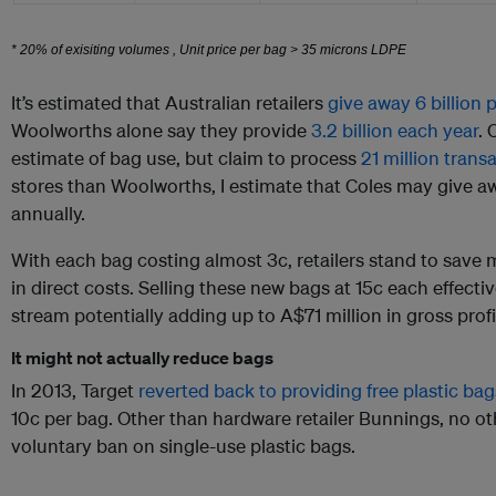
It’s estimated that Australian retailers
give away 6 billion 
Woolworths alone say they provide
3.2 billion each year
. 
estimate of bag use, but claim to process
21 million tran
stores than Woolworths, I estimate that Coles may give aw
annually.
With each bag costing almost 3c, retailers stand to save 
in direct costs. Selling these new bags at 15c each effect
stream potentially adding up to A$71 million in gross profit 
It might not actually reduce bags
In 2013, Target
reverted back to providing free plastic bag
10c per bag. Other than hardware retailer Bunnings, no othe
voluntary ban on single-use plastic bags.