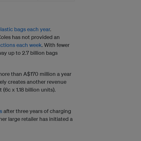
plastic bags each year
.
Coles has not provided an
sactions each week
. With fewer
ay up to 2.7 billion bags
more than A$170 million a year
ively creates another revenue
(6c x 1.18 billion units).
s
after three years of charging
r large retailer has initiated a