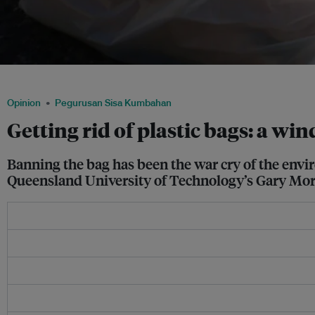
Groceries in a bag. Can imposing a fee for plastic bags help to protect the enviro
Opinion
Pegurusan Sisa Kumbahan
Getting rid of plastic bags: a w
Banning the bag has been the war cry of the envir
Queensland University of Technology’s Gary Mor