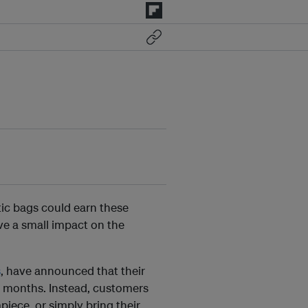
ic bags could earn these
ve a small impact on the
s
, have announced that their
 12 months. Instead, customers
piece, or simply bring their