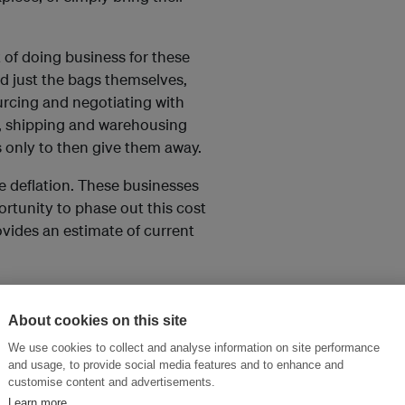
 of doing business for these
d just the bags themselves,
urcing and negotiating with
, shipping and warehousing
s only to then give them away.
ce deflation. These businesses
ortunity to phase out this cost
vides an estimate of current
About cookies on this site
We use cookies to collect and analyse information on site performance
and usage, to provide social media features and to enhance and
customise content and advertisements.
Learn more