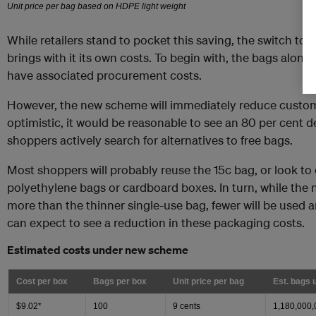
While retailers stand to pocket this saving, the switch to 
brings with it its own costs. To begin with, the bags alone
have associated procurement costs.
However, the new scheme will immediately reduce custom
optimistic, it would be reasonable to see an 80 per cent de
shoppers actively search for alternatives to free bags.
Most shoppers will probably reuse the 15c bag, or look to 
polyethylene bags or cardboard boxes. In turn, while the
more than the thinner single-use bag, fewer will be used a
can expect to see a reduction in these packaging costs.
Estimated costs under new scheme