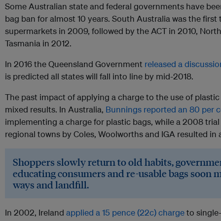
Some Australian state and federal governments have been
bag ban for almost 10 years. South Australia was the first
supermarkets in 2009, followed by the ACT in 2010, Northe
Tasmania in 2012.
In 2016 the Queensland Government
released a discussi
is predicted all states will fall into line by mid-2018.
The past impact of applying a charge to the use of plastic
mixed results. In Australia,
Bunnings reported an 80 per c
implementing a charge for plastic bags, while a 2008 trial
regional towns by Coles, Woolworths and IGA resulted in a
Shoppers slowly return to old habits, governmen
educating consumers and re-usable bags soon m
ways and landfill.
In 2002, Ireland
applied a 15 pence (22c) charge
to single