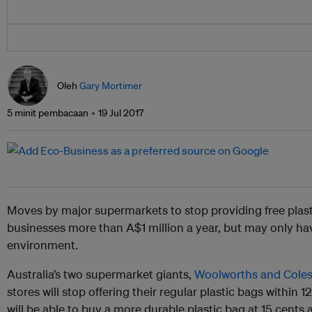
Oleh
Gary Mortimer
5 minit pembacaan
19 Jul 2017
Moves by major supermarkets to stop providing free plast
businesses more than A$1 million a year, but may only ha
environment.
Australia’s two supermarket giants,
Woolworths and Cole
stores will stop offering their regular plastic bags within
will be able to buy a more durable plastic bag at 15 cents a