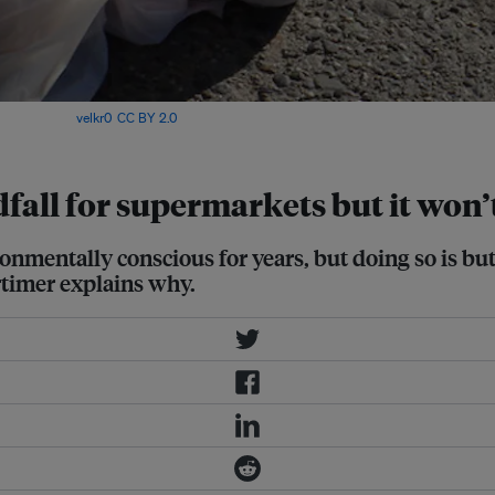
nment? Image:
velkr0
,
CC BY 2.0
indfall for supermarkets but it wo
onmentally conscious for years, but doing so is but 
timer explains why.