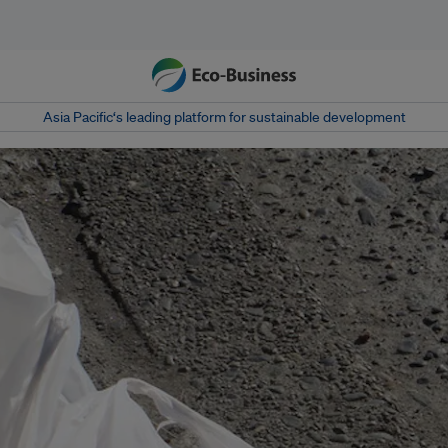
Asia Pacific‘s leading platform for sustainable development