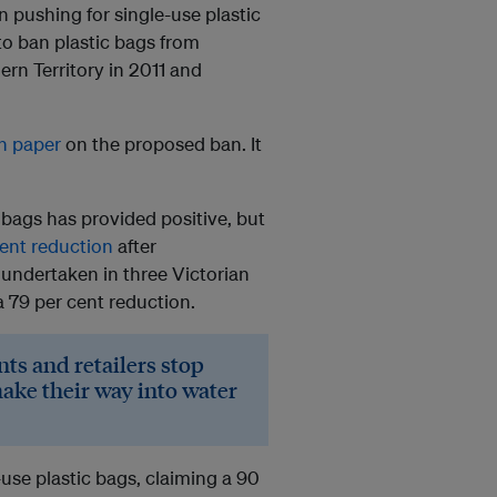
 pushing for single-use plastic
 to ban plastic bags from
rn Territory in 2011 and
on paper
on the proposed ban. It
 bags has provided positive, but
ent reduction
after
 undertaken in three Victorian
 79 per cent reduction.
ts and retailers stop
ake their way into water
-use plastic bags, claiming a 90