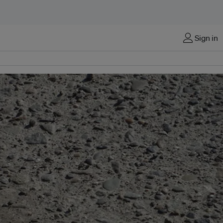
Sign in