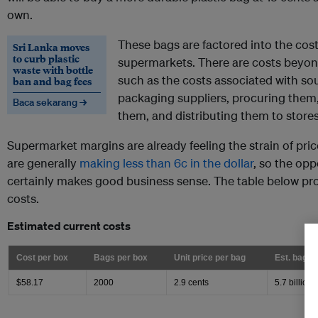
own.
These bags are factored into the cost
Sri Lanka moves
to curb plastic
supermarkets. There are costs beyon
waste with bottle
such as the costs associated with so
ban and bag fees
packaging suppliers, procuring them
Baca sekarang →
them, and distributing them to store
Supermarket margins are already feeling the strain of pri
are generally
making less than 6c in the dollar
, so the opp
certainly makes good business sense. The table below pro
costs.
Estimated current costs