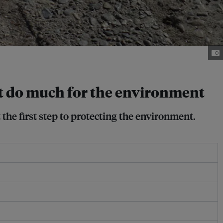
n’t do much for the environment
the first step to protecting the environment.