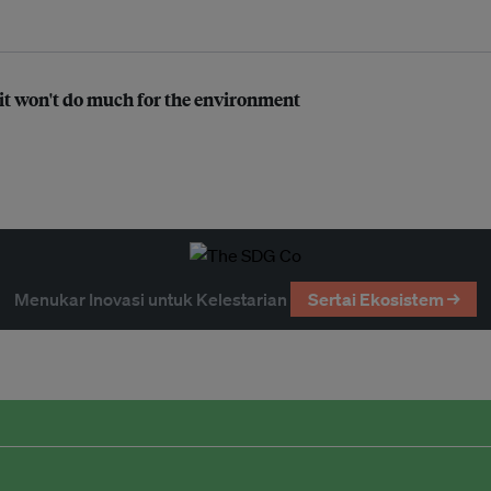
t it won't do much for the environment
Menukar Inovasi untuk Kelestarian
Sertai Ekosistem →