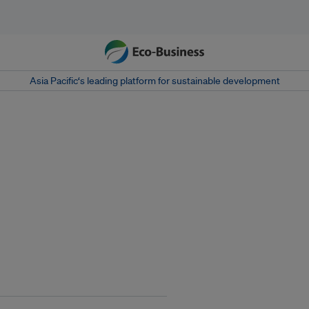
Asia Pacific‘s leading platform for sustainable development