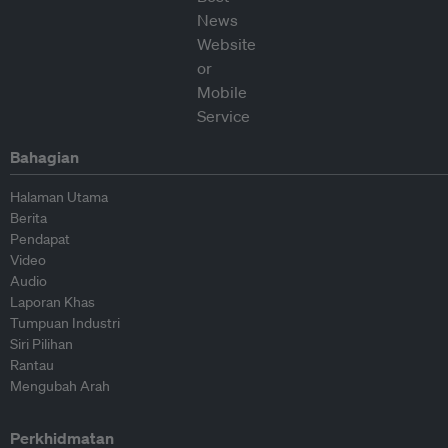
Bahagian
Halaman Utama
Berita
Pendapat
Video
Audio
Laporan Khas
Tumpuan Industri
Siri Pilihan
Rantau
Mengubah Arah
Perkhidmatan