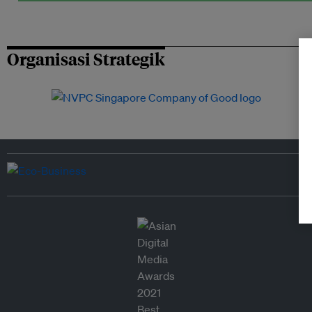
Organisasi Strategik