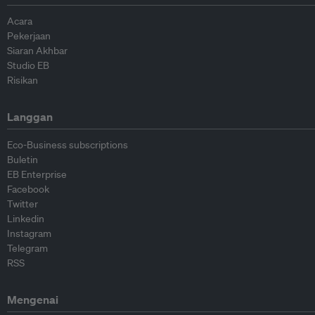
Acara
Pekerjaan
Siaran Akhbar
Studio EB
Risikan
Langgan
Eco-Business subscriptions
Buletin
EB Enterprise
Facebook
Twitter
Linkedin
Instagram
Telegram
RSS
Mengenai