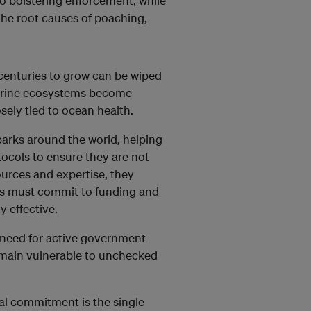
o bolstering enforcement, while
 the root causes of poaching,
 centuries to grow can be wiped
marine ecosystems become
osely tied to ocean health.
arks around the world, helping
ocols to ensure they are not
urces and expertise, they
ts must commit to funding and
 effective.
he need for active government
main vulnerable to unchecked
cial commitment is the single