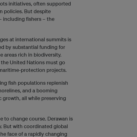
ts initiatives, often supported
 policies. But despite
including fishers – the
es at international summits is
d by substantial funding for
 areas rich in biodiversity.
e the United Nations must go
aritime-protection projects.
ng fish populations replenish
shorelines, and a booming
 growth, all while preserving
me to change course. Derawan is
y. But with coordinated global
the face of a rapidly changing