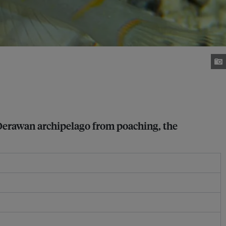
 Derawan archipelago from poaching, the