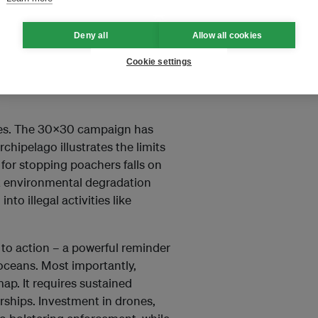
.
Deny all
Allow all cookies
tle without the resources
 was a major political
Cookie settings
te without adequate monitoring
nges. The 30x30 campaign has
chipelago illustrates the limits
y for stopping poachers falls on
t environmental degradation
to illegal activities like
 to action – a powerful reminder
oceans. Most importantly,
p. It requires sustained
rships. Investment in drones,