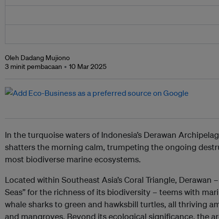
Oleh Dadang Mujiono
3 minit pembacaan
10 Mar 2025
In the turquoise waters of Indonesia’s Derawan Archipela
shatters the morning calm, trumpeting the ongoing destru
most biodiverse marine ecosystems.
Located within Southeast Asia’s Coral Triangle, Derawan –
Seas” for the richness of its biodiversity – teems with m
whale sharks to green and hawksbill turtles, all thriving a
and mangroves. Beyond its ecological significance, the ar