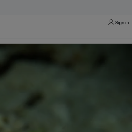
Sign in