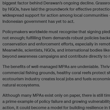
biggest factor behind Derawan’s ongoing decline. Grassroo
by NGOs, have laid the groundwork for effective protection
widespread support for action among local communities – 
Indonesian government has yet to act.
Policymakers worldwide must recognise that signing pledg
not enough; fulfilling them demands robust policies backe
conservation and enforcement efforts, especially in remote
Meanwhile, scientists, NGOs, and international bodies lik
beyond awareness campaigns and contribute directly to m
The benefits of well-managed MPAs are undeniable. Thrivi
commercial fishing grounds, healthy coral reefs protect 
ecotourism industry creates local jobs and fuels economic
natural ecosystems.
Although many MPAs exist only on paper, there is still ti
a prime example of policy failure and growing vulnerabilit
action, it could become a model for building resilience in 