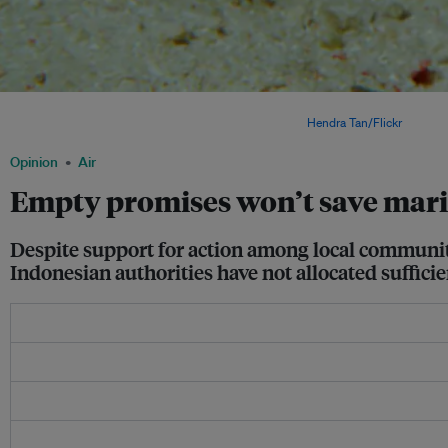
Randall's shrimp goby on a reef in Derawan, east Borneo. Despite its status as a m
increasingly threatened by poaching syndicates. Image:
Hendra Tan/Flickr
Opinion
Air
Empty promises won’t save mar
Despite support for action among local communiti
Indonesian authorities have not allocated sufficie