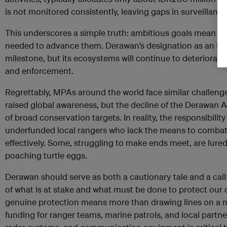
is not monitored consistently, leaving gaps in surveillance
This underscores a simple truth: ambitious goals mean lit
needed to advance them. Derawan’s designation as an MPA
milestone, but its ecosystems will continue to deteriora
and enforcement.
Regrettably, MPAs around the world face similar challe
raised global awareness, but the decline of the Derawan Ar
of broad conservation targets. In reality, the responsibilit
underfunded local rangers who lack the means to comba
effectively. Some, struggling to make ends meet, are lured in
poaching turtle eggs.
Derawan should serve as both a cautionary tale and a call
of what is at stake and what must be done to protect our 
genuine protection means more than drawing lines on a ma
funding for ranger teams, marine patrols, and local partne