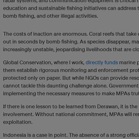
radar systems, and communication equipment is critical t
education and sustainable fishing initiatives can address
bomb fishing, and other illegal activities.
The costs of inaction are enormous. Coral reefs that take
out in seconds by bomb fishing. As species disappear, 
increasingly unstable, jeopardising livelihoods that are cl
Global Conservation, where I work,
directly funds
marine p
them establish rigorous monitoring and enforcement prot
protected only on paper. But while NGOs can provide reso
cannot tackle this daunting challenge alone. Governmen
implementing the necessary measures to make MPAs truly
If there is one lesson to be learned from Derawan, it is t
involvement. Without national commitment, MPAs will re
exploitation.
Indonesia is a case in point. The absence of a strong offi