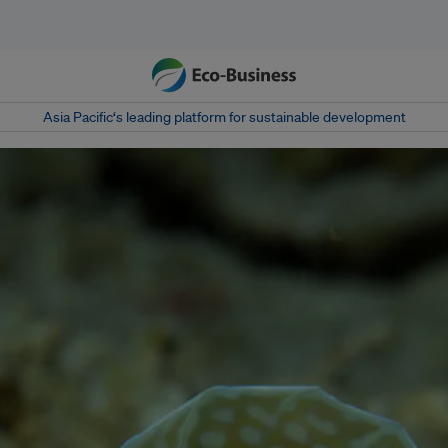
Asia Pacific‘s leading platform for sustainable development