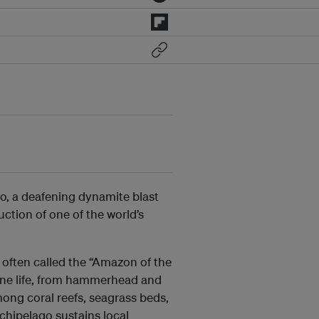
go, a deafening dynamite blast
ction of one of the world’s
 often called the “Amazon of the
arine life, from hammerhead and
mong coral reefs, seagrass beds,
chipelago sustains local