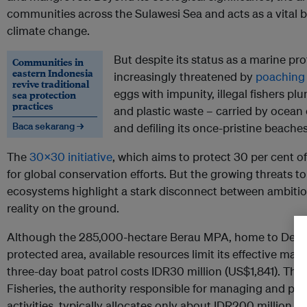
communities across the Sulawesi Sea and acts as a vital bu
climate change.
But despite its status as a marine pr
Communities in
eastern Indonesia
increasingly threatened by
poaching 
revive traditional
eggs with impunity, illegal fishers pl
sea protection
practices
and plastic waste – carried by ocean 
Baca sekarang →
and defiling its once-pristine beaches
The
30x30 initiative
, which aims to protect 30 per cent o
for global conservation efforts. But the growing threats 
ecosystems highlight a stark disconnect between ambitiou
reality on the ground.
Although the 285,000-hectare Berau MPA, home to Derawan
protected area, available resources limit its effective ma
three-day boat patrol costs IDR30 million (US$1,841). The 
Fisheries, the authority responsible for managing and pro
activities, typically allocates only about IDR200 million 