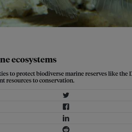
arine protected area, Derawan is
ine ecosystems
es to protect biodiverse marine reserves like the
nt resources to conservation.