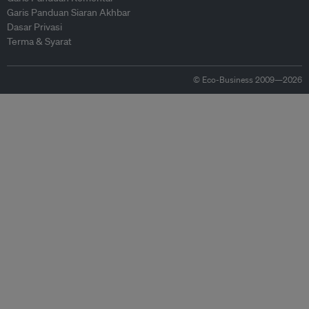
Garis Panduan Siaran Akhbar
Dasar Privasi
Terma & Syarat
© Eco-Business 2009—2026