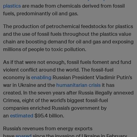
plastics
are made from chemicals derived from fossil
fuels, predominantly oil and gas.
The production of petrochemical feedstocks for plastics
and the use of fossil fuels throughout the plastics value
chain are boosting demand for oil and gas and exposing
millions of people to toxic pollution.
As if that were not enough, fossil fuels foment and fund
violent conflict around the world. The fossil-fuel
economy is
enabling
Russian President Vladimir Putin’s
war in Ukraine and the
humanitarian crisis
it has
created. In the seven years after Russia illegally annexed
Crimea, eight of the world’s biggest fossil-fuel
companies enriched Russia’s government by
an
estimated
$95.4 billion.
Russia’s revenues from energy exports
have
soared
since the invasion of Ukraine in February,