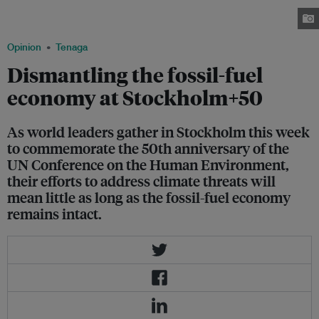
the side of a tanker transporting oil from Russia to Poland. Image:
Greenpeace Poland
Opinion
Tenaga
Dismantling the fossil-fuel
economy at Stockholm+50
As world leaders gather in Stockholm this week
to commemorate the 50th anniversary of the
UN Conference on the Human Environment,
their efforts to address climate threats will
mean little as long as the fossil-fuel economy
remains intact.