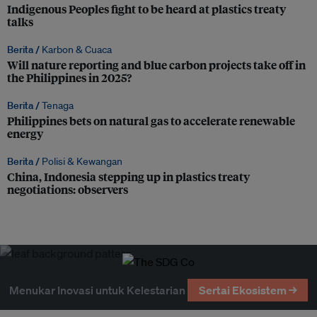
Indigenous Peoples fight to be heard at plastics treaty
talks
Berita /
Karbon & Cuaca
Will nature reporting and blue carbon projects take off in
the Philippines in 2025?
Berita /
Tenaga
Philippines bets on natural gas to accelerate renewable
energy
Berita /
Polisi & Kewangan
China, Indonesia stepping up in plastics treaty
negotiations: observers
Menukar Inovasi untuk Kelestarian
Sertai Ekosistem →