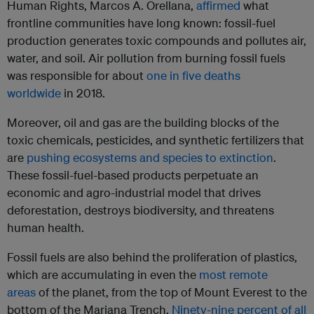
Human Rights, Marcos A. Orellana,
affirmed
what
frontline communities have long known: fossil-fuel
production generates toxic compounds and pollutes air,
water, and soil. Air pollution from burning fossil fuels
was responsible for about
one in five deaths
worldwide
in 2018.
Moreover, oil and gas are the building blocks of the
toxic chemicals, pesticides, and synthetic fertilizers that
are
pushing ecosystems and species to extinction
.
These fossil-fuel-based products perpetuate an
economic and agro-industrial model that drives
deforestation, destroys biodiversity, and threatens
human health.
Fossil fuels are also behind the proliferation of plastics,
which are accumulating in even the
most remote
areas
of the planet, from the top of Mount Everest to the
bottom of the Mariana Trench.
Ninety-nine percent of all