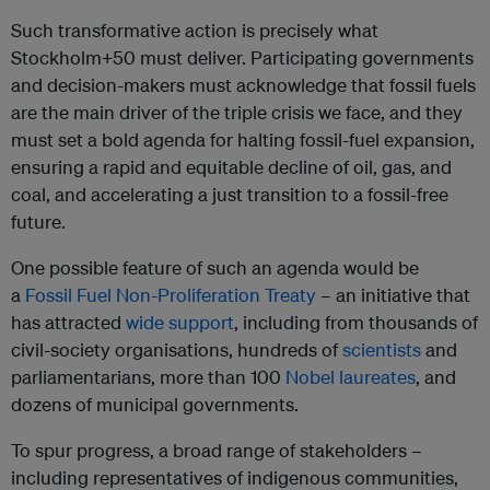
Such transformative action is precisely what
Stockholm+50 must deliver. Participating governments
and decision-makers must acknowledge that fossil fuels
are the main driver of the triple crisis we face, and they
must set a bold agenda for halting fossil-fuel expansion,
ensuring a rapid and equitable decline of oil, gas, and
coal, and accelerating a just transition to a fossil-free
future.
One possible feature of such an agenda would be
a
Fossil Fuel Non-Proliferation Treaty
– an initiative that
has attracted
wide support
, including from thousands of
civil-society organisations, hundreds of
scientists
and
parliamentarians, more than 100
Nobel laureates
, and
dozens of municipal governments.
To spur progress, a broad range of stakeholders –
including representatives of indigenous communities,