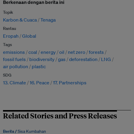
Berkenaan dengan berita ini
Topik
Karbon & Cuaca
Tenaga
Rantau
Eropah
Global
Tags
emissions
coal
energy
oil
net zero
forests
fossil fuels
biodiversity
gas
deforestation
LNG
air pollution
plastic
SDG
13. Climate
16. Peace
17. Partnerships
Related Stories and Press Releases
Berita /
Sisa Kumbahan