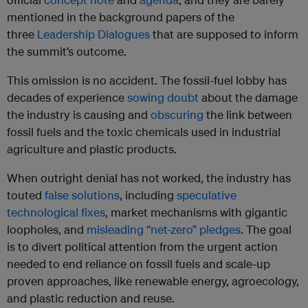
mentioned in the background papers of the
three
Leadership Dialogues
that are supposed to inform
the summit’s outcome.
This omission is no accident. The fossil-fuel lobby has
decades of experience
sowing doubt
about the damage
the industry is causing and
obscuring
the link between
fossil fuels and the toxic chemicals used in industrial
agriculture and plastic products.
When outright denial has not worked, the industry has
touted
false solutions
, including
speculative
technological fixes
, market mechanisms with gigantic
loopholes, and
misleading “net-zero” pledges
. The goal
is to divert political attention from the urgent action
needed to end reliance on fossil fuels and scale-up
proven approaches, like renewable energy, agroecology,
and plastic reduction and reuse.