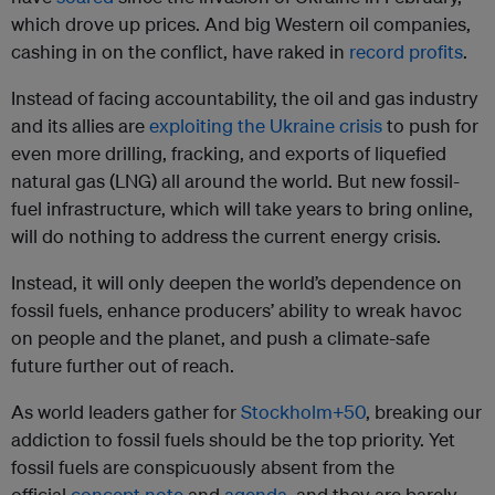
which drove up prices. And big Western oil companies,
cashing in on the conflict, have raked in
record profits
.
Instead of facing accountability, the oil and gas industry
and its allies are
exploiting the Ukraine crisis
to push for
even more drilling, fracking, and exports of liquefied
natural gas (LNG) all around the world. But new fossil-
fuel infrastructure, which will take years to bring online,
will do nothing to address the current energy crisis.
Instead, it will only deepen the world’s dependence on
fossil fuels, enhance producers’ ability to wreak havoc
on people and the planet, and push a climate-safe
future further out of reach.
As world leaders gather for
Stockholm+50
, breaking our
addiction to fossil fuels should be the top priority. Yet
fossil fuels are conspicuously absent from the
official
concept note
and
agenda
, and they are barely