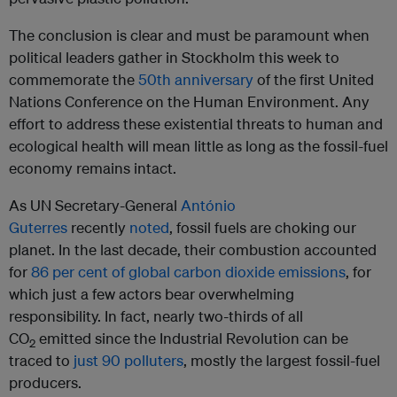
The conclusion is clear and must be paramount when
political leaders gather in Stockholm this week to
commemorate the
50th anniversary
of the first United
Nations Conference on the Human Environment. Any
effort to address these existential threats to human and
ecological health will mean little as long as the fossil-fuel
economy remains intact.
As UN Secretary-General
António
Guterres
recently
noted
, fossil fuels are choking our
planet. In the last decade, their combustion accounted
for
86 per cent of global carbon dioxide emissions
, for
which just a few actors bear overwhelming
responsibility. In fact, nearly two-thirds of all
CO
emitted since the Industrial Revolution can be
2
traced to
just 90 polluters
, mostly the largest fossil-fuel
producers.