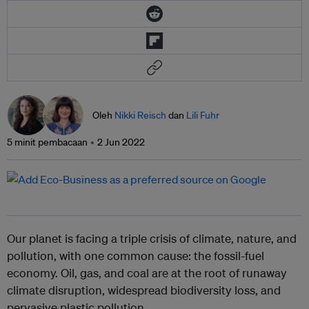
Oleh
Nikki Reisch
dan
Lili Fuhr
5 minit pembacaan
2 Jun 2022
Our planet is facing a triple crisis of climate, nature, and
pollution, with one common cause: the fossil-fuel
economy. Oil, gas, and coal are at the root of runaway
climate disruption, widespread biodiversity loss, and
pervasive plastic pollution.