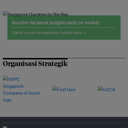
Receive the latest insights daily or weekly.
Daftar untuk mendapatkan buletin kami →
Organisasi Strategik