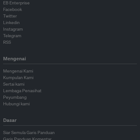
EB Enterprise
Facebook
Twitter
Linkedin
Instagram
Telegram
RSS
Mengenai
Mengenai Kami
Kumpulan Kami
Sertai kami
Lembaga Penasihat
Peyumbang
Hubungi kami
Dasar
Siar Semula Garis Panduan
Garis Panduan Komentar