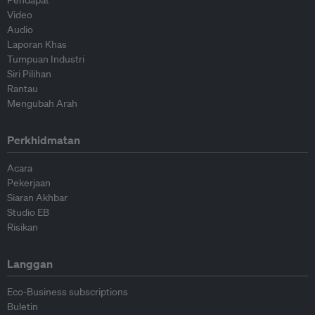
Pendapat
Video
Audio
Laporan Khas
Tumpuan Industri
Siri Pilihan
Rantau
Mengubah Arah
Perkhidmatan
Acara
Pekerjaan
Siaran Akhbar
Studio EB
Risikan
Langgan
Eco-Business subscriptions
Buletin