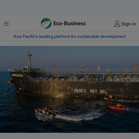
Menu
Sign in
Asia Pacific‘s leading platform for sustainable development
Greenpeace activists from Poland painted the slogan "PEACE NOT OIL" on