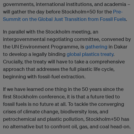
governments, international institutions, and academia –
will gather the day before Stockholm+50 for the
Pre-
Summit on the Global Just Transition from Fossil Fuels
.
In parallel with the Stockholm meeting, an
intergovernmental negotiating committee, convened by
the UN Environment Programme, is
gathering
in Dakar
to develop a legally binding
global plastics treaty
.
Crucially, the treaty will have to take a comprehensive
approach that addresses the full plastic life cycle,
beginning with fossil-fuel extraction.
If we have learned one thing in the 50 years since the
first Stockholm conference, it is that a future tied to
fossil fuels is no future at all. To tackle the converging
crises of climate change, biodiversity loss, and
petrochemical and plastic pollution, Stockholm+50 has
no alternative but to confront oil, gas, and coal head-on.