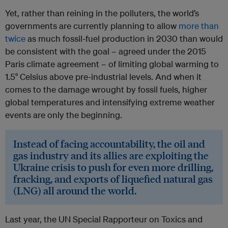
Yet, rather than reining in the polluters, the world’s
governments are currently planning to allow
more than
twice
as much fossil-fuel production in 2030 than would
be consistent with the goal – agreed under the 2015
Paris climate agreement – of limiting global warming to
1.5° Celsius above pre-industrial levels. And when it
comes to the damage wrought by fossil fuels, higher
global temperatures and intensifying extreme weather
events are only the beginning.
Instead of facing accountability, the oil and
gas industry and its allies are exploiting the
Ukraine crisis to push for even more drilling,
fracking, and exports of liquefied natural gas
(LNG) all around the world.
Last year, the UN Special Rapporteur on Toxics and