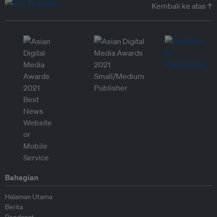
Kembali ke atas ↑
Bahagian
Halaman Utama
Berita