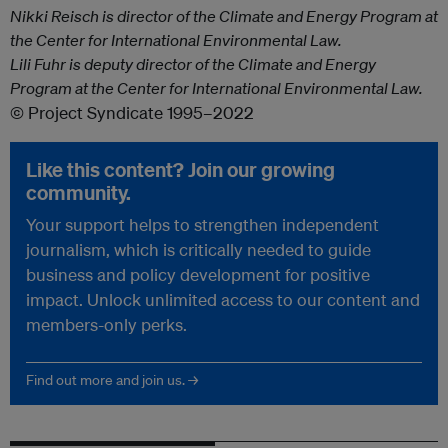
Nikki Reisch is director of the Climate and Energy Program at
the Center for International Environmental Law.
Lili Fuhr is deputy director of the Climate and Energy
Program at the Center for International Environmental Law.
© Project Syndicate 1995–2022
Like this content? Join our growing
community.
Your support helps to strengthen independent
journalism, which is critically needed to guide
business and policy development for positive
impact. Unlock unlimited access to our content and
members-only perks.
Find out more and join us. →