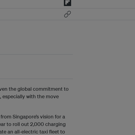
given the global commitment to
, especially with the move
from Singapore’s vision for a
year to roll out 2,000 charging
 an all-electric taxi fleet to