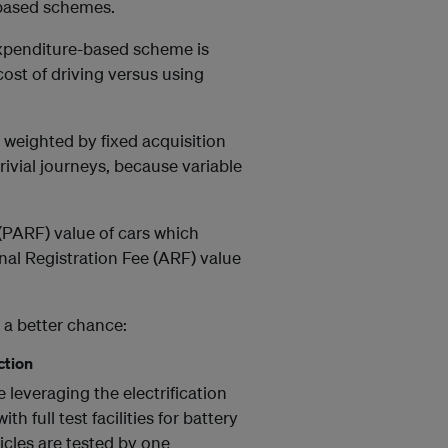
-based schemes.
expenditure-based scheme is
cost of driving versus using
y weighted by fixed acquisition
rivial journeys, because variable
 (PARF) value of cars which
al Registration Fee (ARF) value
 a better chance:
ction
leveraging the electrification
th full test facilities for battery
icles are tested by one