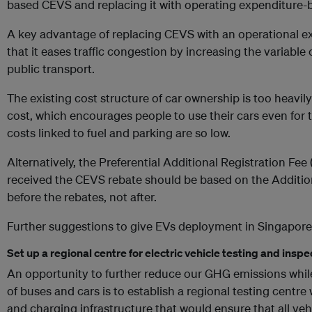
based CEVS and replacing it with operating expenditure
A key advantage of replacing CEVS with an operational 
that it eases traffic congestion by increasing the variable 
public transport.
The existing cost structure of car ownership is too heavil
cost, which encourages people to use their cars even for t
costs linked to fuel and parking are so low.
Alternatively, the Preferential Additional Registration Fee
received the CEVS rebate should be based on the Addition
before the rebates, not after.
Further suggestions to give EVs deployment in Singapore
Set up a regional centre for electric vehicle testing and inspe
An opportunity to further reduce our GHG emissions while 
of buses and cars is to establish a regional testing centre wi
and charging infrastructure that would ensure that all veh