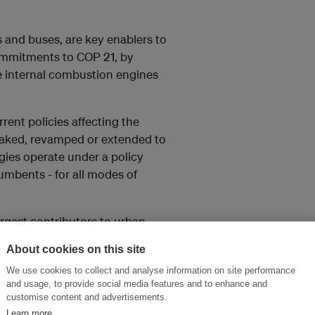
rs and buses, are key enablers to
commitments to COP 21, by
he internal combustion engines
urrent policies affecting the
eaked, revamped or extended to
gies operate under a policy
cumbents - for all modes of
argest contributors to urban
engines and emission standards
About cookies on this site
e constantly under regulatory
We use cookies to collect and analyse information on site performance
and usage, to provide social media features and to enhance and
customise content and advertisements.
ate Change Secretariat’s
Learn more