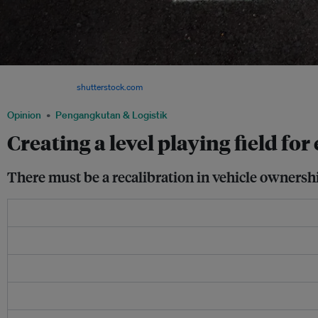
Infrastructure, like vehicle ownership policy, must be revamped for EVs to become 
Singapore. Image:
shutterstock.com
Opinion
Pengangkutan & Logistik
Creating a level playing field for
There must be a recalibration in vehicle ownershi