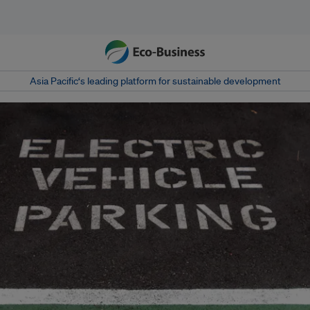
Asia Pacific‘s leading platform for sustainable development