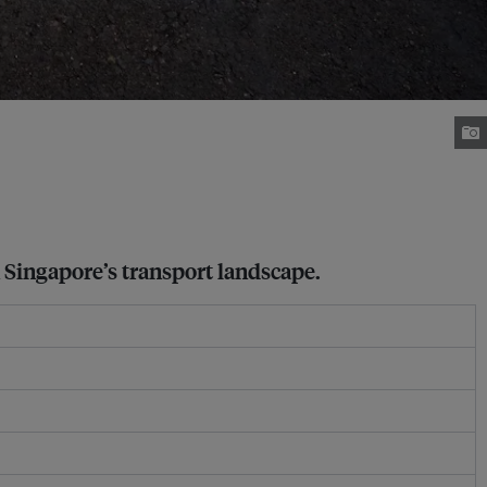
n Singapore’s transport landscape.