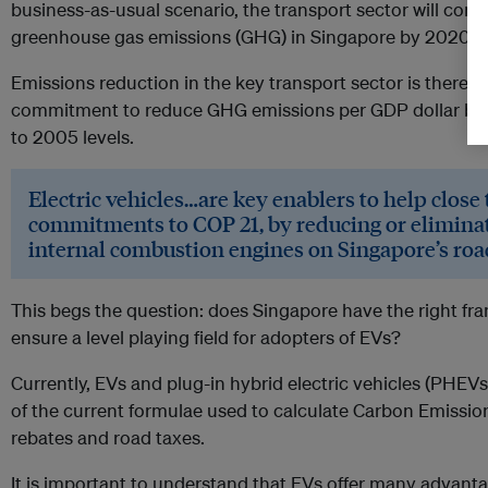
business-as-usual scenario, the transport sector will contr
greenhouse gas emissions (GHG) in Singapore by 2020.
Emissions reduction in the key transport sector is therefor
commitment to reduce GHG emissions per GDP dollar by
to 2005 levels.
Electric vehicles…are key enablers to help close
commitments to COP 21, by reducing or eliminat
internal combustion engines on Singapore’s roa
This begs the question: does Singapore have the right fr
ensure a level playing field for adopters of EVs?
Currently, EVs and plug-in hybrid electric vehicles (PHE
of the current formulae used to calculate Carbon Emiss
rebates and road taxes.
It is important to understand that EVs offer many advanta