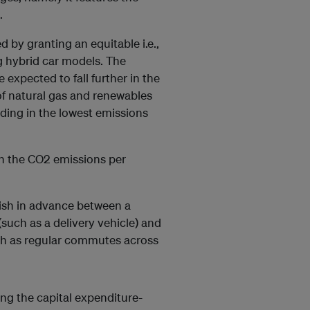
.
d by granting an equitable i.e.,
g hybrid car models. The
 expected to fall further in the
f natural gas and renewables
nding in the lowest emissions
on the CO2 emissions per
guish in advance between a
(such as a delivery vehicle) and
ch as regular commutes across
ing the capital expenditure-