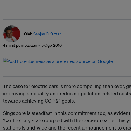
Oleh
Sanjay C Kuttan
4 minit pembacaan
5 Ogo 2016
The case for electric cars is more compelling than ever, 
improving air quality and reducing pollution-related costs
towards achieving COP 21 goals.
Singapore is steadfast in this commitment too, as evident 
“car-lite” city state coupled with the decision earlier this 
stations island-wide and the recent announcement to create