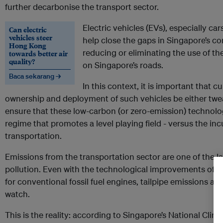
further decarbonise the transport sector.
Electric vehicles (EVs), especially ca
Can electric
vehicles steer
help close the gaps in Singapore’s 
Hong Kong
reducing or eliminating the use of t
towards better air
quality?
on Singapore’s roads.
Baca sekarang →
In this context, it is important that c
ownership and deployment of such vehicles be either tw
ensure that these low-carbon (or zero-emission) technolo
regime that promotes a level playing field - versus the in
transportation.
Emissions from the transportation sector are one of the l
pollution. Even with the technological improvements of 
for conventional fossil fuel engines, tailpipe emissions ar
watch.
This is the reality: according to Singapore’s National Clim