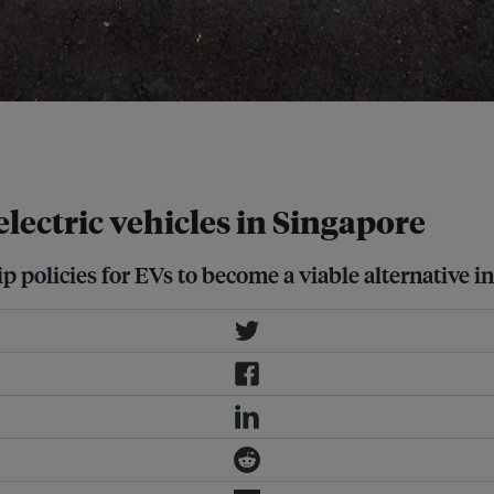
a feasible mode of transport in
 electric vehicles in Singapore
p policies for EVs to become a viable alternative i