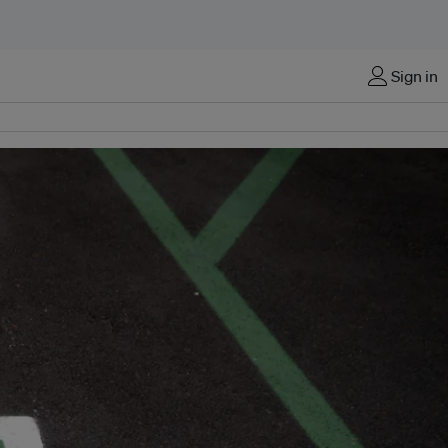
Sign in