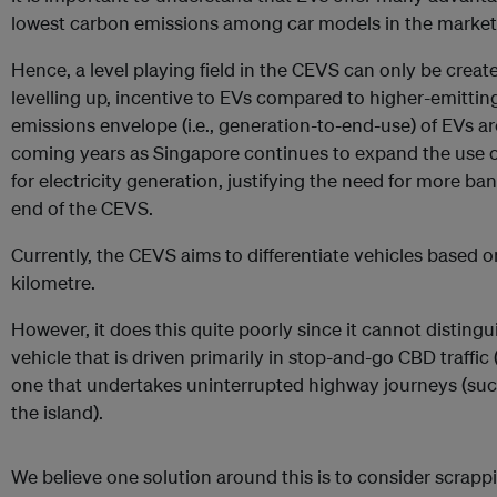
lowest carbon emissions among car models in the market
Hence, a level playing field in the CEVS can only be create
levelling up, incentive to EVs compared to higher-emittin
emissions envelope (i.e., generation-to-end-use) of EVs are
coming years as Singapore continues to expand the use o
for electricity generation, justifying the need for more ba
end of the CEVS.
Currently, the CEVS aims to differentiate vehicles based 
kilometre.
However, it does this quite poorly since it cannot distin
vehicle that is driven primarily in stop-and-go CBD traffic 
one that undertakes uninterrupted highway journeys (su
the island).
We believe one solution around this is to consider scrapp