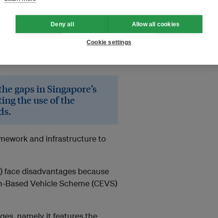
ibute 14.5 per cent of
Deny all
Allow all cookies
e crucial to Singapore’s
Cookie settings
 36 per cent by 2030, compared
 the gaps in Singapore’s
ing the use of the
ds.
amework and infrastructure to
Vs) face disadvantages because
ion-Based Vehicle Scheme (CEVS)
ges, namely it features the