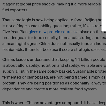
it against global price shocks, making it a more reliable i
fuel exporters.
That same logic is now being applied to food. Beijing has 
is not a fringe sustainability question; rather, it’s a strate
Five-Year Plan
gives new protein sources
a place on the n
broader goals for food security, biomanufacturing and tech
a meaningful signal. China does not usually fund an indu
fashionable. It funds it because it sees a strategic use case
China’s leaders understand that keeping 1.4 billion people 
is about affordability, nutrition and stability. Reliable ene
supply all sit in the same policy basket. Sustainable prote
fermented or plant-based, are not being framed simply as
protein. They are being positioned as optionality: a way 
dependence and create a more resilient food system.
This is where China’s advantages compound. It has a deep