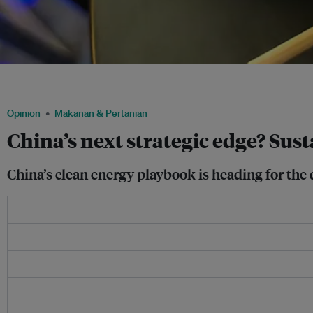
China could boost investment in sustainable protein as a hedge against supply s
Lei
Opinion
Makanan & Pertanian
China’s next strategic edge? Sus
China’s clean energy playbook is heading for the 