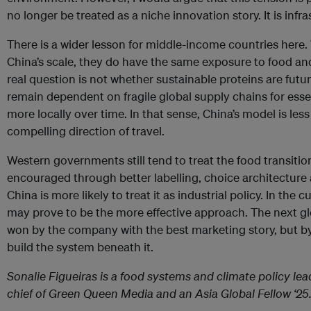
no longer be treated as a niche innovation story. It is infra
There is a wider lesson for middle-income countries here
China’s scale, they do have the same exposure to food and 
real question is not whether sustainable proteins are futuri
remain dependent on fragile global supply chains for ess
more locally over time. In that sense, China’s model is les
compelling direction of travel.
Western governments still tend to treat the food transiti
encouraged through better labelling, choice architectur
China is more likely to treat it as industrial policy. In the 
may prove to be the more effective approach. The next gl
won by the company with the best marketing story, but by
build the system beneath it.
Sonalie Figueiras is a food systems and climate policy lea
chief of Green Queen Media and an Asia Global Fellow ‘25