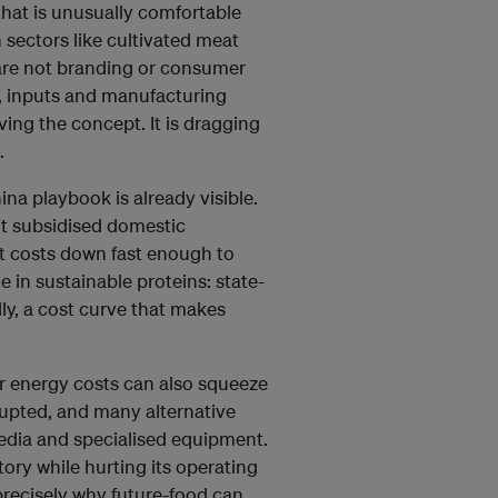
that is unusually comfortable
 sectors like cultivated meat
are not branding or consumer
, inputs and manufacturing
ving the concept. It is dragging
.
na playbook is already visible.
It subsidised domestic
t costs down fast enough to
 in sustainable proteins: state-
lly, a cost curve that makes
er energy costs can also squeeze
isrupted, and many alternative
dia and specialised equipment.
tory while hurting its operating
precisely why future-food can