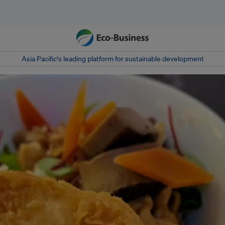
Asia Pacific‘s leading platform for sustainable development