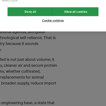
ndustrial power than many fossil
Deny all
Allow all cookies
made clear that food resilience
Cookie settings
gic imperative. The country’s 15th
ational agenda, alongside
nological self-reliance. That is
stry because it sounds
.
fed is not just about volume; it
rgy, cleaner air and secure protein
ins, whether cultivated,
 replacements for animal
to broaden supply, reduce import
 engineering base, a state that