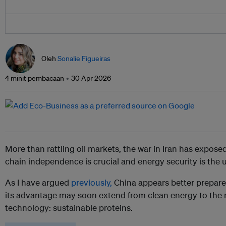
Oleh
Sonalie Figueiras
4 minit pembacaan
30 Apr 2026
More than rattling oil markets, the war in Iran has expose
chain independence is crucial and energy security is the u
As I have argued
previously,
China appears better prepared
its advantage may soon extend from clean energy to the n
technology: sustainable proteins.