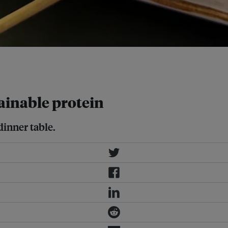
hocks. Image: Eco-Business / Liang
tainable protein
dinner table.