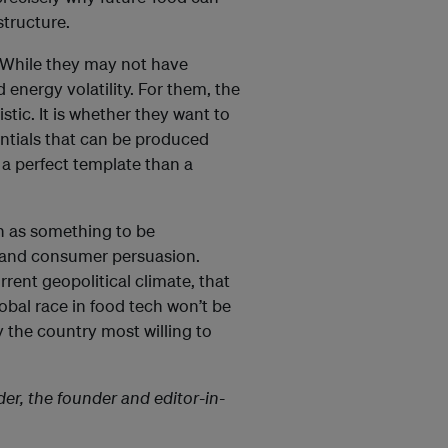
structure.
. While they may not have
energy volatility. For them, the
stic. It is whether they want to
entials that can be produced
s a perfect template than a
on as something to be
e and consumer persuasion.
current geopolitical climate, that
obal race in food tech won’t be
 the country most willing to
der, the founder and editor-in-
.