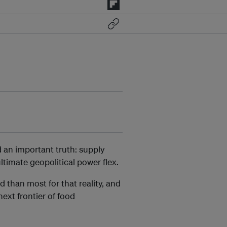
d an important truth: supply
ltimate geopolitical power flex.
 than most for that reality, and
ext frontier of food