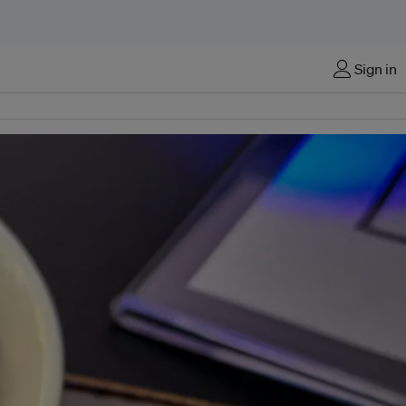
Sign in