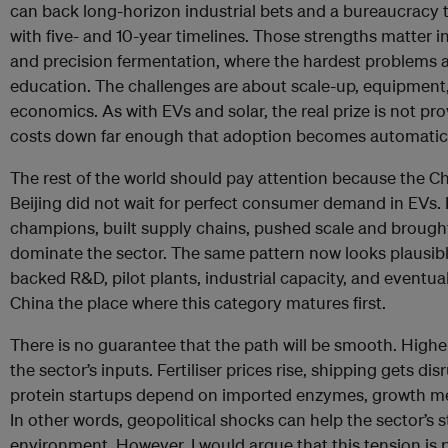
can back long-horizon industrial bets and a bureaucracy 
with five- and 10-year timelines. Those strengths matter in
and precision fermentation, where the hardest problems 
education. The challenges are about scale-up, equipment
economics. As with EVs and solar, the real prize is not pro
costs down far enough that adoption becomes automatic
The rest of the world should pay attention because the Chi
Beijing did not wait for perfect consumer demand in EVs. 
champions, built supply chains, pushed scale and brough
dominate the sector. The same pattern now looks plausible
backed R&D, pilot plants, industrial capacity, and eventua
China the place where this category matures first.
There is no guarantee that the path will be smooth. High
the sector’s inputs. Fertiliser prices rise, shipping gets d
protein startups depend on imported enzymes, growth me
In other words, geopolitical shocks can help the sector’s s
environment. However, I would argue that this tension is 