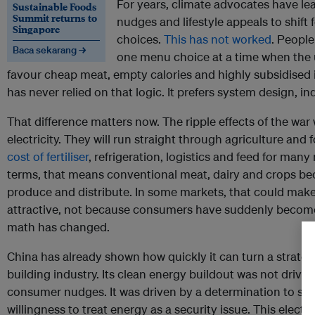
For years, climate advocates have l
Sustainable Foods
Summit returns to
nudges and lifestyle appeals to shift
Singapore
choices.
This has not worked
. Peopl
Baca sekarang →
one menu choice at a time when the 
favour cheap meat, empty calories and highly subsidised i
has never relied on that logic. It prefers system design, in
That difference matters now. The ripple effects of the war 
electricity. They will run straight through agriculture an
cost of fertiliser
, refrigeration, logistics and feed for man
terms, that means conventional meat, dairy and crops b
produce and distribute. In some markets, that could make
attractive, not because consumers have suddenly become
math has changed.
China has already shown how quickly it can turn a strategi
building industry. Its clean energy buildout was not driv
consumer nudges. It was driven by a determination to s
willingness to treat energy as a security issue. This elect