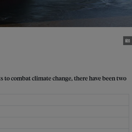
ts to combat climate change, there have been two