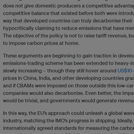
does not give domestic producers a competitive advantage
competitive balance that existed before both were introdu
way that developed countries can truly decarbonise their 
hypocritically claiming to reduce emissions that have me
The objective of the policy is not to raise tariff revenue,
to impose carbon prices at home.
These arguments are beginning to gain traction in develo
emissions-trading scheme has been extended to heavy-ind
slowly increasing – though they still hover around
US$10-
prices in China, India, and other developing countries gra
and if CBAMs were imposed on those outside this low-car
companies would also decarbonise. Even better, the impa
would be trivial, and governments would generate revenu
In this way, the EU’s approach could unleash a global wav
industry, matching the IMO’s progress in shipping. Ideally, 
internationally agreed standards for measuring the carbon