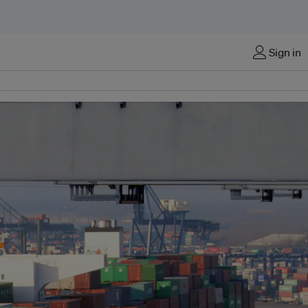
Sign in