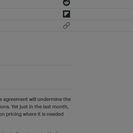
te agreement will undermine the
ns. Yet just in the last month,
n pricing where it is needed