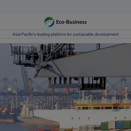
Asia Pacific‘s leading platform for sustainable development