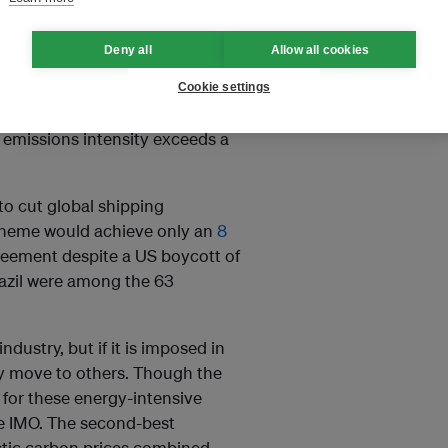
emium, and it could drive cost-
ut in each of these sectors,
Deny all
Allow all cookies
or the international trade in
ble. That is why the
Cookie settings
 11 to impose a carbon levy
emissions intensity exceeds a
to cut global shipping
scheme would achieve only an
8
greement despite a US boycott of
Brazil were among the 63
dustry, but if it is imposed in
ly move to others. Though the
for these energy-intensive
the IMO. The second-best
estic carbon prices combined