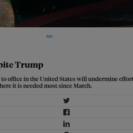
ld's first levy on shipping
$380 per metric tonne. Image:
IMO
spite Trump
to office in the United States will undermine effor
ere it is needed most since March.