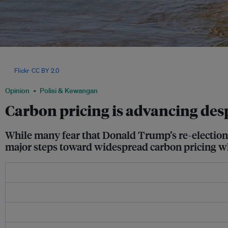
In April, the International Maritime Organisation (IMO) agreed to impose the the wor
emissions, where vessels exceeding a defined threshold will need to pay up to US
via
Flickr
,
CC BY 2.0
Opinion
Polisi & Kewangan
Carbon pricing is advancing de
While many fear that Donald Trump’s re-election 
major steps toward widespread carbon pricing wh