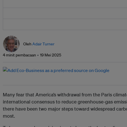
Oleh
Adair Turner
4 minit pembacaan
19 Mei 2025
Many fear that America’s withdrawal from the Paris clima
international consensus to reduce greenhouse-gas emissio
there have been two major steps toward widespread carbo
most.