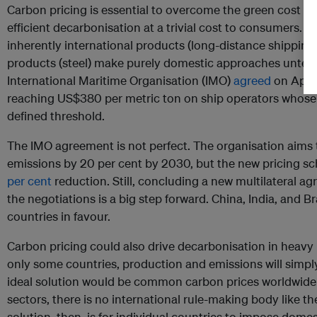
Carbon pricing is essential to overcome the green cost pr
efficient decarbonisation at a trivial cost to consumers. B
inherently international products (long-distance shipping) 
products (steel) make purely domestic approaches untena
International Maritime Organisation (IMO)
agreed
on April
reaching US$380 per metric ton on ship operators whose 
defined threshold.
The IMO agreement is not perfect. The organisation aims 
emissions by 20 per cent by 2030, but the new pricing 
per cent
reduction. Still, concluding a new multilateral a
the negotiations is a big step forward. China, India, and 
countries in favour.
Carbon pricing could also drive decarbonisation in heavy in
only some countries, production and emissions will simp
ideal solution would be common carbon prices worldwide 
sectors, there is no international rule-making body like 
solution, then, is for individual countries to impose dom