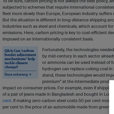
To be sure, carbon pricing is not always the best policy, a
subjected to schemes that require international consistency.
fleet more slowly than Europe, European industry suffers
But the situation is different in long-distance shipping an
industries such as steel and chemicals, which account fo
emissions. Here, carbon pricing is key to cost-efficient d
imposed on an internationally consistent basis.
Fortunately, the technologies needed
Q&A: Can ‘carbon
border adjustment
by mid-century in each sector alread
mechanisms’ help
or ammonia can be used instead of fue
tackle climate
change?
hydrogen can replace coking coal in 
Baca sekarang →
stand, these technologies would impo
premium” at the intermediate product 
impact on consumer prices. For example, even if shipping-
of a pair of jeans made in Bangladesh and bought in Lon
cent
. If making zero-carbon steel costs 50 per cent more 
per cent to the price of an automobile made from green st