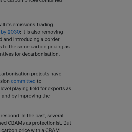
ll its emissions-trading
n by 2030
; it is also removing
ed and introducing a border
 to the same carbon pricing as
entives for decarbonisation,
arbonisation projects have
ssion
committed
to
evel playing field for exports as
; and by improving the
respond. In the past, several
ised CBAMs as protectionist. But
c carbon price with a CBAM