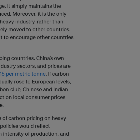
. It simply maintains the
ced. Moreover, it is the only
heavy industry, rather than
rely moved to other countries.
 but to encourage other countries
ping countries. China’s own
ustry sectors, and prices are
15 per metric tonne
. If carbon
dually rose to European levels,
bon club, Chinese and Indian
ct on local consumer prices
e.
e of carbon pricing on heavy
policies would reflect
 intensity of production, and