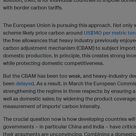
with border carbon tariffs.
The European Union is pursuing this approach. Not only wi
scheme likely price carbon around
US$140 per metric to
the free allowances that heavy industry previously enjoy
carbon adjustment mechanism (CBAM) to subject imports
domestic production. In principle, this creates strong inc
while protecting domestic competitiveness.
But the CBAM has been too weak, and heavy-industry dec
been
delayed
. As a result, in March the European Commi
strengthening the regime in three respects: by ensuring a l
well as domestic sales; by widening the product coverage
measurement of imports’ carbon intensity.
The crucial question now is how developing countries will 
governments – in particular China and India – have critic
their arguments are unconvincing. Combining a domesti