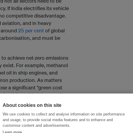
nd not all sectors need to be
 If India electrifies its vehicle
 no competitive disadvantage.
d aviation, and in heavy
r around
25 per cent
of global
ecarbonisation, and must be
 to achieve net-zero emissions
y exist. For example, methanol
l oil in ship engines, and
iron production. As matters
se a significant “green cost
level, but with only a small
freight rates doubled, the price
About cookies on this site
don would rise
less than 1 per
We use cookies to collect and analyse information on site performance
per ton, that would add around 1
and usage, to provide social media features and to enhance and
eel.
customise content and advertisements.
Learn more