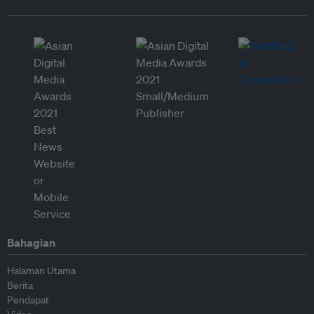
Bahagian
Halaman Utama
Berita
Pendapat