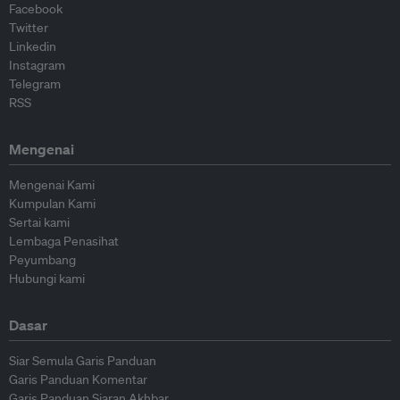
Facebook
Twitter
Linkedin
Instagram
Telegram
RSS
Mengenai
Mengenai Kami
Kumpulan Kami
Sertai kami
Lembaga Penasihat
Peyumbang
Hubungi kami
Dasar
Siar Semula Garis Panduan
Garis Panduan Komentar
Garis Panduan Siaran Akhbar