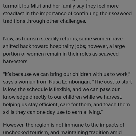
turmoil, Ibu Mitri and her family say they feel more
steadfast in the importance of continuing their seaweed
traditions through other challenges.
Now, as tourism steadily returns, some women have
shifted back toward hospitality jobs; however, a large
portion of women remain in their roles as seaweed
harvesters.
“It’s because we can bring our children with us to work,”
says a woman from Nusa Lembongan. “The cost to start
is low, the schedule is flexible, and we can pass our
knowledge directly to our children while we harvest,
helping us stay efficient, care for them, and teach them
skills they can one day use to earn a living.”
However, the region is not immune to the impacts of
unchecked tourism, and maintaining tradition amid