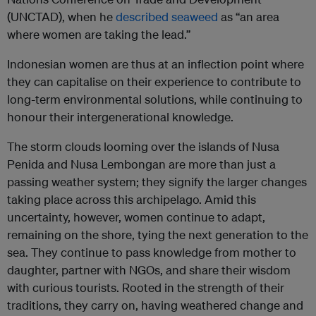
(UNCTAD), when he
described seaweed
as “an area
where women are taking the lead.”
Indonesian women are thus at an inflection point where
they can capitalise on their experience to contribute to
long-term environmental solutions, while continuing to
honour their intergenerational knowledge.
The storm clouds looming over the islands of Nusa
Penida and Nusa Lembongan are more than just a
passing weather system; they signify the larger changes
taking place across this archipelago. Amid this
uncertainty, however, women continue to adapt,
remaining on the shore, tying the next generation to the
sea. They continue to pass knowledge from mother to
daughter, partner with NGOs, and share their wisdom
with curious tourists. Rooted in the strength of their
traditions, they carry on, having weathered change and