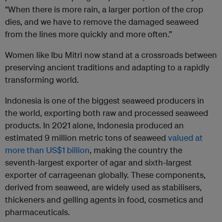
“When there is more rain, a larger portion of the crop
dies, and we have to remove the damaged seaweed
from the lines more quickly and more often.”
Women like Ibu Mitri now stand at a crossroads between
preserving ancient traditions and adapting to a rapidly
transforming world.
Indonesia is one of the biggest seaweed producers in
the world, exporting both raw and processed seaweed
products. In 2021 alone, Indonesia produced an
estimated 9 million metric tons of seaweed
valued at
more than US$1 billion
, making the country the
seventh-largest exporter of agar and sixth-largest
exporter of carrageenan globally. These components,
derived from seaweed, are widely used as stabilisers,
thickeners and gelling agents in food, cosmetics and
pharmaceuticals.