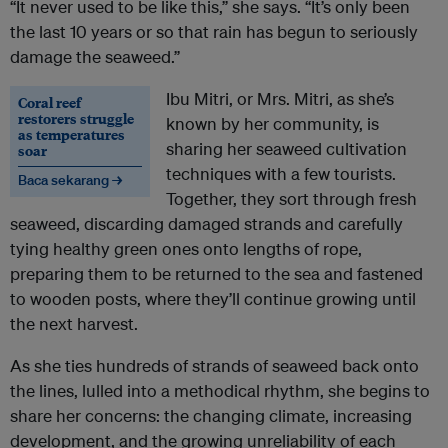
“It never used to be like this,” she says. “It’s only been
the last 10 years or so that rain has begun to seriously
damage the seaweed.”
Ibu Mitri, or Mrs. Mitri, as she’s
Coral reef
restorers struggle
known by her community, is
as temperatures
sharing her seaweed cultivation
soar
techniques with a few tourists.
Baca sekarang →
Together, they sort through fresh
seaweed, discarding damaged strands and carefully
tying healthy green ones onto lengths of rope,
preparing them to be returned to the sea and fastened
to wooden posts, where they’ll continue growing until
the next harvest.
As she ties hundreds of strands of seaweed back onto
the lines, lulled into a methodical rhythm, she begins to
share her concerns: the changing climate, increasing
development, and the growing unreliability of each