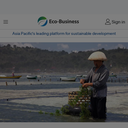
Menu
Sign in
Asia Pacific‘s leading platform for sustainable development
In the face of changes, seaweed cultivators are working with tourism