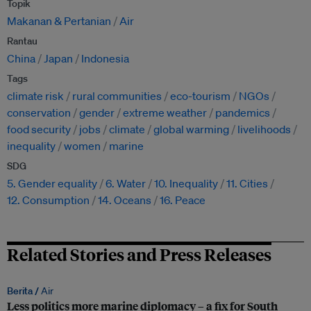
Topik
Makanan & Pertanian
Air
Rantau
China
Japan
Indonesia
Tags
climate risk
rural communities
eco-tourism
NGOs
conservation
gender
extreme weather
pandemics
food security
jobs
climate
global warming
livelihoods
inequality
women
marine
SDG
5. Gender equality
6. Water
10. Inequality
11. Cities
12. Consumption
14. Oceans
16. Peace
Related Stories and Press Releases
Berita /
Air
Less politics more marine diplomacy – a fix for South