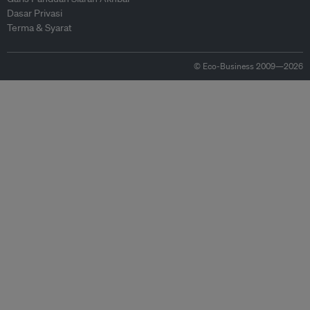
Dasar Privasi
Terma & Syarat
© Eco-Business 2009—2026