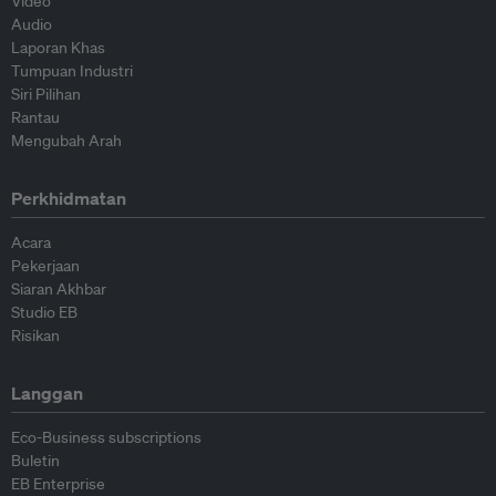
Video
Audio
Laporan Khas
Tumpuan Industri
Siri Pilihan
Rantau
Mengubah Arah
Perkhidmatan
Acara
Pekerjaan
Siaran Akhbar
Studio EB
Risikan
Langgan
Eco-Business subscriptions
Buletin
EB Enterprise