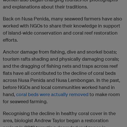
and explanations about their traditions.
Back on Nusa Penida, many seaweed farmers have also
worked with NGOs to share their knowledge in support
of island-wide conservation and coral reef restoration
efforts.
Anchor damage from fishing, dive and snorkel boats;
tourism rafts shading and physically damaging corals;
and the dragging of fishing nets and traps across reef
flats have all contributed to the decline of coral beds
across Nusa Penida and Nusa Lembongan. In the past,
before NGOs and local communities worked hand in
hand,
coral beds were actually removed
to make room
for seaweed farming.
Recognising the decline in healthy coral cover in the
area, biologist Andrew Taylor began a restoration