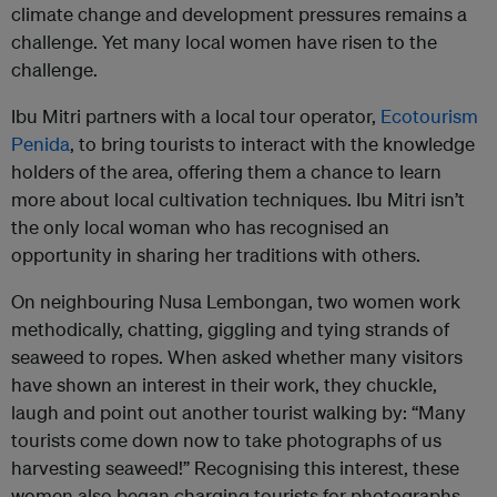
climate change and development pressures remains a
challenge. Yet many local women have risen to the
challenge.
Ibu Mitri partners with a local tour operator,
Ecotourism
Penida
, to bring tourists to interact with the knowledge
holders of the area, offering them a chance to learn
more about local cultivation techniques. Ibu Mitri isn’t
the only local woman who has recognised an
opportunity in sharing her traditions with others.
On neighbouring Nusa Lembongan, two women work
methodically, chatting, giggling and tying strands of
seaweed to ropes. When asked whether many visitors
have shown an interest in their work, they chuckle,
laugh and point out another tourist walking by: “Many
tourists come down now to take photographs of us
harvesting seaweed!” Recognising this interest, these
women also began charging tourists for photographs