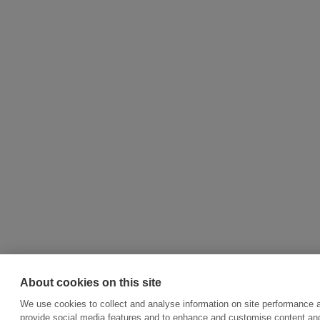
About cookies on this site
We use cookies to collect and analyse information on site performance 
provide social media features and to enhance and customise content an