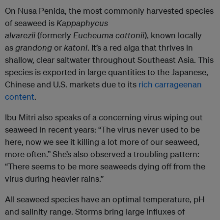
On Nusa Penida, the most commonly harvested species
of seaweed is
Kappaphycus
alvarezii
(formerly
Eucheuma cottonii
), known locally
as
grandong
or
katoni
. It’s a red alga that thrives in
shallow, clear saltwater throughout Southeast Asia. This
species is exported in large quantities to the Japanese,
Chinese and U.S. markets due to its
rich carrageenan
content
.
Ibu Mitri also speaks of a concerning virus wiping out
seaweed in recent years: “The virus never used to be
here, now we see it killing a lot more of our seaweed,
more often.” She’s also observed a troubling pattern:
“There seems to be more seaweeds dying off from the
virus during heavier rains.”
All seaweed species have an optimal temperature, pH
and salinity range. Storms bring large influxes of