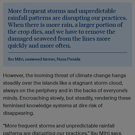
More frequent storms and unpredictable
rainfall patterns are disrupting our practices.
When there is more rain, a larger portion of
the crop dies, and we have to remove the
damaged seaweed from the lines more
quickly and more often.
Ibu Mitri, seaweed farmer, Nusa Penida
However, the looming threat of climate change hangs
steadily over the islands like a stagnant storm cloud,
always on the periphery and in the backs of everyone’s
minds. Encroaching slowly, but steadily, rendering these
feminised knowledge systems at dire risk of
disappearing.
“More frequent storms and unpredictable rainfall
patterns are disrupting our practices,” Ibu Mitri says.