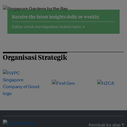
Receive the latest insights daily or weekly.
Daftar untuk mendapatkan buletin kami →
Organisasi Strategik
Kembali ke atas ↑