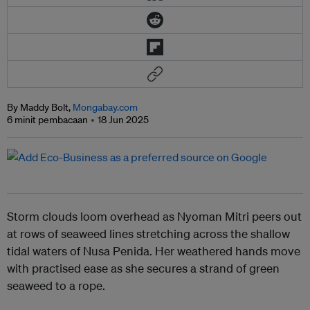
By Maddy Bolt,
Mongabay.com
6 minit pembacaan
18 Jun 2025
Storm clouds loom overhead as Nyoman Mitri peers out
at rows of seaweed lines stretching across the shallow
tidal waters of Nusa Penida. Her weathered hands move
with practised ease as she secures a strand of green
seaweed to a rope.