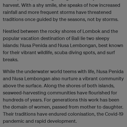
harvest. With a shy smile, she speaks of how increased
rainfall and more frequent storms have threatened
traditions once guided by the seasons, not by storms.
Nestled between the rocky shores of Lombok and the
popular vacation destination of Bali lie two sleepy
islands: Nusa Penida and Nusa Lembongan, best known
for their vibrant wildlife, scuba diving spots, and surf
breaks.
While the underwater world teems with life, Nusa Penida
and Nusa Lembongan also nurture a vibrant community
above the surface. Along the shores of both islands,
seaweed-harvesting communities have flourished for
hundreds of years. For generations this work has been
the domain of women, passed from mother to daughter.
Their traditions have endured colonisation, the Covid-19
pandemic and rapid development.