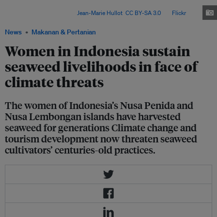
operators and coral-conservation groups to preserve, and adapt, their
traditional practices. Image:
Jean-Marie Hullot
,
CC BY-SA 3.0
, via
Flickr
.
News
Makanan & Pertanian
Women in Indonesia sustain
seaweed livelihoods in face of
climate threats
The women of Indonesia’s Nusa Penida and
Nusa Lembongan islands have harvested
seaweed for generations Climate change and
tourism development now threaten seaweed
cultivators’ centuries-old practices.