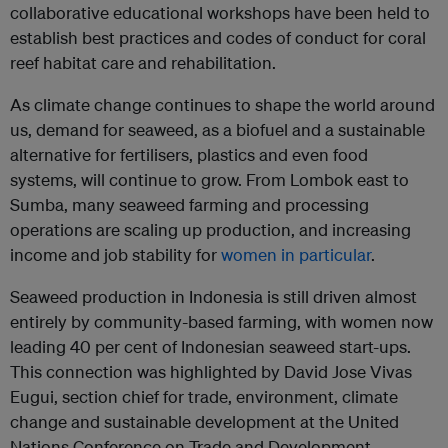
collaborative educational workshops have been held to
establish best practices and codes of conduct for coral
reef habitat care and rehabilitation.
As climate change continues to shape the world around
us, demand for seaweed, as a biofuel and a sustainable
alternative for fertilisers, plastics and even food
systems, will continue to grow. From Lombok east to
Sumba, many seaweed farming and processing
operations are scaling up production, and increasing
income and job stability for
women in particular
.
Seaweed production in Indonesia is still driven almost
entirely by community-based farming, with women now
leading 40 per cent of Indonesian seaweed start-ups.
This connection was highlighted by David Jose Vivas
Eugui, section chief for trade, environment, climate
change and sustainable development at the United
Nations Conference on Trade and Development