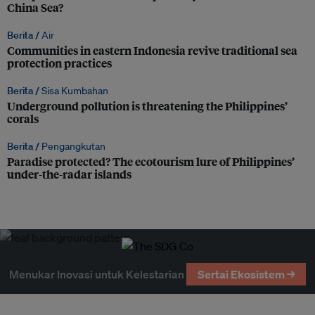
China Sea?
Berita /
Air
Communities in eastern Indonesia revive traditional sea
protection practices
Berita /
Sisa Kumbahan
Underground pollution is threatening the Philippines’
corals
Berita /
Pengangkutan
Paradise protected? The ecotourism lure of Philippines’
under-the-radar islands
Menukar Inovasi untuk Kelestarian
Sertai Ekosistem →