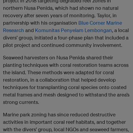
project in 2018 targeting degraded reef zones in
northern Nusa Penida, which had shown no natural
recovery after seven years of monitoring. Taylor, in
partnership with his organisation
Blue Corner Marine
Research
and
Komunitas Penyelam Lembongan
, a local
divers’ group, initiated a four-phase plan that included a
pilot project and continued community involvement.
Seaweed harvesters on Nusa Penida shared their
planting techniques with coral restoration teams across
the island. These methods were adapted for coral
restoration, in a collaboration that helped develop
techniques for transplanting coral species onto coated
metal frames and mesh designed to withstand the area’s
strong currents.
Marine park zoning has since reduced destructive
activities in important coral reef habitats, and together
with the divers’ group, local NGOs and seaweed farmers,