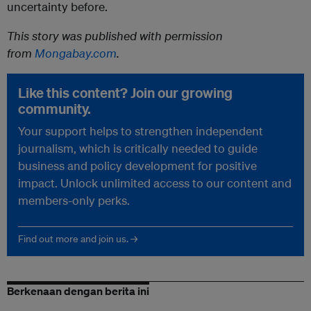
uncertainty before.
This story was published with permission
from
Mongabay.com
.
Like this content? Join our growing
community.
Your support helps to strengthen independent
journalism, which is critically needed to guide
business and policy development for positive
impact. Unlock unlimited access to our content and
members-only perks.
Find out more and join us. →
Berkenaan dengan berita ini