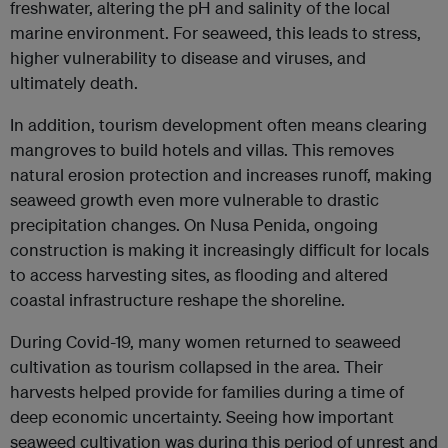
freshwater, altering the pH and salinity of the local
marine environment. For seaweed, this leads to stress,
higher vulnerability to disease and viruses, and
ultimately death.
In addition, tourism development often means clearing
mangroves to build hotels and villas. This removes
natural erosion protection and increases runoff, making
seaweed growth even more vulnerable to drastic
precipitation changes. On Nusa Penida, ongoing
construction is making it increasingly difficult for locals
to access harvesting sites, as flooding and altered
coastal infrastructure reshape the shoreline.
During Covid-19, many women returned to seaweed
cultivation as tourism collapsed in the area. Their
harvests helped provide for families during a time of
deep economic uncertainty. Seeing how important
seaweed cultivation was during this period of unrest and