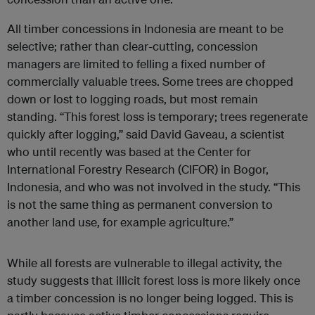
All timber concessions in Indonesia are meant to be
selective; rather than clear-cutting, concession
managers are limited to felling a fixed number of
commercially valuable trees. Some trees are chopped
down or lost to logging roads, but most remain
standing. “This forest loss is temporary; trees regenerate
quickly after logging,” said David Gaveau, a scientist
who until recently was based at the Center for
International Forestry Research (CIFOR) in Bogor,
Indonesia, and who was not involved in the study. “This
is not the same thing as permanent conversion to
another land use, for example agriculture.”
While all forests are vulnerable to illegal activity, the
study suggests that illicit forest loss is more likely once
a timber concession is no longer being logged. This is