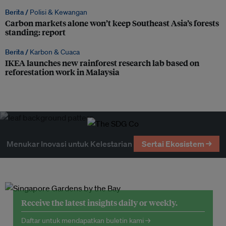
Berita /
Polisi & Kewangan
Carbon markets alone won’t keep Southeast Asia’s forests
standing: report
Berita /
Karbon & Cuaca
IKEA launches new rainforest research lab based on
reforestation work in Malaysia
Menukar Inovasi untuk Kelestarian
Sertai Ekosistem →
Receive the latest insights daily or weekly.
Daftar untuk mendapatkan buletin kami →