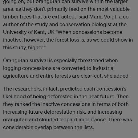
going on, but orangutan can survive within the larger
area, as they don’t primarily feed on the most valuable
timber trees that are extracted,” said Maria Voigt, a co-
author of the study and conservation biologist at the
University of Kent, UK “When concessions become
inactive, however, the forest loss is, as we could show in
this study, higher.”
Orangutan survival is especially threatened when
logging concessions are converted to industrial
agriculture and entire forests are clear-cut, she added.
The researchers, in fact, predicted each concession’s
likelihood of being deforested in the near future. Then
they ranked the inactive concessions in terms of both
increasing future deforestation risk, and increasing
orangutan and clouded leopard importance. There was
considerable overlap between the lists.