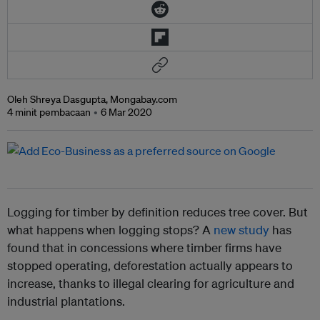
Oleh Shreya Dasgupta, Mongabay.com
4 minit pembacaan
6 Mar 2020
Logging for timber by definition reduces tree cover. But
what happens when logging stops? A
new study
has
found that in concessions where timber firms have
stopped operating, deforestation actually appears to
increase, thanks to illegal clearing for agriculture and
industrial plantations.