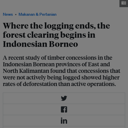
forest loss to palm oil and timber plantations. Image: Shutterstock
News
Makanan & Pertanian
Where the logging ends, the
forest clearing begins in
Indonesian Borneo
A recent study of timber concessions in the
Indonesian Bornean provinces of East and
North Kalimantan found that concessions that
were not actively being logged showed higher
rates of deforestation than active operations.