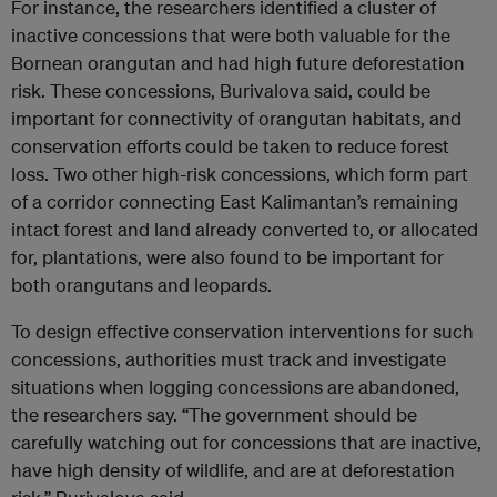
For instance, the researchers identified a cluster of
inactive concessions that were both valuable for the
Bornean orangutan and had high future deforestation
risk. These concessions, Burivalova said, could be
important for connectivity of orangutan habitats, and
conservation efforts could be taken to reduce forest
loss. Two other high-risk concessions, which form part
of a corridor connecting East Kalimantan’s remaining
intact forest and land already converted to, or allocated
for, plantations, were also found to be important for
both orangutans and leopards.
To design effective conservation interventions for such
concessions, authorities must track and investigate
situations when logging concessions are abandoned,
the researchers say. “The government should be
carefully watching out for concessions that are inactive,
have high density of wildlife, and are at deforestation