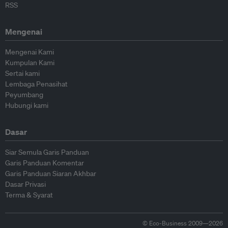
RSS
Mengenai
Mengenai Kami
Kumpulan Kami
Sertai kami
Lembaga Penasihat
Peyumbang
Hubungi kami
Dasar
Siar Semula Garis Panduan
Garis Panduan Komentar
Garis Panduan Siaran Akhbar
Dasar Privasi
Terma & Syarat
© Eco-Business 2009—2026