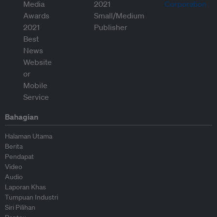
Bahagian
Halaman Utama
Berita
Pendapat
Video
Audio
Laporan Khas
Tumpuan Industri
Siri Pilihan