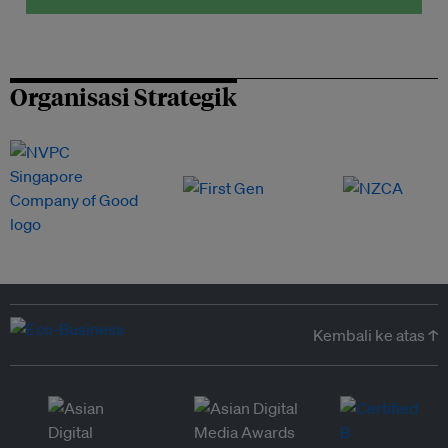
Organisasi Strategik
Kembali ke atas ↑