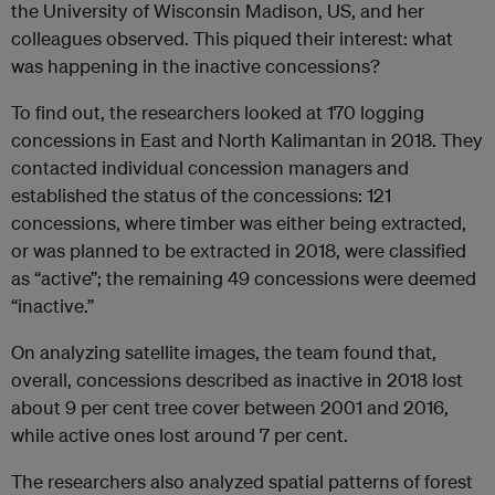
the University of Wisconsin Madison, US, and her
colleagues observed. This piqued their interest: what
was happening in the inactive concessions?
To find out, the researchers looked at 170 logging
concessions in East and North Kalimantan in 2018. They
contacted individual concession managers and
established the status of the concessions: 121
concessions, where timber was either being extracted,
or was planned to be extracted in 2018, were classified
as “active”; the remaining 49 concessions were deemed
“inactive.”
On analyzing satellite images, the team found that,
overall, concessions described as inactive in 2018 lost
about 9 per cent tree cover between 2001 and 2016,
while active ones lost around 7 per cent.
The researchers also analyzed spatial patterns of forest