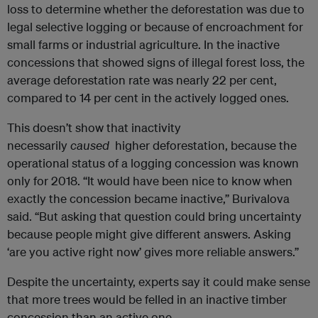
loss to determine whether the deforestation was due to
legal selective logging or because of encroachment for
small farms or industrial agriculture. In the inactive
concessions that showed signs of illegal forest loss, the
average deforestation rate was nearly 22 per cent,
compared to 14 per cent in the actively logged ones.
This doesn’t show that inactivity
necessarily
caused
higher deforestation, because the
operational status of a logging concession was known
only for 2018. “It would have been nice to know when
exactly the concession became inactive,” Burivalova
said. “But asking that question could bring uncertainty
because people might give different answers. Asking
‘are you active right now’ gives more reliable answers.”
Despite the uncertainty, experts say it could make sense
that more trees would be felled in an inactive timber
concession than an active one.