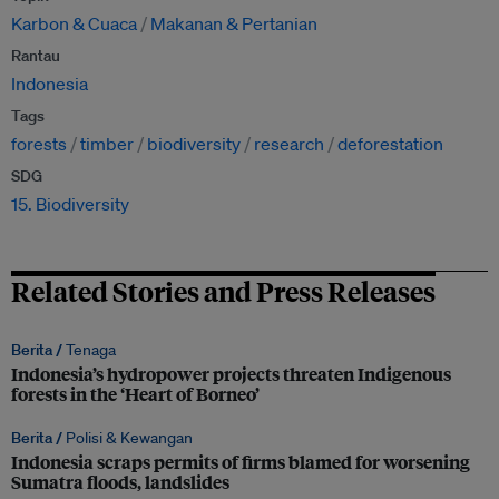
Karbon & Cuaca
Makanan & Pertanian
Rantau
Indonesia
Tags
forests
timber
biodiversity
research
deforestation
SDG
15. Biodiversity
Related Stories and Press Releases
Berita /
Tenaga
Indonesia’s hydropower projects threaten Indigenous
forests in the ‘Heart of Borneo’
Berita /
Polisi & Kewangan
Indonesia scraps permits of firms blamed for worsening
Sumatra floods, landslides