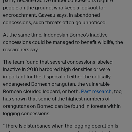
partly because active timber concessions require
people on the ground, who keep a lookout for
encroachment, Gaveau says. In abandoned
concessions, such threats often go unnoticed.
At the same time, Indonesian Borneo’s inactive
concessions could be managed to benefit wildlife, the
researchers say.
The team found that several concessions labeled
inactive in 2018 harbored high densities or were
important for the dispersal of either the critically
endangered Bornean orangutan, the vulnerable
Bornean clouded leopard, or both.
Past research
, too,
has shown that some of the highest numbers of
orangutans on Borneo can be found in forests within
logging concessions.
“There is disturbance when the logging operation is