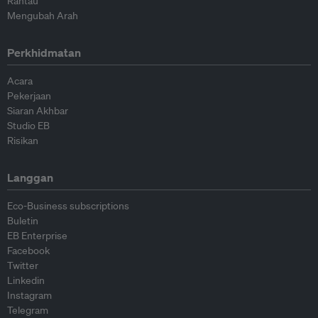
Rantau
Mengubah Arah
Perkhidmatan
Acara
Pekerjaan
Siaran Akhbar
Studio EB
Risikan
Langgan
Eco-Business subscriptions
Buletin
EB Enterprise
Facebook
Twitter
Linkedin
Instagram
Telegram