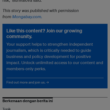
risk,” Burivalova said.
This story was published with permission
from
Mongabay.com.
Like this content? Join our growing
community.
Your support helps to strengthen independent
journalism, which is critically needed to guide
business and policy development for positive
impact. Unlock unlimited access to our content and
members-only perks.
Find out more and join us. →
Berkenaan dengan berita ini
Topik