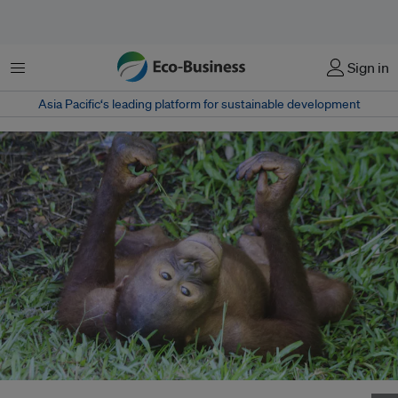
Menu
Sign in
Asia Pacific‘s leading platform for sustainable development
A young orangutan in Borneo, Indonesia. Their habitats are threatened by