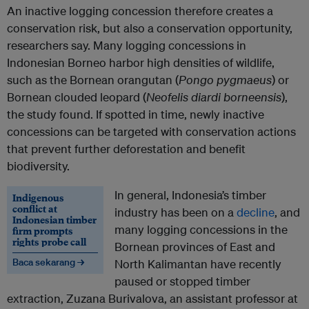
An inactive logging concession therefore creates a
conservation risk, but also a conservation opportunity,
researchers say. Many logging concessions in
Indonesian Borneo harbor high densities of wildlife,
such as the Bornean orangutan (
Pongo pygmaeus
) or
Bornean clouded leopard (
Neofelis diardi borneensis
),
the study found. If spotted in time, newly inactive
concessions can be targeted with conservation actions
that prevent further deforestation and benefit
biodiversity.
In general, Indonesia’s timber
Indigenous
conflict at
industry has been on a
decline
, and
Indonesian timber
many logging concessions in the
firm prompts
rights probe call
Bornean provinces of East and
Baca sekarang →
North Kalimantan have recently
paused or stopped timber
extraction, Zuzana Burivalova, an assistant professor at