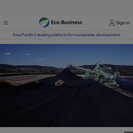
Menu
Sign in
Asia Pacific‘s leading platform for sustainable development
Vietnam turns to high tech coal plants for energy security. Photo: