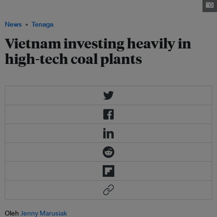
alibaba.com
News
Tenaga
Vietnam investing heavily in
high-tech coal plants
Oleh
Jenny Marusiak