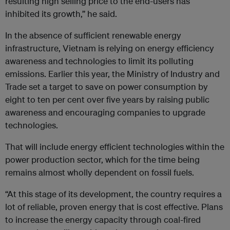
resulting high selling price to the end-users has
inhibited its growth,” he said.
In the absence of sufficient renewable energy
infrastructure, Vietnam is relying on energy efficiency
awareness and technologies to limit its polluting
emissions. Earlier this year, the Ministry of Industry and
Trade set a target to save on power consumption by
eight to ten per cent over five years by raising public
awareness and encouraging companies to upgrade
technologies.
That will include energy efficient technologies within the
power production sector, which for the time being
remains almost wholly dependent on fossil fuels.
“At this stage of its development, the country requires a
lot of reliable, proven energy that is cost effective. Plans
to increase the energy capacity through coal-fired