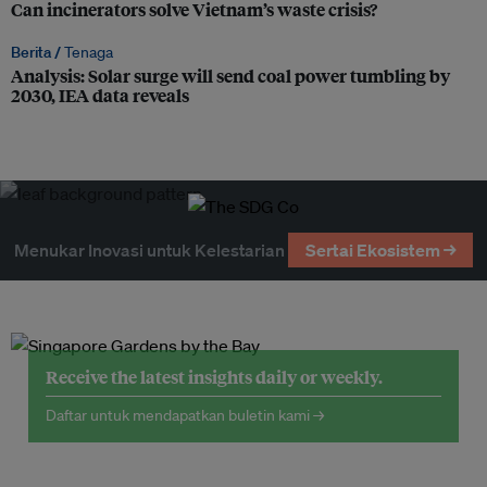
Can incinerators solve Vietnam’s waste crisis?
Berita /
Tenaga
Analysis: Solar surge will send coal power tumbling by
2030, IEA data reveals
Menukar Inovasi untuk Kelestarian
Sertai Ekosistem →
Receive the latest insights daily or weekly.
Daftar untuk mendapatkan buletin kami →