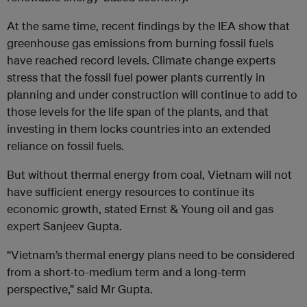
At the same time, recent findings by the IEA show that
greenhouse gas emissions from burning fossil fuels
have reached record levels. Climate change experts
stress that the fossil fuel power plants currently in
planning and under construction will continue to add to
those levels for the life span of the plants, and that
investing in them locks countries into an extended
reliance on fossil fuels.
But without thermal energy from coal, Vietnam will not
have sufficient energy resources to continue its
economic growth, stated Ernst & Young oil and gas
expert Sanjeev Gupta.
“Vietnam’s thermal energy plans need to be considered
from a short-to-medium term and a long-term
perspective,” said Mr Gupta.