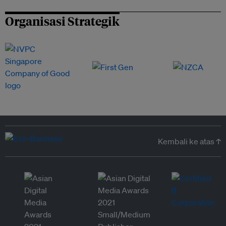
Organisasi Strategik
Kembali ke atas ↑