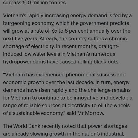
surpass 100 million tonnes.
Vietnam’s rapidly increasing energy demand is fed by a
burgeoning economy, which the government predicts
will grow at a rate of 7.5 to 8 per cent annually over the
next five years. Already, the country suffers a chronic
shortage of electricity. In recent months, draught-
induced low water levels in Vietnam’s numerous
hydropower dams have caused rolling black-outs.
“Vietnam has experienced phenomenal success and
economic growth over the last decade. In turn, energy
demands have risen rapidly and the challenge remains
for Vietnam to continue to be innovative and develop a
range of reliable sources of electricity to oil the wheels
of a sustainable economy,” said Mr Morrow.
The World Bank recently noted that power shortages
are already slowing growth in the nation’s industrial,