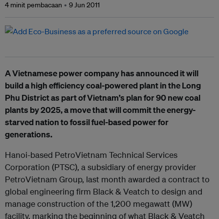
4 minit pembacaan
9 Jun 2011
A Vietnamese power company has announced it will
build a high efficiency coal-powered plant in the Long
Phu District as part of Vietnam’s plan for 90 new coal
plants by 2025, a move that will commit the energy-
starved nation to fossil fuel-based power for
generations.
Hanoi-based PetroVietnam Technical Services
Corporation (PTSC), a subsidiary of energy provider
PetroVietnam Group, last month awarded a contract to
global engineering firm Black & Veatch to design and
manage construction of the 1,200 megawatt (MW)
facility, marking the beginning of what Black & Veatch