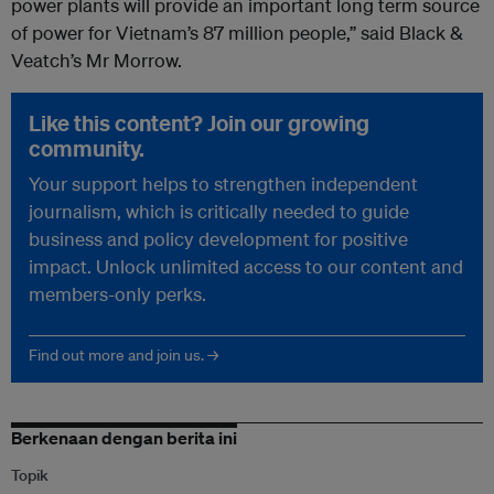
power plants will provide an important long term source
of power for Vietnam’s 87 million people,” said Black &
Veatch’s Mr Morrow.
Like this content? Join our growing
community.
Your support helps to strengthen independent
journalism, which is critically needed to guide
business and policy development for positive
impact. Unlock unlimited access to our content and
members-only perks.
Find out more and join us. →
Berkenaan dengan berita ini
Topik