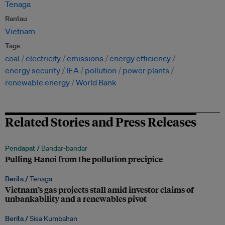
Tenaga
Rantau
Vietnam
Tags
coal
electricity
emissions
energy efficiency
energy security
IEA
pollution
power plants
renewable energy
World Bank
Related Stories and Press Releases
Pendapat /
Bandar-bandar
Pulling Hanoi from the pollution precipice
Berita /
Tenaga
Vietnam’s gas projects stall amid investor claims of
unbankability and a renewables pivot
Berita /
Sisa Kumbahan