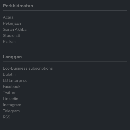
Perkhidmatan
Acara
Pekerjaan
Siaran Akhbar
Studio EB
Risikan
Langgan
Eco-Business subscriptions
Buletin
EB Enterprise
Facebook
Twitter
Linkedin
Instagram
Telegram
RSS