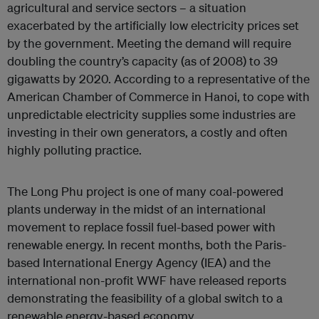
agricultural and service sectors – a situation
exacerbated by the artificially low electricity prices set
by the government. Meeting the demand will require
doubling the country’s capacity (as of 2008) to 39
gigawatts by 2020. According to a representative of the
American Chamber of Commerce in Hanoi, to cope with
unpredictable electricity supplies some industries are
investing in their own generators, a costly and often
highly polluting practice.
The Long Phu project is one of many coal-powered
plants underway in the midst of an international
movement to replace fossil fuel-based power with
renewable energy. In recent months, both the Paris-
based International Energy Agency (IEA) and the
international non-profit WWF have released reports
demonstrating the feasibility of a global switch to a
renewable energy-based economy.