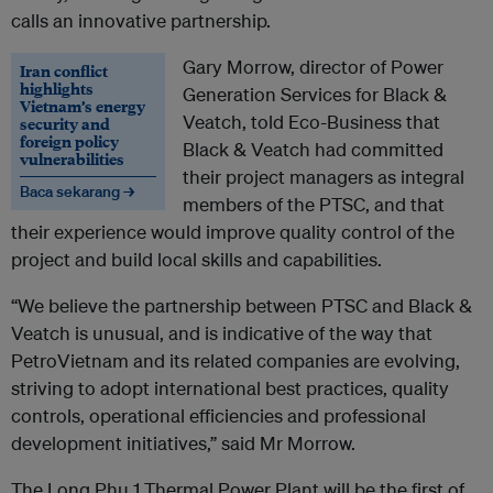
calls an innovative partnership.
Gary Morrow, director of Power
Iran conflict
highlights
Generation Services for Black &
Vietnam’s energy
Veatch, told Eco-Business that
security and
foreign policy
Black & Veatch had committed
vulnerabilities
their project managers as integral
Baca sekarang →
members of the PTSC, and that
their experience would improve quality control of the
project and build local skills and capabilities.
“We believe the partnership between PTSC and Black &
Veatch is unusual, and is indicative of the way that
PetroVietnam and its related companies are evolving,
striving to adopt international best practices, quality
controls, operational efficiencies and professional
development initiatives,” said Mr Morrow.
The Long Phu 1 Thermal Power Plant will be the first of