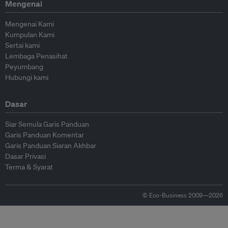
Mengenai
Mengenai Kami
Kumpulan Kami
Sertai kami
Lembaga Penasihat
Peyumbang
Hubungi kami
Dasar
Siar Semula Garis Panduan
Garis Panduan Komentar
Garis Panduan Siaran Akhbar
Dasar Privasi
Terma & Syarat
© Eco-Business 2009—2026