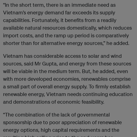
“In the short term, there is an immediate need as
Vietnam’s energy demand far exceeds its supply
capabilities. Fortunately, it benefits from a readily
available natural resources domestically, which reduces
import costs, and the ramp up period is comparatively
shorter than for alternative energy sources,” he added.
Vietnam has considerable access to solar and wind
sources, said Mr Gupta, and energy from these sources
will be viable in the medium term. But, he added, even
with more developed economies, renewables comprise
a small part of overall energy supply. To firmly establish
renewable energy, Vietnam needs continuing education
and demonstrations of economic feasibility.
“The combination of the lack of governmental
sponsorship due to poor appreciation of renewable
energy options, high capital requirements and the