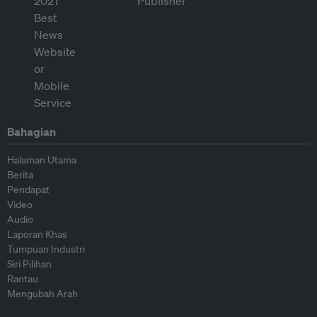
Bahagian
Halaman Utama
Berita
Pendapat
Video
Audio
Laporan Khas
Tumpuan Industri
Siri Pilihan
Rantau
Mengubah Arah