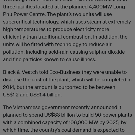
three facilities located at the planned 4,400MW Long
Phu Power Centre. The plant’s two units will use
supercritical technology, which uses steam at extremely
high temperatures to produce electricity more
efficiently than traditional combustion. In addition, the
units will be fitted with technology to reduce air
pollution, including acid-rain causing sulphur dioxide
and fine particles known to cause illness.
Black & Veatch told Eco-Business they were unable to
disclose the cost of the plant, which will be completed in
2014, but the amount is purported to be between
US$1.2 and US$1.4 billion.
The Vietnamese government recently announced it
planned to spend US$83 billion to build 90 power plants
with a combined capacity of 106,000 MW by 2025, by
which time, the country’s coal demand is expected to