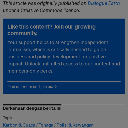
This article was originally published on
Dialogue Earth
under a Creative Commons licence.
Like this content? Join our growing
community.
Your support helps to strengthen independent
journalism, which is critically needed to guide
business and policy development for positive
impact. Unlock unlimited access to our content and
members-only perks.
Find out more and join us. →
Berkenaan dengan berita ini
Topik
Karbon & Cuaca
Tenaga
Polisi & Kewangan