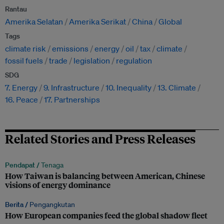
Rantau
Amerika Selatan
Amerika Serikat
China
Global
Tags
climate risk
emissions
energy
oil
tax
climate
fossil fuels
trade
legislation
regulation
SDG
7. Energy
9. Infrastructure
10. Inequality
13. Climate
16. Peace
17. Partnerships
Related Stories and Press Releases
Pendapat /
Tenaga
How Taiwan is balancing between American, Chinese
visions of energy dominance
Berita /
Pengangkutan
How European companies feed the global shadow fleet