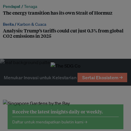
Pendapat /
Tenaga
The energy transition has its own Strait of Hormuz
Berita /
Karbon & Cuaca
Analysis: Trump’s tariffs could cut just 0.3% from global
CO2 emissions in 2025
Menukar Inovasi untuk Kelestarian
Sertai Ekosistem →
Receive the latest insights daily or weekly.
Daftar untuk mendapatkan buletin kami →