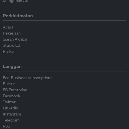
Mengubah Arah
Perkhidmatan
Acara
Pekerjaan
Siaran Akhbar
Studio EB
Risikan
Langgan
Eco-Business subscriptions
Buletin
EB Enterprise
Facebook
Twitter
Linkedin
Instagram
Telegram
RSS