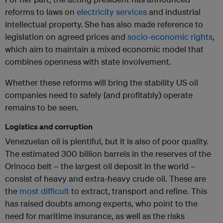
reforms to laws on
electricity services
and industrial
intellectual property. She has also made reference to
legislation on agreed prices and
socio-economic rights
,
which aim to maintain a mixed economic model that
combines openness with state involvement.
Whether these reforms will bring the stability US oil
companies need to safely (and profitably) operate
remains to be seen.
Logistics and corruption
Venezuelan oil is plentiful, but it is also of poor quality.
The estimated 300 billion barrels in the reserves of the
Orinoco belt – the largest oil deposit in the world –
consist of heavy and extra-heavy crude oil. These are
the
most difficult
to extract, transport and refine. This
has raised doubts among experts, who point to the
need for maritime insurance, as well as the risks