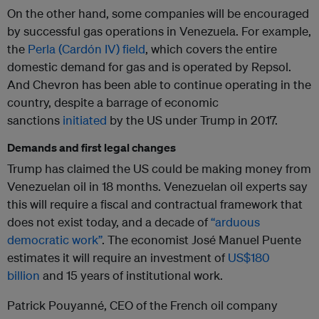
On the other hand, some companies will be encouraged
by successful gas operations in Venezuela. For example,
the
Perla (Cardón IV) field
, which covers the entire
domestic demand for gas and is operated by Repsol.
And Chevron has been able to continue operating in the
country, despite a barrage of economic
sanctions
initiated
by the US under Trump in 2017.
Demands and first legal changes
Trump has claimed the US could be making money from
Venezuelan oil in 18 months. Venezuelan oil experts say
this will require a fiscal and contractual framework that
does not exist today, and a decade of
“arduous
democratic work”
. The economist José Manuel Puente
estimates it will require an investment of
US$180
billion
and 15 years of institutional work.
Patrick Pouyanné, CEO of the French oil company