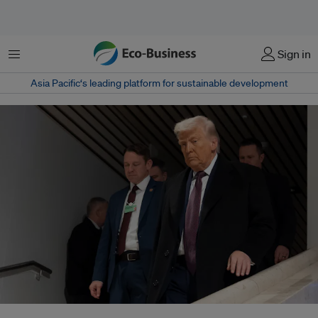
Menu
Sign in
Asia Pacific‘s leading platform for sustainable development
Despite deep legal, financial and environmental risks, US-backed efforts