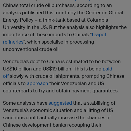
China’s total crude oil purchases, according to an
analysis published this month by the Center on Global
Energy Policy – a think-tank based at Columbia
University in the US. But the analysis also highlights the
importance of these imports to China’s “
teapot
refineries
”, which specialise in processing
unconventional crude oil.
Venezuela’s debt to China is estimated to be between
US$10 billion and US$19 billion. This is being
paid
off
slowly with crude oil shipments, prompting Chinese
officials to
approach
their Venezuelan and US
counterparts to try and obtain payment guarantees.
Some analysts have
suggested
that a stabilising of
Venezuela’s economic situation and a lifting of US
sanctions could actually increase the chances of
Chinese development banks recouping their