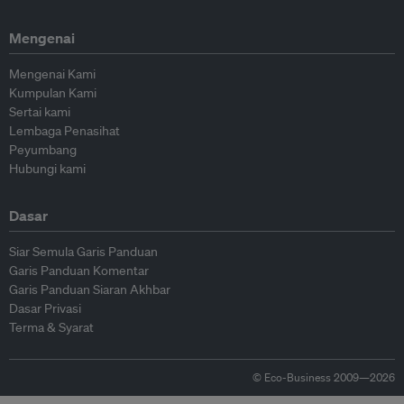
Mengenai
Mengenai Kami
Kumpulan Kami
Sertai kami
Lembaga Penasihat
Peyumbang
Hubungi kami
Dasar
Siar Semula Garis Panduan
Garis Panduan Komentar
Garis Panduan Siaran Akhbar
Dasar Privasi
Terma & Syarat
© Eco-Business 2009—2026