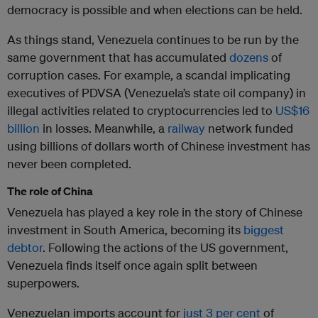
democracy is possible and when elections can be held.
As things stand, Venezuela continues to be run by the
same government that has accumulated
dozens
of
corruption cases. For example, a scandal implicating
executives of PDVSA (Venezuela’s state oil company) in
illegal activities related to cryptocurrencies led to
US$16
billion
in losses. Meanwhile, a
railway
network funded
using billions of dollars worth of Chinese investment has
never been completed.
The role of China
Venezuela has played a key role in the story of Chinese
investment in South America, becoming its
biggest
debtor
. Following the actions of the US government,
Venezuela finds itself once again split between
superpowers.
Venezuelan imports account for
just 3 per cent
of