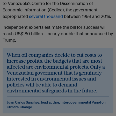
to Venezuela’s Centre for the Dissemination of
Economic Information (Cedice), the government
expropriated
several thousand
between 1999 and 2019.
Independent experts estimate the bill for success will
reach US$180 billion – nearly double that announced by
Trump.
When oil companies decide to cut costs to
increase profits, the budgets that are most
affected are environmental projects. Only a
Venezuelan government that is genuinely
interested in environmental issues and
policies will be able to demand
environmental safeguards in the future.
Juan Carlos Sánchez, lead author, Intergovernmental Panel on
Climate Change