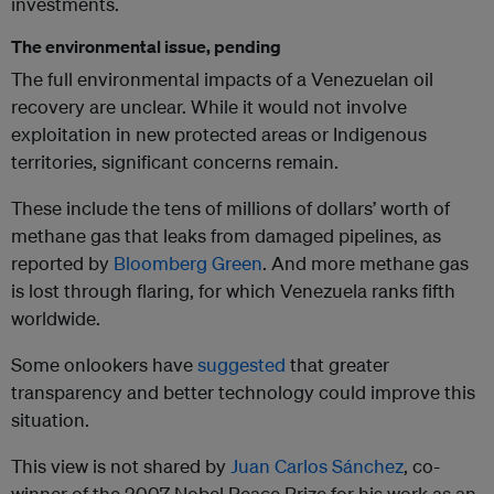
investments.
The environmental issue, pending
The full environmental impacts of a Venezuelan oil
recovery are unclear. While it would not involve
exploitation in new protected areas or Indigenous
territories, significant concerns remain.
These include the tens of millions of dollars’ worth of
methane gas that leaks from damaged pipelines, as
reported by
Bloomberg Green
. And more methane gas
is lost through flaring, for which Venezuela ranks fifth
worldwide.
Some onlookers have
suggested
that greater
transparency and better technology could improve this
situation.
This view is not shared by
Juan Carlos Sánchez
, co-
winner of the 2007 Nobel Peace Prize for his work as an