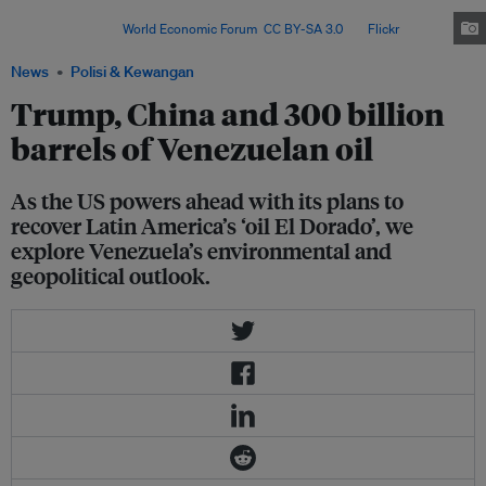
aim to reopen Venezuela’s oil sector and attract foreign investors to revive
production. Image:
World Economic Forum
,
CC BY-SA 3.0
, via
Flickr
.
News
Polisi & Kewangan
Trump, China and 300 billion
barrels of Venezuelan oil
As the US powers ahead with its plans to
recover Latin America’s ‘oil El Dorado’, we
explore Venezuela’s environmental and
geopolitical outlook.