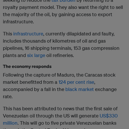
royalty payment model. They also want the right to sell
the majority of the oil, by gaining access to export
infrastructure.
This
infrastructure
, currently dilapidated and faulty,
includes thousands of kilometres of oil and gas
pipelines, 16 shipping terminals, 153 gas compression
plants and
six large
oil refineries.
The economy responds
Following the capture of Maduro, the Caracas stock
market benefitted from a
124 per cent rise
,
accompanied by a fall in the
black market
exchange
rate.
This has been attributed to news that the first sale of
Venezuelan oil through the US will generate
US$330
million
. This will go to five private Venezuelan banks