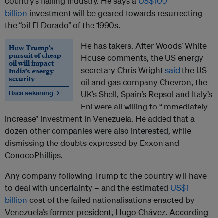
country’s flailing industry. He says a
US$100
billion
investment will be geared towards resurrecting
the “oil El Dorado” of the 1990s.
He has takers. After Woods’ White
How Trump’s
pursuit of cheap
House comments, the US energy
oil will impact
secretary Chris Wright
said
the US
India’s energy
security
oil and gas company Chevron, the
Baca sekarang →
UK’s Shell, Spain’s Repsol and Italy’s
Eni were all willing to “immediately
increase” investment in Venezuela. He added that a
dozen other companies were also interested, while
dismissing the doubts expressed by Exxon and
ConocoPhillips.
Any company following Trump to the country will have
to deal with uncertainty – and the estimated
US$1
billion
cost of the failed nationalisations enacted by
Venezuela’s former president, Hugo Chávez. According