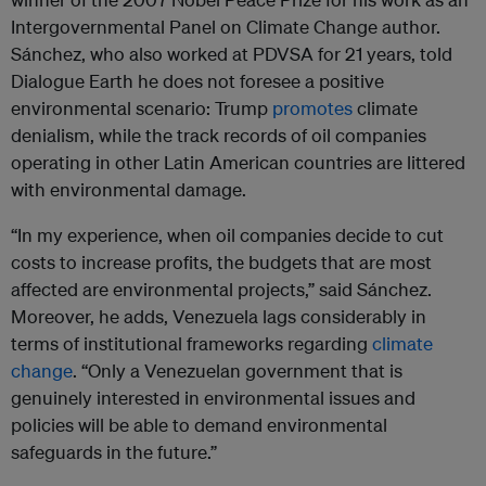
Intergovernmental Panel on Climate Change author.
Sánchez, who also worked at PDVSA for 21 years, told
Dialogue Earth he does not foresee a positive
environmental scenario: Trump
promotes
climate
denialism, while the track records of oil companies
operating in other Latin American countries are littered
with environmental damage.
“In my experience, when oil companies decide to cut
costs to increase profits, the budgets that are most
affected are environmental projects,” said Sánchez.
Moreover, he adds, Venezuela lags considerably in
terms of institutional frameworks regarding
climate
change
. “Only a Venezuelan government that is
genuinely interested in environmental issues and
policies will be able to demand environmental
safeguards in the future.”