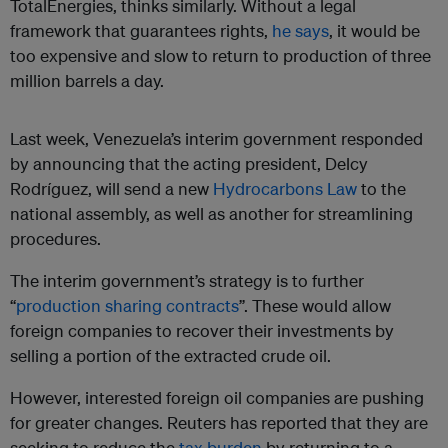
TotalEnergies, thinks similarly. Without a legal
framework that guarantees rights,
he says
, it would be
too expensive and slow to return to production of three
million barrels a day.
Last week, Venezuela’s interim government responded
by announcing that the acting president, Delcy
Rodríguez, will send a new
Hydrocarbons Law
to the
national assembly, as well as another for streamlining
procedures.
The interim government’s strategy is to further
“
production sharing contracts
”. These would allow
foreign companies to recover their investments by
selling a portion of the extracted crude oil.
However, interested foreign oil companies are pushing
for greater changes. Reuters has reported that they are
seeking to reduce the
tax burden
by returning to a