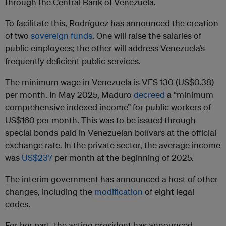
through the Central Bank of Venezuela.
To facilitate this, Rodríguez has announced the creation
of two
sovereign funds
. One will raise the salaries of
public employees; the other will address Venezuela’s
frequently deficient public services.
The minimum wage in Venezuela is VES 130 (US$0.38)
per month. In May 2025, Maduro
decreed
a “minimum
comprehensive indexed income” for public workers of
US$160 per month. This was to be issued through
special bonds paid in Venezuelan bolívars at the official
exchange rate. In the private sector, the average income
was
US$237
per month at the beginning of 2025.
The interim government has announced a host of other
changes, including the
modification
of eight legal
codes.
For her part, the acting president has announced