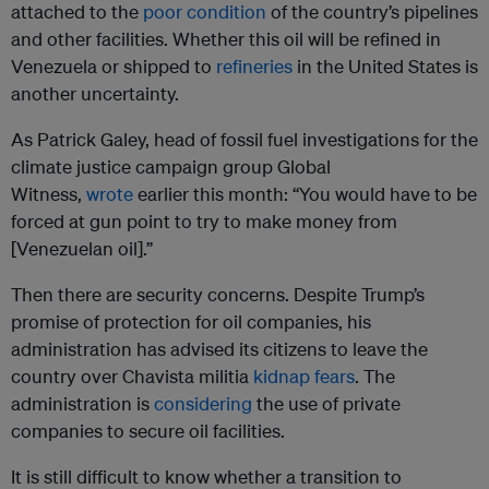
attached to the
poor condition
of the country’s pipelines
and other facilities. Whether this oil will be refined in
Venezuela or shipped to
refineries
in the United States is
another uncertainty.
As Patrick Galey, head of fossil fuel investigations for the
climate justice campaign group Global
Witness,
wrote
earlier this month: “You would have to be
forced at gun point to try to make money from
[Venezuelan oil].”
Then there are security concerns. Despite Trump’s
promise of protection for oil companies, his
administration has advised its citizens to leave the
country over Chavista militia
kidnap fears
. The
administration is
considering
the use of private
companies to secure oil facilities.
It is still difficult to know whether a transition to