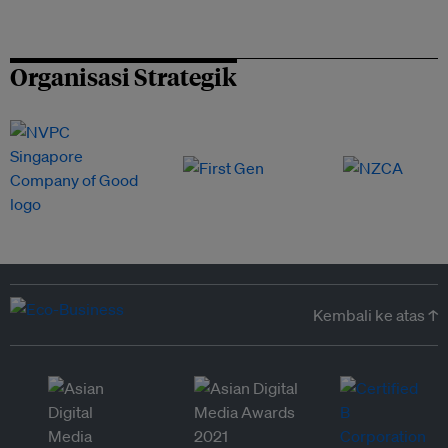
Organisasi Strategik
Kembali ke atas ↑