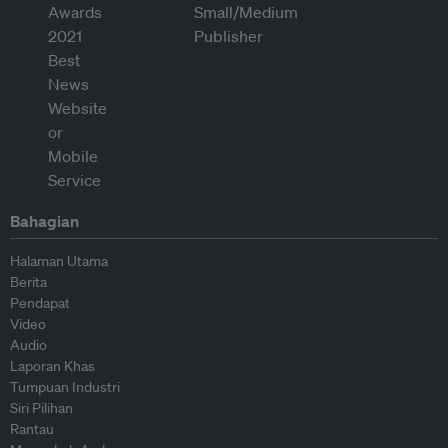
Bahagian
Halaman Utama
Berita
Pendapat
Video
Audio
Laporan Khas
Tumpuan Industri
Siri Pilihan
Rantau