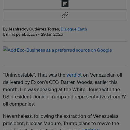
By Jeanfreddy Gutiérrez Torres,
Dialogue Earth
6 minit pembacaan
29 Jan 2026
“Uninvestable”. That was the
verdict
on Venezuelan oil
delivered by Exxon’s CEO, Darren Woods, earlier this
month. He was speaking at the White House with the
US president Donald Trump and representatives from 17
oil companies.
Nevertheless, following the extraction of Venezuela’s
president, Nicolás Maduro, Trump plans to revive the