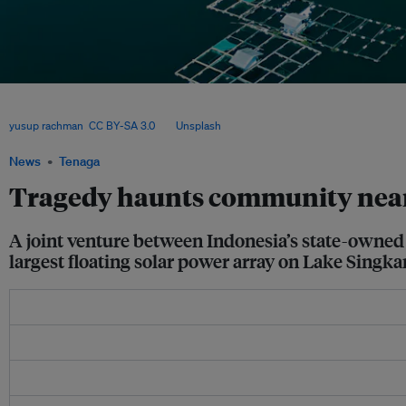
The renewable energy project’s managers face a difficult task on the ground gett
board with the project, given lingering memories of a flash flood 25 years earlier li
yusup rachman
,
CC BY-SA 3.0
, via
Unsplash
.
News
Tenaga
Tragedy haunts community near S
A joint venture between Indonesia’s state-owned 
largest floating solar power array on Lake Singka