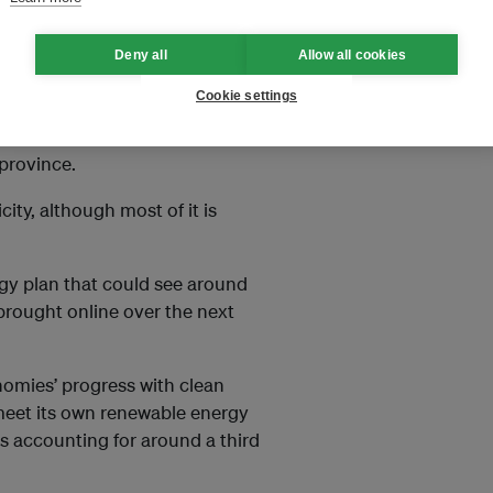
Cooperation Agency (JICA), the
y
one in five homes in the region
Deny all
Allow all cookies
r to the hydropower
Cookie settings
egawatts and was built to
province.
ity, although most of it is
gy plan that could see around
 brought online over the next
nomies’ progress with clean
 meet its own renewable energy
es accounting for around a third