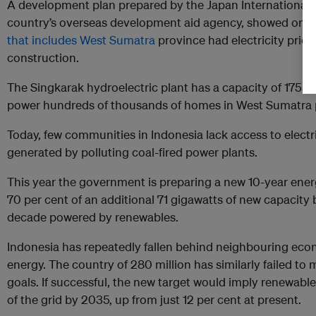
A development plan prepared by the Japan International 
country’s overseas development aid agency, showed onl
that includes West Sumatra
province had electricity prio
construction.
The Singkarak hydroelectric plant has a capacity of 175 m
power hundreds of thousands of homes in West Sumatra 
Today, few communities in Indonesia lack access to electric
generated by polluting coal-fired power plants.
This year the government is preparing a new 10-year ener
70 per cent of an additional 71 gigawatts of new capacity
decade powered by renewables.
Indonesia has repeatedly fallen behind neighbouring eco
energy. The country of 280 million has similarly failed to
goals. If successful, the new target would imply renewabl
of the grid by 2035, up from just 12 per cent at present.