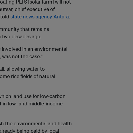
oating PLTS [solar farm] will not
Kautsar, chief executive of
 told
state news agency Antara
.
community that remains
n two decades ago.
s involved in an environmental
, was not the case.”
ll, allowing water to
me rice fields of natural
which land use for low-carbon
st in low- and middle-income
h the environmental and health
already being paid by local