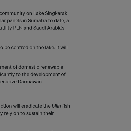
 community on Lake Singkarak
olar panels in Sumatra to date, a
utility PLN and Saudi Arabia’s
o be centred on the lake: It will
lopment of domestic renewable
ificantly to the development of
executive Darmawan
tion will eradicate the
bilih
fish
 rely on to sustain their