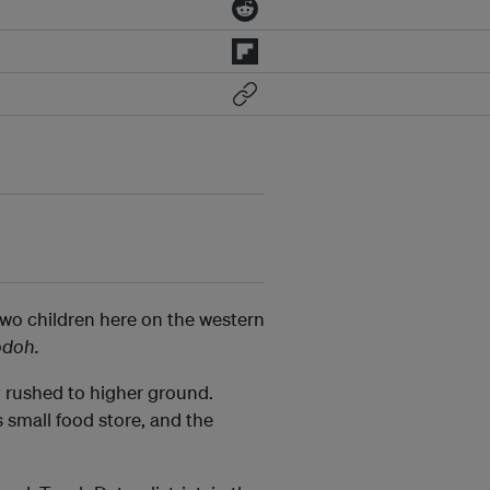
two children here on the western
odoh.
ly rushed to higher ground.
 small food store, and the