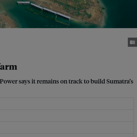
farm
Power says it remains on track to build Sumatra’s