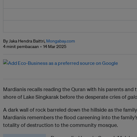
By Jaka Hendra Baittri,
Mongabay.com
4 minit pembacaan
14 Mar 2025
Mardianis recalls reading the Quran with his parents and 
shore of Lake Singkarak before the desperate cries of
gal
A dark wall of rock barreled down the hillside as the fami
Mardianis remembers the flood careening into the family’s
totality of destruction to the community mosque.