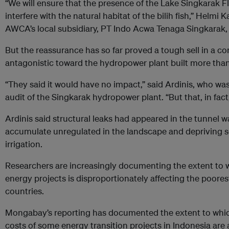
“We will ensure that the presence of the Lake Singkarak Fl
interfere with the natural habitat of the bilih fish,” Helmi 
AWCA’s local subsidiary, PT Indo Acwa Tenaga Singkarak,
But the reassurance has so far proved a tough sell in a 
antagonistic toward the hydropower plant built more tha
“They said it would have no impact,” said Ardinis, who wa
audit of the Singkarak hydropower plant. “But that, in fact
Ardinis said structural leaks had appeared in the tunnel wa
accumulate unregulated in the landscape and depriving so
irrigation.
Researchers are increasingly documenting the extent to 
energy projects is disproportionately affecting the poore
countries.
Mongabay’s reporting has documented the extent to whic
costs of some energy transition projects in Indonesia are 