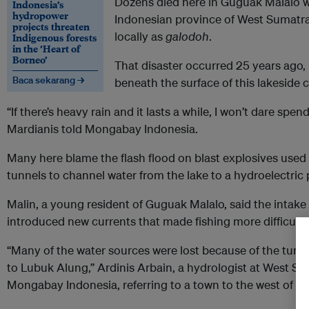
Dozens died here in Guguak Malalo war
Indonesia’s
hydropower
Indonesian province of West Sumatra,
projects threaten
locally as
galodoh
.
Indigenous forests
in the ‘Heart of
Borneo’
That disaster occurred 25 years ago, 
Baca sekarang →
beneath the surface of this lakeside
“If there’s heavy rain and it lasts a while, I won’t dare spen
Mardianis told Mongabay Indonesia.
Many here blame the flash flood on blast explosives used t
tunnels to channel water from the lake to a hydroelectric 
Malin, a young resident of Guguak Malalo, said the intake
introduced new currents that made fishing more difficult.
“Many of the water sources were lost because of the tunne
to Lubuk Alung,” Ardinis Arbain, a hydrologist at West Sum
Mongabay Indonesia, referring to a town to the west of the