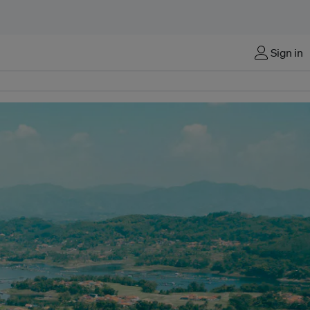
Sign in