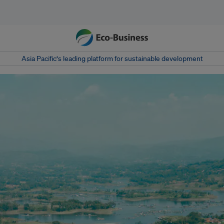
Asia Pacific‘s leading platform for sustainable development