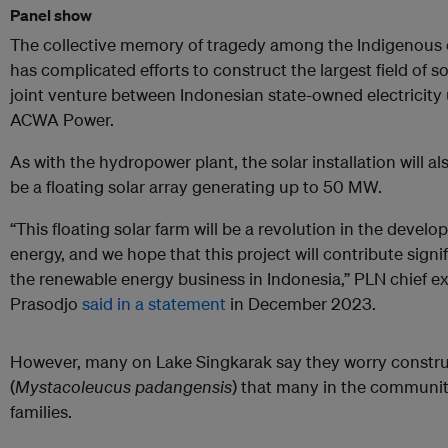
Panel show
The collective memory of tragedy among the Indigenous
has complicated efforts to construct the largest field of s
joint venture between Indonesian state-owned electricity 
ACWA Power.
As with the hydropower plant, the solar installation will als
be a floating solar array generating up to 50 MW.
“This floating solar farm will be a revolution in the deve
energy, and we hope that this project will contribute sign
the renewable energy business in Indonesia,” PLN chief 
Prasodjo
said in a statement
in December 2023.
However, many on Lake Singkarak say they worry construc
(
Mystacoleucus padangensis
) that many in the community
families.