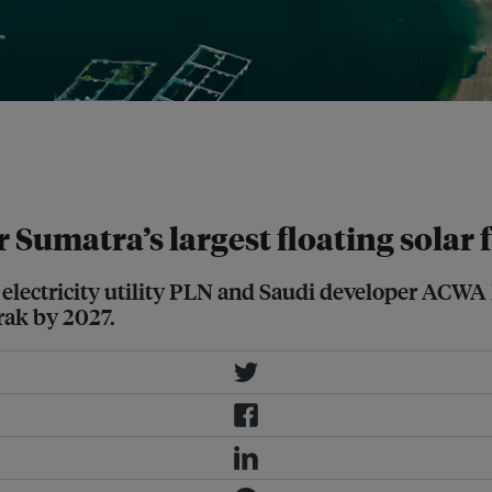
ing local community members on
nked to a hydroelectric plant. Image:
umatra’s largest floating solar 
electricity utility PLN and Saudi developer ACWA 
rak by 2027.