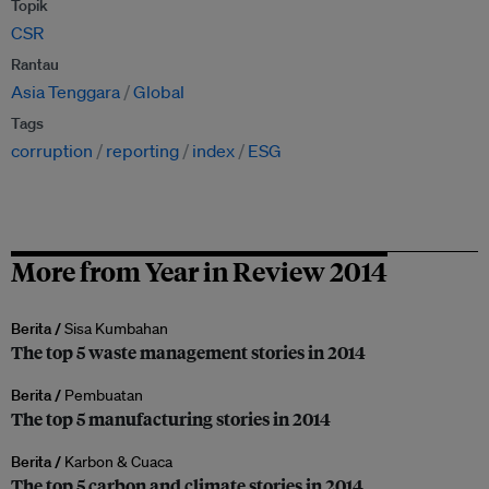
Topik
CSR
Rantau
Asia Tenggara
Global
Tags
corruption
reporting
index
ESG
More from Year in Review 2014
Berita /
Sisa Kumbahan
The top 5 waste management stories in 2014
Berita /
Pembuatan
The top 5 manufacturing stories in 2014
Berita /
Karbon & Cuaca
The top 5 carbon and climate stories in 2014