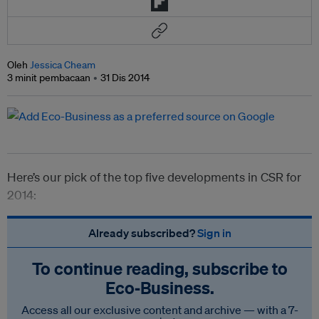
Oleh
Jessica Cheam
3 minit pembacaan
31 Dis 2014
Here’s our pick of the top five developments in CSR for
2014:
Already subscribed?
Sign in
To continue reading, subscribe to
Eco‑Business.
Access all our exclusive content and archive — with a 7-