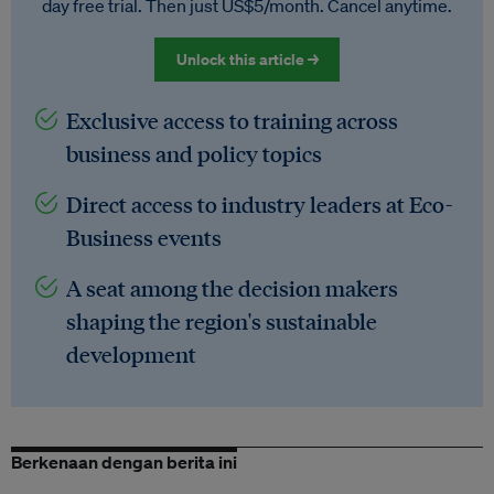
day free trial. Then just US$5/month. Cancel anytime.
Unlock this article →
Exclusive access to training across
business and policy topics
Direct access to industry leaders at Eco-
Business events
A seat among the decision makers
shaping the region's sustainable
development
Berkenaan dengan berita ini