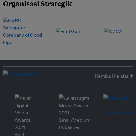
Organisasi Strategik
Kembali ke atas ↑