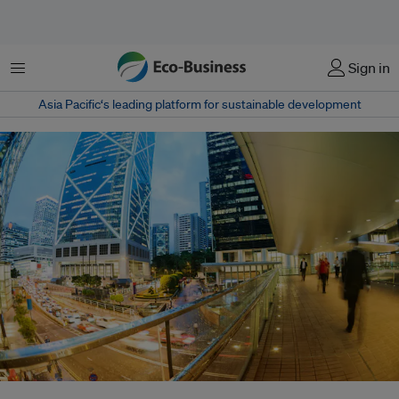
Menu
Sign in
Asia Pacific‘s leading platform for sustainable development
The Channel NewsAsia Sustainability Ranking, launched in Hong Kong