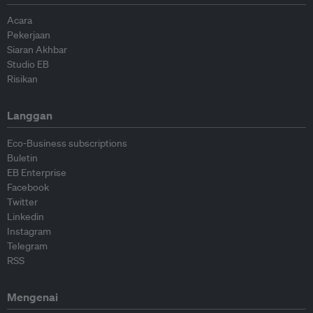
Acara
Pekerjaan
Siaran Akhbar
Studio EB
Risikan
Langgan
Eco-Business subscriptions
Buletin
EB Enterprise
Facebook
Twitter
Linkedin
Instagram
Telegram
RSS
Mengenai