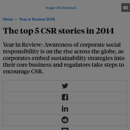
(pictured) in October, lists the top 100 companies in Asia with the highest
sustainability performance.
Image: Shutterstock
News
Year in Review 2014
The top 5 CSR stories in 2014
Year in Review: Awareness of corporate social
responsibility is on the rise across the globe, as
corporates embed sustainability strategies into
their core business and regulators take steps to
encourage CSR.