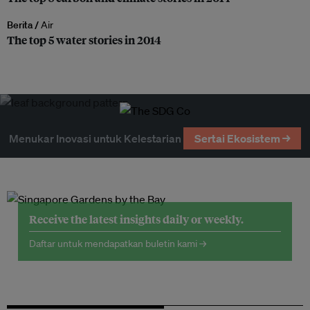
Berita /
Air
The top 5 water stories in 2014
Menukar Inovasi untuk Kelestarian
Sertai Ekosistem →
Receive the latest insights daily or weekly.
Daftar untuk mendapatkan buletin kami →