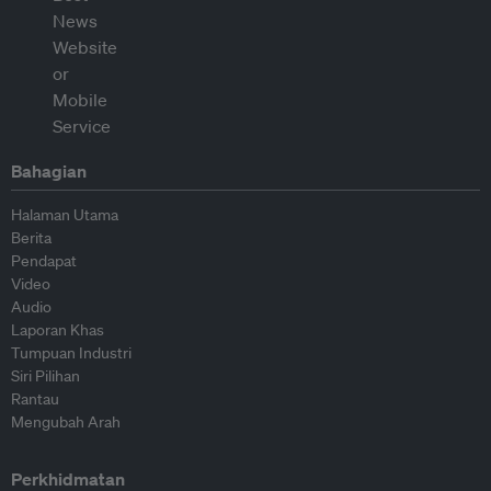
Bahagian
Halaman Utama
Berita
Pendapat
Video
Audio
Laporan Khas
Tumpuan Industri
Siri Pilihan
Rantau
Mengubah Arah
Perkhidmatan