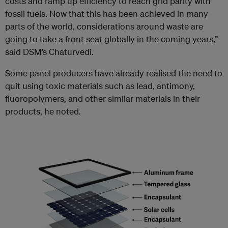
costs and ramp up efficiency to reach grid parity with
fossil fuels. Now that this has been achieved in many
parts of the world, considerations around waste are
going to take a front seat globally in the coming years,”
said DSM’s Chaturvedi.
Some panel producers have already realised the need to
quit using toxic materials such as lead, antimony,
fluoropolymers, and other similar materials in their
products, he noted.