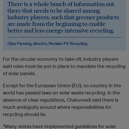
There is a whole bunch of information out
there that needs to be shared among
industry players, such that greener products
are made from the beginning to enable
better and less energy-intensive recycling.
Clive Fleming, director, Reclaim PV Recycling
For the circular economy to take off, industry players
said rules must be put in place to mandate the recycling
of solar panels.
Except for the European Union (EU), no country in the
world has passed laws on solar waste recycling. In the
absence of clear regulations, Chaturvedi said there is
much ambiguity around where responsibilities for
recycling should lie.
“Many states have implemented guidelines for solar