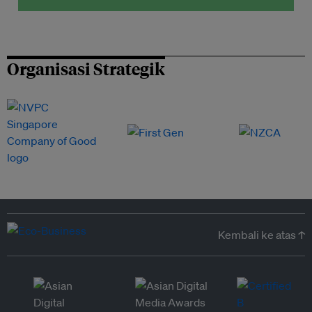
Organisasi Strategik
Kembali ke atas ↑