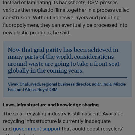
Instead of laminating its backsheets, DSM presses
various thermoplastic films together in a process called
coextrusion. Without adhesive layers and polluting
fluoropolymers, they can eventually be processed into
new plastic products, he said.
Now that grid parity has been achieved in
many parts of the world, considerations
around waste are going to take a front seat
globally in the coming years.
Vivek Chaturvedi, regional business director, solar, India, Middle
East and Africa, Royal DSM
Laws, infrastructure and knowledge sharing
The solar recycling industry is still nascent. Available
recycling infrastructure is currently inadequate
and
government support
that could boost recyclers’