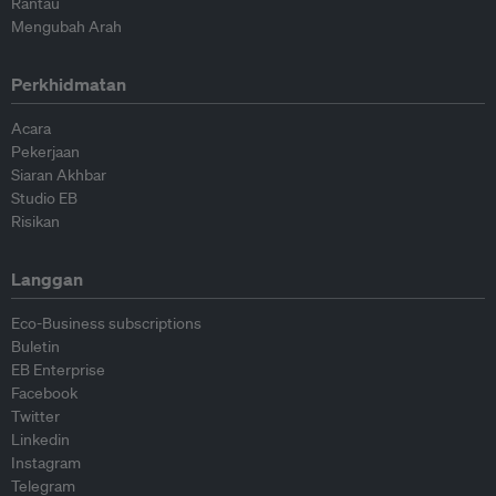
Rantau
Mengubah Arah
Perkhidmatan
Acara
Pekerjaan
Siaran Akhbar
Studio EB
Risikan
Langgan
Eco-Business subscriptions
Buletin
EB Enterprise
Facebook
Twitter
Linkedin
Instagram
Telegram