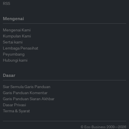
RSS
Mengenai
Mengenai Kami
Kumpulan Kami
Sertai kami
Lembaga Penasihat
Peyumbang
Hubungi kami
Dasar
Siar Semula Garis Panduan
Garis Panduan Komentar
Garis Panduan Siaran Akhbar
Dasar Privasi
Terma & Syarat
© Eco-Business 2009—2026