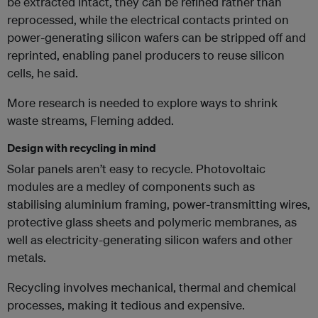
be extracted intact, they can be refined rather than
reprocessed, while the electrical contacts printed on
power-generating silicon wafers can be stripped off and
reprinted, enabling panel producers to reuse silicon
cells, he said.
More research is needed to explore ways to shrink
waste streams, Fleming added.
Design with recycling in mind
Solar panels aren’t easy to recycle. Photovoltaic
modules are a medley of components such as
stabilising aluminium framing, power-transmitting wires,
protective glass sheets and polymeric membranes, as
well as electricity-generating silicon wafers and other
metals.
Recycling involves mechanical, thermal and chemical
processes, making it tedious and expensive.