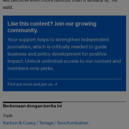
said.
Like this content? Join our growing
community.
Your support helps to strengthen independent
journalism, which is critically needed to guide
business and policy development for positive
impact. Unlock unlimited access to our content and
members-only perks.
Find out more and join us. →
Berkenaan dengan berita ini
Topik
Karbon & Cuaca
Tenaga
Sisa Kumbahan