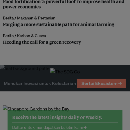
Food fortification ‘a powerful tool’ to improve health and
power economies
Berita /
Makanan & Pertanian
Forging a more sustainable path for animal farming
Berita /
Karbon & Cuaca
Heeding the call for a green recovery
Menukar Inovasi untuk Kelestarian
Sertai Ekosistem →
Receive the latest insights daily or weekly.
Daftar untuk mendapatkan buletin kami →