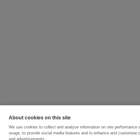
About cookies on this site
We use cookies to collect and analyse information on site performance 
usage, to provide social media features and to enhance and customise 
and advertisements.