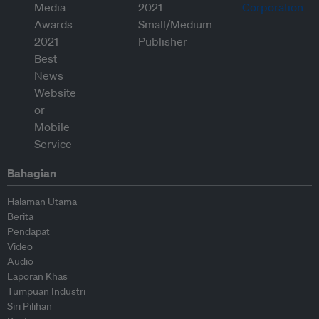
Bahagian
Halaman Utama
Berita
Pendapat
Video
Audio
Laporan Khas
Tumpuan Industri
Siri Pilihan