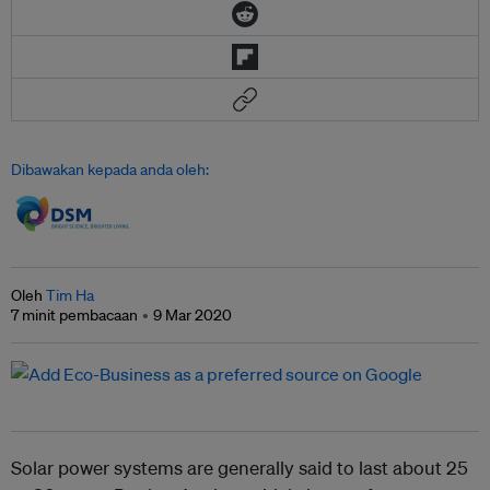
Dibawakan kepada anda oleh:
Oleh
Tim Ha
7 minit pembacaan
9 Mar 2020
Solar power systems are generally said to last about 25