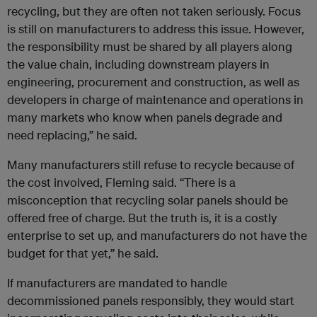
recycling, but they are often not taken seriously. Focus
is still on manufacturers to address this issue. However,
the responsibility must be shared by all players along
the value chain, including downstream players in
engineering, procurement and construction, as well as
developers in charge of maintenance and operations in
many markets who know when panels degrade and
need replacing,” he said.
Many manufacturers still refuse to recycle because of
the cost involved, Fleming said. “There is a
misconception that recycling solar panels should be
offered free of charge. But the truth is, it is a costly
enterprise to set up, and manufacturers do not have the
budget for that yet,” he said.
If manufacturers are mandated to handle
decommissioned panels responsibly, they would start