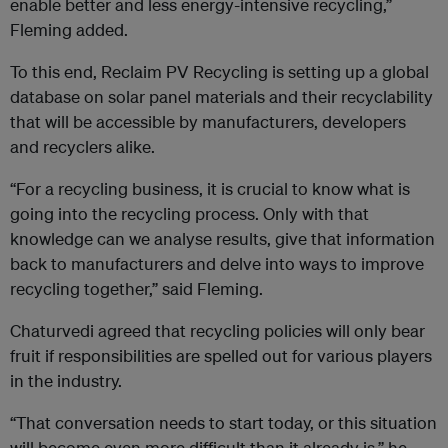
enable better and less energy-intensive recycling,”
Fleming added.
To this end, Reclaim PV Recycling is setting up a global
database on solar panel materials and their recyclability
that will be accessible by manufacturers, developers
and recyclers alike.
“For a recycling business, it is crucial to know what is
going into the recycling process. Only with that
knowledge can we analyse results, give that information
back to manufacturers and delve into ways to improve
recycling together,” said Fleming.
Chaturvedi agreed that recycling policies will only bear
fruit if responsibilities are spelled out for various players
in the industry.
“That conversation needs to start today, or this situation
will become even more difficult than it already is,” he