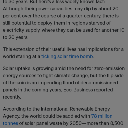
to 30 years. But here’s a less widely known fact:
Although their power capacities may dip by about 20
per cent over the course of a quarter-century, there is
still potential to deploy them in regions starved of
electricity supply, where they can be used for another 10
to 20 years.
This extension of their useful lives has implications for a
world staring at a
ticking solar time bomb
.
Solar uptake is growing amid the need for zero-emission
energy sources to fight climate change, but the flip side
of the coin is an impending flood of decommissioned
panels in the coming years, Eco-Business reported
recently.
According to the International Renewable Energy
Agency, the world could be saddled with
78 million
tonnes
of solar panel waste by 2050—more than 8,500