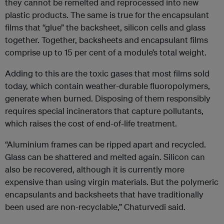
they cannot be remelted and reprocessed into new
plastic products. The same is true for the encapsulant
films that “glue” the backsheet, silicon cells and glass
together. Together, backsheets and encapsulant films
comprise up to 15 per cent of a module’s total weight.
Adding to this are the toxic gases that most films sold
today, which contain weather-durable fluoropolymers,
generate when burned. Disposing of them responsibly
requires special incinerators that capture pollutants,
which raises the cost of end-of-life treatment.
“Aluminium frames can be ripped apart and recycled.
Glass can be shattered and melted again. Silicon can
also be recovered, although it is currently more
expensive than using virgin materials. But the polymeric
encapsulants and backsheets that have traditionally
been used are non-recyclable,” Chaturvedi said.