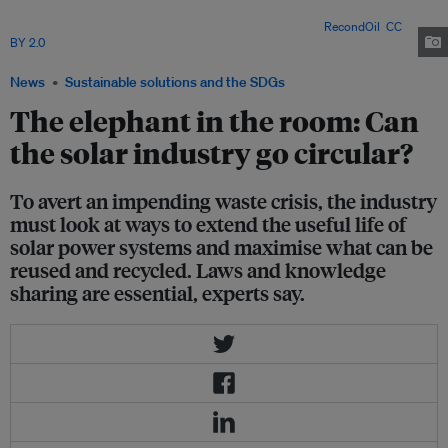
recycle could pave the way for a circular solar sector, but no single industry
player will be able to tackle the daunting task alone. Image:
RecondOil
,
CC
BY 2.0
via Flickr
News
Sustainable solutions and the SDGs
The elephant in the room: Can
the solar industry go circular?
To avert an impending waste crisis, the industry
must look at ways to extend the useful life of
solar power systems and maximise what can be
reused and recycled. Laws and knowledge
sharing are essential, experts say.