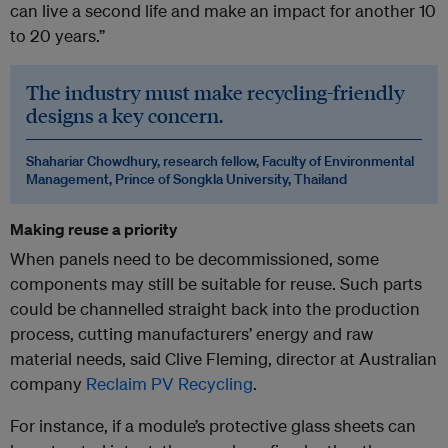
can live a second life and make an impact for another 10
to 20 years.”
The industry must make recycling-friendly
designs a key concern.
Shahariar Chowdhury, research fellow, Faculty of Environmental
Management, Prince of Songkla University, Thailand
Making reuse a priority
When panels need to be decommissioned, some
components may still be suitable for reuse. Such parts
could be channelled straight back into the production
process, cutting manufacturers’ energy and raw
material needs, said Clive Fleming, director at Australian
company
Reclaim PV Recycling
.
For instance, if a module’s protective glass sheets can