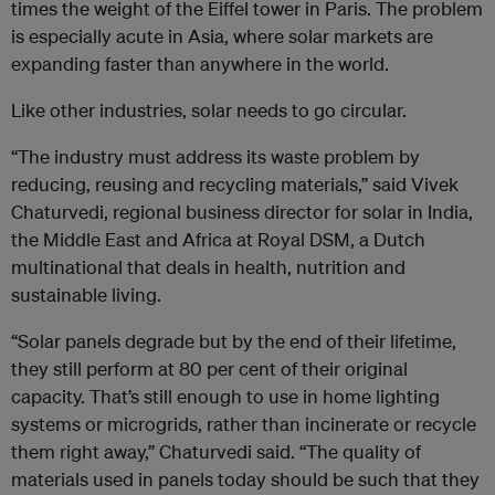
times the weight of the Eiffel tower in Paris. The problem
is especially acute in Asia, where solar markets are
expanding faster than anywhere in the world.
Like other industries, solar needs to go circular.
“The industry must address its waste problem by
reducing, reusing and recycling materials,” said Vivek
Chaturvedi, regional business director for solar in India,
the Middle East and Africa at Royal DSM, a Dutch
multinational that deals in health, nutrition and
sustainable living.
“Solar panels degrade but by the end of their lifetime,
they still perform at 80 per cent of their original
capacity. That’s still enough to use in home lighting
systems or microgrids, rather than incinerate or recycle
them right away,” Chaturvedi said. “The quality of
materials used in panels today should be such that they