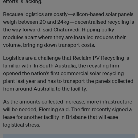
efforts is lacking.
Because logistics are costly—silicon-based solar panels
weigh between 20 and 24kg—decentralised recycling is
the way forward, said Chaturvedi. Ripping bulky
modules apart where they are installed reduces their
volume, bringing down transport costs.
Logistics are a challenge that Reclaim PV Recycling is
familiar with. In South Australia, the recycling firm
opened the nation’s first commercial solar recycling
plant last year and has to transport the panels collected
from around Australia to the facility.
As the amounts collected increase, more infrastructure
will be needed, Fleming said. The firm recently signed a
lease for another facility in Brisbane that will ease
logistical stress.