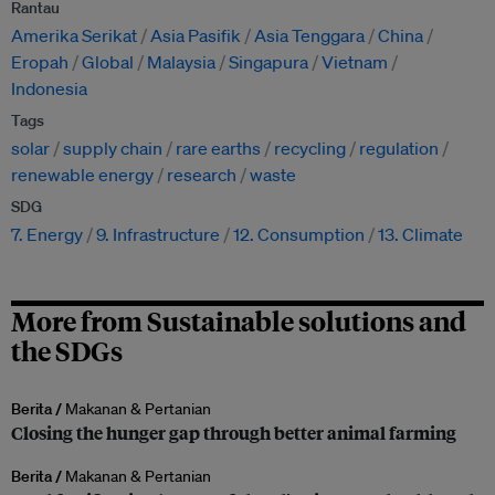
Rantau
Amerika Serikat
Asia Pasifik
Asia Tenggara
China
Eropah
Global
Malaysia
Singapura
Vietnam
Indonesia
Tags
solar
supply chain
rare earths
recycling
regulation
renewable energy
research
waste
SDG
7. Energy
9. Infrastructure
12. Consumption
13. Climate
More from Sustainable solutions and
the SDGs
Berita /
Makanan & Pertanian
Closing the hunger gap through better animal farming
Berita /
Makanan & Pertanian