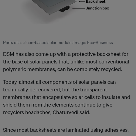
Parts of a silicon-based solar module. Image: Eco-Business
DSM has also come up with a protective backsheet for
the base of solar panels that, unlike most conventional
polymeric membranes, can be completely recycled.
Today, almost all components of solar panels can
technically be recovered, but the transparent
membranes that encapsulate solar cells to insulate and
shield them from the elements continue to give
recyclers headaches, Chaturvedi said.
Since most backsheets are laminated using adhesives,