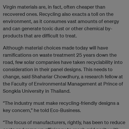
Virgin materials are, in fact, often cheaper than
recovered ones. Recycling also exacts a toll on the
environment, as it consumes vast amounts of energy
and can generate toxic dust or other chemical by-
products that are difficult to treat.
Although material choices made today will have
ramifications on waste treatment 25 years down the
road, few solar companies have taken recyclability into
consideration in their panel designs. This needs to
change, said Shahariar Chowdhury, a research fellow at
the Faculty of Environmental Management at Prince of
Songkla University in Thailand.
“The industry must make recycling-friendly designs a
key concern,” he told Eco-Business.
“The focus of manufacturers, rightly, has been to reduce