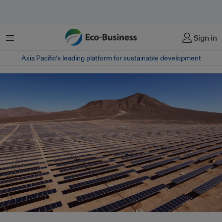
Menu
Sign in
Asia Pacific‘s leading platform for sustainable development
A waste crisis is looming for the solar industry. Efforts to reduce, reuse and