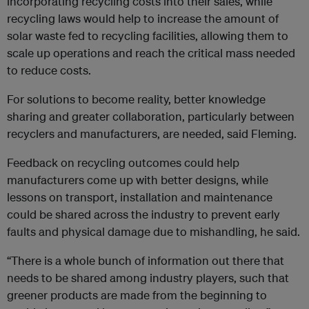
incorporating recycling costs into their sales, while
recycling laws would help to increase the amount of
solar waste fed to recycling facilities, allowing them to
scale up operations and reach the critical mass needed
to reduce costs.
For solutions to become reality, better knowledge
sharing and greater collaboration, particularly between
recyclers and manufacturers, are needed, said Fleming.
Feedback on recycling outcomes could help
manufacturers come up with better designs, while
lessons on transport, installation and maintenance
could be shared across the industry to prevent early
faults and physical damage due to mishandling, he said.
“There is a whole bunch of information out there that
needs to be shared among industry players, such that
greener products are made from the beginning to