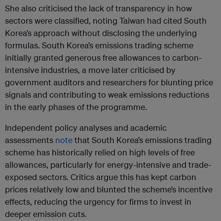
She also criticised the lack of transparency in how
sectors were classified, noting Taiwan had cited South
Korea’s approach without disclosing the underlying
formulas. South Korea’s emissions trading scheme
initially granted generous free allowances to carbon-
intensive industries, a move later criticised by
government auditors and researchers for blunting price
signals and contributing to weak emissions reductions
in the early phases of the programme.
Independent policy analyses and academic
assessments
note
that South Korea’s emissions trading
scheme has historically relied on high levels of free
allowances, particularly for energy-intensive and trade-
exposed sectors. Critics argue this has kept carbon
prices relatively low and blunted the scheme’s incentive
effects, reducing the urgency for firms to invest in
deeper emission cuts.