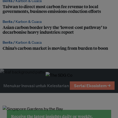
Berita /
Karbon & Cuaca
Taiwan to direct most carbon fee revenue to local
governments, business emissions‑reduction efforts
Berita /
Karbon & Cuaca
Asian carbon border levy the ‘lowest-cost pathway’ to
decarbonise heavy industries: report
Berita /
Karbon & Cuaca
China’s carbon market is moving from burden to boon
Menukar Inovasi untuk Kelestarian
Sertai Ekosistem →
Receive the latest insights daily or weekly.