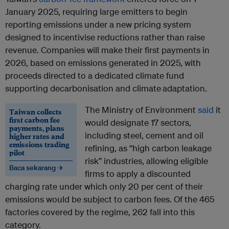
January 2025, requiring large emitters to begin
reporting emissions under a new pricing system
designed to incentivise reductions rather than raise
revenue. Companies will make their first payments in
2026, based on emissions generated in 2025, with
proceeds directed to a dedicated climate fund
supporting decarbonisation and climate
adaptation.
The Ministry of Environment
said
it
Taiwan collects
first carbon fee
would designate 17 sectors,
payments, plans
including steel, cement and oil
higher rates and
emissions trading
refining, as “high carbon leakage
pilot
risk” industries, allowing eligible
Baca sekarang →
firms to apply a discounted
charging rate under which only 20 per cent of their
emissions would be subject to carbon fees. Of the 465
factories covered by the regime, 262 fall into this
category.