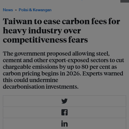
News
Polisi & Kewangan
Taiwan to ease carbon fees for
heavy industry over
competitiveness fears
The government proposed allowing steel,
cement and other export-exposed sectors to cut
chargeable emissions by up to 80 per cent as
carbon pricing begins in 2026. Experts warned
this could undermine
decarbonisation investments.