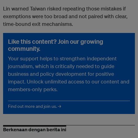
Lin warned Taiwan risked repeating those mistakes if
exemptions were too broad and not paired with clear,
time-bound exit mechanisms.
Like this content? Join our growing
community.
Your support helps to strengthen independent
journalism, which is critically needed to guide
business and policy development for positive
impact. Unlock unlimited access to our content and
members-only perks.
Find out more and join us. →
Berkenaan dengan berita ini