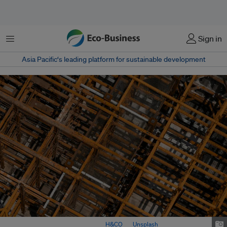
Menu
Sign in
Asia Pacific‘s leading platform for sustainable development
A construction site in Taiwan. Image:
H&CO
on
Unsplash