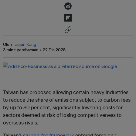
Oleh
Taejun Kang
3 minit pembacaan
22 Dis 2025
Taiwan has proposed allowing certain heavy industries
to reduce the share of emissions subject to carbon fees
by up to 80 per cent, significantly lowering costs for
sectors deemed at risk of losing competitiveness to
overseas rivals.
Taiwan’s
carbon-fee framework
entered force on 1