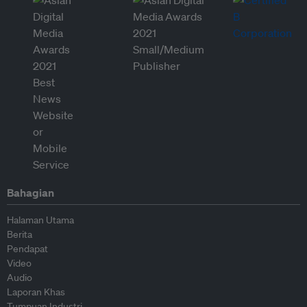
Bahagian
Halaman Utama
Berita
Pendapat
Video
Audio
Laporan Khas
Tumpuan Industri