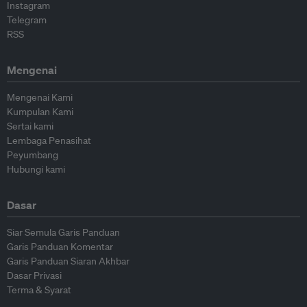
Instagram
Telegram
RSS
Mengenai
Mengenai Kami
Kumpulan Kami
Sertai kami
Lembaga Penasihat
Peyumbang
Hubungi kami
Dasar
Siar Semula Garis Panduan
Garis Panduan Komentar
Garis Panduan Siaran Akhbar
Dasar Privasi
Terma & Syarat