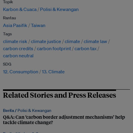
Topik
Karbon & Cuaca
Polisi & Kewangan
Rantau
Asia Pasifik
Taiwan
Tags
climate risk
climate justice
climate
climate law
carbon credits
carbon footprint
carbon tax
carbon neutral
SDG
12. Consumption
13. Climate
Related Stories and Press Releases
Berita /
Polisi & Kewangan
Q&A: Can ‘carbon border adjustment mechanisms’ help
tackle climate change?