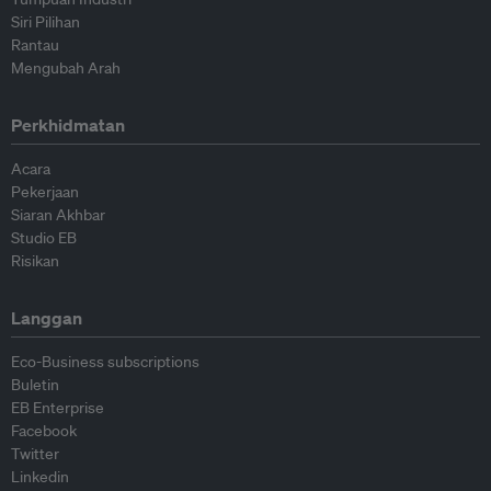
Siri Pilihan
Rantau
Mengubah Arah
Perkhidmatan
Acara
Pekerjaan
Siaran Akhbar
Studio EB
Risikan
Langgan
Eco-Business subscriptions
Buletin
EB Enterprise
Facebook
Twitter
Linkedin