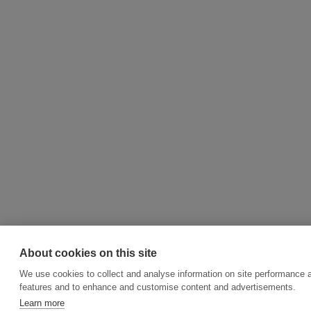
About cookies on this site
We use cookies to collect and analyse information on site performance 
features and to enhance and customise content and advertisements.
Learn more