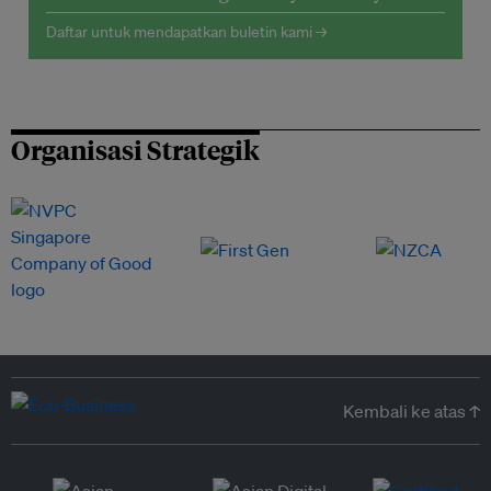
Daftar untuk mendapatkan buletin kami →
Organisasi Strategik
Kembali ke atas ↑