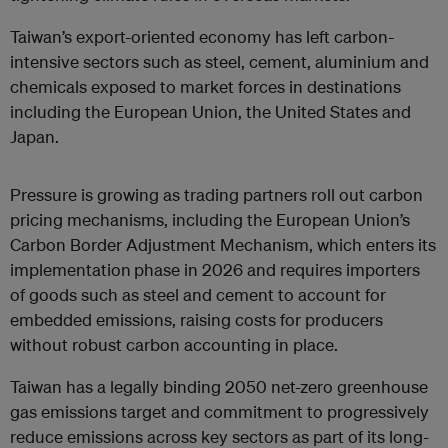
Taiwan’s export-oriented economy has left carbon-
intensive sectors such as steel, cement, aluminium and
chemicals exposed to market forces in destinations
including the European Union, the United States and
Japan.
Pressure is growing as trading partners roll out carbon
pricing mechanisms, including the European Union’s
Carbon Border Adjustment Mechanism, which enters its
implementation
phase in 2026 and requires importers
of goods such as steel and cement to account for
embedded emissions, raising costs for producers
without robust carbon accounting in place.
Taiwan has a legally binding 2050 net-zero greenhouse
gas emissions target and commitment to progressively
reduce emissions across key sectors as part of its long-