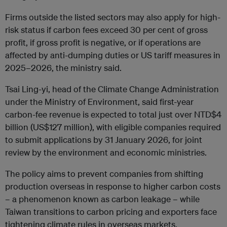
Firms outside the listed sectors may also apply for high-
risk status if carbon fees exceed 30 per cent of gross
profit, if gross profit is negative, or if operations are
affected by anti-dumping duties or US tariff measures in
2025–2026, the ministry said.
Tsai Ling-yi, head of the Climate Change Administration
under the Ministry of Environment, said first-year
carbon-fee revenue is expected to total just over NTD$4
billion (US$127 million), with eligible companies required
to submit applications by 31 January 2026, for joint
review by the environment and economic ministries.
The policy aims to prevent companies from shifting
production overseas in response to higher carbon costs
– a phenomenon known as carbon leakage – while
Taiwan transitions to carbon pricing and exporters face
tightening climate rules in overseas markets.