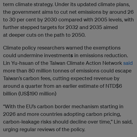
term climate strategy. Under its updated climate plans,
the government aims to cut net emissions by around 26
to 30 per cent by 2030 compared with 2005 levels, with
further stepped targets for 2032 and 2035 aimed
at deeper cuts on the path to 2050.
Climate policy researchers warned the exemptions
could undermine investment
s
in emissions reduction.
Lin Yu-hsuan of the Taiwan Climate Action Network
said
more than 80 million tonnes of emissions could escape
Taiwan’s
carbon fees, cutting expected revenue by
around a quarter from an earlier estimate of NTD$6
billion (US$190 million)
“With the EU’s carbon border mechanism starting in
2026 and more countries adopting carbon pricing,
carbon-leakage risks should decline over time,” Lin said,
urging regular reviews of the policy.