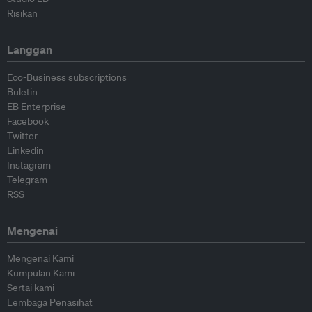
Risikan
Langgan
Eco-Business subscriptions
Buletin
EB Enterprise
Facebook
Twitter
Linkedin
Instagram
Telegram
RSS
Mengenai
Mengenai Kami
Kumpulan Kami
Sertai kami
Lembaga Penasihat