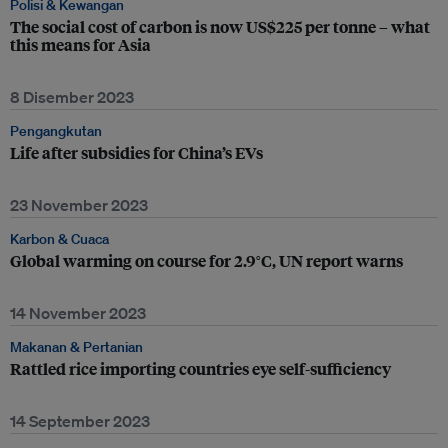
Polisi & Kewangan
The social cost of carbon is now US$225 per tonne – what
this means for Asia
8 Disember 2023
Pengangkutan
Life after subsidies for China’s EVs
23 November 2023
Karbon & Cuaca
Global warming on course for 2.9°C, UN report warns
14 November 2023
Makanan & Pertanian
Rattled rice importing countries eye self-sufficiency
14 September 2023