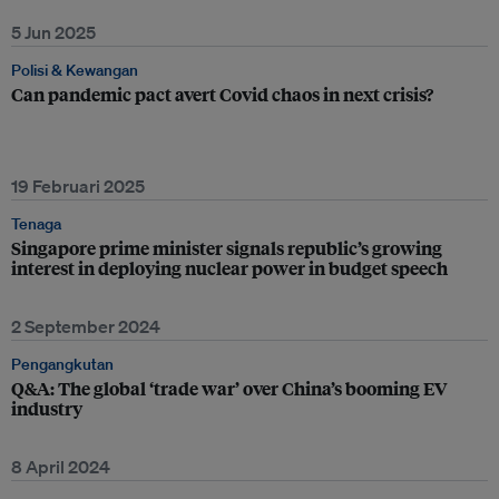
5 Jun 2025
Polisi & Kewangan
Can pandemic pact avert Covid chaos in next crisis?
19 Februari 2025
Tenaga
Singapore prime minister signals republic’s growing
interest in deploying nuclear power in budget speech
2 September 2024
Pengangkutan
Q&A: The global ‘trade war’ over China’s booming EV
industry
8 April 2024