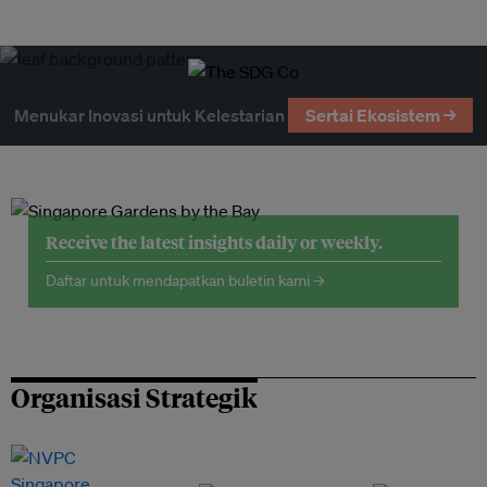
Menukar Inovasi untuk Kelestarian
Sertai Ekosistem →
Receive the latest insights daily or weekly.
Daftar untuk mendapatkan buletin kami →
Organisasi Strategik