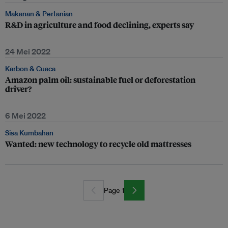
Makanan & Pertanian
R&D in agriculture and food declining, experts say
24 Mei 2022
Karbon & Cuaca
Amazon palm oil: sustainable fuel or deforestation
driver?
6 Mei 2022
Sisa Kumbahan
Wanted: new technology to recycle old mattresses
Page 1