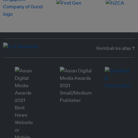
Kembali ke atas ↑