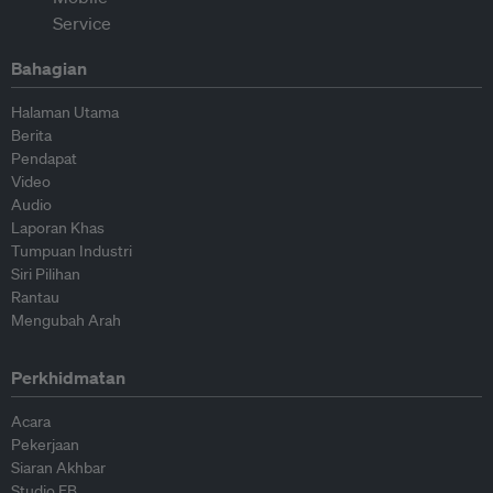
Bahagian
Halaman Utama
Berita
Pendapat
Video
Audio
Laporan Khas
Tumpuan Industri
Siri Pilihan
Rantau
Mengubah Arah
Perkhidmatan
Acara
Pekerjaan
Siaran Akhbar
Studio EB