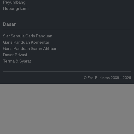
Peyumbang
Hubungi kami
Dasar
Siar Semula Garis Panduan
Garis Panduan Komentar
Garis Panduan Siaran Akhbar
Dasar Privasi
Terma & Syarat
© Eco-Business 2009—2026