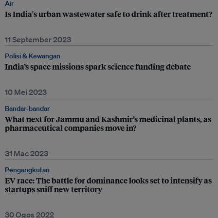
Air
Is India's urban wastewater safe to drink after treatment?
11 September 2023
Polisi & Kewangan
India’s space missions spark science funding debate
10 Mei 2023
Bandar-bandar
What next for Jammu and Kashmir’s medicinal plants, as
pharmaceutical companies move in?
31 Mac 2023
Pengangkutan
EV race: The battle for dominance looks set to intensify as
startups sniff new territory
30 Ogos 2022