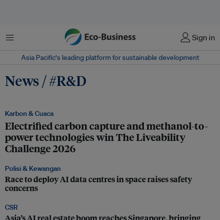
Menu
Sign in
Asia Pacific‘s leading platform for sustainable development
News / #R&D
Karbon & Cuaca
Electrified carbon capture and methanol-to-
power technologies win The Liveability
Challenge 2026
Polisi & Kewangan
Race to deploy AI data centres in space raises safety
concerns
CSR
Asia’s AI real estate boom reaches Singapore, bringing