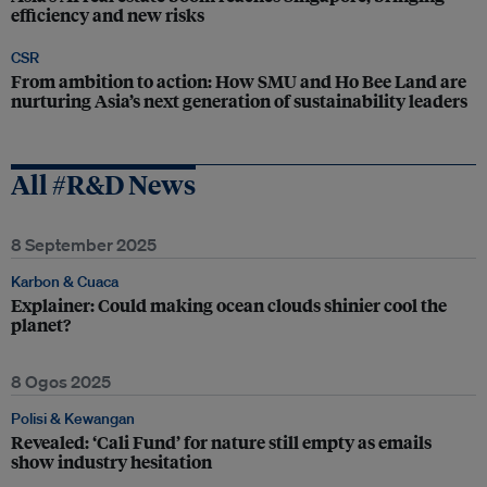
efficiency and new risks
CSR
From ambition to action: How SMU and Ho Bee Land are
nurturing Asia’s next generation of sustainability leaders
All #R&D News
8 September 2025
Karbon & Cuaca
Explainer: Could making ocean clouds shinier cool the
planet?
8 Ogos 2025
Polisi & Kewangan
Revealed: ‘Cali Fund’ for nature still empty as emails
show industry hesitation