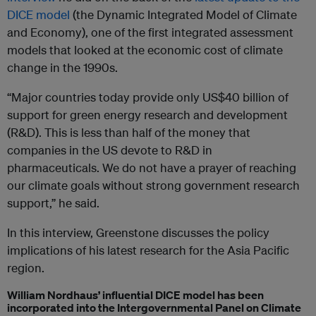
DICE model
(the Dynamic Integrated Model of Climate
and Economy), one of the first integrated assessment
models that looked at the economic cost of climate
change in the 1990s.
“Major countries today provide only US$40 billion of
support for green energy research and development
(R&D). This is less than half of the money that
companies in the US devote to R&D in
pharmaceuticals. We do not have a prayer of reaching
our climate goals without strong government research
support,” he said.
In this interview, Greenstone discusses the policy
implications of his latest research for the Asia Pacific
region.
William Nordhaus’ influential DICE model has been
incorporated into the
Intergovernmental Panel on Climate