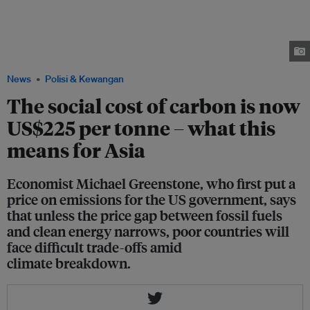
of carbon, stressed that apart from pricing energy at its social cost,
subsidies to promote policy innovation are needed to improve access to
inexpensive and reliable energy as well as reduce damages from air
pollution and climate change. Image: NUS Sustainable and Green Finance
Institute
News
Polisi & Kewangan
The social cost of carbon is now
US$225 per tonne – what this
means for Asia
Economist Michael Greenstone, who first put a
price on emissions for the US government, says
that unless the price gap between fossil fuels
and clean energy narrows, poor countries will
face difficult trade-offs amid
climate breakdown.