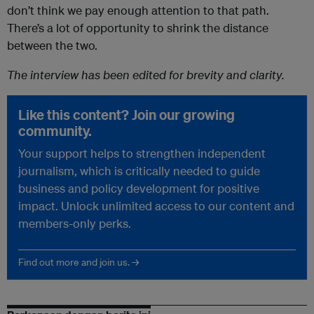
don’t think we pay enough attention to that path.
There’s a lot of opportunity to shrink the distance
between the two.
The interview has been edited for brevity and clarity.
Like this content? Join our growing
community.
Your support helps to strengthen independent
journalism, which is critically needed to guide
business and policy development for positive
impact. Unlock unlimited access to our content and
members-only perks.
Find out more and join us. →