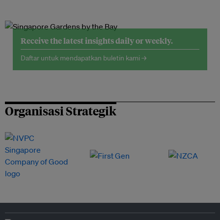
Receive the latest insights daily or weekly.
Daftar untuk mendapatkan buletin kami →
Organisasi Strategik