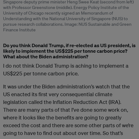
Singapore deputy prime minister Heng Swee Keat (second from left)
with Professor Greenstone (middle). Energy Policy Institute of the
University of Chicago recently signed an Memorandum of
Understanding with the National University of Singapore (NUS) to
pursue research collaborations. Image: NUS Sustainable and Green
Finance Institute
Do you think Donald Trump, if re-elected as US president, is
likely to implement the US$225 per tonne carbon price?
What about the Biden administration?
I do not think Donald Trump is aching to implement a
US$225 per tonne carbon price.
It was under the Biden administration’s watch that the
US enacted its first very consequential climate
legislation called the Inflation Reduction Act (IRA).
There are many parts of that I’ve done some work on,
where it looks like the benefits are going to greatly
exceed the cost and there are some other parts of we’re
going to have to find out about over time. So that’s