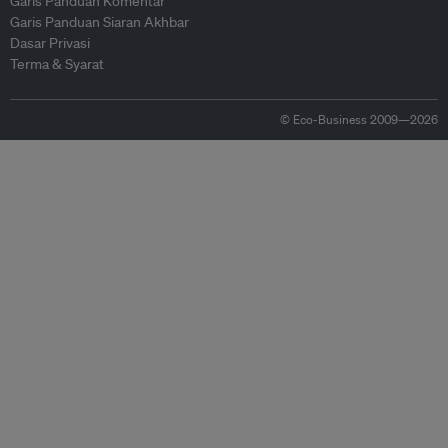
Garis Panduan Komentar
Garis Panduan Siaran Akhbar
Dasar Privasi
Terma & Syarat
© Eco-Business 2009—2026