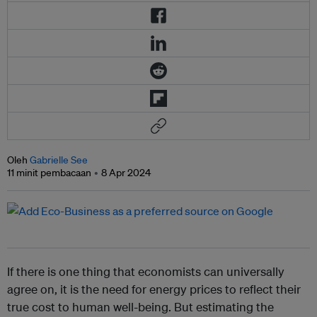
Oleh
Gabrielle See
11 minit pembacaan
8 Apr 2024
If there is one thing that economists can universally
agree on, it is the need for energy prices to reflect their
true cost to human well-being. But estimating the