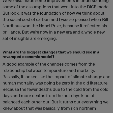
We’ve also made some improvements in understanding
some of the assumptions that went into the DICE model.
But look, it was the foundation of how we think about
the social cost of carbon and I was so pleased when Bill
Nordhaus won the Nobel Prize, because it reflected his
brilliance. But we’re now in a new era and a whole new
set of insights are emerging.
What are the biggest changes that we should see in a
revamped economic model?
A good example of the changes comes from the
relationship between temperature and mortality.
Basically, it looked like the impact of climate change and
human mortality was going be zero in the old literature.
Because the fewer deaths due to the cold from the cold
days and more deaths from the hot days kind of
balanced each other out. But it turns out everything we
knew about that was basically from rich northern