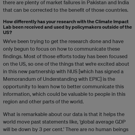
there are plenty of market failures in Pakistan and India
that can be corrected to the benefit of those countries.
How differently has your research with the Climate Impact
Lab been received and used by policymakers outside of the
US?
We’ve been trying to get the research done and have
only begun to focus on how to communicate these
findings. Most of those efforts today has been focused
on the US, so one of the things that we’re excited about
in this new partnership with NUS [which has signed a
Memorandum of Understanding with EPIC] is the
opportunity to learn how to better communicate this
information, which could be valuable to people in this
region and other parts of the world.
What is remarkable about our data is that it helps the
world move past statements like, ‘global average GDP
will be down by 3 per cent.’ There are no human beings