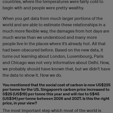
countries, where the temperatures were fairly cold to
begin with and people were pretty wealthy.
When you get data from much larger portions of the
world and are able to estimate these relationships in a
much more flexible way, the damages from hot days are
much worse than we understood and many more
people live in the places where it’s already hot. All that
had been obscured before. Based on the new data, it
turns out learning about London, Luxembourg, Paris
and Chicago was not very informative about Delhi. Now,
we probably should have known that, but we didn’t have
the data to show it. Now we do.
You mentioned that the social cost of carbon is now US$225
per tonne for the US. Singapore’s carbon price increased to
S$25 (US$19) per tonne this year and will rise to S$45
(US$34) per tonne between 2026 and 2027. Is this the right
price, in your view?
The most important step which most of the world is