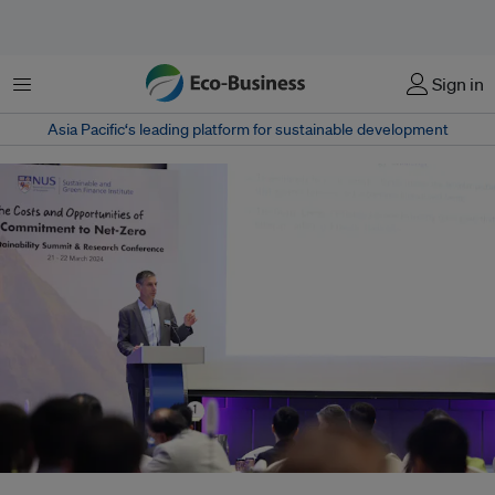
Menu
Sign in
Asia Pacific‘s leading platform for sustainable development
Professor Michael Greenstone, one of the key architects of the social cost