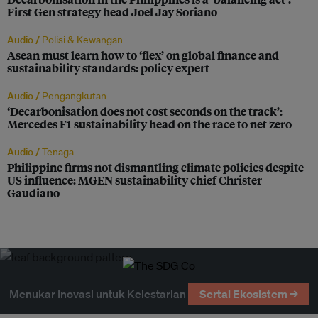
First Gen strategy head Joel Jay Soriano
Audio /
Polisi & Kewangan
Asean must learn how to ‘flex’ on global finance and
sustainability standards: policy expert
Audio /
Pengangkutan
‘Decarbonisation does not cost seconds on the track’:
Mercedes F1 sustainability head on the race to net zero
Audio /
Tenaga
Philippine firms not dismantling climate policies despite
US influence: MGEN sustainability chief Christer
Gaudiano
Menukar Inovasi untuk Kelestarian
Sertai Ekosistem →