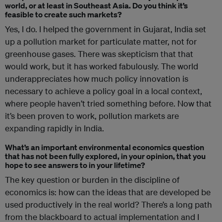
world, or at least in Southeast Asia. Do you think it’s
feasible to create such markets?
Yes, I do. I helped the government in Gujarat, India set
up a pollution market for particulate matter, not for
greenhouse gases. There was skepticism that that
would work, but it has worked fabulously. The world
underappreciates how much policy innovation is
necessary to achieve a policy goal in a local context,
where people haven’t tried something before. Now that
it’s been proven to work, pollution markets are
expanding rapidly in India.
What’s an important environmental economics question
that has not been fully explored, in your opinion, that you
hope to see answers to in your lifetime?
The key question or burden in the discipline of
economics is: how can the ideas that are developed be
used productively in the real world? There’s a long path
from the blackboard to actual implementation and I