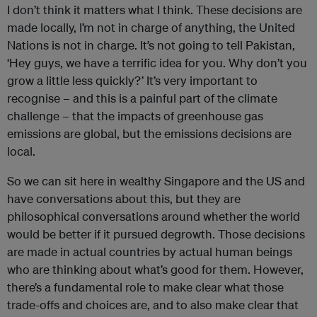
I don’t think it matters what I think. These decisions are
made locally, I’m not in charge of anything, the United
Nations is not in charge. It’s not going to tell Pakistan,
‘Hey guys, we have a terrific idea for you. Why don’t you
grow a little less quickly?’ It’s very important to
recognise – and this is a painful part of the climate
challenge – that the impacts of greenhouse gas
emissions are global, but the emissions decisions are
local.
So we can sit here in wealthy Singapore and the US and
have conversations about this, but they are
philosophical conversations around whether the world
would be better if it pursued degrowth. Those decisions
are made in actual countries by actual human beings
who are thinking about what’s good for them. However,
there’s a fundamental role to make clear what those
trade-offs and choices are, and to also make clear that