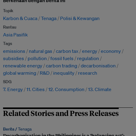
Berkenaan dengan berita ini
Topik
Karbon & Cuaca
Tenaga
Polisi & Kewangan
Rantau
Asia Pasifik
Tags
emissions
natural gas
carbon tax
energy
economy
subsidies
pollution
fossil fuels
regulation
renewable energy
carbon trading
decarbonisation
global warming
R&D
inequality
research
SDG
7. Energy
11. Cities
12. Consumption
13. Climate
Related Stories and Press Releases
Berita /
Tenaga
Decarbonisation in the Philippines is a ‘balancing act’: