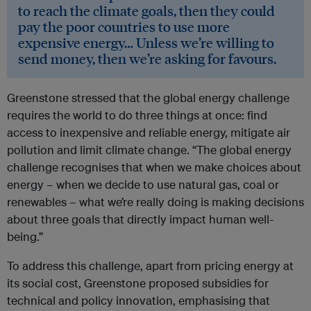
to reach the climate goals, then they could
pay the poor countries to use more
expensive energy… Unless we’re willing to
send money, then we’re asking for favours.
Greenstone stressed that the global energy challenge
requires the world to do three things at once: find
access to inexpensive and reliable energy, mitigate air
pollution and limit climate change. “The global energy
challenge recognises that when we make choices about
energy – when we decide to use natural gas, coal or
renewables – what we’re really doing is making decisions
about three goals that directly impact human well-
being.”
To address this challenge, apart from pricing energy at
its social cost, Greenstone proposed subsidies for
technical and policy innovation, emphasising that