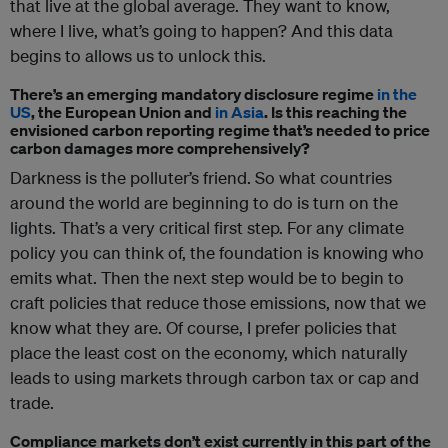
that live at the global average. They want to know,
where I live, what’s going to happen? And this data
begins to allows us to unlock this.
There’s an emerging mandatory disclosure regime
in the
US
, the European Union and
in Asia
. Is this reaching the
envisioned carbon reporting regime that’s needed to price
carbon damages more comprehensively?
Darkness is the polluter’s friend. So what countries
around the world are beginning to do is turn on the
lights. That’s a very critical first step. For any climate
policy you can think of, the foundation is knowing who
emits what. Then the next step would be to begin to
craft policies that reduce those emissions, now that we
know what they are. Of course, I prefer policies that
place the least cost on the economy, which naturally
leads to using markets through carbon tax or cap and
trade.
Compliance markets don’t exist currently in this part of the