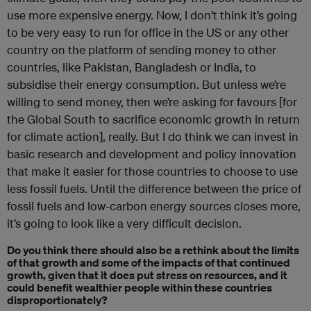
use more expensive energy. Now, I don’t think it’s going
to be very easy to run for office in the US or any other
country on the platform of sending money to other
countries, like Pakistan, Bangladesh or India, to
subsidise their energy consumption. But unless we’re
willing to send money, then we’re asking for favours [for
the Global South to sacrifice economic growth in return
for climate action], really. But I do think we can invest in
basic research and development and policy innovation
that make it easier for those countries to choose to use
less fossil fuels. Until the difference between the price of
fossil fuels and low-carbon energy sources closes more,
it’s going to look like a very difficult decision.
Do you think there should also be a rethink about the limits
of that growth and some of the impacts of that continued
growth, given that it does put stress on resources, and it
could benefit wealthier people within these countries
disproportionately?