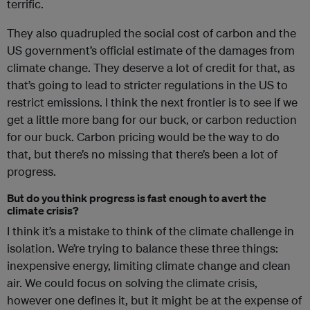
terrific.
They also quadrupled the social cost of carbon and the
US government’s official estimate of the damages from
climate change. They deserve a lot of credit for that, as
that’s going to lead to stricter regulations in the US to
restrict emissions. I think the next frontier is to see if we
get a little more bang for our buck, or carbon reduction
for our buck. Carbon pricing would be the way to do
that, but there’s no missing that there’s been a lot of
progress.
But do you think progress is fast enough to avert the
climate crisis?
I think it’s a mistake to think of the climate challenge in
isolation. We’re trying to balance these three things:
inexpensive energy, limiting climate change and clean
air. We could focus on solving the climate crisis,
however one defines it, but it might be at the expense of