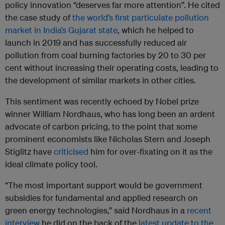
policy innovation “deserves far more attention”. He cited
the case study of
the world’s first particulate pollution
market in India’s Gujarat state
, which he helped to
launch in 2019 and has successfully reduced air
pollution from coal burning factories by 20 to 30 per
cent without increasing their operating costs, leading to
the development of similar markets in other cities.
This sentiment was recently echoed by Nobel prize
winner William Nordhaus, who has long been an ardent
advocate of carbon pricing, to the point that some
prominent economists like Nicholas Stern and Joseph
Stiglitz have
criticised
him for over-fixating on it as the
ideal climate policy tool.
“The most important support would be government
subsidies for fundamental and applied research on
green energy technologies,” said Nordhaus in a
recent
interview
he did on the back of the
latest update to the