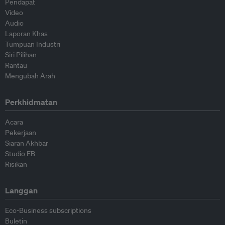
Pendapat
Video
Audio
Laporan Khas
Tumpuan Industri
Siri Pilihan
Rantau
Mengubah Arah
Perkhidmatan
Acara
Pekerjaan
Siaran Akhbar
Studio EB
Risikan
Langgan
Eco-Business subscriptions
Buletin