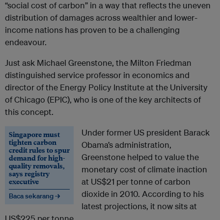
“social cost of carbon” in a way that reflects the uneven
distribution of damages across wealthier and lower-
income nations has proven to be a challenging
endeavour.
Just ask Michael Greenstone, the Milton Friedman
distinguished service professor in economics and
director of the Energy Policy Institute at the University
of Chicago (EPIC), who is one of the key architects of
this concept.
Under former US president Barack
Singapore must
tighten carbon
Obama’s administration,
credit rules to spur
Greenstone helped to value the
demand for high-
quality removals,
monetary cost of climate inaction
says registry
executive
at US$21 per tonne of carbon
dioxide in 2010. According to his
Baca sekarang →
latest projections, it now sits at
US$225 per tonne.