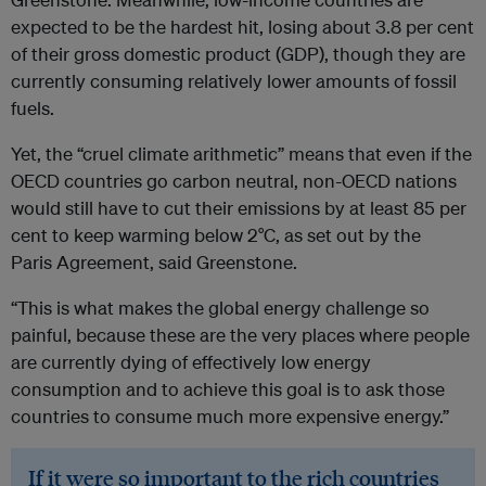
expected to be the hardest hit, losing about 3.8 per cent
of their gross domestic product (GDP), though they are
currently consuming relatively lower amounts of fossil
fuels.
Yet, the “cruel climate arithmetic” means that even if the
OECD countries go carbon neutral, non-OECD nations
would still have to cut their emissions by at least 85 per
cent to keep warming below 2°C, as set out by the
Paris Agreement, said Greenstone.
“This is what makes the global energy challenge so
painful, because these are the very places where people
are currently dying of effectively low energy
consumption and to achieve this goal is to ask those
countries to consume much more expensive energy.”
If it were so important to the rich countries