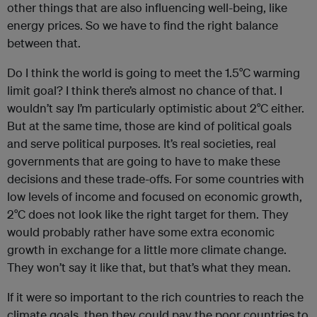
other things that are also influencing well-being, like
energy prices. So we have to find the right balance
between that.
Do I think the world is going to meet the 1.5°C warming
limit goal? I think there’s almost no chance of that. I
wouldn’t say I’m particularly optimistic about 2°C either.
But at the same time, those are kind of political goals
and serve political purposes. It’s real societies, real
governments that are going to have to make these
decisions and these trade-offs. For some countries with
low levels of income and focused on economic growth,
2°C does not look like the right target for them. They
would probably rather have some extra economic
growth in exchange for a little more climate change.
They won’t say it like that, but that’s what they mean.
If it were so important to the rich countries to reach the
climate goals, then they could pay the poor countries to