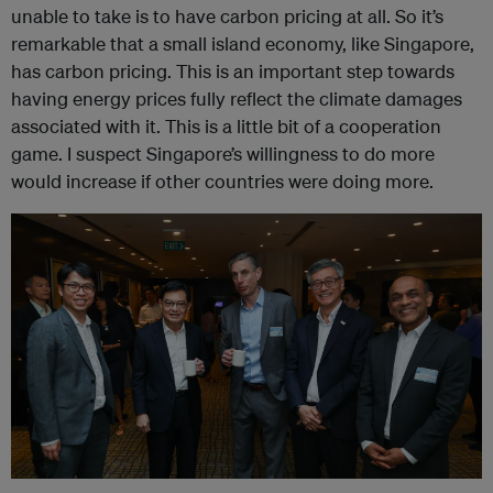
unable to take is to have carbon pricing at all. So it’s
remarkable that a small island economy, like Singapore,
has carbon pricing. This is an important step towards
having energy prices fully reflect the climate damages
associated with it. This is a little bit of a cooperation
game. I suspect Singapore’s willingness to do more
would increase if other countries were doing more.