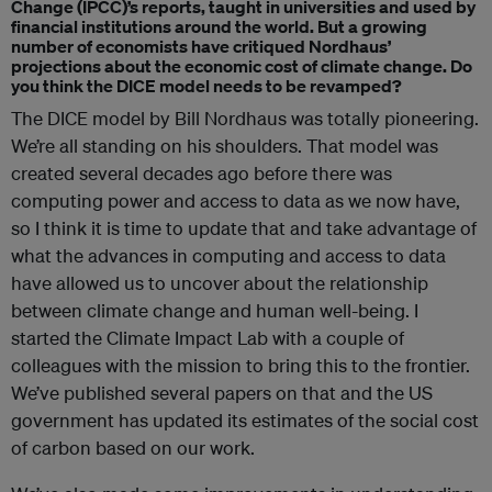
Change
(IPCC)’s reports, taught in universities and used by
financial institutions around the world. But a growing
number of economists have critiqued Nordhaus’
projections about the economic cost of climate change. Do
you think the DICE model needs to be revamped?
The DICE model by Bill Nordhaus was totally pioneering.
We’re all standing on his shoulders. That model was
created several decades ago before there was
computing power and access to data as we now have,
so I think it is time to update that and take advantage of
what the advances in computing and access to data
have allowed us to uncover about the relationship
between climate change and human well-being. I
started the Climate Impact Lab with a couple of
colleagues with the mission to bring this to the frontier.
We’ve published several papers on that and the US
government has updated its estimates of the social cost
of carbon based on our work.