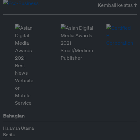
Kembali ke atas ↑
Bahagian
Halaman Utama
Berita