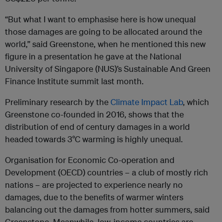
“But what I want to emphasise here is how unequal
those damages are going to be allocated around the
world,” said Greenstone, when he mentioned this new
figure in a presentation he gave at the National
University of Singapore (NUS)’s Sustainable And Green
Finance Institute summit last month.
Preliminary research by the
Climate Impact Lab
, which
Greenstone co-founded in 2016, shows that the
distribution of end of century damages in a world
headed towards 3°C warming is highly unequal.
Organisation for Economic Co-operation and
Development (OECD) countries – a club of mostly rich
nations – are projected to experience nearly no
damages, due to the benefits of warmer winters
balancing out the damages from hotter summers, said
Greenstone. Meanwhile, low-income countries are