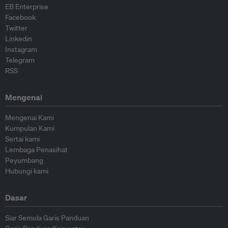
EB Enterprise
Facebook
Twitter
Linkedin
Instagram
Telegram
RSS
Mengenai
Mengenai Kami
Kumpulan Kami
Sertai kami
Lembaga Penasihat
Peyumbang
Hubungi kami
Dasar
Siar Semula Garis Panduan