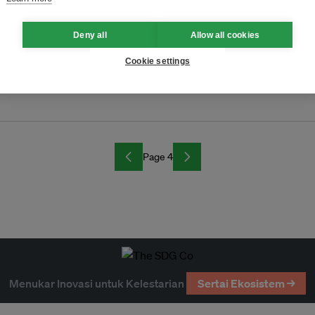
on?
Deny all
Allow all cookies
Cookie settings
Page 4
Menukar Inovasi untuk Kelestarian
Sertai Ekosistem →