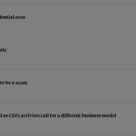
ential area
stic
 to be a scam
as CEO; activists call for a different business model