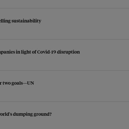
ling sustainability
anies in light of Covid-19 disruption
for two goals—UN
e world's dumping ground?