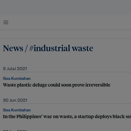
Menu
News / #industrial waste
9 Julai 2021
Sisa Kumbahan
Waste plastic deluge could soon prove irreversible
30 Jun 2021
Sisa Kumbahan
In the Philippines’ war on waste, a startup deploys black sol