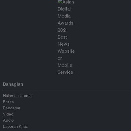
Bahagian
Halaman Utama
Berita
Pendapat
Video
Audio
Laporan Khas