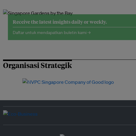
Receive the latest insights daily or weekly.
Daftar untuk mendapatkan buletin kami →
Organisasi Strategik