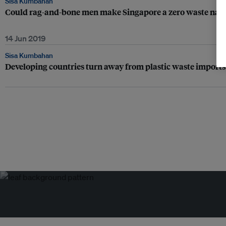
Sisa Kumbahan
Could rag-and-bone men make Singapore a zero waste nati
14 Jun 2019
Sisa Kumbahan
Developing countries turn away from plastic waste imports