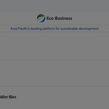
Asia Pacific‘s leading platform for sustainable development
dier flies