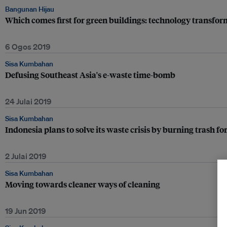
Bangunan Hijau
Which comes first for green buildings: technology transfor
6 Ogos 2019
Sisa Kumbahan
Defusing Southeast Asia's e-waste time-bomb
24 Julai 2019
Sisa Kumbahan
Indonesia plans to solve its waste crisis by burning trash for
2 Julai 2019
Sisa Kumbahan
Moving towards cleaner ways of cleaning
19 Jun 2019