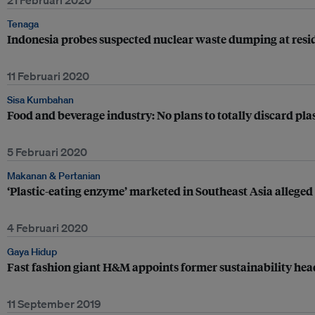
21 Februari 2020
Tenaga
Indonesia probes suspected nuclear waste dumping at resid
11 Februari 2020
Sisa Kumbahan
Food and beverage industry: No plans to totally discard pla
5 Februari 2020
Makanan & Pertanian
‘Plastic-eating enzyme’ marketed in Southeast Asia alleged
4 Februari 2020
Gaya Hidup
Fast fashion giant H&M appoints former sustainability head 
11 September 2019