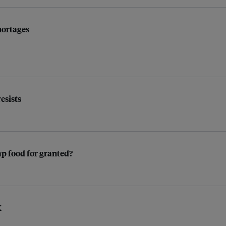
hortages
resists
ap food for granted?
K