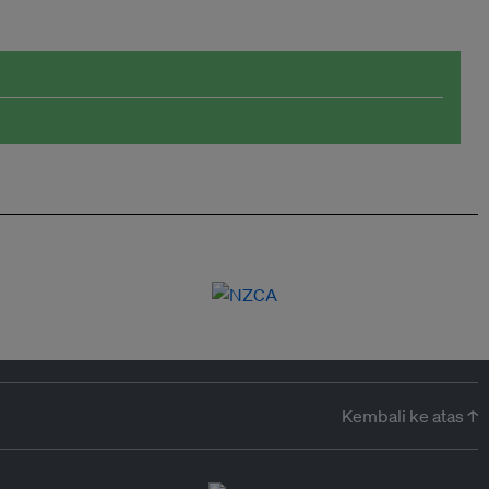
Kembali ke atas ↑