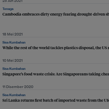
25 Jun 2021
Tenaga
Cambodia embraces dirty energy fearing drought-driven s
18 Mei 2021
Sisa Kumbahan
While the rest of the world tackles plastics disposal, the US 
10 Mei 2021
Sisa Kumbahan
Singapore’s food waste crisis: Are Singaporeans taking che
11 Disember 2020
Sisa Kumbahan
Sri Lanka returns first batch of imported waste from the U