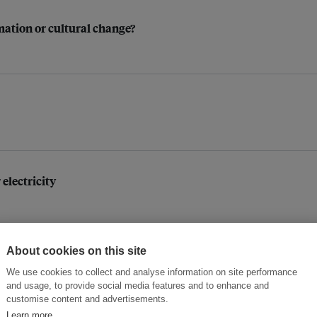
mation or cultural change?
 electricity
About cookies on this site
We use cookies to collect and analyse information on site performance
and usage, to provide social media features and to enhance and
customise content and advertisements.
Learn more