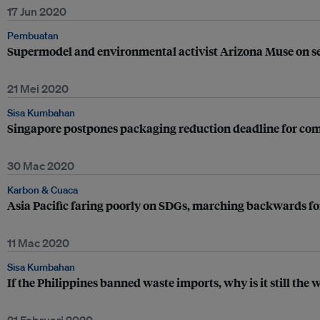
17 Jun 2020
Pembuatan
Supermodel and environmental activist Arizona Muse on sel
21 Mei 2020
Sisa Kumbahan
Singapore postpones packaging reduction deadline for comp
30 Mac 2020
Karbon & Cuaca
Asia Pacific faring poorly on SDGs, marching backwards 
11 Mac 2020
Sisa Kumbahan
If the Philippines banned waste imports, why is it still th