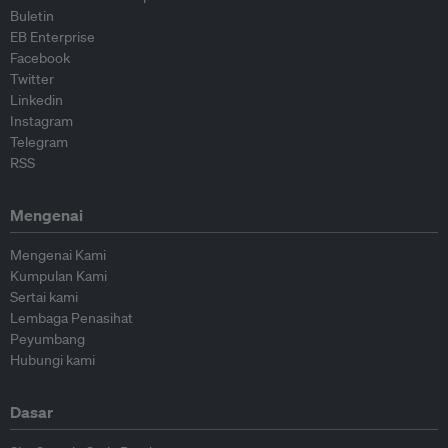
Buletin
EB Enterprise
Facebook
Twitter
Linkedin
Instagram
Telegram
RSS
Mengenai
Mengenai Kami
Kumpulan Kami
Sertai kami
Lembaga Penasihat
Peyumbang
Hubungi kami
Dasar