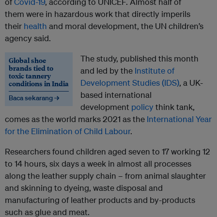
of
Covid-19
, according to UNICEF. Almost half of
them were in hazardous work that directly imperils
their
health
and moral development, the UN children’s
agency said.
The study, published this month
Global shoe
brands tied to
and led by the
Institute of
toxic tannery
Development Studies (IDS)
, a UK-
conditions in India
based international
Baca sekarang →
development
policy
think tank,
comes as the world marks 2021 as the
International Year
for the Elimination of Child Labour
.
Researchers found children aged seven to 17 working 12
to 14 hours, six days a week in almost all processes
along the leather supply chain – from animal slaughter
and skinning to dyeing, waste disposal and
manufacturing of leather products and by-products
such as glue and meat.