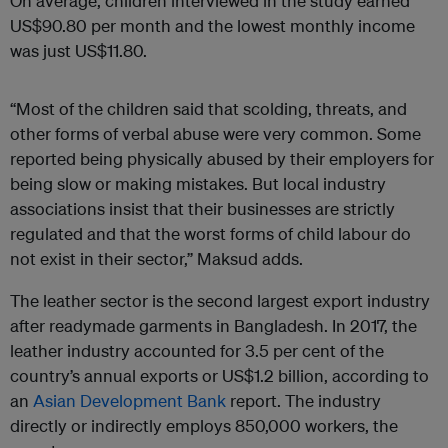
On average, children interviewed in the study earned
US$90.80 per month and the lowest monthly income
was just US$11.80.
“Most of the children said that scolding, threats, and
other forms of verbal abuse were very common. Some
reported being physically abused by their employers for
being slow or making mistakes. But local industry
associations insist that their businesses are strictly
regulated and that the worst forms of child labour do
not exist in their sector,” Maksud adds.
The leather sector is the second largest export industry
after readymade garments in Bangladesh. In 2017, the
leather industry accounted for 3.5 per cent of the
country’s annual exports or US$1.2 billion, according to
an
Asian Development Bank
report. The industry
directly or indirectly employs 850,000 workers, the