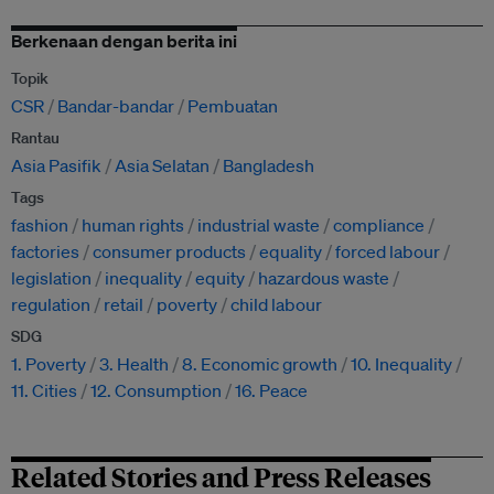
Berkenaan dengan berita ini
Topik
CSR
Bandar-bandar
Pembuatan
Rantau
Asia Pasifik
Asia Selatan
Bangladesh
Tags
fashion
human rights
industrial waste
compliance
factories
consumer products
equality
forced labour
legislation
inequality
equity
hazardous waste
regulation
retail
poverty
child labour
SDG
1. Poverty
3. Health
8. Economic growth
10. Inequality
11. Cities
12. Consumption
16. Peace
Related Stories and Press Releases