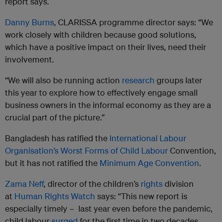
report says.
Danny Burns
, CLARISSA programme director says: “We
work closely with children because good solutions,
which have a positive impact on their lives, need their
involvement.
“We will also be running action
research
groups later
this year to explore how to effectively engage small
business owners in the informal economy as they are a
crucial part of the picture.”
Bangladesh has ratified the
International Labour
Organisation’s Worst Forms of Child Labour
Convention,
but it has not ratified the
Minimum Age Convention
.
Zama Neff
, director of the children’s
rights
division
at
Human Rights Watch
says: “This new report is
especially timely – last year even before the pandemic,
child labour
surged
for the first time in two decades.