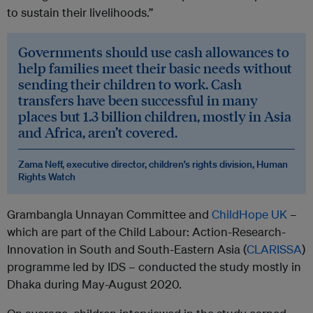
to sustain their livelihoods.”
Governments should use cash allowances to
help families meet their basic needs without
sending their children to work. Cash
transfers have been successful in many
places but 1.3 billion children, mostly in Asia
and Africa, aren’t covered.
Zama Neff, executive director, children’s rights division, Human
Rights Watch
Grambangla Unnayan Committee and
ChildHope UK
–
which are part of the Child Labour: Action-Research-
Innovation in South and South-Eastern Asia (
CLARISSA
)
programme led by IDS ­– conducted the study mostly in
Dhaka during May­-August 2020.