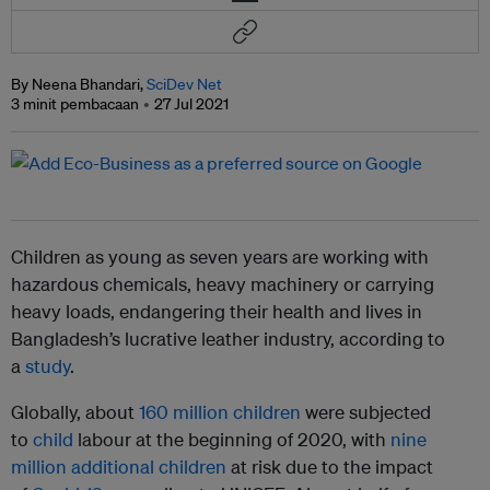
By Neena Bhandari,
SciDev Net
3 minit pembacaan
27 Jul 2021
Children as young as seven years are working with
hazardous chemicals, heavy machinery or carrying
heavy loads, endangering their health and lives in
Bangladesh’s lucrative leather industry, according to
a
study
.
Globally, about
160 million children
were subjected
to
child
labour at the beginning of 2020, with
nine
million additional children
at risk due to the impact