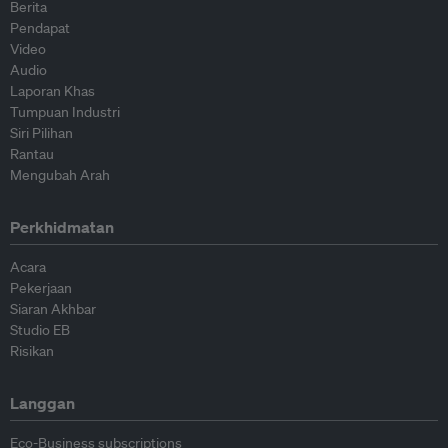
Berita
Pendapat
Video
Audio
Laporan Khas
Tumpuan Industri
Siri Pilihan
Rantau
Mengubah Arah
Perkhidmatan
Acara
Pekerjaan
Siaran Akhbar
Studio EB
Risikan
Langgan
Eco-Business subscriptions