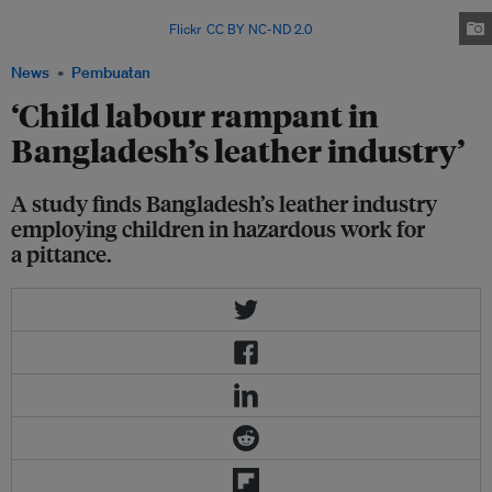
that the leather industry in the country routinely employs children.
Image: ILO Asia-Pacific via
Flickr
.
CC BY NC-ND 2.0
News
Pembuatan
‘Child labour rampant in
Bangladesh’s leather industry’
A study finds Bangladesh’s leather industry
employing children in hazardous work for
a pittance.