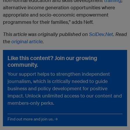
non-formal education and skills development
training
;
alternative income generation opportunities where
appropriate and socio-economic empowerment
programmes for their families,” adds Neff.
This article was originally published on
SciDev.Net
. Read
the
original article
.
Like this content? Join our growing
community.
Your support helps to strengthen independent
journalism, which is critically needed to guide
business and policy development for positive
impact. Unlock unlimited access to our content and
members-only perks.
Find out more and join us. →