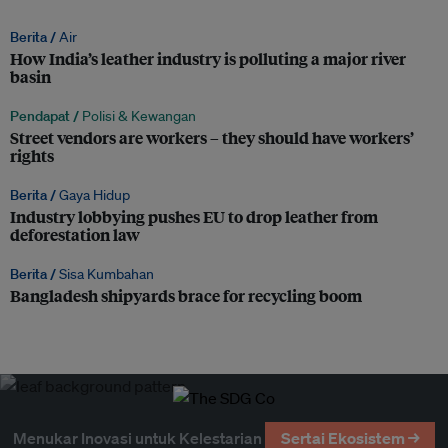
Berita /
Air
How India’s leather industry is polluting a major river
basin
Pendapat /
Polisi & Kewangan
Street vendors are workers – they should have workers’
rights
Berita /
Gaya Hidup
Industry lobbying pushes EU to drop leather from
deforestation law
Berita /
Sisa Kumbahan
Bangladesh shipyards brace for recycling boom
Menukar Inovasi untuk Kelestarian
Sertai Ekosistem →