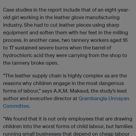
Case studies in the report include that of an eight-year-
old girl working in the leather glove manufacturing
industry. She had to cut leather pieces using sharp
equipment and soften them with her feet in the milling
process. In another case, two tannery workers aged 16
to 17 sustained severe burns when the barrel of
hydrochloric acid they were carrying from the shop to
the tannery broke open.
“The leather supply chain is highly complex as are the
reasons why children engage in the most dangerous
forms of labour,” says A.K.M. Maksud, the study’s lead
author and executive director at
Grambangla Unnayan
Committee
.
“We found that it is not only employees that are drawing
children into the worst forms of child labour, but families
running small businesses that depend on cheap labour