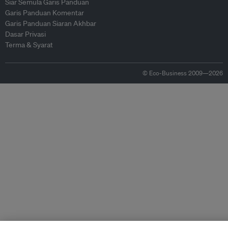
Siar Semula Garis Panduan
Garis Panduan Komentar
Garis Panduan Siaran Akhbar
Dasar Privasi
Terma & Syarat
© Eco-Business 2009—2026