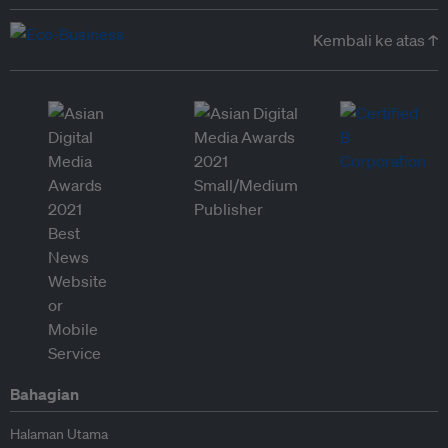
Kembali ke atas ↑
Bahagian
Halaman Utama