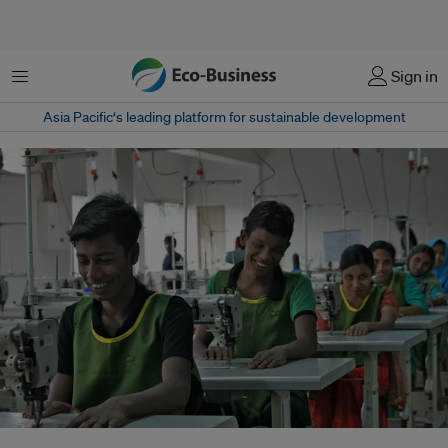
Menu
Sign in
Asia Pacific‘s leading platform for sustainable development
Young trainees in the leather industry in Bangladesh. A new study reports