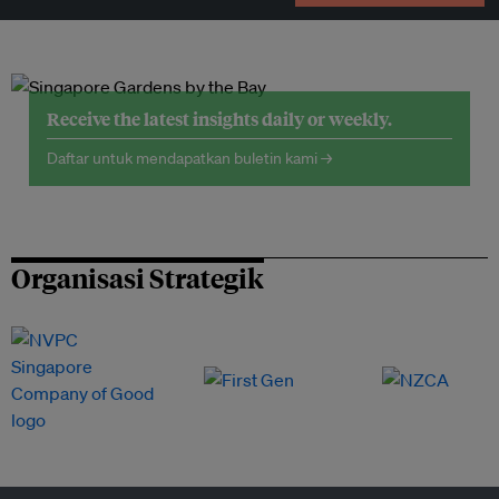
Receive the latest insights daily or weekly.
Daftar untuk mendapatkan buletin kami →
Organisasi Strategik