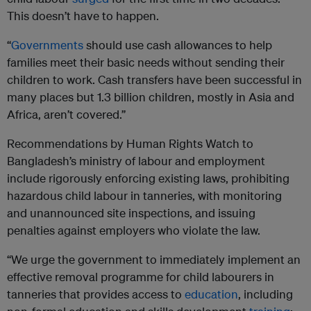
This doesn’t have to happen.
“
Governments
should use cash allowances to help
families meet their basic needs without sending their
children to work. Cash transfers have been successful in
many places but 1.3 billion children, mostly in Asia and
Africa, aren’t covered.”
Recommendations by Human Rights Watch to
Bangladesh’s ministry of labour and employment
include rigorously enforcing existing laws, prohibiting
hazardous child labour in tanneries, with monitoring
and unannounced site inspections, and issuing
penalties against employers who violate the law.
“We urge the government to immediately implement an
effective removal programme for child labourers in
tanneries that provides access to
education
, including