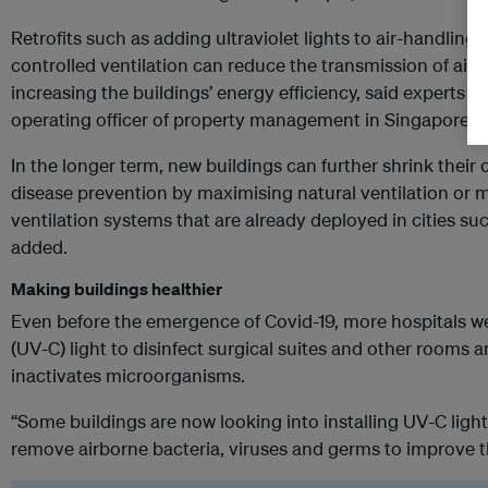
Retrofits such as adding ultraviolet lights to air-handlin
controlled ventilation can reduce the transmission of airb
increasing the buildings’ energy efficiency, said experts 
operating officer of property management in Singapore a
In the longer term, new buildings can further shrink their 
disease prevention by maximising natural ventilation or 
ventilation systems that are already deployed in cities su
added.
Making buildings healthier
Even before the emergence of Covid-19, more hospitals wer
(UV-C) light to disinfect surgical suites and other rooms an
inactivates microorganisms.
“Some buildings are now looking into installing UV-C lighti
remove airborne bacteria, viruses and germs to improve the