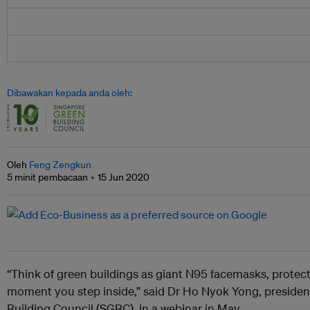
Dibawakan kepada anda oleh:
Oleh
Feng Zengkun
5 minit pembacaan
15 Jun 2020
“Think of green buildings as giant N95 facemasks, protec
moment you step inside,” said Dr Ho Nyok Yong, presiden
Building Council (SGBC), in a webinar in May.