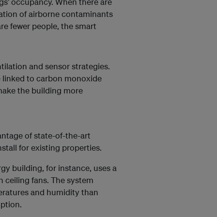
ings’ occupancy. When there are
ration of airborne contaminants
are fewer people, the smart
ntilation and sensor strategies.
be linked to carbon monoxide
 make the building more
ntage of state-of-the-art
stall for existing properties.
gy building, for instance, uses a
h ceiling fans. The system
peratures and humidity than
ption.