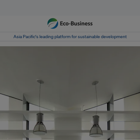
Asia Pacific‘s leading platform for sustainable development