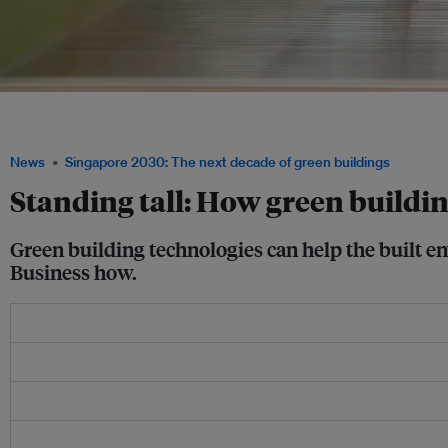
Occupant health and well-being help to make the business case for green building
Council
News
Singapore 2030: The next decade of green buildings
Standing tall: How green buildin
Green building technologies can help the built 
Business how.