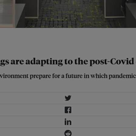
s. Image: Singapore Green Building
gs are adapting to the post-Covid
environment prepare for a future in which pandemi