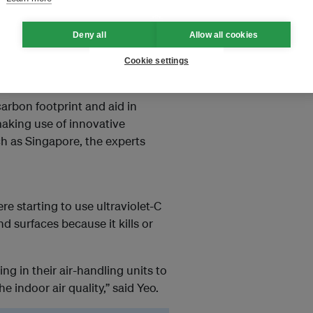
g units and switching to demand-
Deny all
Allow all cookies
orne viruses and bacteria while
such as Mark Yeo, CBRE’s chief
Cookie settings
nd Southeast Asia.
carbon footprint and aid in
making use of innovative
ch as Singapore, the experts
e starting to use ultraviolet-C
d surfaces because it kills or
ng in their air-handling units to
 indoor air quality,” said Yeo.