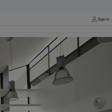
Sign in