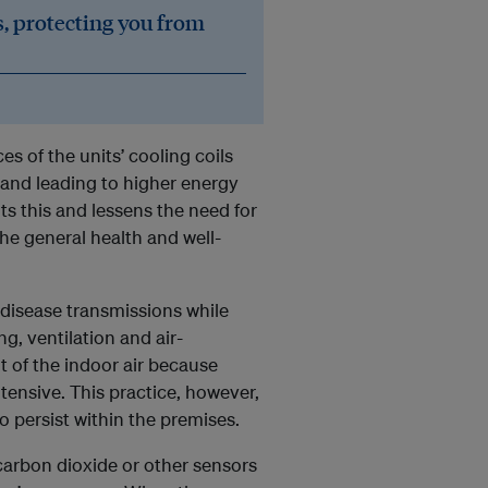
, protecting you from
es of the units’ cooling coils
and leading to higher energy
ts this and lessens the need for
he general health and well-
 disease transmissions while
ng, ventilation and air-
t of the indoor air because
tensive. This practice, however,
 persist within the premises.
arbon dioxide or other sensors