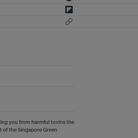
ting you from harmful toxins the
t of the Singapore Green