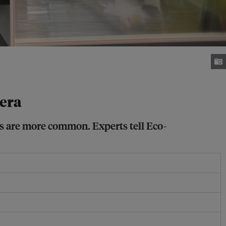
 era
cs are more common. Experts tell Eco-