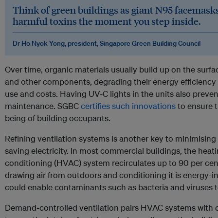
Think of green buildings as giant N95 facemasks
harmful toxins the moment you step inside.
Dr Ho Nyok Yong, president, Singapore Green Building Council
Over time, organic materials usually build up on the surfac
and other components, degrading their energy efficiency 
use and costs. Having UV-C lights in the units also preven
maintenance. SGBC
certifies such innovations
to ensure t
being of building occupants.
Refining ventilation systems is another key to minimising
saving electricity. In most commercial buildings, the heati
conditioning (HVAC) system recirculates up to 90 per cen
drawing air from outdoors and conditioning it is energy-in
could enable contaminants such as bacteria and viruses to
Demand-controlled ventilation pairs HVAC systems with c