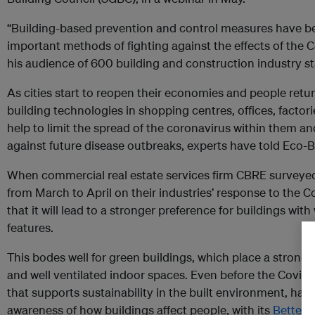
“Building-based prevention and control measures have 
important methods of fighting against the effects of the 
his audience of 600 building and construction industry s
As cities start to reopen their economies and people retur
building technologies in shopping centres, offices, facto
help to limit the spread of the coronavirus within them a
against future disease outbreaks, experts have told Eco-B
When commercial real estate services firm CBRE surveyed 
from March to April on their industries’ response to the Cov
that it will lead to a stronger preference for buildings wi
features.
This bodes well for green buildings, which place a strong 
and well ventilated indoor spaces. Even before the Covid-
that supports sustainability in the built environment, had
awareness of how buildings affect people, with its
Better P