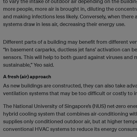
to vary the intake of outdoor air depending on the build
more people, more air is brought in, diluting the concent
and making infections less likely. Conversely, when there 
systems draw in less air, decreasing their energy use.
Different parts of a building may benefit from different ve
“In basement carparks, ductless jet fans’ activation can 
sensors. This will help to both guard against viruses and
sustainable,” Yeo said.
A fresh (air) approach
As new buildings are constructed, they can also take adva
ventilation systems that may be too difficult or costly to in
The National University of Singapore’s (NUS) net-zero ener
hybrid cooling system that combines air-conditioning wit
supplies only conditioned outdoor air, but at higher tem
conventional HVAC systems to reduce its energy consum