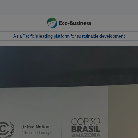
Asia Pacific‘s leading platform for sustainable development