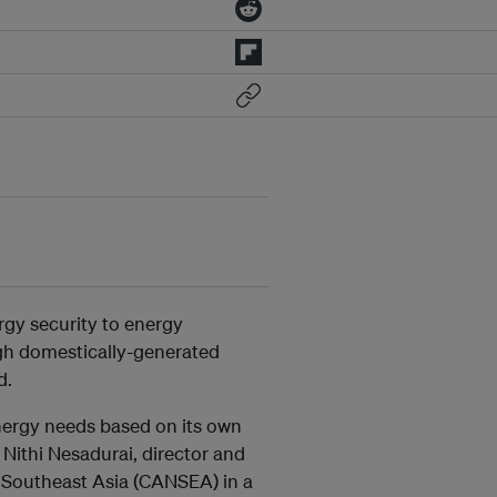
rgy security to energy
gh domestically-generated
d.
nergy needs based on its own
d Nithi Nesadurai, director and
k Southeast Asia (CANSEA) in a