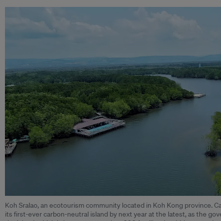
Koh Sralao, an ecotourism community located in Koh Kong province. Ca
its first-ever carbon-neutral island by next year at the latest, as the go