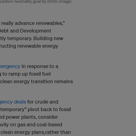
s carbon neutrality goal by 2050. Image:
 really advance renewables,”
 Debt and Development
ctly temporary. Building new
tructing renewable energy
emergency
in response to a
 to ramp up fossil fuel
m clean energy transition remains
ency deals
for crude and
temporary” pivot back to fossil
ed power plants, consider
avily on gas and coal‑based
 clean energy plans,rather than