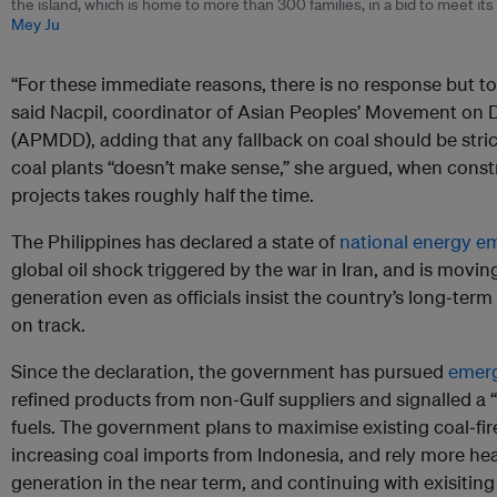
the island, which is home to more than 300 families, in a bid to meet it
Mey Ju
“For these immediate reasons, there is no response but to
said Nacpil, coordinator of Asian Peoples’ Movement on
(APMDD), adding that any fallback on coal should be stri
coal plants “doesn’t make sense,” she argued, when cons
projects takes roughly half the time.
The Philippines has declared a state of
national energy 
global oil shock triggered by the war in Iran, and is moving
generation even as officials insist the country’s long‑ter
on track.
Since the declaration, the government has pursued
emerg
refined products from non‑Gulf suppliers and signalled a “
fuels. The government plans to maximise existing coal‑fir
increasing coal imports from Indonesia, and rely more he
generation in the near term, and continuing with exisiting