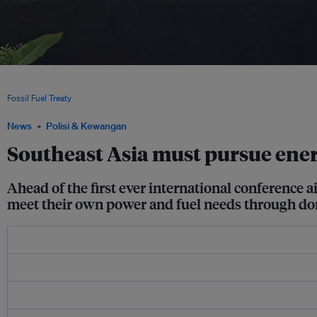
The governments of Colombia and the Netherlands announce they will co-host the 
the Just Transition Away from Fossil Fuels at the close of the COP30 negotiations
Fossil Fuel Treaty
News
Polisi & Kewangan
Southeast Asia must pursue energy
Ahead of the first ever international conference 
meet their own power and fuel needs through do