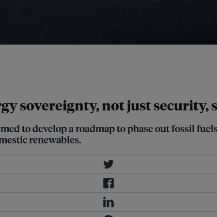
First International Conference on
 in November 2025 in Brazil. Image:
 sovereignty, not just security, s
aimed to develop a roadmap to phase out fossil fuel
mestic renewables.