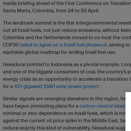
media briefing ahead of the First Conference on Transitio
Santa Marta, Colombia, from 24 to 29 April.
The landmark summit is the first intergovernmental meet
out all fossil fuels, not just reduce emissions, without be
Colombia and the Netherlands moved to co‑host the confe
COP30
failed to agree on a fossil fuel phaseout
, aiming t
equitable global roadmap for ending fossil fuel use.
Nesadurai pointed to Indonesia as a pivotal example. Long
and one of the biggest consumers of coal, the country’s p
energy crisis as an opportunity to accelerate a transition
for a
100 gigawatt (GW) solar power project.
Similar signals are emerging elsewhere in the region, he 
have begun promoting plans for a
carbon-neutral island
d
minimal or zero dependence on fossil fuels, which is not a 
against the current oil price spike in the Middle East, but
reduce exactly this kind of vulnerability, Nesadurai sugge