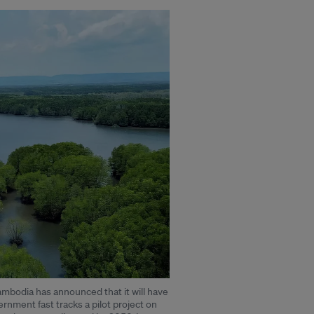
mbodia has announced that it will have
vernment fast tracks a pilot project on