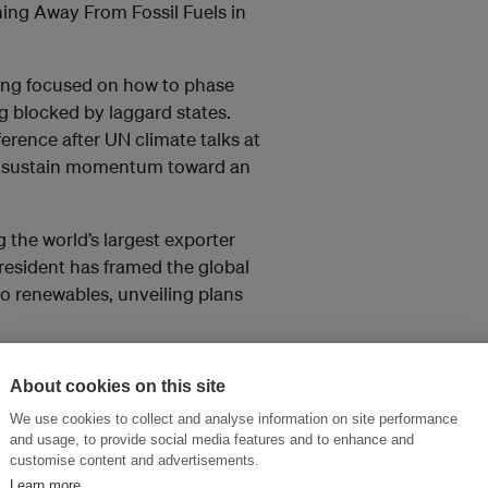
ning Away From Fossil Fuels in
ing focused on how to phase
ing blocked by laggard states.
rence after UN climate talks at
o sustain momentum toward an
 the world’s largest exporter
resident has framed the global
 to renewables, unveiling plans
added. In Cambodia, authorities
About cookies on this site
esigned to operate with
direct, short‑term shield
We use cookies to collect and analyse information on site performance
and usage, to provide social media features and to enhance and
 part of a longer‑term strategy to
customise content and advertisements.
sted.
Learn more