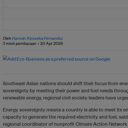
Oleh
Hannah Alcoseba Fernandez
3 minit pembacaan
20 Apr 2026
Southeast Asian nations should shift their focus from ene
sovereignty by meeting their power and fuel needs throu
renewable energy, regional civil society leaders have urge
Energy sovereignty means a country is able to meet its e
capacity to generate the required electricity and fuel, sai
regional coordinator of nonprofit Climate Action Networ