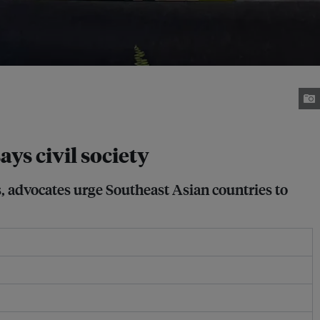
ays civil society
s, advocates urge Southeast Asian countries to