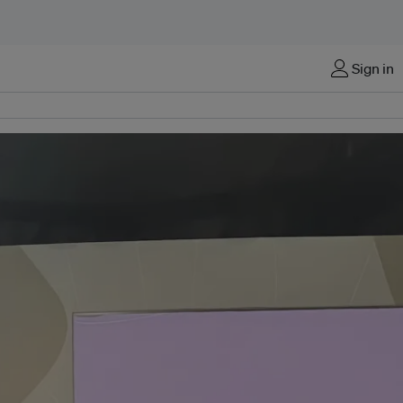
Sign in