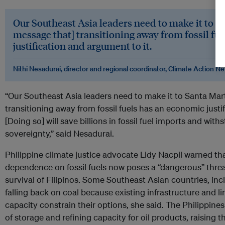
Our Southeast Asia leaders need to make it to Sa
message that] transitioning away from fossil fu
justification and argument to it.
Nithi Nesadurai, director and regional coordinator, Climate Action
“Our Southeast Asia leaders need to make it to Santa Mart
transitioning away from fossil fuels has an economic justi
[Doing so] will save billions in fossil fuel imports and wi
sovereignty,” said Nesadurai.
Philippine climate justice advocate Lidy Nacpil warned th
dependence on fossil fuels now poses a “dangerous” threa
survival of Filipinos. Some Southeast Asian countries, incl
falling back on coal because existing infrastructure and l
capacity constrain their options, she said. The Philippine
of storage and refining capacity for oil products, raising th