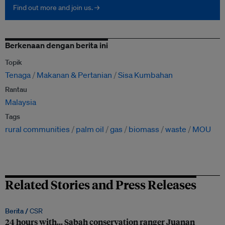
Find out more and join us. →
Berkenaan dengan berita ini
Topik
Tenaga
Makanan & Pertanian
Sisa Kumbahan
Rantau
Malaysia
Tags
rural communities
palm oil
gas
biomass
waste
MOU
Related Stories and Press Releases
Berita /
CSR
24 hours with… Sabah conservation ranger Juanan