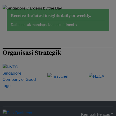
Receive the latest insights daily or weekly.
Daftar untuk mendapatkan buletin kami →
Organisasi Strategik
Kembali ke atas ↑