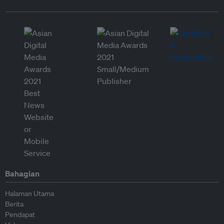
Bahagian
Halaman Utama
Berita
Pendapat