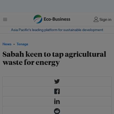
Menu
Sign in
Asia Pacific‘s leading platform for sustainable development
News
Tenaga
Sabah keen to tap agricultural
waste for energy