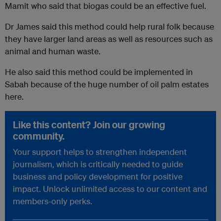
Mamit who said that biogas could be an effective fuel.
Dr James said this method could help rural folk because
they have larger land areas as well as resources such as
animal and human waste.
He also said this method could be implemented in
Sabah because of the huge number of oil palm estates
here.
Like this content? Join our growing
community.
Your support helps to strengthen independent
journalism, which is critically needed to guide
business and policy development for positive
impact. Unlock unlimited access to our content and
members-only perks.