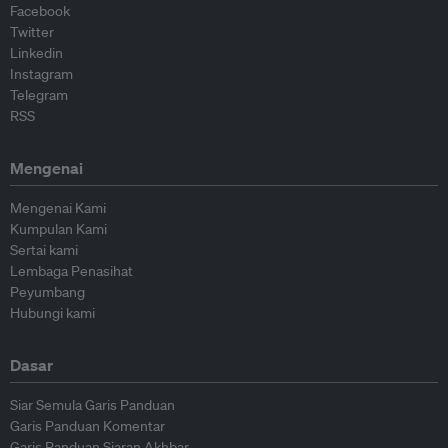
Facebook
Twitter
Linkedin
Instagram
Telegram
RSS
Mengenai
Mengenai Kami
Kumpulan Kami
Sertai kami
Lembaga Penasihat
Peyumbang
Hubungi kami
Dasar
Siar Semula Garis Panduan
Garis Panduan Komentar
Garis Panduan Siaran Akhbar