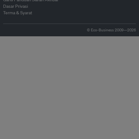
Dasar Privasi
Terma & Syarat
© Eco-Business 2009—2026