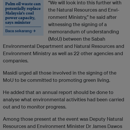
“We will look into this further with
Palm oil waste can
potentially replace
the Natural Resources and Envi­
Malaysia’s coal
ronment Ministry,” he said after
power capacity,
says minister
witnessing the signing of a
Baca sekarang →
memorandum of understanding
(MoU) between the Sabah
Environmental Depart­ment and Natural Resources and
Environment Ministry as well as 22 other agencies and
companies.
Masidi urged all those involved in the signing of the
MoU to be committed to promoting green living.
He added that an annual report should be done to
analyse what environmental activities had been carried
out and to monitor progress.
Among those present at the event was Deputy Natural
Resources and Environment Minister Dr James Dawos