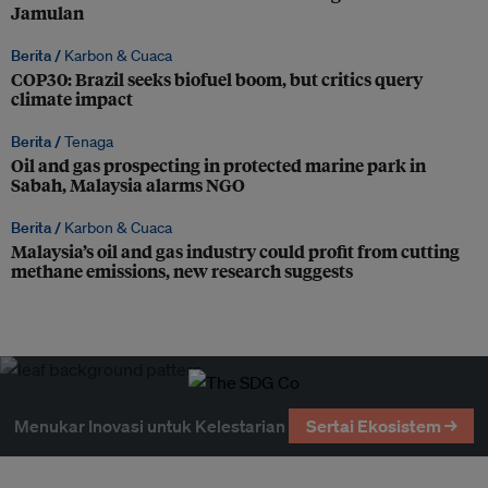
Jamulan
Berita /
Karbon & Cuaca
COP30: Brazil seeks biofuel boom, but critics query
climate impact
Berita /
Tenaga
Oil and gas prospecting in protected marine park in
Sabah, Malaysia alarms NGO
Berita /
Karbon & Cuaca
Malaysia’s oil and gas industry could profit from cutting
methane emissions, new research suggests
Menukar Inovasi untuk Kelestarian
Sertai Ekosistem →