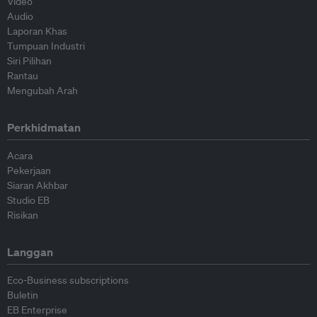
Video
Audio
Laporan Khas
Tumpuan Industri
Siri Pilihan
Rantau
Mengubah Arah
Perkhidmatan
Acara
Pekerjaan
Siaran Akhbar
Studio EB
Risikan
Langgan
Eco-Business subscriptions
Buletin
EB Enterprise