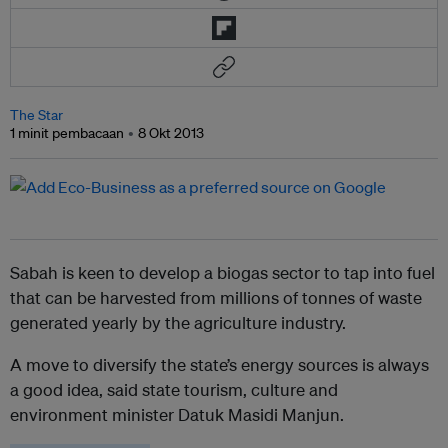
The Star
1 minit pembacaan
8 Okt 2013
Sabah is keen to develop a biogas sector to tap into fuel
that can be harvested from millions of tonnes of waste
generated yearly by the agriculture industry.
A move to diversify the state’s energy sources is always
a good idea, said state tourism, culture and
environment minister Datuk Masidi Manjun.