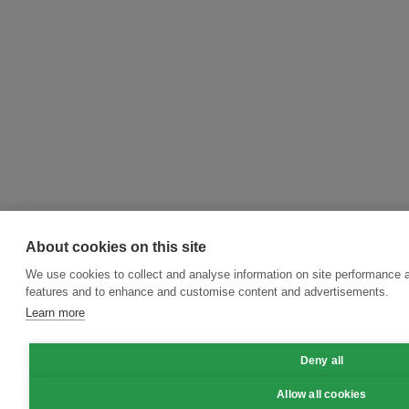
About cookies on this site
We use cookies to collect and analyse information on site performance 
features and to enhance and customise content and advertisements.
Learn more
Deny all
Allow all cookies