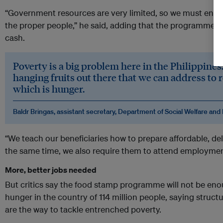
“Government resources are very limited, so we must ensur
the proper people,” he said, adding that the programme 
cash.
Poverty is a big problem here in the Philippines.
hanging fruits out there that we can address to 
which is hunger.
Baldr Bringas, assistant secretary, Department of Social Welfare a
“We teach our beneficiaries how to prepare affordable, del
the same time, we also require them to attend employmen
More, better jobs needed
But critics say the food stamp programme will not be en
hunger in the country of 114 million people, saying structu
are the way to tackle entrenched poverty.