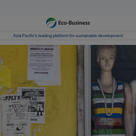
Asia Pacific‘s leading platform for sustainable development