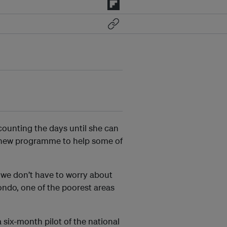
counting the days until she can
a new programme to help some of
, we don’t have to worry about
ondo, one of the poorest areas
 six-month pilot of the national