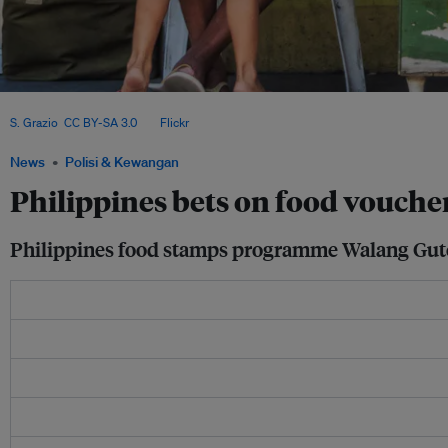
About one in 10 Filipinos suffers from food insecurity, according to the World F
S. Grazio
,
CC BY-SA 3.0
, via
Flickr
.
News
Polisi & Kewangan
Philippines bets on food vouche
Philippines food stamps programme Walang Gutom a