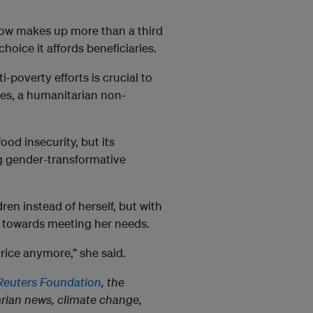
 now makes up more than a third
choice it affords beneficiaries.
i-poverty efforts is crucial to
ines, a humanitarian non-
od insecurity, but its
ng gender-transformative
ren instead of herself, but with
 towards meeting her needs.
 rice anymore,” she said.
euters Foundation
, the
rian news, climate change,