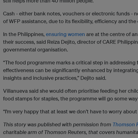
still helps more than 40 million people.
Cash - either bank notes, vouchers or electronic funds -
of WFP assistance, due to its flexibility, efficiency and the 
In the Philippines,
ensuring women
are at the centre of ant
their success, said Reiza Dejito, director of CARE Philipp
governmental organisation.
“The food programme marks a critical step in addressing fo
effectiveness can be significantly enhanced by integrati
insights and inclusive practices,” Dejito said.
Villanueva said she would often prioritise feeding her child
food stamps for staples, the programme will go some way
“I’m very happy that at least we don’t have to worry about
This story was published with permission from
Thomson R
charitable arm of Thomson Reuters, that covers humanita