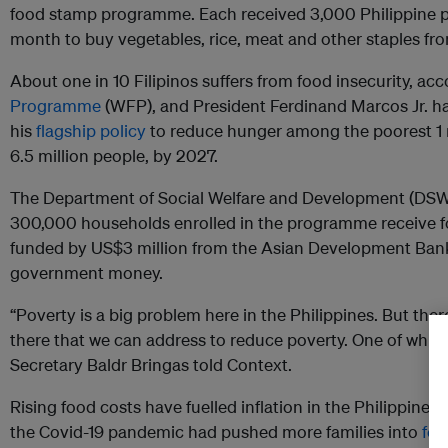
food stamp programme. Each received 3,000 Philippine pe
month to buy vegetables, rice, meat and other staples fro
About one in 10 Filipinos suffers from food insecurity, ac
Programme
(WFP), and President Ferdinand Marcos Jr. 
his
flagship policy
to reduce hunger among the poorest 1 m
6.5 million people, by 2027.
The Department of Social Welfare and Development (DSWD
300,000 households enrolled in the programme receive f
funded by US$3 million from the Asian Development Bank
government money.
“Poverty is a big problem here in the Philippines. But ther
there that we can address to reduce poverty. One of whic
Secretary Baldr Bringas told Context.
Rising food costs have fuelled inflation in the Philippines 
the Covid-19 pandemic had pushed more families into
foo