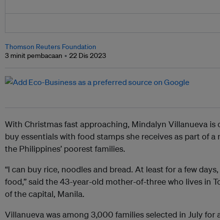
Thomson Reuters Foundation
3 minit pembacaan
22 Dis 2023
With Christmas fast approaching, Mindalyn Villanueva is 
buy essentials with food stamps she receives as part of 
the Philippines’ poorest families.
“I can buy rice, noodles and bread. At least for a few days
food,” said the 43-year-old mother-of-three who lives in T
of the capital, Manila.
Villanueva was among 3,000 families selected in July for a