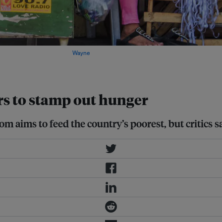
ood Programme (WFP). Image:
Wayne
rs to stamp out hunger
ims to feed the country’s poorest, but critics say