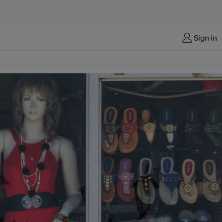
Sign in