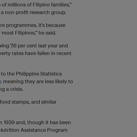
f millions of Filipino families,”
 a non-profit research group.
are programmes, it’s because
ost Filipinos,” he said.
ing 7.6 per cent last year and
verty rates have fallen in recent
 to the Philippine Statistics
y
, meaning they are less likely to
g a crisis.
food stamps, and similar
n 1939 and, though it has been
utrition Assistance Program