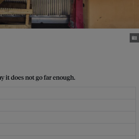
 it does not go far enough.