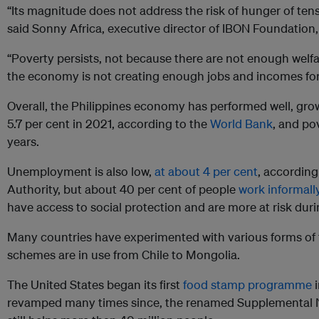
“Its magnitude does not address the risk of hunger of tens o
said Sonny Africa, executive director of IBON Foundation,
“Poverty persists, not because there are not enough welf
the economy is not creating enough jobs and incomes for m
Overall, the Philippines economy has performed well, grow
5.7 per cent in 2021, according to the
World Bank
, and po
years.
Unemployment is also low,
at about 4 per cent
, according
Authority, but about 40 per cent of people
work informall
have access to social protection and are more at risk durin
Many countries have experimented with various forms of 
schemes are in use from Chile to Mongolia.
The United States began its first
food stamp programme
i
revamped many times since, the renamed Supplemental N