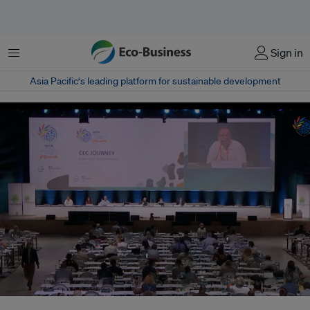
Menu
Sign in
Asia Pacific‘s leading platform for sustainable development
The IUCN World Conservation Congress used a hybrid format for its 2021