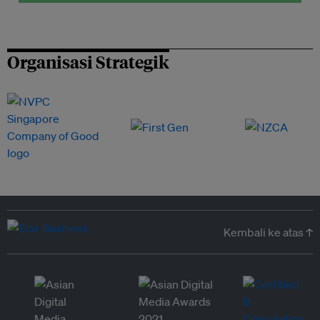
Organisasi Strategik
Kembali ke atas ↑