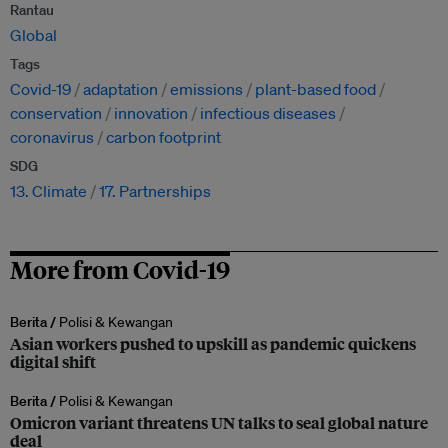
Rantau
Global
Tags
Covid-19
adaptation
emissions
plant-based food
conservation
innovation
infectious diseases
coronavirus
carbon footprint
SDG
13. Climate
17. Partnerships
More from Covid-19
Berita /
Polisi & Kewangan
Asian workers pushed to upskill as pandemic quickens
digital shift
Berita /
Polisi & Kewangan
Omicron variant threatens UN talks to seal global nature
deal