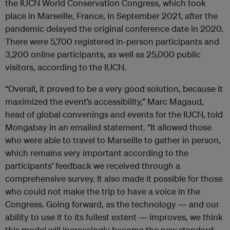
the IUCN World Conservation Congress, which took
place in Marseille, France, in September 2021, after the
pandemic delayed the original conference date in 2020.
There were 5,700 registered in-person participants and
3,200 online participants, as well as 25,000 public
visitors, according to the IUCN.
“Overall, it proved to be a very good solution, because it
maximized the event’s accessibility,” Marc Magaud,
head of global convenings and events for the IUCN, told
Mongabay in an emailed statement. “It allowed those
who were able to travel to Marseille to gather in person,
which remains very important according to the
participants’ feedback we received through a
comprehensive survey. It also made it possible for those
who could not make the trip to have a voice in the
Congress. Going forward, as the technology — and our
ability to use it to its fullest extent — improves, we think
this model will increasingly become the new standard