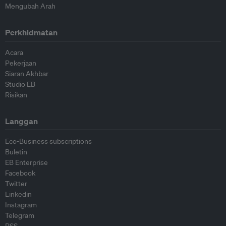
Mengubah Arah
Perkhidmatan
Acara
Pekerjaan
Siaran Akhbar
Studio EB
Risikan
Langgan
Eco-Business subscriptions
Buletin
EB Enterprise
Facebook
Twitter
Linkedin
Instagram
Telegram