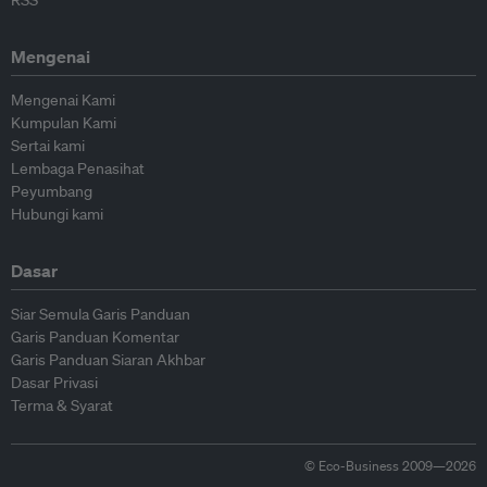
RSS
Mengenai
Mengenai Kami
Kumpulan Kami
Sertai kami
Lembaga Penasihat
Peyumbang
Hubungi kami
Dasar
Siar Semula Garis Panduan
Garis Panduan Komentar
Garis Panduan Siaran Akhbar
Dasar Privasi
Terma & Syarat
© Eco-Business 2009—2026