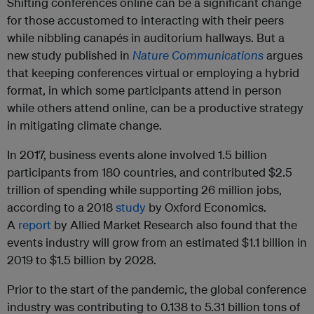
Shifting conferences online can be a significant change
for those accustomed to interacting with their peers
while nibbling canapés in auditorium hallways. But a
new study published in
Nature Communications
argues
that keeping conferences virtual or employing a hybrid
format, in which some participants attend in person
while others attend online, can be a productive strategy
in mitigating climate change.
In 2017, business events alone involved 1.5 billion
participants from 180 countries, and contributed $2.5
trillion of spending while supporting 26 million jobs,
according to a 2018
study
by Oxford Economics.
A
report
by Allied Market Research also found that the
events industry will grow from an estimated $1.1 billion in
2019 to $1.5 billion by 2028.
Prior to the start of the pandemic, the global conference
industry was contributing to ​​0.138 to 5.31 billion tons of