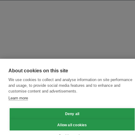
About cookies on this site
We use cookies to collect and analyse information on site performance
and usage, to provide social media features and to enhance and
customise content and advertisements.
Learn more
Deny all
Allow all cookies