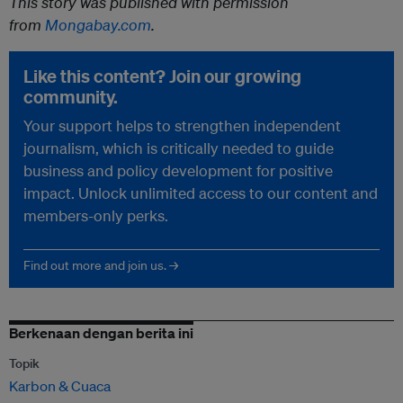
This story was published with permission
from
Mongabay.com
.
Like this content? Join our growing
community.
Your support helps to strengthen independent
journalism, which is critically needed to guide
business and policy development for positive
impact. Unlock unlimited access to our content and
members-only perks.
Find out more and join us. →
Berkenaan dengan berita ini
Topik
Karbon & Cuaca