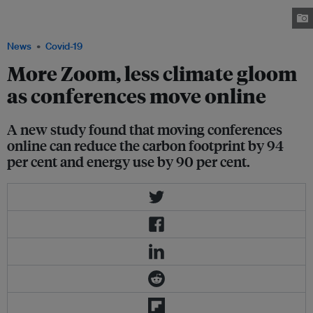
event, with some participants attending in-person and others attending
online. Image: IUCN
News
Covid-19
More Zoom, less climate gloom
as conferences move online
A new study found that moving conferences
online can reduce the carbon footprint by 94
per cent and energy use by 90 per cent.