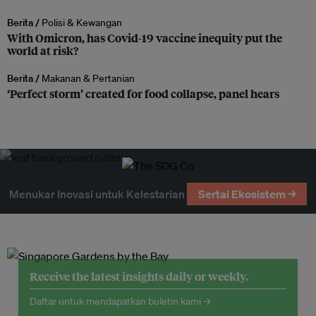
Berita /
Polisi & Kewangan
With Omicron, has Covid-19 vaccine inequity put the
world at risk?
Berita /
Makanan & Pertanian
‘Perfect storm’ created for food collapse, panel hears
Menukar Inovasi untuk Kelestarian
Sertai Ekosistem →
Receive the latest insights daily or weekly.
Daftar untuk mendapatkan buletin kami →