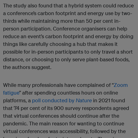
The study also found that a hybrid system could reduce
a conference’s carbon footprint and energy use by two-
thirds while maintaining more than 50 per cent in-
person participation. Conference organisers can help
reduce an event’s carbon footprint and energy by doing
things like carefully choosing a hub that makes it
possible for in-person participants to only travel a short
distance, or choosing to only serve plant-based foods,
the authors suggest.
While many professionals have complained of “
Zoom
fatigue
” after spending countless hours on online
platforms, a
poll conducted by
Nature
in 2021 found
that 74 per cent of its 900 survey respondents agreed
that virtual conferences should continue after the
pandemic. The main reason for wanting to continue
virtual conferences was accessibility, followed by the