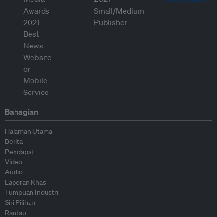
Bahagian
Halaman Utama
Berita
Pendapat
Video
Audio
Laporan Khas
Tumpuan Industri
Siri Pilihan
Rantau