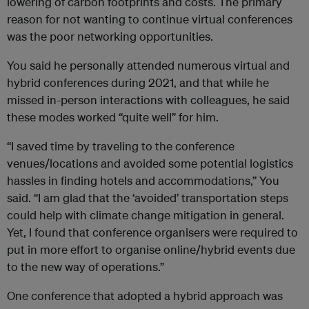
lowering of carbon footprints and costs. The primary
reason for not wanting to continue virtual conferences
was the poor networking opportunities.
You said he personally attended numerous virtual and
hybrid conferences during 2021, and that while he
missed in-person interactions with colleagues, he said
these modes worked “quite well” for him.
“I saved time by traveling to the conference
venues/locations and avoided some potential logistics
hassles in finding hotels and accommodations,” You
said. “I am glad that the ‘avoided’ transportation steps
could help with climate change mitigation in general.
Yet, I found that conference organisers were required to
put in more effort to organise online/hybrid events due
to the new way of operations.”
One conference that adopted a hybrid approach was