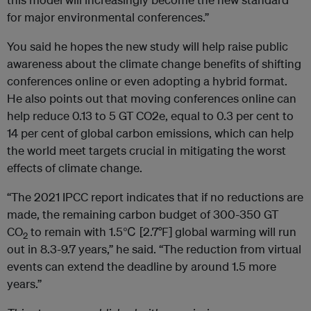
for major environmental conferences.”
You said he hopes the new study will help raise public
awareness about the climate change benefits of shifting
conferences online or even adopting a hybrid format.
He also points out that moving conferences online can
help reduce 0.13 to 5 GT CO2e, equal to 0.3 per cent to
14 per cent of global carbon emissions, which can help
the world meet targets crucial in mitigating the worst
effects of climate change.
“The 2021 IPCC report indicates that if no reductions are
made, the remaining carbon budget of 300-350 GT
CO
to remain with 1.5℃ [2.7°F] global warming will run
2
out in 8.3-9.7 years,” he said. “The reduction from virtual
events can extend the deadline by around 1.5 more
years.”