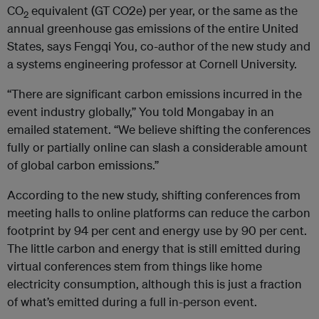
CO
equivalent (GT CO2e) per year, or the same as the
2
annual greenhouse gas emissions of the entire United
States, says Fengqi You, co-author of the new study and
a systems engineering professor at Cornell University.
“There are significant carbon emissions incurred in the
event industry globally,” You told Mongabay in an
emailed statement. “We believe shifting the conferences
fully or partially online can slash a considerable amount
of global carbon emissions.”
According to the new study, shifting conferences from
meeting halls to online platforms can reduce the carbon
footprint by 94 per cent and energy use by 90 per cent.
The little carbon and energy that is still emitted during
virtual conferences stem from things like home
electricity consumption, although this is just a fraction
of what’s emitted during a full in-person event.