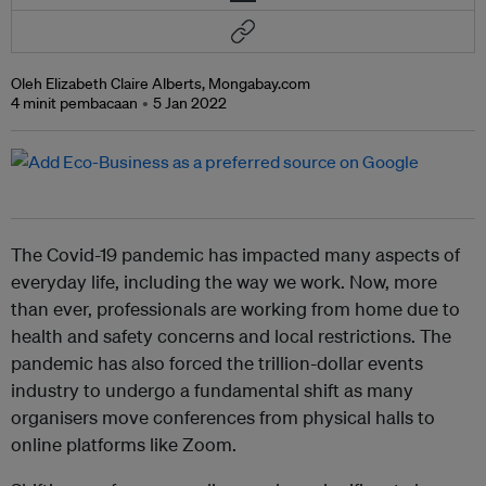
Oleh Elizabeth Claire Alberts, Mongabay.com
4 minit pembacaan
5 Jan 2022
The Covid-19 pandemic has impacted many aspects of
everyday life, including the way we work. Now, more
than ever, professionals are working from home due to
health and safety concerns and local restrictions. The
pandemic has also forced the trillion-dollar events
industry to undergo a fundamental shift as many
organisers move conferences from physical halls to
online platforms like Zoom.