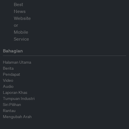
Bahagian
Halaman Utama
Berita
Pendapat
Video
Audio
Laporan Khas
Tumpuan Industri
Siri Pilihan
Rantau
Mengubah Arah