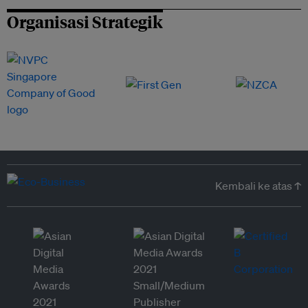
Organisasi Strategik
Kembali ke atas ↑