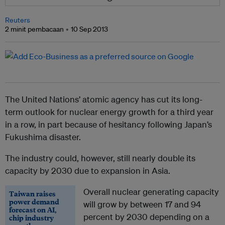
Reuters
2 minit pembacaan
10 Sep 2013
The United Nations’ atomic agency has cut its long-
term outlook for nuclear energy growth for a third year
in a row, in part because of hesitancy following Japan’s
Fukushima disaster.
The industry could, however, still nearly double its
capacity by 2030 due to expansion in Asia.
Overall nuclear generating capacity
Taiwan raises
power demand
will grow by between 17 and 94
forecast on AI,
percent by 2030 depending on a
chip industry