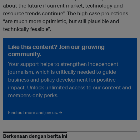
about the future if current market, technology and
resource trends continue”. The high case projections
“are much more optimistic, but still plausible and
technically feasible”.
Like this content? Join our growing
community.
Your support helps to strengthen independent
journalism, which is critically needed to guide
business and policy development for positive
impact. Unlock unlimited access to our content and
members-only perks.
Find out more and join us. →
Berkenaan dengan berita ini