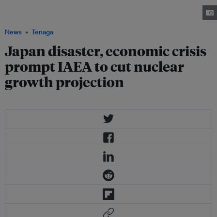
by 2030 depending on a wide range of factors such as global economic
growth. Image: arstechnica.com
News
Tenaga
Japan disaster, economic crisis
prompt IAEA to cut nuclear
growth projection