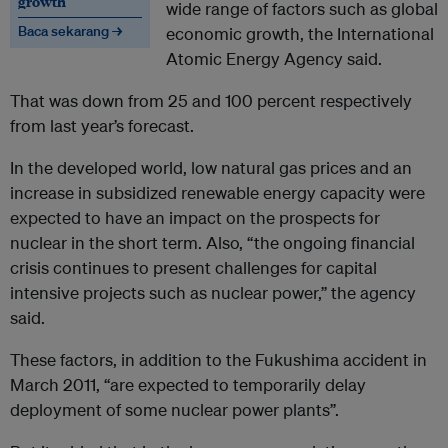
growth
wide range of factors such as global
Baca sekarang →
economic growth, the International
Atomic Energy Agency said.
That was down from 25 and 100 percent respectively
from last year’s forecast.
In the developed world, low
natural gas
prices and an
increase in subsidized renewable energy capacity were
expected to have an impact on the prospects for
nuclear in the short term. Also, “the ongoing financial
crisis continues to present challenges for capital
intensive projects such as
nuclear power
,” the agency
said.
These factors, in addition to the Fukushima accident in
March 2011, “are expected to temporarily delay
deployment of some
nuclear power
plants”.