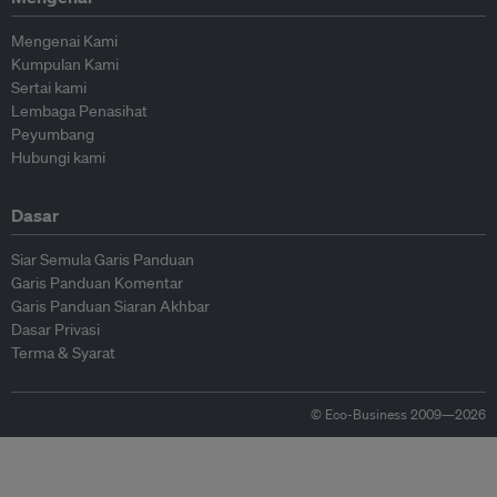
Mengenai Kami
Kumpulan Kami
Sertai kami
Lembaga Penasihat
Peyumbang
Hubungi kami
Dasar
Siar Semula Garis Panduan
Garis Panduan Komentar
Garis Panduan Siaran Akhbar
Dasar Privasi
Terma & Syarat
© Eco-Business 2009—2026