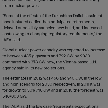
from nuclear power.
“Some of the effects of the Fukushima Daiichi accident
have included earlier than anticipated retirements,
delayed or possibly canceled new build, and increased
costs owing to changing regulatory requirements,” the
IAEA said.
Global nuclear power capacity was expected to increase
to between 435 gigawatts and 722 GW by 2030
compared with 373 GW now, the Vienna-based U.N.
agency said in its new projections.
The estimates in 2012 was 456 and 740 GW, in the low
and high scenario for 2030 respectively. In 2011 it was
for growth to 501/746 GW and in 2010 the forecast was
546/803 GW.
The IAEA said the low case “represents expectations