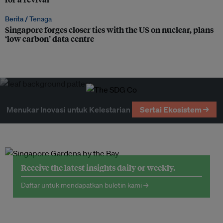
Berita /
Tenaga
Singapore forges closer ties with the US on nuclear, plans
‘low carbon’ data centre
Menukar Inovasi untuk Kelestarian
Sertai Ekosistem →
Receive the latest insights daily or weekly.
Daftar untuk mendapatkan buletin kami →