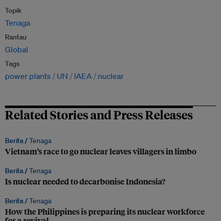
Topik
Tenaga
Rantau
Global
Tags
power plants
UN
IAEA
nuclear
Related Stories and Press Releases
Berita /
Tenaga
Vietnam’s race to go nuclear leaves villagers in limbo
Berita /
Tenaga
Is nuclear needed to decarbonise Indonesia?
Berita /
Tenaga
How the Philippines is preparing its nuclear workforce
for a revival