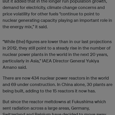
But it added that in the longer run population growth,
demand for electricity, climate change concerns and
price volatility for other fuels “continue to point to
nuclear generating capacity playing an important role in
the energy mix,” it said.
“While (the) figures are lower than in our last projections
in 2012, they still point to a steady rise in the number of
nuclear power plants in the world in the next 20 years,
particularly in Asia,” IAEA Director General Yukiya
Amano said.
There are now 434 nuclear power reactors in the world
and 69 under
construction
. In China alone, 30 plants are
being built, adding to the 15 reactors it now has.
But since the reactor meltdowns at Fukushima which
sent radiation across a large areas, Germany,
Switzerland and Belgium have decided to move away