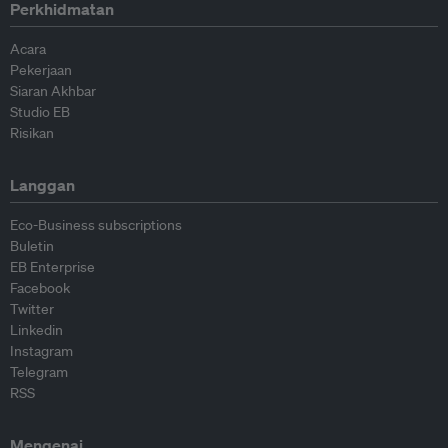
Perkhidmatan
Acara
Pekerjaan
Siaran Akhbar
Studio EB
Risikan
Langgan
Eco-Business subscriptions
Buletin
EB Enterprise
Facebook
Twitter
Linkedin
Instagram
Telegram
RSS
Mengenai