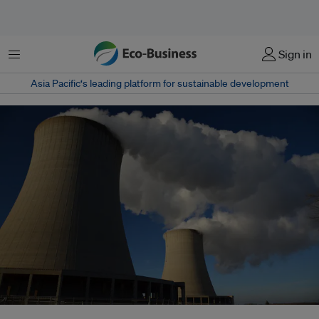
Menu
Sign in
Asia Pacific‘s leading platform for sustainable development
Overall nuclear generating capacity will grow by between 17 and 94 percent