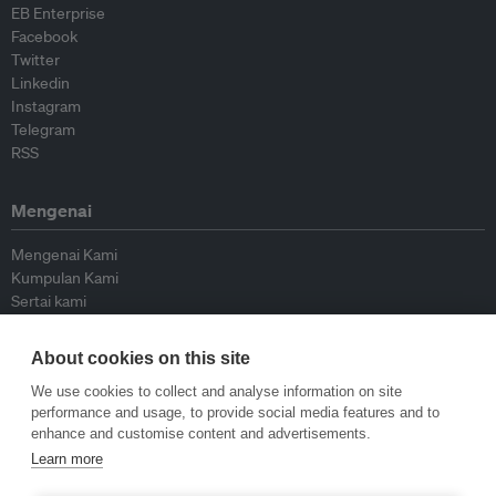
EB Enterprise
Facebook
Twitter
Linkedin
Instagram
Telegram
RSS
Mengenai
Mengenai Kami
Kumpulan Kami
Sertai kami
Lembaga Penasihat
Peyumbang
About cookies on this site
Hubungi kami
We use cookies to collect and analyse information on site
performance and usage, to provide social media features and to
Dasar
enhance and customise content and advertisements.
Learn more
Siar Semula Garis Panduan