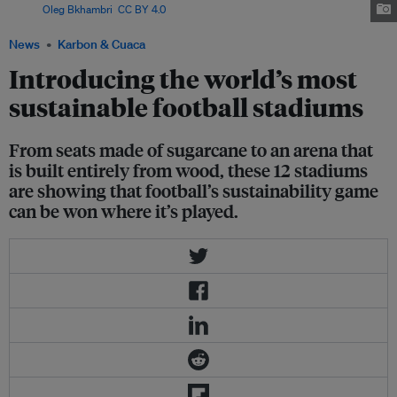
Image:
Oleg Bkhambri
,
CC BY 4.0
, via Wikimedia Commons
News
Karbon & Cuaca
Introducing the world’s most
sustainable football stadiums
From seats made of sugarcane to an arena that
is built entirely from wood, these 12 stadiums
are showing that football’s sustainability game
can be won where it’s played.