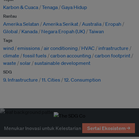
Karbon & Cuaca
Tenaga
Gaya Hidup
Rantau
Amerika Selatan
Amerika Serikat
Australia
Eropah
Global
Kanada
Negara Eropah (UK)
Taiwan
Tags
wind
emissions
air conditioning
HVAC
infrastructure
climate
fossil fuels
carbon accounting
carbon footprint
waste
solar
sustainable development
SDG
9. Infrastructure
11. Cities
12. Consumption
Menukar Inovasi untuk Kelestarian
Sertai Ekosistem →