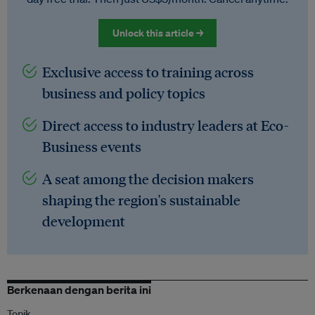
Unlock this article →
Exclusive access to training across
business and policy topics
Direct access to industry leaders at Eco-
Business events
A seat among the decision makers
shaping the region's sustainable
development
Berkenaan dengan berita ini
Topik