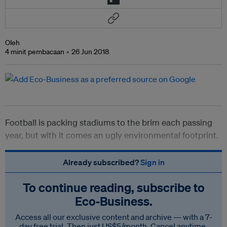
Oleh
4 minit pembacaan
26 Jun 2018
Football is packing stadiums to the brim each passing
year, but with it comes an ugly environmental footprint.
Already subscribed?
Sign in
To continue reading, subscribe to
Eco‑Business.
Access all our exclusive content and archive — with a 7-
day free trial. Then just US$5/month. Cancel anytime.