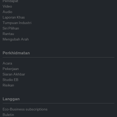
Pendapat
Video
Audio
Laporan Khas
Tumpuan Industri
Siri Pilihan
Rantau
Mengubah Arah
Perkhidmatan
Acara
Pekerjaan
Siaran Akhbar
Studio EB
Risikan
Langgan
Eco-Business subscriptions
Buletin