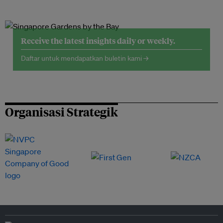
Receive the latest insights daily or weekly.
Daftar untuk mendapatkan buletin kami →
Organisasi Strategik