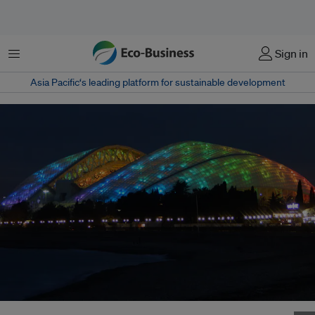
Menu
Sign in
Asia Pacific‘s leading platform for sustainable development
The Fisht Stadium, one of the venues of the 2018 Fifa World Cup Russia.