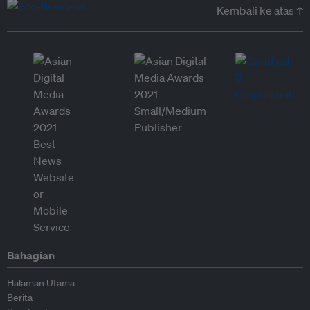
Kembali ke atas ↑
Bahagian
Halaman Utama
Berita