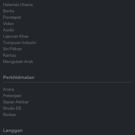
Halaman Utama
Berita
Pendapat
Video
Audio
Laporan Khas
Tumpuan Industri
Siri Pilihan
Rantau
Mengubah Arah
Perkhidmatan
Acara
Pekerjaan
Siaran Akhbar
Studio EB
Risikan
Langgan