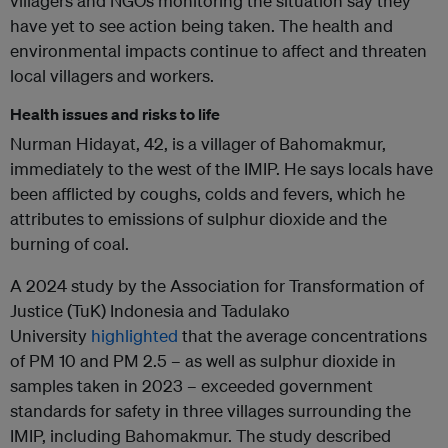
villagers and NGOs monitoring the situation say they
have yet to see action being taken. The health and
environmental impacts continue to affect and threaten
local villagers and workers.
Health issues and risks to life
Nurman Hidayat, 42, is a villager of Bahomakmur,
immediately to the west of the IMIP. He says locals have
been afflicted by coughs, colds and fevers, which he
attributes to emissions of sulphur dioxide and the
burning of coal.
A 2024 study by the Association for Transformation of
Justice (TuK) Indonesia and Tadulako
University
highlighted
that the average concentrations
of PM 10 and PM 2.5 – as well as sulphur dioxide in
samples taken in 2023 – exceeded government
standards for safety in three villages surrounding the
IMIP, including Bahomakmur. The study described