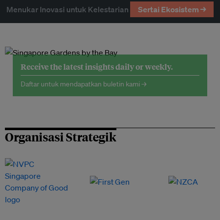
Menukar Inovasi untuk Kelestarian
Sertai Ekosistem →
Receive the latest insights daily or weekly.
Daftar untuk mendapatkan buletin kami →
Organisasi Strategik