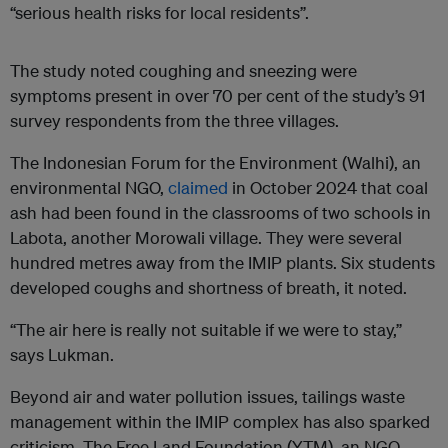
“serious health risks for local residents”.
The study noted coughing and sneezing were
symptoms present in over 70 per cent of the study’s 91
survey respondents from the three villages.
The Indonesian Forum for the Environment (Walhi), an
environmental NGO,
claimed
in October 2024 that coal
ash had been found in the classrooms of two schools in
Labota, another Morowali village. They were several
hundred metres away from the IMIP plants. Six students
developed coughs and shortness of breath, it noted.
“The air here is really not suitable if we were to stay,”
says Lukman.
Beyond air and water pollution issues, tailings waste
management within the IMIP complex has also sparked
criticism. The Free Land Foundation (YTM), an NGO