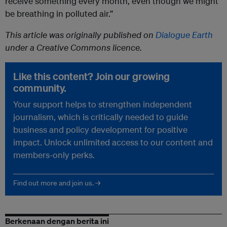
receive something every month, even though we might
be breathing in polluted air.”
This article was originally published on
Dialogue Earth
under a Creative Commons licence.
Like this content? Join our growing
community.
Your support helps to strengthen independent
journalism, which is critically needed to guide
business and policy development for positive
impact. Unlock unlimited access to our content and
members-only perks.
Find out more and join us. →
Berkenaan dengan berita ini