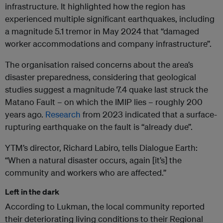
infrastructure. It highlighted how the region has
experienced multiple significant earthquakes, including
a magnitude 5.1 tremor in May 2024 that “damaged
worker accommodations and company infrastructure”.
The organisation raised concerns about the area’s
disaster preparedness, considering that geological
studies suggest a magnitude 7.4 quake last struck the
Matano Fault – on which the IMIP lies – roughly 200
years ago.
Research
from 2023 indicated that a surface-
rupturing earthquake on the fault is “already due”.
YTM’s director, Richard Labiro, tells Dialogue Earth:
“When a natural disaster occurs, again [it’s] the
community and workers who are affected.”
Left in the dark
According to Lukman, the local community reported
their deteriorating living conditions to their Regional