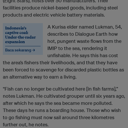
(Eight Stars), hosts over 50 manufacturers. Their
facilities produce nickel-based goods, including steel
products and electric vehicle battery materials.
A Kurisa elder named Lukman, 54,
Indonesia’s
captive coal:
describes to Dialogue Earth how
Under-the-radar
hot, pungent waste flows from the
expansion
IMIP to the sea, rendering it
Baca sekarang →
unfishable. He says this has cost
the area’s fishers their livelihoods, and that they have
been forced to scavenge for discarded plastic bottles as
an alternative way to earn a living.
“Fish can no longer be cultivated here [in fish farms],”
notes Lukman. He cultivated grouper until six years ago,
after which he says the sea became more polluted.
These days he runs a boarding house. Those who wish
to go fishing must now sail around three kilometres
further out, he notes.