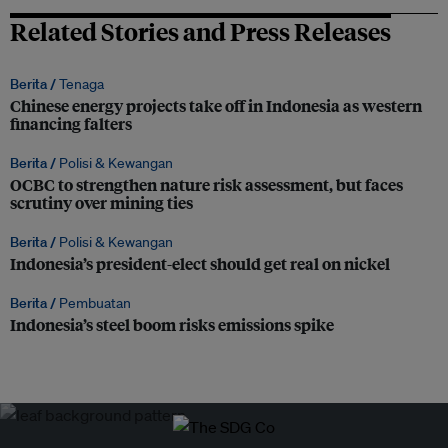
Related Stories and Press Releases
Berita /
Tenaga
Chinese energy projects take off in Indonesia as western
financing falters
Berita /
Polisi & Kewangan
OCBC to strengthen nature risk assessment, but faces
scrutiny over mining ties
Berita /
Polisi & Kewangan
Indonesia’s president-elect should get real on nickel
Berita /
Pembuatan
Indonesia’s steel boom risks emissions spike