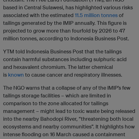
based in Central Sulawesi, has highlighted various risks
associated with the estimated
11.5 million tonnes
of
tailings generated by the IMIP annually. This figure is
projected to grow more than fourfold by 2026 to 47
million tonnes, according to Indonesia Business Post.
YTM told Indonesia Business Post that the tailings
contain harmful substances including sulphuric acid
and hexavalent chromium. The latter chemical
is
known
to cause cancer and respiratory illnesses.
The NGO warns that a collapse of any of the IMIP’s few
tailings storage facilities – which are limited in
comparison to the zone allocated for tailings
management – might lead to toxic waste being released
into the nearby Bahodopi River, “threatening both local
ecosystems and nearby communities”. It highlights how
intense flooding on 16 March caused a containment