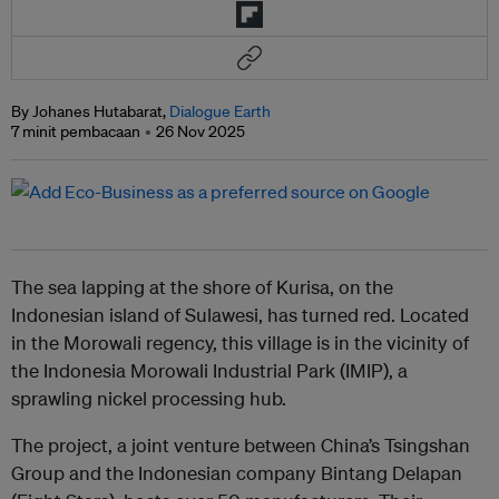
By Johanes Hutabarat,
Dialogue Earth
7 minit pembacaan
26 Nov 2025
The sea lapping at the shore of Kurisa, on the
Indonesian island of Sulawesi, has turned red. Located
in the Morowali regency, this village is in the vicinity of
the Indonesia Morowali Industrial Park (IMIP), a
sprawling nickel processing hub.
The project, a joint venture between China’s Tsingshan
Group and the Indonesian company Bintang Delapan