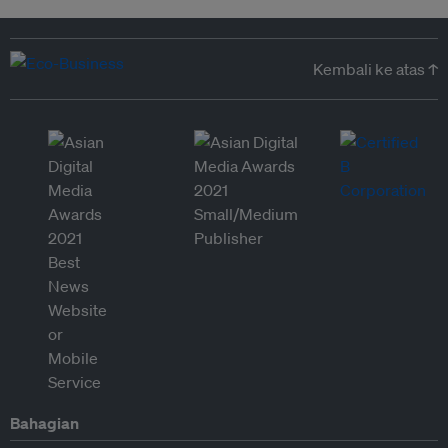
Kembali ke atas ↑
Bahagian