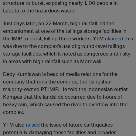
structure to burst, exposing nearly 1,100 people in
Labota to the hazardous waste.
Just days later, on 22 March, high rainfall led the
embankment at one of the tailings storage facilities in
the IMIP to burst, killing three workers. YTM
claimed
this
was due to the complex’s use of ground-level tailings
storage facilities, which it noted as dangerous and risky
in areas with high rainfall such as Morowali.
Dedy Kurniawan is head of media relations for the
company that runs the complex, the Tsingshan
majority-owned PT IMIP. He told the Indonesian outlet
Kompas that the landslide occurred due to hours of
heavy rain, which caused the river to overflow into the
complex.
YTM also
raised
the issue of future earthquakes
potentially damaging these facilities and broader