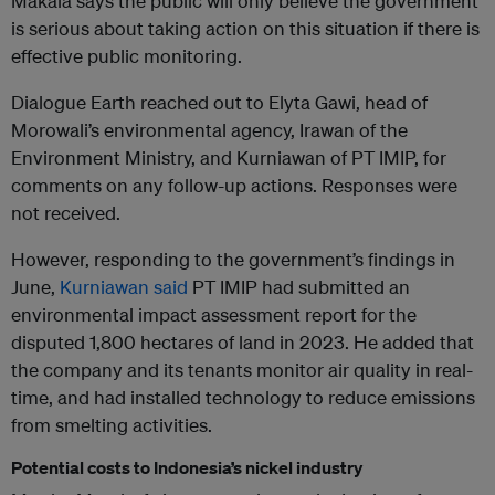
Makala says the public will only believe the government
is serious about taking action on this situation if there is
effective public monitoring.
Dialogue Earth reached out to Elyta Gawi, head of
Morowali’s environmental agency, Irawan of the
Environment Ministry, and Kurniawan of PT IMIP, for
comments on any follow-up actions. Responses were
not received.
However, responding to the government’s findings in
June,
Kurniawan said
PT IMIP had submitted an
environmental impact assessment report for the
disputed 1,800 hectares of land in 2023. He added that
the company and its tenants monitor air quality in real-
time, and had installed technology to reduce emissions
from smelting activities.
Potential costs to Indonesia’s nickel industry