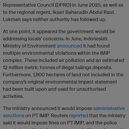
Representative Council (DPRD) in June 2025, as well as
to the regional regent, Iksan Baharudin Abdul Rauf.
Lukman says neither authority has followed up.
At one point, it appeared the government would be
addressing locals’ concerns. In June, Indonesia’s
Ministry of Environment
announced
it had found
multiple environmental violations within the IMIP
complex. These included air pollution and an estimated
12 million metric tonnes of illegal tailings deposits.
Furthermore, 1,800 hectares of land not included in the
company’s original environmental impact statement
had been built upon and used for unauthorised
activities.
The ministry announced it would impose
administrative
sanctions
on PT IMIP. Reuters
reported
that the ministry
said it would impose fines on PT IMIP, and the police