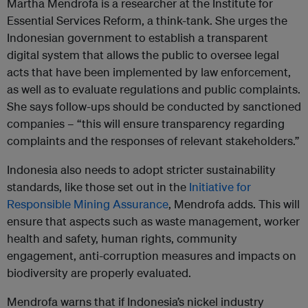
Martha Mendrofa is a researcher at the Institute for
Essential Services Reform, a think-tank. She urges the
Indonesian government to establish a transparent
digital system that allows the public to oversee legal
acts that have been implemented by law enforcement,
as well as to evaluate regulations and public complaints.
She says follow-ups should be conducted by sanctioned
companies – “this will ensure transparency regarding
complaints and the responses of relevant stakeholders.”
​Indonesia also needs to adopt stricter sustainability
standards, like those set out in the
Initiative for
Responsible Mining Assurance
, Mendrofa adds. This will
ensure that aspects such as waste management, worker
health and safety, human rights, community
engagement, anti-corruption measures and impacts on
biodiversity are properly evaluated.
Mendrofa warns that if Indonesia’s nickel industry