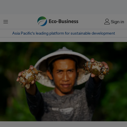
Menu
Sign in
Asia Pacific‘s leading platform for sustainable development
Villages around Indonesia’s largest nickel hub report worsening air, water