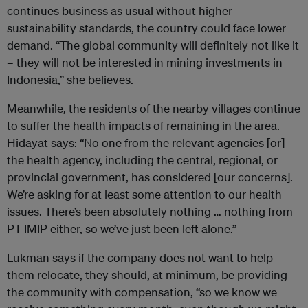
continues business as usual without higher
sustainability standards, the country could face lower
demand. “The global community will definitely not like it
– they will not be interested in mining investments in
Indonesia,” she believes.
Meanwhile, the residents of the nearby villages continue
to suffer the health impacts of remaining in the area.
Hidayat says: “No one from the relevant agencies [or]
the health agency, including the central, regional, or
provincial government, has considered [our concerns].
We’re asking for at least some attention to our health
issues. There’s been absolutely nothing … nothing from
PT IMIP either, so we’ve just been left alone.”
Lukman says if the company does not want to help
them relocate, they should, at minimum, be providing
the community with compensation, “so we know we