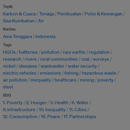
Topik
Karbon & Cuaca
Tenaga
Pembuatan
Polisi & Kewangan
Sisa Kumbahan
Air
Rantau
Asia Tenggara
Indonesia
Tags
NGOs
batteries
pollution
rare earths
regulation
research
rivers
rural communities
coal
surveys
nickel
diseases
wastewater
water security
electric vehicles
emissions
fishing
hazardous waste
air pollution
inequality
healthcare
mining
poverty
steel
SDG
1. Poverty
2. Hunger
3. Health
6. Water
9. Infrastructure
10. Inequality
11. Cities
12. Consumption
16. Peace
17. Partnerships