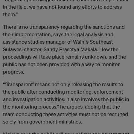
in the field, we have not found any efforts to address
them.”
There is no transparency regarding the sanctions and
their implementation, says the legal analysis and
assistance studies manager of Walhi’s Southeast
Sulawesi chapter, Sandy Prasetya Makala. How the
proceedings will take place remains unknown, and the
public has not been provided with a way to monitor
progress
.
“‘Transparent’ means not only releasing the results to
the public after conducting monitoring, enforcement
and investigation activities. It also involves the public in
the monitoring process,” he argues, adding that the
team conducting these activities must not be recruited
solely from government ministries.