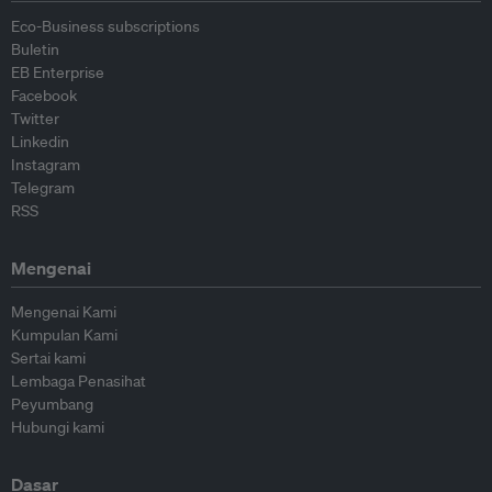
Eco-Business subscriptions
Buletin
EB Enterprise
Facebook
Twitter
Linkedin
Instagram
Telegram
RSS
Mengenai
Mengenai Kami
Kumpulan Kami
Sertai kami
Lembaga Penasihat
Peyumbang
Hubungi kami
Dasar