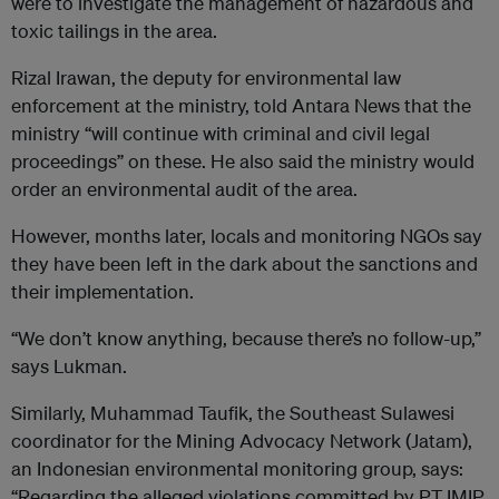
were to investigate the management of hazardous and
toxic tailings in the area.
Rizal Irawan, the deputy for environmental law
enforcement at the ministry, told Antara News that the
ministry “will continue with criminal and civil legal
proceedings” on these. He also said the ministry would
order an environmental audit of the area.
However, months later, locals and monitoring NGOs say
they have been left in the dark about the sanctions and
their implementation.
“We don’t know anything, because there’s no follow-up,”
says Lukman.
Similarly, Muhammad Taufik, the Southeast Sulawesi
coordinator for the Mining Advocacy Network (Jatam),
an Indonesian environmental monitoring group, says:
“Regarding the alleged violations committed by PT IMIP