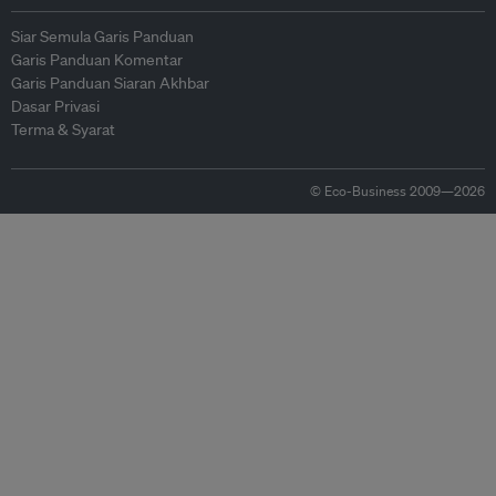
Siar Semula Garis Panduan
Garis Panduan Komentar
Garis Panduan Siaran Akhbar
Dasar Privasi
Terma & Syarat
© Eco-Business 2009—2026