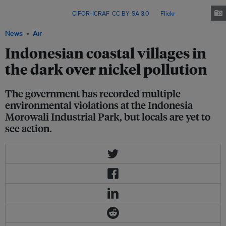
and safety hazards – and say promised government sanctions have
brought no relief. Image:
CIFOR-ICRAF
,
CC BY-SA 3.0
, via
Flickr
.
News
Air
Indonesian coastal villages in
the dark over nickel pollution
The government has recorded multiple
environmental violations at the Indonesia
Morowali Industrial Park, but locals are yet to
see action.