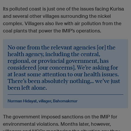
Its polluted coast is just one of the issues facing Kurisa
and several other villages surrounding the nickel
complex. Villagers also live with air pollution from the
coal plants that power the IMIP’s operations.
No one from the relevant agencies [or] the
health agency, including the central,
regional, or provincial government, has
considered [our concerns]. We’re asking for
at least some attention to our health issues.
There’s been absolutely nothing… we’ve just
been left alone.
Nurman Hidayat, villager, Bahomakmur
The government imposed sanctions on the IMIP for
environmental violations. Months later, however,