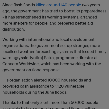
Since flash floods
killed around 140 people
two years
ago, the government has tried to boost its preparedness
- it has strengthened its warning systems, arranged
more shelters for people, and prepared better aid
distribution.
Working with international and local development
organisations
,
the government set up stronger, more
localised weather forecasting systems that issued timely
warnings
,
said Jyotiraj Patra, programme director at
Concern Worldwide, which has been working with the
government on flood response.
His organisation alerted 10,000 households and
provided cash assistance to 1,120 vulnerable
households during the June floods.
Thanks to that early alert, more than 50,000 people
were able to take refuge in upgraded flood shelters.