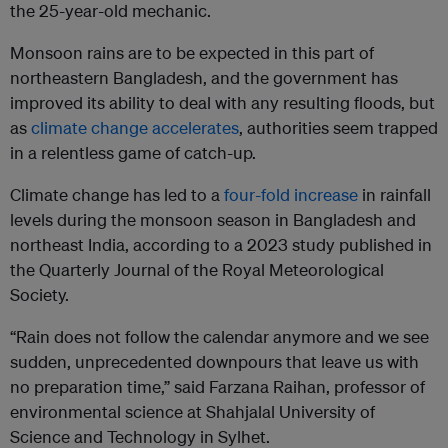
the 25-year-old mechanic.
Monsoon rains are to be expected in this part of
northeastern Bangladesh, and the government has
improved its ability to deal with any resulting floods, but
as
climate change accelerates
, authorities seem trapped
in a relentless game of catch-up.
Climate change has led to a
four-fold increase
in rainfall
levels during the monsoon season in Bangladesh and
northeast India, according to a 2023 study published in
the Quarterly Journal of the Royal Meteorological
Society.
“Rain does not follow the calendar anymore and we see
sudden, unprecedented downpours that leave us with
no preparation time,” said Farzana Raihan, professor of
environmental science at Shahjalal University of
Science and Technology in Sylhet.