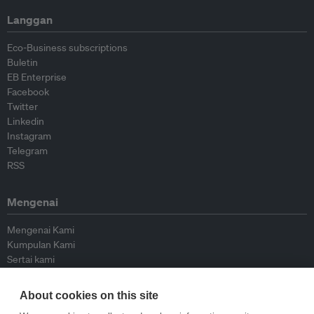
Langgan
Eco-Business subscriptions
Buletin
EB Enterprise
Facebook
Twitter
Linkedin
Instagram
Telegram
RSS
Mengenai
Mengenai Kami
Kumpulan Kami
Sertai kami
Lembaga Penasihat
Peyumbang
About cookies on this site
Hubungi kami