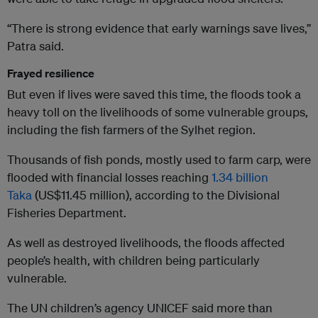
“There is strong evidence that early warnings save lives,”
Patra said.
Frayed resilience
But even if lives were saved this time, the floods took a
heavy toll on the livelihoods of some vulnerable groups,
including the fish farmers of the Sylhet region.
Thousands of fish ponds, mostly used to farm carp, were
flooded with financial losses reaching
1.34 billion
Taka
(US$11.45 million), according to the Divisional
Fisheries Department.
As well as destroyed livelihoods, the floods affected
people’s health, with children being particularly
vulnerable.
The UN children’s agency UNICEF said more than