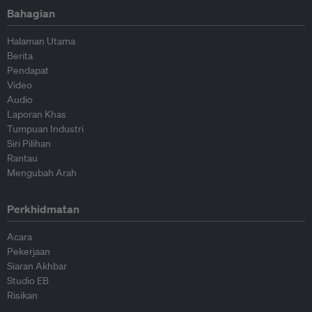
Bahagian
Halaman Utama
Berita
Pendapat
Video
Audio
Laporan Khas
Tumpuan Industri
Siri Pilihan
Rantau
Mengubah Arah
Perkhidmatan
Acara
Pekerjaan
Siaran Akhbar
Studio EB
Risikan