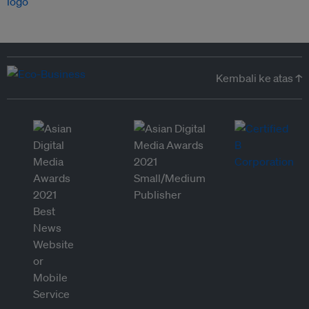
Kembali ke atas ↑