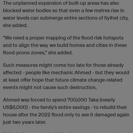
The unplanned expansion of built-up areas has also
blocked water bodies so that even a few metres rise in
water levels can submerge entire sections of Sylhet city,
she added.
“We need a proper mapping of the flood risk hotspots
and to align the way we build homes and cities in these
flood-prone zones,” she added.
Such measures might come too late for those already
affected - people like mechanic Ahmed - but they would
at least offer hope that future climate change-related
events might not cause such destruction.
Ahmed was forced to spend 700,000 Taka (nearly
US$6,000) - the family’s entire savings - to rebuild their
house after the 2022 flood only to see it damaged again
just two years later.