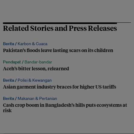
Related Stories and Press Releases
Berita /
Karbon & Cuaca
Pakistan’s floods leave lasting scars on its children
Pendapat /
Bandar-bandar
Aceh’s bitter lesson, relearned
Berita /
Polisi & Kewangan
Asian garment industry braces for higher US tariffs
Berita /
Makanan & Pertanian
Cash crop boom in Bangladesh’s hills puts ecosystems at
risk