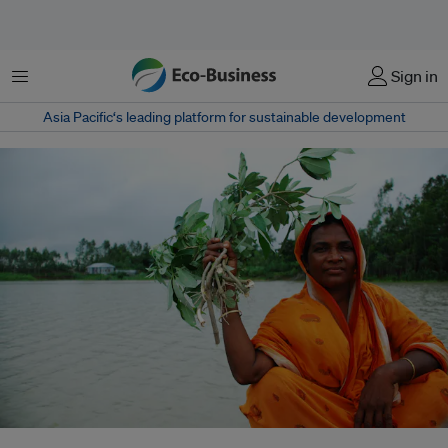
Menu
Sign in
Asia Pacific‘s leading platform for sustainable development
Bangladesh, a low-lying country where floodplains cover more than 80 per