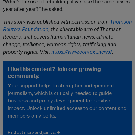
“What’s the use of rebuilding, if we face the same losses
year after year?” he asked.
This story was published with permission from
Thomson
Reuters Foundation
, the charitable arm of Thomson
Reuters, that covers humanitarian news, climate
change, resilience, women’s rights, trafficking and
property rights. Visit
https://www.context.news/
.
Like this content? Join our growing
community.
Your support helps to strengthen independent
journalism, which is critically needed to guide
business and policy development for positive
impact. Unlock unlimited access to our content and
members-only perks.
Find out more and join us. →