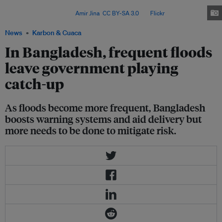
cent of the land, is still recovering from a cyclone that hit its southern
coastal belt in May. Image:
Amir Jina
,
CC BY-SA 3.0
, via
Flickr
.
News
Karbon & Cuaca
In Bangladesh, frequent floods
leave government playing
catch-up
As floods become more frequent, Bangladesh
boosts warning systems and aid delivery but
more needs to be done to mitigate risk.