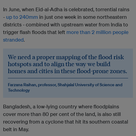
In June, when Eid-al-Adha is celebrated, torrential rains
-
up to 240mm
in just one week in some northeastern
districts - combined with upstream water from India to
trigger flash floods that left
more than 2 million people
stranded
.
We need a proper mapping of the flood risk
hotspots and to align the way we build
homes and cities in these flood-prone zones.
Farzana Raihan, professor, Shahjalal University of Science and
Technology
Bangladesh, a low-lying country where floodplains
cover more than 80 per cent of the land, is also still
recovering from a cyclone that hit its southern coastal
belt in May.