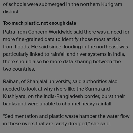
of schools were submerged in the northern Kurigram
district.
Too much plastic, not enough data
Patra from Concern Worldwide said there was a need for
more fine-grained data to identify those most at risk
from floods. He said since flooding in the northeast was
particularly linked to rainfall and river systems in India,
there should also be more data-sharing between the
two countries.
Raihan, of Shahjalal university, said authorities also
needed to look at why rivers like the Surma and
Kushiyara, on the India-Bangladesh border, burst their
banks and were unable to channel heavy rainfall.
“Sedimentation and plastic waste hamper the water flow
in these rivers that are rarely dredged,” she said.