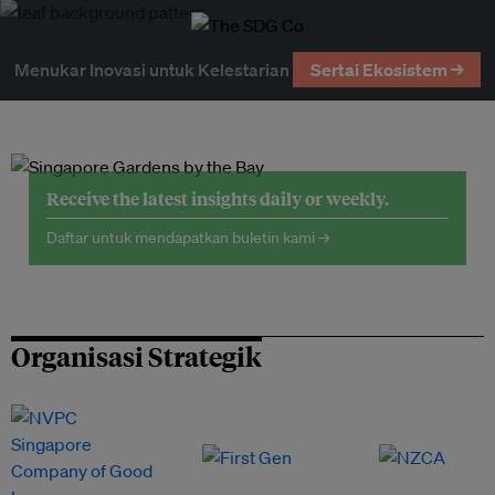
Menukar Inovasi untuk Kelestarian
Sertai Ekosistem →
Receive the latest insights daily or weekly.
Daftar untuk mendapatkan buletin kami →
Organisasi Strategik