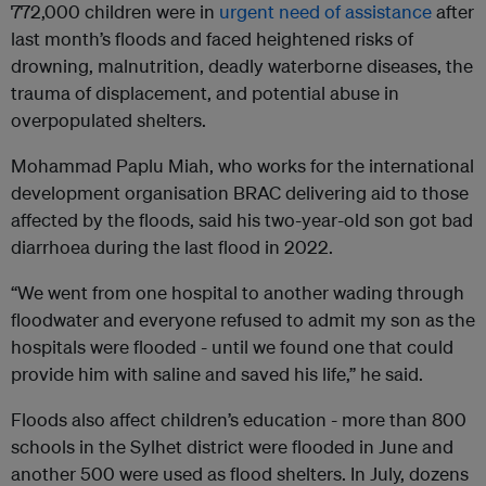
772,000 children were in
urgent need of assistance
after
last month’s floods and faced heightened risks of
drowning, malnutrition, deadly waterborne diseases, the
trauma of displacement, and potential abuse in
overpopulated shelters.
Mohammad Paplu Miah, who works for the international
development organisation BRAC delivering aid to those
affected by the floods, said his two-year-old son got bad
diarrhoea during the last flood in 2022.
“We went from one hospital to another wading through
floodwater and everyone refused to admit my son as the
hospitals were flooded - until we found one that could
provide him with saline and saved his life,” he said.
Floods also affect children’s education - more than 800
schools in the Sylhet district were flooded in June and
another 500 were used as flood shelters. In July, dozens