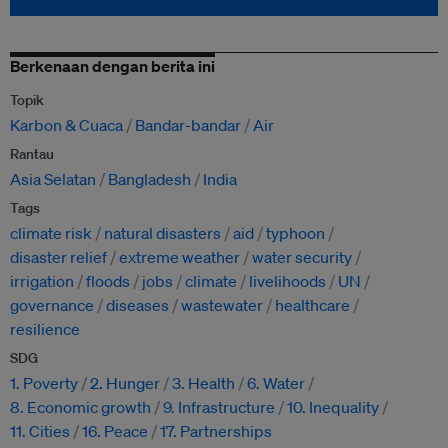
Berkenaan dengan berita ini
Topik
Karbon & Cuaca
Bandar-bandar
Air
Rantau
Asia Selatan
Bangladesh
India
Tags
climate risk
natural disasters
aid
typhoon
disaster relief
extreme weather
water security
irrigation
floods
jobs
climate
livelihoods
UN
governance
diseases
wastewater
healthcare
resilience
SDG
1. Poverty
2. Hunger
3. Health
6. Water
8. Economic growth
9. Infrastructure
10. Inequality
11. Cities
16. Peace
17. Partnerships