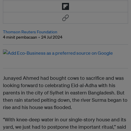
Thomson Reuters Foundation
4 minit pembacaan
24 Jul 2024
Junayed Ahmed had bought cows to sacrifice and was
looking forward to celebrating Eid-al-Adha with his
parents in the city of Sylhet in eastern Bangladesh. But
then rain started pelting down, the river Surma began to
rise and his house was flooded.
“With knee-deep water in our single-story house and its
yard, we just had to postpone the important ritual,” said