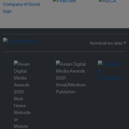
Kembali ke atas ↑