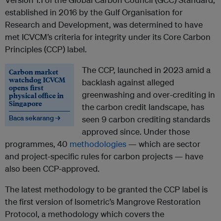
established in 2016 by the Gulf Organisation for
Research and Development, was determined to have
met ICVCM’s criteria for integrity under its Core Carbon
Principles (CCP) label.
The CCP, launched in 2023 amid a
Carbon market
watchdog ICVCM
backlash against alleged
opens first
greenwashing and over-crediting in
physical office in
Singapore
the carbon credit landscape, has
Baca sekarang →
seen 9 carbon crediting standards
approved since. Under those
programmes, 40
methodologies
— which are sector
and project-specific rules for carbon projects — have
also been CCP-approved.
The latest methodology to be granted the CCP label is
the first version of Isometric’s Mangrove Restoration
Protocol, a methodology which covers the