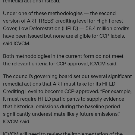
remedial actions instead.
Under one of these methodologies — the second
version of ART TREES’ crediting level for High Forest
Cover, Low Deforestation (HFLD) — 58.4 million credits
have been issued but none are eligible for CCP labels,
said ICVCM.
Both methodologies in the current form do not meet
the relevant criteria for CCP approval, ICVCM said.
The council’s governing board set out several significant
remedial actions that ART must take for its HFLD
Crediting Level to become CCP-approved. “For example,
it must require HFLD participants to supply evidence
that historical emissions during the baseline period
significantly underestimate likely future emissions,”
ICVCM said.
ICVCM will need to review the implementation of the