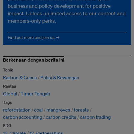
business and policy development for positive
impact. Unlock unlimited access to our content and
members-only perks.
Find out more and join us. →
Berkenaan dengan berita ini
Topik
Karbon & Cuaca
Polisi & Kewangan
Rantau
Global
Timur Tengah
Tags
reforestation
coal
mangroves
forests
carbon accounting
carbon credits
carbon trading
SDG
13. Climate
17. Partnerships