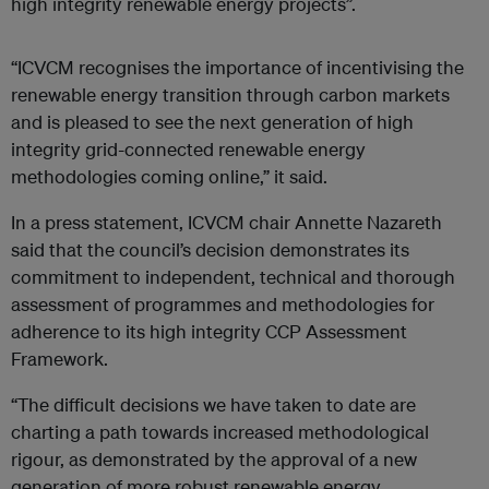
high integrity renewable energy projects”.
“ICVCM recognises the importance of incentivising the
renewable energy transition through carbon markets
and is pleased to see the next generation of high
integrity grid-connected renewable energy
methodologies coming online,” it said.
In a press statement, ICVCM chair Annette Nazareth
said that the council’s decision demonstrates its
commitment to independent, technical and thorough
assessment of programmes and methodologies for
adherence to its high integrity CCP Assessment
Framework.
“The difficult decisions we have taken to date are
charting a path towards increased methodological
rigour, as demonstrated by the approval of a new
generation of more robust renewable energy