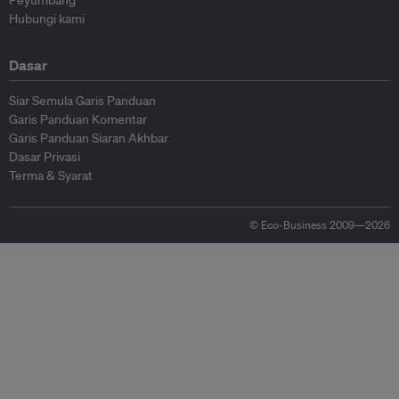
Peyumbang
Hubungi kami
Dasar
Siar Semula Garis Panduan
Garis Panduan Komentar
Garis Panduan Siaran Akhbar
Dasar Privasi
Terma & Syarat
© Eco-Business 2009—2026