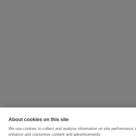
About cookies on this site
We use cookies to collect and analyse information on site performance a
enhance and customise content and advertisements.