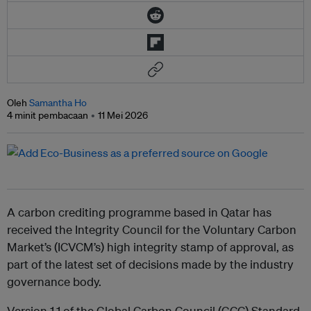
Oleh
Samantha Ho
4 minit pembacaan
11 Mei 2026
A carbon crediting programme based in Qatar has
received the Integrity Council for the Voluntary Carbon
Market’s (ICVCM’s) high integrity stamp of approval, as
part of the latest set of decisions made by the industry
governance body.
Version 1.1 of the Global Carbon Council (GCC) Standard,