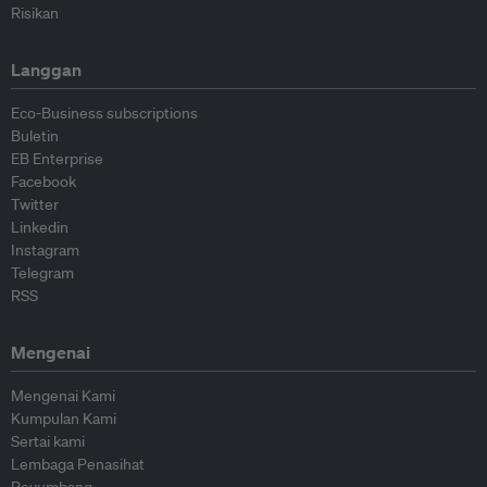
Risikan
Langgan
Eco-Business subscriptions
Buletin
EB Enterprise
Facebook
Twitter
Linkedin
Instagram
Telegram
RSS
Mengenai
Mengenai Kami
Kumpulan Kami
Sertai kami
Lembaga Penasihat