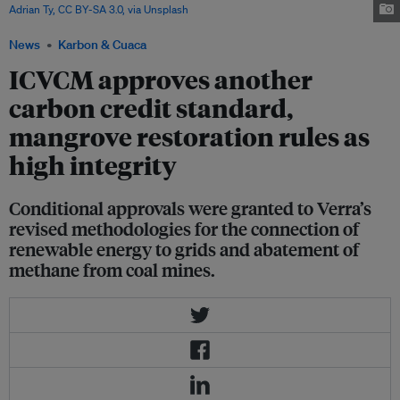
Adrian Ty, CC BY-SA 3.0, via Unsplash
News
Karbon & Cuaca
ICVCM approves another
carbon credit standard,
mangrove restoration rules as
high integrity
Conditional approvals were granted to Verra’s
revised methodologies for the connection of
renewable energy to grids and abatement of
methane from coal mines.