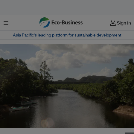
Menu
Sign in
Asia Pacific‘s leading platform for sustainable development
Mangroves in Santa Monica, Surigao del Norte in the Philippines. Image: