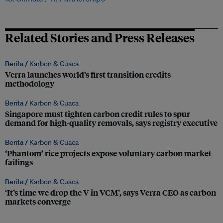
Related Stories and Press Releases
Berita /
Karbon & Cuaca
Verra launches world’s first transition credits
methodology
Berita /
Karbon & Cuaca
Singapore must tighten carbon credit rules to spur
demand for high-quality removals, says registry executive
Berita /
Karbon & Cuaca
‘Phantom’ rice projects expose voluntary carbon market
failings
Berita /
Karbon & Cuaca
‘It’s time we drop the V in VCM’, says Verra CEO as carbon
markets converge