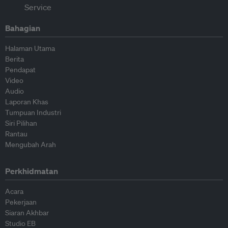
Bahagian
Halaman Utama
Berita
Pendapat
Video
Audio
Laporan Khas
Tumpuan Industri
Siri Pilihan
Rantau
Mengubah Arah
Perkhidmatan
Acara
Pekerjaan
Siaran Akhbar
Studio EB