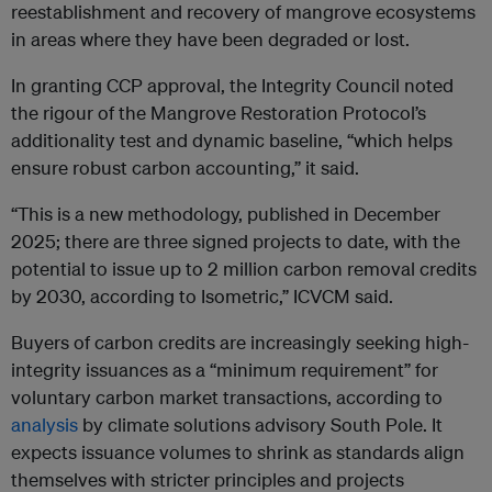
reestablishment and recovery of mangrove ecosystems
in areas where they have been degraded or lost.
In granting CCP approval, the Integrity Council noted
the rigour of the Mangrove Restoration Protocol’s
additionality test and dynamic baseline, “which helps
ensure robust carbon accounting,” it said.
“This is a new methodology, published in December
2025; there are three signed projects to date, with the
potential to issue up to 2 million carbon removal credits
by 2030, according to Isometric,” ICVCM said.
Buyers of carbon credits are increasingly seeking high-
integrity issuances as a “minimum requirement” for
voluntary carbon market transactions, according to
analysis
by climate solutions advisory South Pole. It
expects issuance volumes to shrink as standards align
themselves with stricter principles and projects