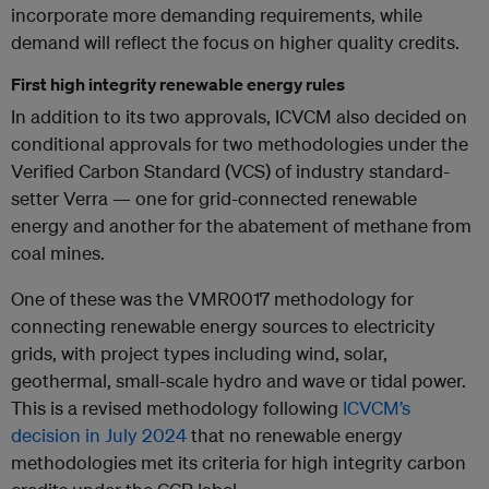
incorporate more demanding requirements, while
demand will reflect the focus on higher quality credits.
First high integrity renewable energy rules
In addition to its two approvals, ICVCM also decided on
conditional approvals for two methodologies under the
Verified Carbon Standard (VCS) of industry standard-
setter Verra — one for grid-connected renewable
energy and another for the abatement of methane from
coal mines.
One of these was the VMR0017 methodology for
connecting renewable energy sources to electricity
grids, with project types including wind, solar,
geothermal, small-scale hydro and wave or tidal power.
This is a revised methodology following
ICVCM’s
decision in July 2024
that no renewable energy
methodologies met its criteria for high integrity carbon