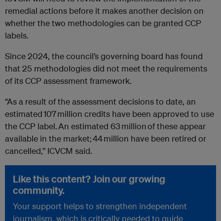
remedial actions before it makes another decision on
whether the two methodologies can be granted CCP
labels.
Since 2024, the council’s governing board has found
that 25 methodologies did not meet the requirements
of its CCP assessment framework.
“As a result of the assessment decisions to date, an
estimated 107 million credits have been approved to use
the CCP label. An estimated 63 million of these appear
available in the market; 44 million have been retired or
cancelled,” ICVCM said.
Like this content? Join our growing
community.
Your support helps to strengthen independent
journalism, which is critically needed to guide