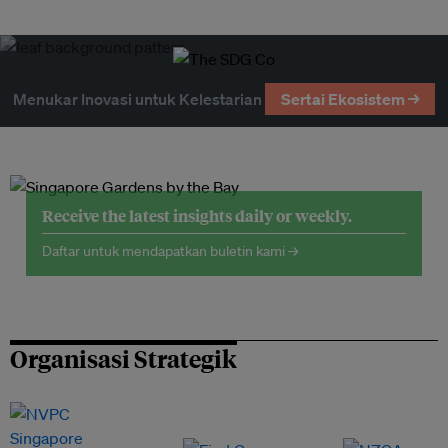
Menukar Inovasi untuk Kelestarian
Sertai Ekosistem →
Receive the latest insights daily or weekly.
Daftar untuk mendapatkan buletin kami →
Organisasi Strategik