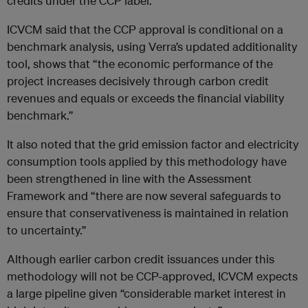
credits under the CCP label.
ICVCM said that the CCP approval is conditional on a
benchmark analysis, using Verra’s updated additionality
tool, shows that “the economic performance of the
project increases decisively through carbon credit
revenues and equals or exceeds the financial viability
benchmark.”
It also noted that the grid emission factor and electricity
consumption tools applied by this methodology have
been strengthened in line with the Assessment
Framework and “there are now several safeguards to
ensure that conservativeness is maintained in relation
to uncertainty.”
Although earlier carbon credit issuances under this
methodology will not be CCP-approved, ICVCM expects
a large pipeline given “considerable market interest in