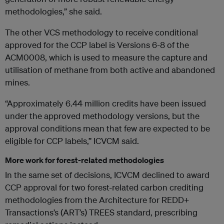
methodologies,” she said.
The other VCS methodology to receive conditional
approved for the CCP label is Versions 6-8 of the
ACM0008, which is used to measure the capture and
utilisation of methane from both active and abandoned
mines.
“Approximately 6.44 million credits have been issued
under the approved methodology versions, but the
approval conditions mean that few are expected to be
eligible for CCP labels,” ICVCM said.
More work for forest-related methodologies
In the same set of decisions, ICVCM declined to award
CCP approval for two forest-related carbon crediting
methodologies from the Architecture for REDD+
Transactions’s (ART’s) TREES standard, prescribing