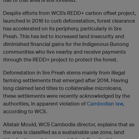
Despite efforts from WCS’s REDD+ carbon offset project,
launched in 2016 to curb deforestation, forest clearance
has accelerated on its periphery, particularly in Sre
Preah. This has led to increased land insecurity and
diminished financial gains for the Indigenous Bunong
communities who live nearby and receive payments
through the REDD+ project to protect the forest.
Deforestation in Sre Preah stems mainly from illegal
farming settlements that emerged after 2014. Having
long claimed land titles to collateralise microloans,
these settlements were recently acknowledged by the
authorities, in apparent violation of
Cambodian law
,
according to WCS.
Alistair Mould, WCS Cambodia director, explains that as
the area is classified as a sustainable use zone, land