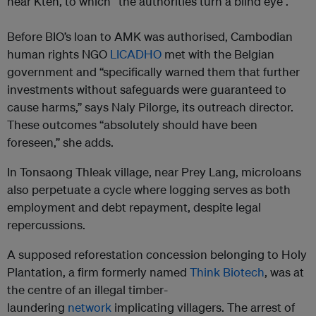
near Kteh, to which “the authorities turn a blind eye”.
Before BIO’s loan to AMK was authorised, Cambodian
human rights NGO
LICADHO
met with the Belgian
government and “specifically warned them that further
investments without safeguards were guaranteed to
cause harms,” says Naly Pilorge, its outreach director.
These outcomes “absolutely should have been
foreseen,” she adds.
In Tonsaong Thleak village, near Prey Lang, microloans
also perpetuate a cycle where logging serves as both
employment and debt repayment, despite legal
repercussions.
A supposed reforestation concession belonging to Holy
Plantation, a firm formerly named
Think Biotech
, was at
the centre of an illegal timber-
laundering
network
implicating villagers. The arrest of