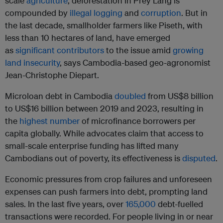
scale
agriculture
, deforestation in Prey Lang is
compounded by
illegal logging
and
corruption
. But in
the last decade, smallholder farmers like Piseth, with
less than 10 hectares of land, have emerged
as
significant contributors
to the issue amid
growing
land insecurity
, says Cambodia-based geo-agronomist
Jean-Christophe Diepart.
Microloan debt in Cambodia
doubled
from US$8 billion
to US$16 billion between 2019 and 2023, resulting in
the
highest number
of microfinance borrowers per
capita globally. While advocates claim that access to
small-scale enterprise funding has lifted many
Cambodians out of poverty, its effectiveness is
disputed
.
Economic pressures from crop failures and unforeseen
expenses can push farmers into debt, prompting land
sales. In the last five years, over
165,000
debt-fuelled
transactions were recorded. For people living in or near