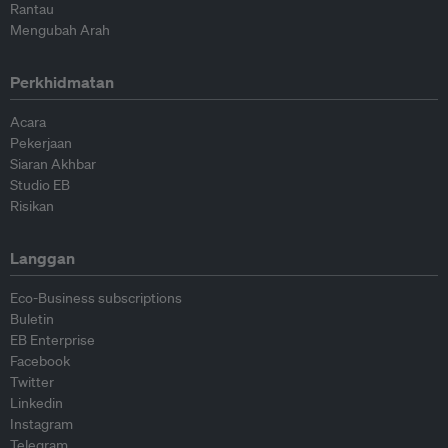
Rantau
Mengubah Arah
Perkhidmatan
Acara
Pekerjaan
Siaran Akhbar
Studio EB
Risikan
Langgan
Eco-Business subscriptions
Buletin
EB Enterprise
Facebook
Twitter
Linkedin
Instagram
Telegram