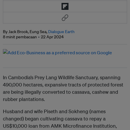
By Jack Brook, Eung Sea,
Dialogue Earth
8 minit pembacaan
22 Apr 2024
In Cambodia’s Prey Lang Wildlife Sanctuary, spanning
490,000 hectares, expansive tracts of protected forest
are being illegally converted to cassava, cashew and
rubber plantations.
Husband and wife Piseth and Sokheng (names
changed) began cultivating cassava to repay a
US$10,000 loan from AMK Microfinance Institution,