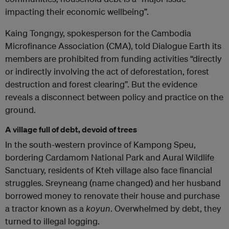
impacting their economic wellbeing”.
Kaing Tongngy, spokesperson for the Cambodia
Microfinance Association (CMA), told Dialogue Earth its
members are prohibited from funding activities “directly
or indirectly involving the act of deforestation, forest
destruction and forest clearing”. But the evidence
reveals a disconnect between policy and practice on the
ground.
A village full of debt, devoid of trees
In the south-western province of Kampong Speu,
bordering Cardamom National Park and Aural Wildlife
Sanctuary, residents of Kteh village also face financial
struggles. Sreyneang (name changed) and her husband
borrowed money to renovate their house and purchase
a tractor known as a
koyun
. Overwhelmed by debt, they
turned to illegal logging.