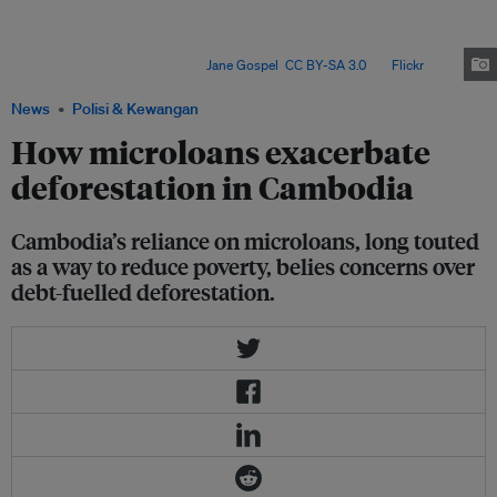
between 2019 and 2023, resulting in the highest number of microfinance
borrowers per capita globally. While advocates claim that access to small-
scale enterprise funding has lifted many Cambodians out of poverty, its
effectiveness is disputed. Image:
Jane Gospel
,
CC BY-SA 3.0
, via
Flickr
.
News
Polisi & Kewangan
How microloans exacerbate
deforestation in Cambodia
Cambodia’s reliance on microloans, long touted
as a way to reduce poverty, belies concerns over
debt-fuelled deforestation.