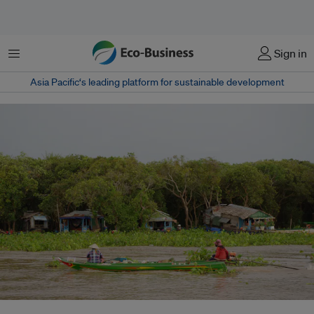
Menu
Sign in
Asia Pacific‘s leading platform for sustainable development
Microloan debt in Cambodia doubled from US$8 billion to US$16 billion