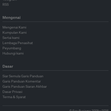
RSS
Mengenai
Mengenai Kami
Kumpulan Kami
Sertai kami
Lembaga Penasihat
Peyumbang
Hubungi kami
Dasar
Siar Semula Garis Panduan
Garis Panduan Komentar
Garis Panduan Siaran Akhbar
Dasar Privasi
Terma & Syarat
© Eco-Business 2009—2026