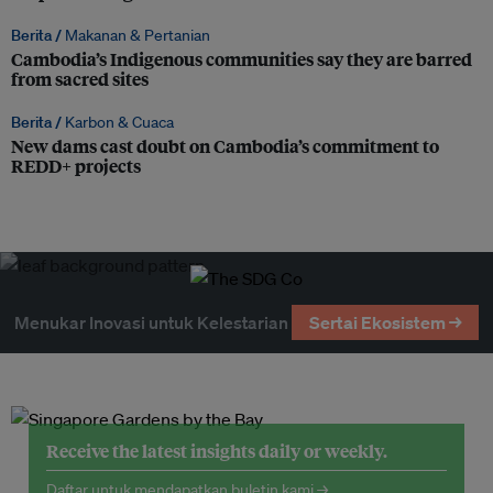
Berita /
Makanan & Pertanian
Cambodia’s Indigenous communities say they are barred
from sacred sites
Berita /
Karbon & Cuaca
New dams cast doubt on Cambodia’s commitment to
REDD+ projects
Menukar Inovasi untuk Kelestarian
Sertai Ekosistem →
Receive the latest insights daily or weekly.
Daftar untuk mendapatkan buletin kami →