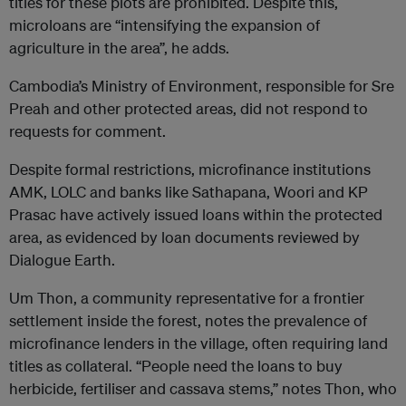
titles for these plots are prohibited. Despite this,
microloans are “intensifying the expansion of
agriculture in the area”, he adds.
Cambodia’s Ministry of Environment, responsible for Sre
Preah and other protected areas, did not respond to
requests for comment.
Despite formal restrictions, microfinance institutions
AMK, LOLC and banks like Sathapana, Woori and KP
Prasac have actively issued loans within the protected
area, as evidenced by loan documents reviewed by
Dialogue Earth.
Um Thon, a community representative for a frontier
settlement inside the forest, notes the prevalence of
microfinance lenders in the village, often requiring land
titles as collateral. “People need the loans to buy
herbicide, fertiliser and cassava stems,” notes Thon, who