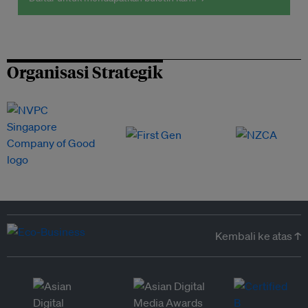
Organisasi Strategik
Kembali ke atas ↑