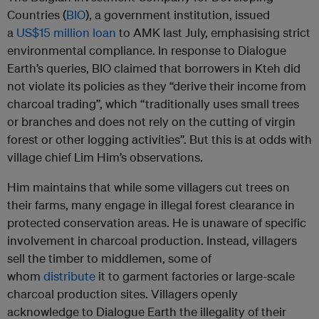
Countries (
BIO
), a government institution, issued
a
US$15 million loan
to AMK last July, emphasising strict
environmental compliance. In response to Dialogue
Earth’s queries, BIO claimed that borrowers in Kteh did
not violate its policies as they “derive their income from
charcoal trading”, which “traditionally uses small trees
or branches and does not rely on the cutting of virgin
forest or other logging activities”. But this is at odds with
village chief Lim Him’s observations.
Him maintains that while some villagers cut trees on
their farms, many engage in illegal forest clearance in
protected conservation areas. He is unaware of specific
involvement in charcoal production. Instead, villagers
sell the timber to middlemen, some of
whom
distribute
it to garment factories or large-scale
charcoal production sites. Villagers openly
acknowledge to Dialogue Earth the illegality of their