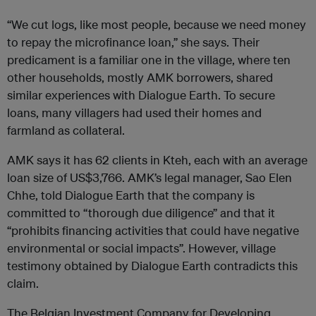
“We cut logs, like most people, because we need money
to repay the microfinance loan,” she says. Their
predicament is a familiar one in the village, where ten
other households, mostly AMK borrowers, shared
similar experiences with Dialogue Earth. To secure
loans, many villagers had used their homes and
farmland as collateral.
AMK says it has 62 clients in Kteh, each with an average
loan size of US$3,766. AMK’s legal manager, Sao Elen
Chhe, told Dialogue Earth that the company is
committed to “thorough due diligence” and that it
“prohibits financing activities that could have negative
environmental or social impacts”. However, village
testimony obtained by Dialogue Earth contradicts this
claim.
The Belgian Investment Company for Developing