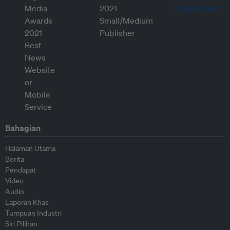
Bahagian
Halaman Utama
Berita
Pendapat
Video
Audio
Laporan Khas
Tumpuan Industri
Siri Pilihan