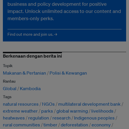
business and policy development for positive
impact. Unlock unlimited access to our content and
members-only perks.
Find out more and join us. →
Berkenaan dengan berita ini
Topik
Makanan & Pertanian
Polisi & Kewangan
Rantau
Global
Kambodia
Tags
natural resources
NGOs
multilateral development bank
extreme weather
parks
global warming
livelihoods
heatwaves
regulation
research
Indigenous peoples
rural communities
timber
deforestation
economy