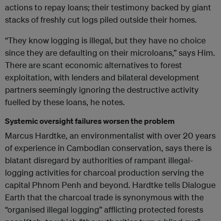
actions to repay loans; their testimony backed by giant
stacks of freshly cut logs piled outside their homes.
“They know logging is illegal, but they have no choice
since they are defaulting on their microloans,” says Him.
There are scant economic alternatives to forest
exploitation, with lenders and bilateral development
partners seemingly ignoring the destructive activity
fuelled by these loans, he notes.
Systemic oversight failures worsen the problem
Marcus Hardtke, an environmentalist with over 20 years
of experience in Cambodian conservation, says there is
blatant disregard by authorities of rampant illegal-
logging activities for charcoal production serving the
capital Phnom Penh and beyond. Hardtke tells Dialogue
Earth that the charcoal trade is synonymous with the
“organised illegal logging” afflicting protected forests