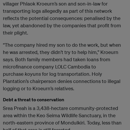
villager Phlaok Kroeurn’s son and son-in-law for
transporting logs allegedly as part of this network
reflects the potential consequences: penalised by the
law, yet abandoned by the companies that profit from
their plight.
“The company hired my son to do the work, but when
he was arrested, they didn’t try to help him,” Kroeurn
says. Both family members had taken loans from
microfinance company LOLC Cambodia to
purchase
koyuns
for log transportation. Holy
Plantation’s chairperson denies connections to illegal
logging or to Kroeurn’s relatives.
Debt a threat to conservation
Srea Preah is a 3,438-hectare community-protected
area within the Keo Seima Wildlife Sanctuary, in the
north-eastern province of Mondulkiri. Today, less than
half of that area is still forested.