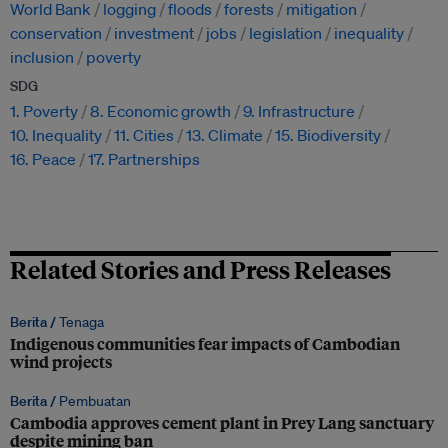
World Bank
logging
floods
forests
mitigation
conservation
investment
jobs
legislation
inequality
inclusion
poverty
SDG
1. Poverty
8. Economic growth
9. Infrastructure
10. Inequality
11. Cities
13. Climate
15. Biodiversity
16. Peace
17. Partnerships
Related Stories and Press Releases
Berita /
Tenaga
Indigenous communities fear impacts of Cambodian
wind projects
Berita /
Pembuatan
Cambodia approves cement plant in Prey Lang sanctuary
despite mining ban