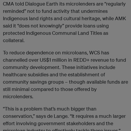
CMA told Dialogue Earth its microlenders are “regularly
reminded” not to fund activity that undermines
Indigenous land rights and cultural heritage, while AMK
said it “does not knowingly” provide loans using
protected Indigenous Communal Land Titles as
collateral.
To reduce dependence on microloans, WCS has
channelled over US$1 million in REDD+ revenue to fund
community development. These initiatives include
healthcare subsidies and the establishment of
community savings groups – though available funds are
still minimal compared to those offered by
microlenders.
“This is a problem that’s much bigger than
conservation,” says de Lange. “It requires a much larger
effort involving government stakeholders and the
microloan industry to effectively tackle these issues.”