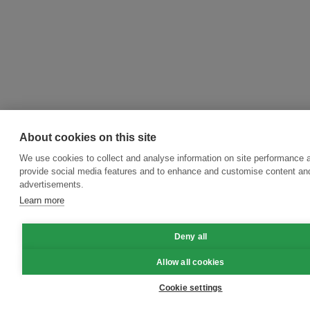
About cookies on this site
We use cookies to collect and analyse information on site performance 
provide social media features and to enhance and customise content an
advertisements.
Learn more
Deny all
Allow all cookies
Cookie settings