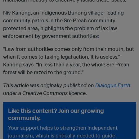
Niv Kanong, an Indigenous Bunong villager leading
community patrols in the Sre Preah community
protected area, highlights the problem of lax law
enforcement by government authorities
:
“Law from authorities comes only from their mouth, but
when it comes to taking legal action, it is useless,”
Kanong says. “In less than a year, the whole Sre Preah
forest will be razed to the ground.”
This article was originally published on
Dialogue Earth
under a Creative Commons licence.
Like this content? Join our growing
community.
Your support helps to strengthen independent
journalism, which is critically needed to guide