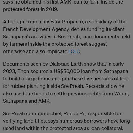
says he obtained his first AMK loan to farm inside the
protected forest in 2019.
Although French investor Proparco, a subsidiary of the
French Development Agency, denies funding its client
Sathapana’s activities in Sre Preah, loan documents held
by farmers inside the protected forest suggest
otherwise and also implicate
LOLC
.
Documents seen by Dialogue Earth show that in early
2023, Thon secured a US$50,000 loan from Sathapana
to build a large home and purchase five hectares of land
for rubber planting inside Sre Preah. Records show he
also used the funds to settle previous debts from Woori,
Sathapana and AMK.
Sre Preah commune chief, Poeub Pe, responsible for
verifying land titles, says numerous borrowers have long
used land within the protected area as loan collateral.