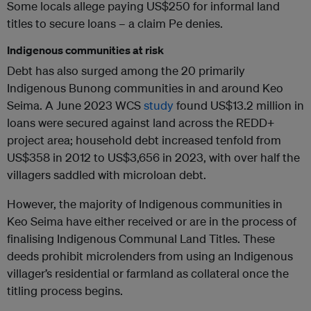
Some locals allege paying US$250 for informal land
titles to secure loans – a claim Pe denies.
Indigenous communities at risk
Debt has also surged among the 20 primarily
Indigenous Bunong communities in and around Keo
Seima. A June 2023 WCS
study
found US$13.2 million in
loans were secured against land across the REDD+
project area; household debt increased tenfold from
US$358 in 2012 to US$3,656 in 2023, with over half the
villagers saddled with microloan debt.
However, the majority of Indigenous communities in
Keo Seima have either received or are in the process of
finalising Indigenous Communal Land Titles. These
deeds prohibit microlenders from using an Indigenous
villager’s residential or farmland as collateral once the
titling process begins.