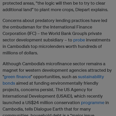
protected areas, “the logic will then be to try to clear
additional land” to plant more crops, Diepart explains.
Concerns about predatory lending practices have led
the ombudsman for the International Finance
Corporation (IFC) – the World Bank Group’s private
sector development subsidiary – to
probe
investments
in Cambodia’s top microlenders worth hundreds of
millions of dollars.
Although Cambodia’s microfinance sector remains a
magnet for western development agencies attracted by
“
green finance
” opportunities, such as
sustainability
bonds
aimed at funding environmentally friendly
projects, concerns persist. The US Agency for
International Development (USAID), which recently
launched a US$24 million conservation
programme
in
Cambodia, tells Dialogue Earth that for many
communities, household debt is a “major issue