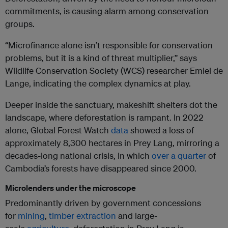
commitments, is causing alarm among conservation
groups.
“Microfinance alone isn’t responsible for conservation
problems, but it is a kind of threat multiplier,” says
Wildlife Conservation Society (WCS) researcher Emiel de
Lange, indicating the complex dynamics at play.
Deeper inside the sanctuary, makeshift shelters dot the
landscape, where deforestation is rampant. In 2022
alone, Global Forest Watch
data
showed a loss of
approximately 8,300 hectares in Prey Lang, mirroring a
decades-long national crisis, in which
over a quarter
of
Cambodia’s forests have disappeared since 2000.
Microlenders under the microscope
Predominantly driven by government concessions
for
mining
,
timber extraction
and large-