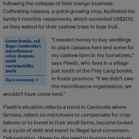
following the collapse of their mango business.
Cultivating cassava, a quick-growing crop, facilitated his
family’s monthly repayments, which exceeded US$200,
as they waited for their cashew trees to bear fruit.
“I needed money to buy seedlings
Green bonds, red
flags: Cambodia’s
to plant cassava here and some for
microfinance
my cashew farm in my hometown,”
crisis deepens
amid
says Piseth, who lives in a village
sustainability
push
just south of the Prey Lang border,
in Kratie province. “If we didn’t owe
Baca sekarang →
the microfinance organisation, we
wouldn’t have come here.”
Piseth’s situation reflects a trend in Cambodia where
farmers, reliant on microloans to compensate for crop
failures or to invest in their small farms, become locked
in a cycle of debt and resort to illegal land conversion.
Deforestation, driven by the need to honour microloan