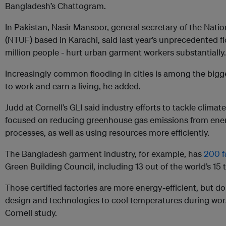
Bangladesh’s Chattogram.
In Pakistan, Nasir Mansoor, general secretary of the Nati
(NTUF) based in Karachi, said last year’s unprecedented f
million people - hurt urban garment workers substantially.
Increasingly common flooding in cities is among the bigges
to work and earn a living, he added.
Judd at Cornell’s GLI said industry efforts to tackle clima
focused on reducing greenhouse gas emissions from ene
processes, as well as using resources more efficiently.
The Bangladesh garment industry, for example, has
200 f
Green Building Council, including 13 out of the world’s 15 
Those certified factories are more energy-efficient, but do
design and technologies to cool temperatures during wor
Cornell study.