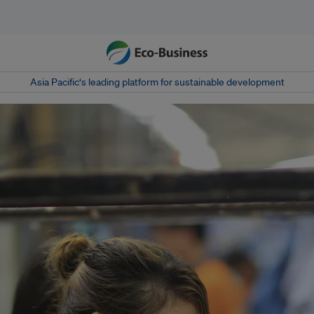
Asia Pacific‘s leading platform for sustainable development