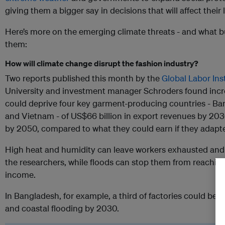
giving them a bigger say in decisions that will affect their 
Here’s more on the emerging climate threats - and what b
them:
How will climate change disrupt the fashion industry?
Two reports published this month by the
Global Labor Ins
University and investment manager Schroders found incre
could deprive four key garment-producing countries - B
and Vietnam - of US$66 billion in export revenues by 2030
by 2050, compared to what they could earn if they adapted
High heat and humidity can leave workers exhausted and il
the researchers, while floods can stop them from reaching 
income.
In Bangladesh, for example, a third of factories could be 
and coastal flooding by 2030.