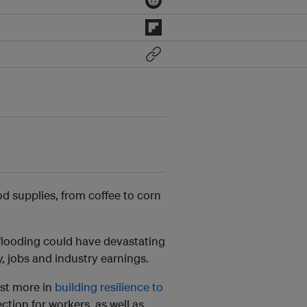
od supplies, from coffee to corn
flooding could have devastating
y, jobs and industry earnings.
est more in
building resilience to
tion for workers, as well as