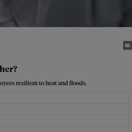
ther?
yees resilient to heat and floods.