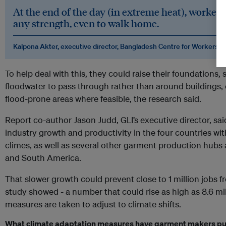
At the end of the day (in extreme heat), workers 
any strength, even to walk home.
Kalpona Akter, executive director, Bangladesh Centre for Workers So
To help deal with this, they could raise their foundations,
floodwater to pass through rather than around buildings, 
flood-prone areas where feasible, the research said.
Report co-author Jason Judd, GLI’s executive director, sai
industry growth and productivity in the four countries wit
climes, as well as several other garment production hubs 
and South America.
That slower growth could prevent close to 1 million jobs 
study showed - a number that could rise as high as 8.6 mi
measures are taken to adjust to climate shifts.
What climate adaptation measures have garment makers put