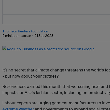
Thomson Reuters Foundation
5 minit pembacaan
21 Sep 2023
It’s no secret that climate change threatens the world’s fo
- but how about your clothes?
Researchers warned this month that worsening heat and 
impacts for Asia’s fashion sector, including on productivit
Labour experts are urging garment manufacturers to inv
extreme weather
and governments to expand social protec