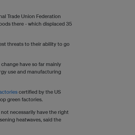
onal Trade Union Federation
loods there - which displaced 35
t threats to their ability to go
te change have so far mainly
rgy use and manufacturing
actories
certified by the US
top green factories.
 not necessarily have the right
sening heatwaves, said the