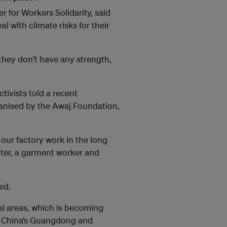
 for Workers Solidarity, said
l with climate risks for their
 they don’t have any strength,
tivists told a recent
rganised by the Awaj Foundation,
 our factory work in the long
hter, a garment worker and
ed.
tal areas, which is becoming
e China’s Guangdong and