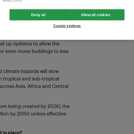
feel that they don’t have
Deny all
Allow all cookies
Cookie settings
lidarity
 set up systems to allow the
or even move buildings to less
d climate hazards will slow
h tropical and sub-tropical
across Asia, Africa and Central
from being created by 2030, the
llion by 2050 unless effective
 in place?