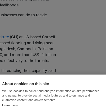
livelihoods.
usinesses can do to tackle
titute
(GLI) at US-based Cornell
ased flooding and rising heat
angladesh, Cambodia, Pakistan
, and more than US$1.4 trillion
 effectively to the threats.
l, reducing their capacity, said
their workplaces, cutting their
About cookies on this site
We use cookies to collect and analyse information on site performance
subjected to above-normal river
and usage, to provide social media features and to enhance and
customise content and advertisements.
Learn more