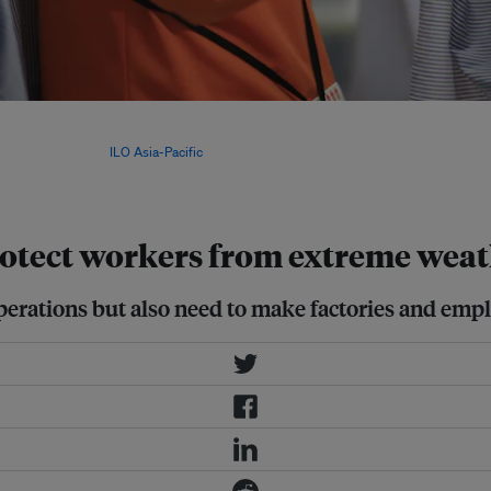
ger Schroders found increased
angladesh, Cambodia, Pakistan and
ion by 2050. Image:
ILO Asia-Pacific
,
rotect workers from extreme wea
perations but also need to make factories and emplo