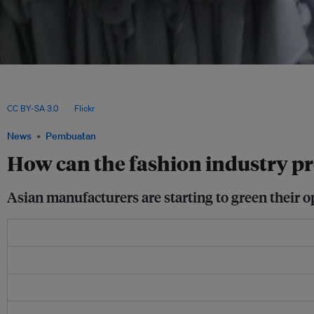
Reports published this month by the Global Labor Institute and investment mana
flooding and rising heat could deprive four key garment-producing countries - B
Vietnam - of US$66 billion in export revenues by 2030, and more than US$1.4 trill
CC BY-SA 3.0
, via
Flickr
.
News
Pembuatan
How can the fashion industry p
Asian manufacturers are starting to green their o