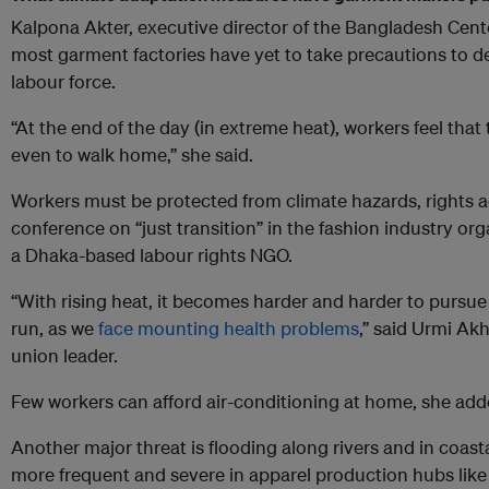
Kalpona Akter, executive director of the Bangladesh Center
most garment factories have yet to take precautions to dea
labour force.
“At the end of the day (in extreme heat), workers feel that
even to walk home,” she said.
Workers must be protected from climate hazards, rights ac
conference on “just transition” in the fashion industry o
a Dhaka-based labour rights NGO.
“With rising heat, it becomes harder and harder to pursue
run, as we
face mounting health problems
,” said Urmi Ak
union leader.
Few workers can afford air-conditioning at home, she add
Another major threat is flooding along rivers and in coas
more frequent and severe in apparel production hubs lik