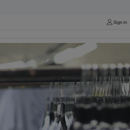
Sign in