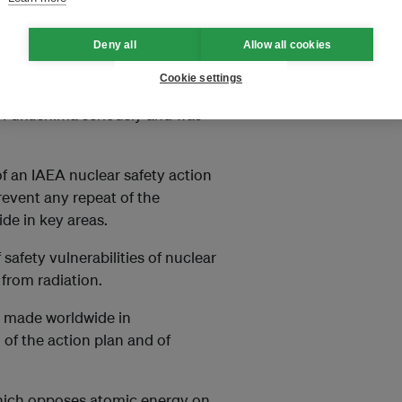
 nuclear energy could increase
ia, including in China and
Deny all
Allow all cookies
Cookie settings
d peaceful nuclear
at Fukushima seriously and was
f an IAEA nuclear safety action
revent any repeat of the
de in key areas.
fety vulnerabilities of nuclear
from radiation.
 made worldwide in
of the action plan and of
hich opposes atomic energy on