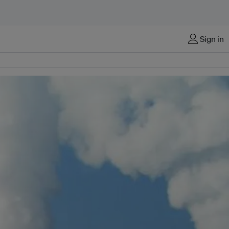
Sign in