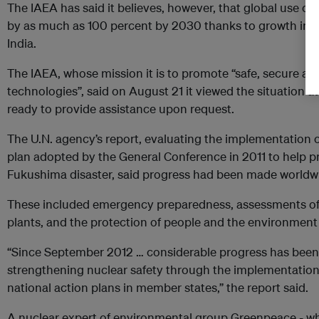
The IAEA has said it believes, however, that global use of
by as much as 100 percent by 2030 thanks to growth in As
India.
The IAEA, whose mission it is to promote “safe, secure an
technologies”, said on August 21 it viewed the situation 
ready to provide assistance upon request.
The U.N. agency’s report, evaluating the implementation o
plan adopted by the General Conference in 2011 to help p
Fukushima disaster, said progress had been made worldwi
These included emergency preparedness, assessments of sa
plants, and the protection of people and the environment 
“Since September 2012 … considerable progress has been
strengthening nuclear safety through the implementation 
national action plans in member states,” the report said.
A nuclear expert of environmental group Greenpeace - w