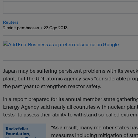
Reuters
2 minit pembacaan
23 Ogo 2013
Japan
may be suffering persistent problems with its wre
plant, but the U.N. atomic agency says “considerable pro
the past year to strengthen reactor safety.
In a report prepared for its annual member state gatherin
Energy Agency said nearly all countries with nuclear plant
tests” to assess their ability to withstand so-called extre
“As a result, many member states hav
Rockefeller
Foundation,
measures including mitigation of stat