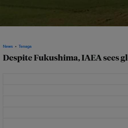
The IAEA has said it believes that global use of nuclear energy could increase by
thanks to growth in Asia, including in China and India. Image: Ashkainc.com
News
Tenaga
Despite Fukushima, IAEA sees gl