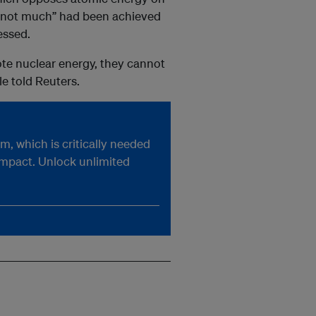
g “not much” had been achieved
essed.
ote nuclear energy, they cannot
e told Reuters.
, which is critically needed
impact. Unlock unlimited