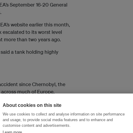
EA’s September 16-20 General
.
A’s website earlier this month,
 escalated to its worst level
nt more than two years ago.
 said a tank holding highly
accident since Chernobyl, the
t across much of Europe.
About cookies on this site
so elsewhere in the world. In
We use cookies to collect and analyse information on site performance
ve away from nuclear to
and usage, to provide social media features and to enhance and
customise content and advertisements.
Learn more