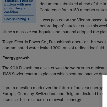
Temasek Trust go
document submitted ahead of the IA
nuclear with new
philanthropic
Conference for its 159 member states
coalition
Baca sekarang →
It was posted on the Vienna-based IAE
before Japan’s nuclear crisis this week
since a massive earthquake and tsunami crippled the pla
Tokyo Electric Power Co., Fukushima’s operator, this week
contaminated water leaked 300 tons of radioactive fluid.
Energy growth
The 2011 Fukushima disaster was the worst such nuclear 
1986 Soviet reactor explosion which sent radioactive dus
It put a question mark over the future of nuclear energy al
Europe, Germany, Switzerland and Belgium decided to mo
increase their reliance on renewable energy.