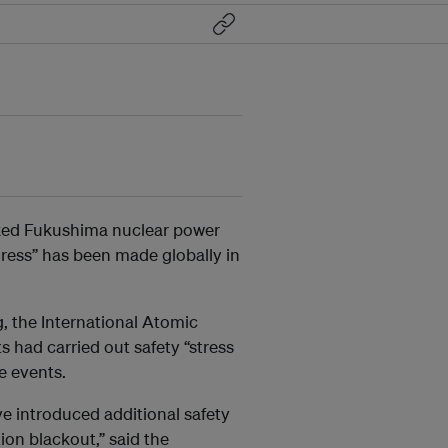
cked Fukushima
nuclear power
gress” has been made globally in
g, the International Atomic
s had carried out safety “stress
me events.
e introduced additional safety
ion blackout,” said the