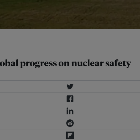
 as much as 100 percent by 2030
obal progress on nuclear safety