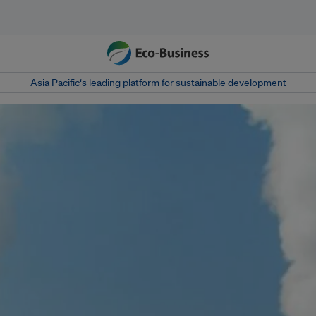
Asia Pacific‘s leading platform for sustainable development