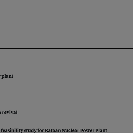
r plant
a revival
feasibility study for Bataan Nuclear Power Plant