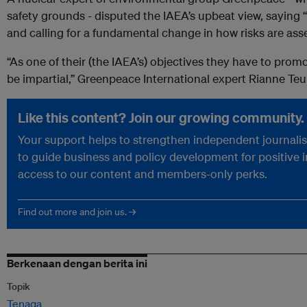
safety grounds - disputed the IAEA’s upbeat view, sayin
and calling for a fundamental change in how risks are ass
“As one of their (the IAEA’s) objectives they have to prom
be impartial,” Greenpeace International expert Rianne Teul
Like this content? Join our growing community.
Your support helps to strengthen independent journalism
to guide business and policy development for positive 
access to our content and members-only perks.
Find out more and join us. →
Berkenaan dengan berita ini
Topik
Tenaga