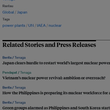
Rantau
Global
Japan
Tags
power plants
UN
IAEA
nuclear
Related Stories and Press Releases
Berita /
Tenaga
Japan clears hurdle to restart world’s largest nuclear powe
Pendapat /
Tenaga
Vietnam’s nuclear power revival: ambition or overreach?
Berita /
Tenaga
How the Philippines is preparing its nuclear workforce for 
Berita /
Tenaga
Green groups alarmed as Philippines and South Korea start 