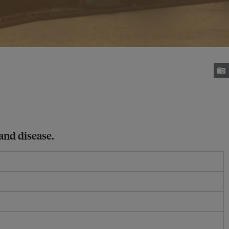
 and disease.