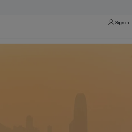
Sign in