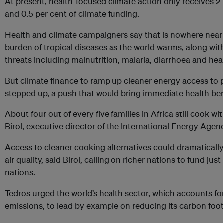
At present, health-focused climate action only receives 2
and 0.5 per cent of climate funding.
Health and climate campaigners say that is nowhere near
burden of tropical diseases as the world warms, along wit
threats including malnutrition, malaria, diarrhoea and heat
But climate finance to ramp up cleaner energy access to 
stepped up, a push that would bring immediate health bene
About four out of every five families in Africa still cook wi
Birol, executive director of the International Energy Agen
Access to cleaner cooking alternatives could dramaticall
air quality, said Birol, calling on richer nations to fund just
nations.
Tedros urged the world’s health sector, which accounts for
emissions, to lead by example on reducing its carbon foot