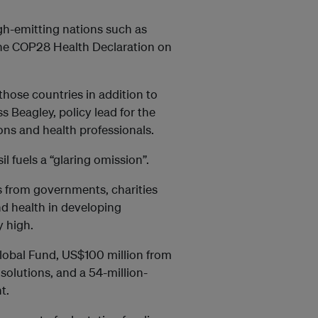
igh-emitting nations such as
 the COP28 Health Declaration on
those countries in addition to
s Beagley, policy lead for the
ns and health professionals.
il fuels a “glaring omission”.
s from governments, charities
d health in developing
y high.
lobal Fund, US$100 million from
solutions, and a 54-million-
t.