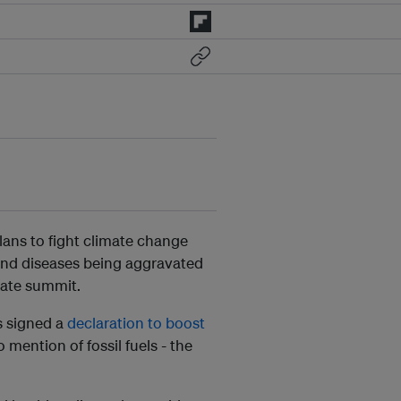
plans to fight climate change
n and diseases being aggravated
mate summit.
s signed a
declaration to boost
mention of fossil fuels - the