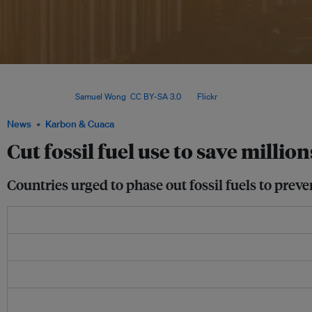
Despite an increase globally in illnesses and deaths linked to fossil fuel burning 
respiratory diseases, he said health authorities in many countries do not connect 
emissions. Image:
Samuel Wong
,
CC BY-SA 3.0
, via
Flickr
.
News
Karbon & Cuaca
Cut fossil fuel use to save million
Countries urged to phase out fossil fuels to preve