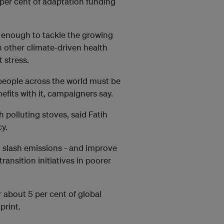
 per cent of adaptation funding
 enough to tackle the growing
h other climate-driven health
 stress.
people across the world must be
fits with it, campaigners say.
th polluting stoves, said Fatih
cy.
y slash emissions - and improve
 transition initiatives in poorer
 about 5 per cent of global
print.