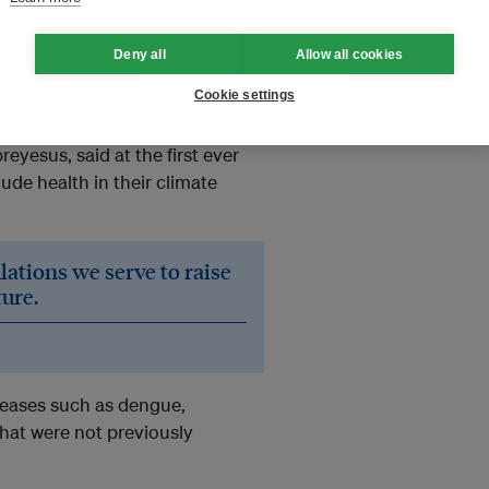
mate and Health Alliance
Deny all
Allow all cookies
Cookie settings
 immediate and present.
te discussion,” the head of the
esus, said at the first ever
ude health in their climate
lations we serve to raise
ture.
seases such as dengue,
that were not previously