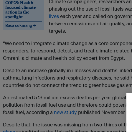
Climate campaigners, researchers an
COP29: Health-
focused climate
phasing out the use of fossil fuels was
action in the
lives
each year and called on governm
spotlight
between emissions and air quality, a
Baca sekarang →
targets.
“We need to integrate climate change as a core component 
responders, to respond, detect, and treat climate-related 
Omrani, a climate and health policy expert from Egypt.
Despite an increase globally in illnesses and deaths linked
asthma, lung infections and respiratory diseases, he said 
countries do not connect the trend to greenhouse gas em
An estimated 5.13 million excess deaths per year globally 
pollution from fossil fuel use and therefore could potenti
fossil fuel, according a
new study
published November by t
Despite that, the issue was missing from two-thirds of th
plans
submitted to the United Nations, known as national