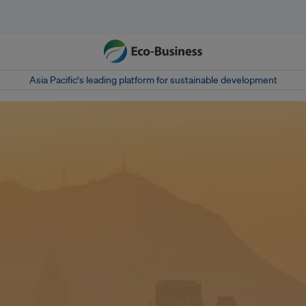
Asia Pacific‘s leading platform for sustainable development