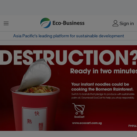
Menu
Sign in
Asia Pacific‘s leading platform for sustainable development
An advertising campaign for the EcoCart plug-in, launched by green group