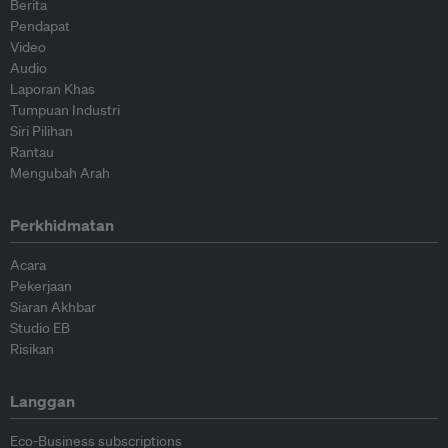
Berita
Pendapat
Video
Audio
Laporan Khas
Tumpuan Industri
Siri Pilihan
Rantau
Mengubah Arah
Perkhidmatan
Acara
Pekerjaan
Siaran Akhbar
Studio EB
Risikan
Langgan
Eco-Business subscriptions