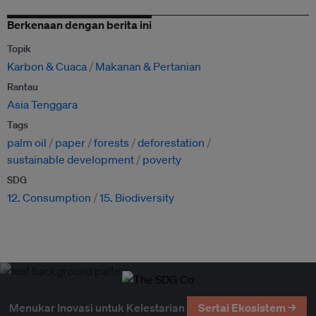
Berkenaan dengan berita ini
Topik
Karbon & Cuaca
Makanan & Pertanian
Rantau
Asia Tenggara
Tags
palm oil
paper
forests
deforestation
sustainable development
poverty
SDG
12. Consumption
15. Biodiversity
Menukar Inovasi untuk Kelestarian
Sertai Ekosistem →