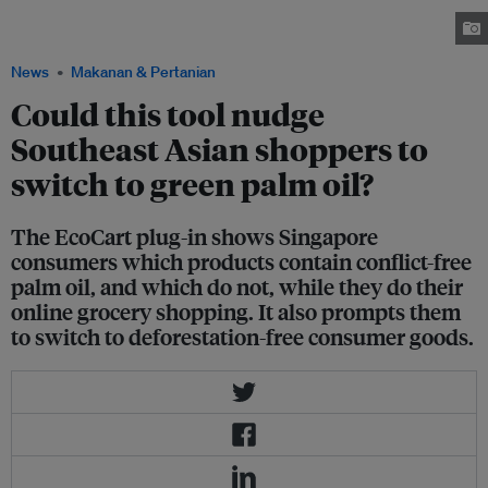
PM.Haze and ad agency Havas. The idea is to nudge shoppers to switch to
sustainable palm oil. Image: Havas
News
Makanan & Pertanian
Could this tool nudge
Southeast Asian shoppers to
switch to green palm oil?
The EcoCart plug-in shows Singapore
consumers which products contain conflict-free
palm oil, and which do not, while they do their
online grocery shopping. It also prompts them
to switch to deforestation-free consumer goods.