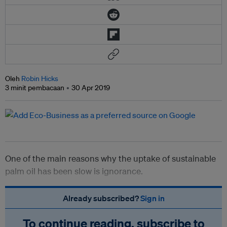
Oleh
Robin Hicks
3 minit pembacaan
30 Apr 2019
One of the main reasons why the uptake of sustainable
palm oil has been slow is ignorance.
Already subscribed?
Sign in
To continue reading, subscribe to