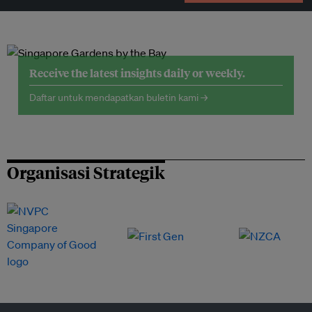
Receive the latest insights daily or weekly.
Daftar untuk mendapatkan buletin kami →
Organisasi Strategik