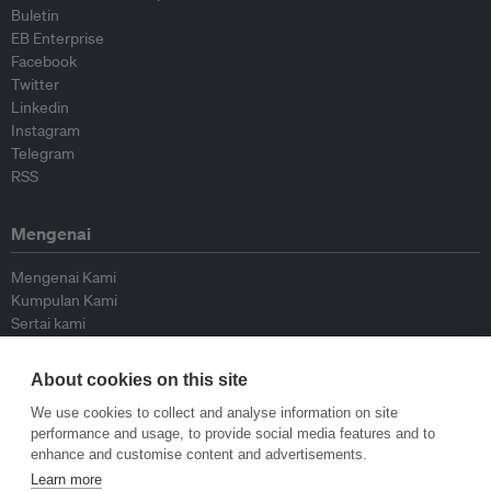
Buletin
EB Enterprise
Facebook
Twitter
Linkedin
Instagram
Telegram
RSS
Mengenai
Mengenai Kami
Kumpulan Kami
Sertai kami
Lembaga Penasihat
Peyumbang
About cookies on this site
Hubungi kami
We use cookies to collect and analyse information on site
performance and usage, to provide social media features and to
Dasar
enhance and customise content and advertisements.
Learn more