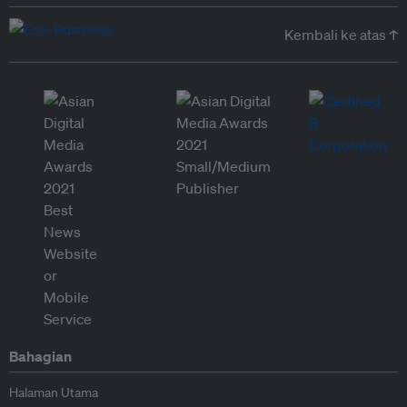
Kembali ke atas ↑
Bahagian
Halaman Utama