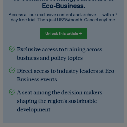
Eco‑Business.
Access all our exclusive content and archive — with a 7-
day free trial. Then just US$5/month. Cancel anytime.
Unlock this article →
Exclusive access to training across
business and policy topics
Direct access to industry leaders at Eco-
Business events
A seat among the decision makers
shaping the region's sustainable
development