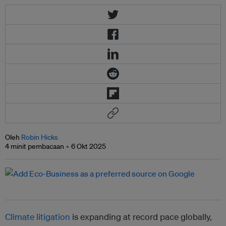
Oleh
Robin Hicks
4 minit pembacaan
6 Okt 2025
Climate litigation
is expanding at record pace globally,