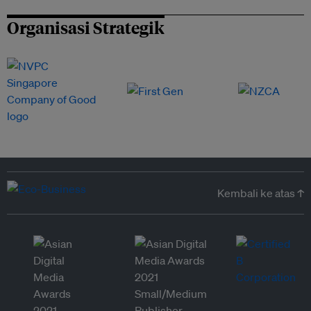
Organisasi Strategik
Kembali ke atas ↑