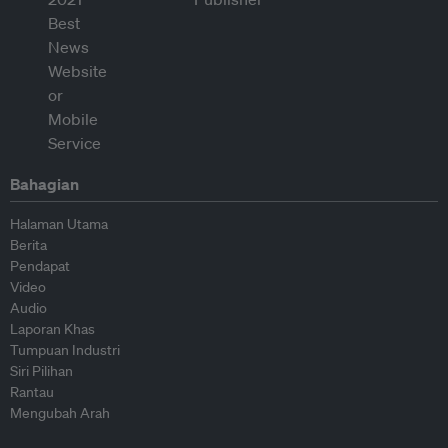
Bahagian
Halaman Utama
Berita
Pendapat
Video
Audio
Laporan Khas
Tumpuan Industri
Siri Pilihan
Rantau
Mengubah Arah