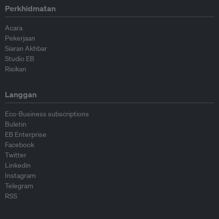
Perkhidmatan
Acara
Pekerjaan
Siaran Akhbar
Studio EB
Risikan
Langgan
Eco-Business subscriptions
Buletin
EB Enterprise
Facebook
Twitter
Linkedin
Instagram
Telegram
RSS