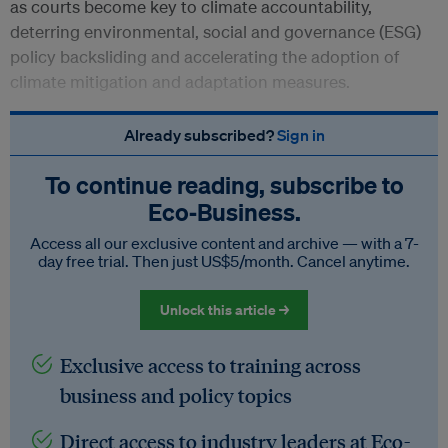
as courts become key to climate accountability,
deterring environmental, social and governance (ESG)
policy backsliding and accelerating the adoption of
climate mitigation and adaptation measures.
Already subscribed?
Sign in
To continue reading, subscribe to
Eco‑Business.
Access all our exclusive content and archive — with a 7-
day free trial. Then just US$5/month. Cancel anytime.
Unlock this article →
Exclusive access to training across
business and policy topics
Direct access to industry leaders at Eco-