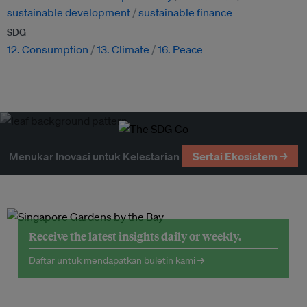
sustainable development
sustainable finance
SDG
12. Consumption
13. Climate
16. Peace
Menukar Inovasi untuk Kelestarian
Sertai Ekosistem →
Receive the latest insights daily or weekly.
Daftar untuk mendapatkan buletin kami →