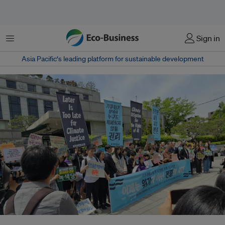
Menu
Sign in
Asia Pacific‘s leading platform for sustainable development
South Korea's Constitutional Court heard a case in April 2024 that accused