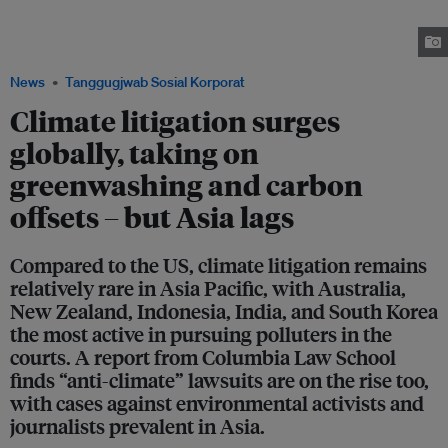
the government of failing to protect 200 people, including dozens of
young environmental activists and children, by not tackling climate
change. Image: Amnesty International
News
Tanggugjwab Sosial Korporat
Climate litigation surges
globally, taking on
greenwashing and carbon
offsets – but Asia lags
Compared to the US, climate litigation remains
relatively rare in Asia Pacific, with Australia,
New Zealand, Indonesia, India, and South Korea
the most active in pursuing polluters in the
courts. A report from Columbia Law School
finds “anti-climate” lawsuits are on the rise too,
with cases against environmental activists and
journalists prevalent in Asia.