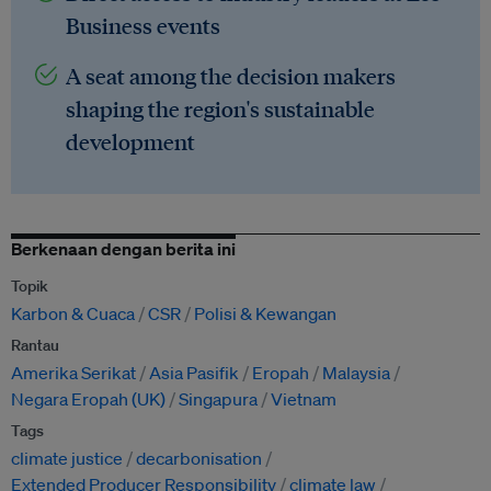
Business events
A seat among the decision makers
shaping the region's sustainable
development
Berkenaan dengan berita ini
Topik
Karbon & Cuaca
CSR
Polisi & Kewangan
Rantau
Amerika Serikat
Asia Pasifik
Eropah
Malaysia
Negara Eropah (UK)
Singapura
Vietnam
Tags
climate justice
decarbonisation
Extended Producer Responsibility
climate law