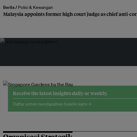
Berita /
Polisi & Kewangan
Malaysia appoints former high court judge as chief anti-c
Receive the latest insights daily or weekly.
Daftar untuk mendapatkan buletin kami →
Organisasi Strategik