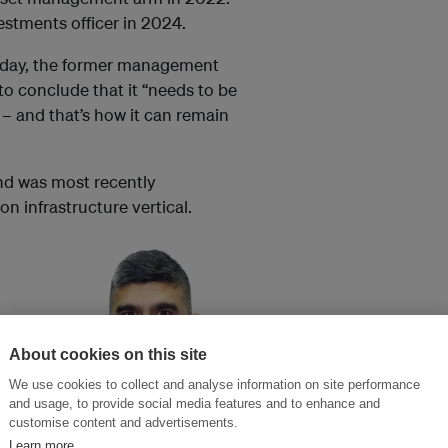
estments officer in 2024.
day, the former management
 to conclude that it “needs to be
 – and that’s how it can remain
and was most recently
n infrastructure vertical.
About cookies on this site
es and
We use cookies to collect and analyse information on site performance
and usage, to provide social media features and to enhance and
customise content and advertisements.
Andrew Jasudasen was
Learn more