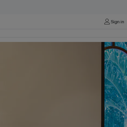
Sign in