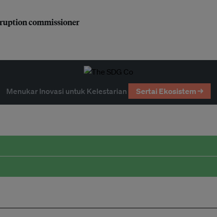
orruption commissioner
Menukar Inovasi untuk Kelestarian
Sertai Ekosistem →