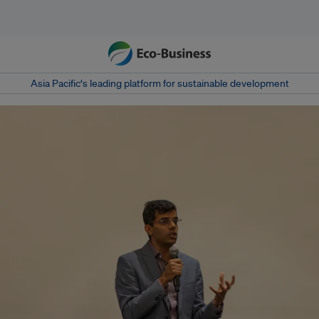
Asia Pacific‘s leading platform for sustainable development