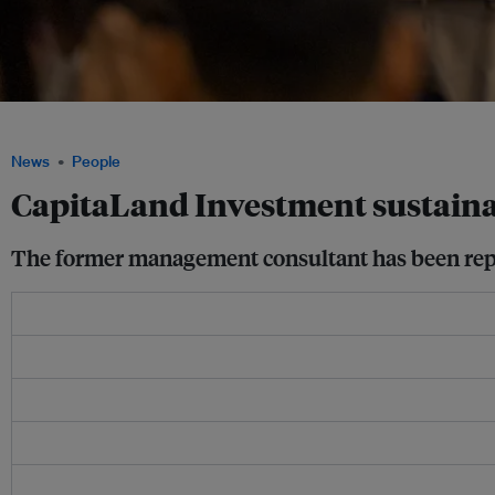
Vinamra Srivastava speaking at an Eco-Business event in Singapore. Image: Eco-
News
People
CapitaLand Investment sustainab
The former management consultant has been replac