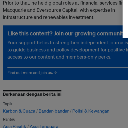
Prior to that,
he
held
global
roles
at
financial services firm
Macquarie and Eversource Capital, with expertise in
infrastructure and renewables investment.
Like this content? Join our growing community.
Your support helps to strengthen independent journalism
to guide business and policy development for positive 
access to our content and members-only perks.
Find out more and join us. →
Berkenaan dengan berita ini
Topik
Karbon & Cuaca
Bandar-bandar
Polisi & Kewangan
Rantau
Asia Pasifik
Asia Tenggara