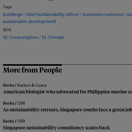
Tags
buildings
chief sustainability officer
business resilience
su
sustainable development
SDG
12. Consumption
13. Climate
More from People
Berita /
Karbon & Cuaca
American biologist who advocated for Philippine marine co
Berita /
CSR
As sustainability retreats, Singapore youths face a green jo
Berita /
CSR
Singapore sustainability consultancy scales back