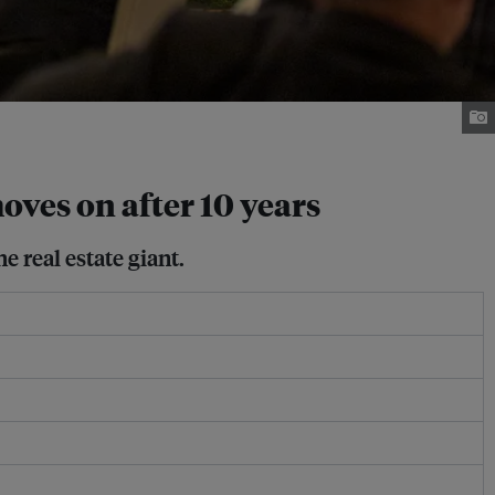
ves on after 10 years
 real estate giant.