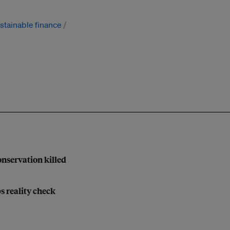
stainable finance
nservation killed
bs reality check