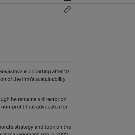
rivastava is departing after 10
n of the firm’s sustainability
ough he remains a director on
non-profit that advocates for
porate strategy and took on the
e asset management arm in 2022.