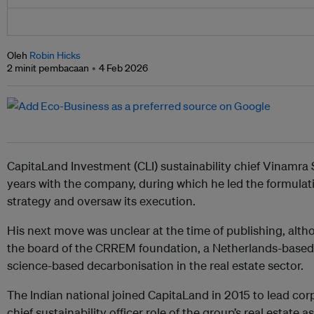
Oleh
Robin Hicks
2 minit pembacaan
4 Feb 2026
CapitaLand Investment (CLI) sustainability chief Vinamra S
years with the company, during which he led the formulatio
strategy and oversaw its execution.
His next move was unclear at the time of publishing, alth
the board of the CRREM foundation, a Netherlands-based 
science-based decarbonisation in the real estate sector.
The Indian national joined CapitaLand in 2015 to lead cor
chief sustainability officer role of the group’s real estat