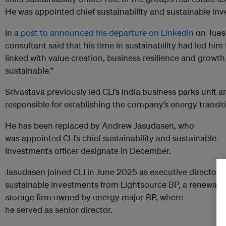
He was appointed chief sustainability and sustainable inv
In a
post to announced his departure on LinkedIn
on Tues
consultant said that his time in sustainability had led him
linked with value creation, business resilience and growth
sustainable.”
Srivastava previously led CLI’s India business parks unit 
responsible for establishing the company’s energy transitio
He has been replaced by
Andrew Jasudasen, who
was
appointed CLI’s chief sustainability and sustainable
investments officer designate in December.
Jasudasen
joined CLI in June 2025 as executive director,
sustainable investments from Lightsource BP, a renewabl
storage firm owned by energy major BP, where
he
served
as
senior director.