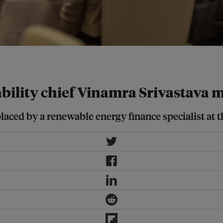
Business
ility chief Vinamra Srivastava mo
ed by a renewable energy finance specialist at the