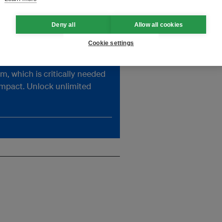
previously with Lightsource
s
BP, a renewables company
acquired by BP in 2024.
Deny all
Allow all cookies
Image: CapitaLand
Cookie settings
, which is critically needed
impact. Unlock unlimited