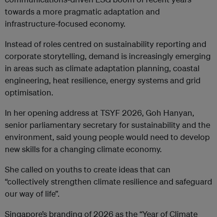
towards a more pragmatic adaptation and
infrastructure-focused economy.
Instead of roles centred on sustainability reporting and
corporate storytelling, demand is increasingly emerging
in areas such as climate adaptation planning, coastal
engineering, heat resilience, energy systems and grid
optimisation.
In her opening address at TSYF 2026, Goh Hanyan,
senior parliamentary secretary for sustainability and the
environment, said young people would need to develop
new skills for a changing climate economy.
She called on youths to create ideas that can
“collectively strengthen climate resilience and safeguard
our way of life”.
Singapore’s branding of 2026 as the “Year of Climate