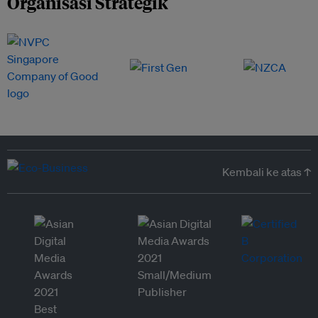
Organisasi Strategik
Kembali ke atas ↑