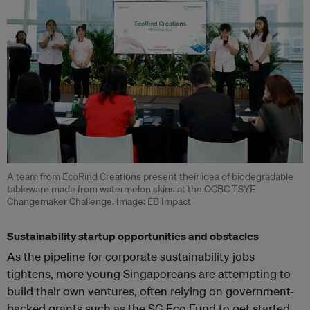
A team from EcoRind Creations present their idea of biodegradable
tableware made from watermelon skins at the OCBC TSYF
Changemaker Challenge. Image: EB Impact
Sustainability startup opportunities and obstacles
As the pipeline for corporate sustainability jobs
tightens, more young Singaporeans are attempting to
build their own ventures, often relying on government-
backed grants such as the SG Eco Fund to get started,