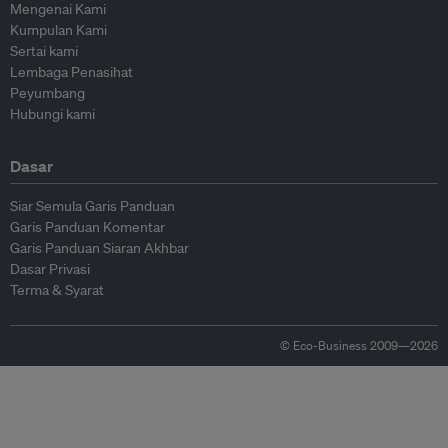
Mengenai Kami
Kumpulan Kami
Sertai kami
Lembaga Penasihat
Peyumbang
Hubungi kami
Dasar
Siar Semula Garis Panduan
Garis Panduan Komentar
Garis Panduan Siaran Akhbar
Dasar Privasi
Terma & Syarat
© Eco-Business 2009—2026