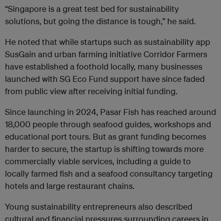
“Singapore is a great test bed for sustainability
solutions, but going the distance is tough,” he said.
He noted that while startups such as sustainability app
SusGain and urban farming initiative Corridor Farmers
have established a foothold locally, many businesses
launched with SG Eco Fund support have since faded
from public view after receiving initial funding.
Since launching in 2024, Pasar Fish has reached around
18,000 people through seafood guides, workshops and
educational port tours. But as grant funding becomes
harder to secure, the startup is shifting towards more
commercially viable services, including a guide to
locally farmed fish and a seafood consultancy targeting
hotels and large restaurant chains.
Young sustainability entrepreneurs also described
cultural and financial pressures surrounding careers in