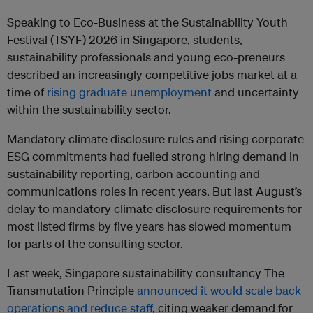
Speaking to Eco-Business at the Sustainability Youth
Festival (TSYF) 2026 in Singapore, students,
sustainability professionals and young eco-preneurs
described an increasingly competitive jobs market at a
time of
rising graduate unemployment
and uncertainty
within the sustainability sector.
Mandatory climate disclosure rules and rising corporate
ESG commitments had fuelled strong hiring demand in
sustainability reporting, carbon accounting and
communications roles in recent years. But last August’s
delay to mandatory climate disclosure requirements for
most listed firms by five years has slowed momentum
for parts of the consulting sector.
Last week, Singapore sustainability consultancy The
Transmutation Principle
announced it would scale back
operations and reduce staff
, citing weaker demand for