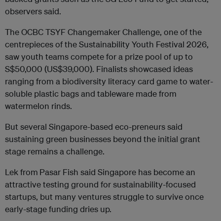
observers said.
The OCBC TSYF Changemaker Challenge, one of the
centrepieces of the Sustainability Youth Festival 2026,
saw youth teams compete for a prize pool of up to
S$50,000 (US$39,000). Finalists showcased ideas
ranging from a biodiversity literacy card game to water-
soluble plastic bags and tableware made from
watermelon rinds.
But several Singapore-based eco-preneurs said
sustaining green businesses beyond the initial grant
stage remains a challenge.
Lek from
Pasar Fish said Singapore has become an
attractive testing ground for sustainability-focused
startups, but many ventures struggle to survive once
early-stage funding dries up.