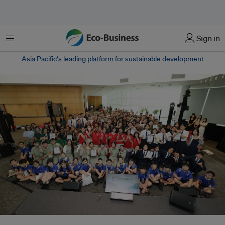
Menu
Sign in
Asia Pacific‘s leading platform for sustainable development
Attendees to the Sustainability Youth Festival 2026. The demand for green