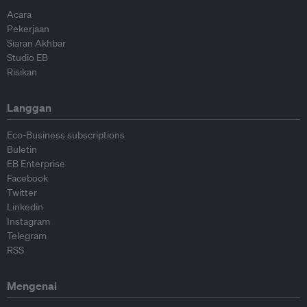
Acara
Pekerjaan
Siaran Akhbar
Studio EB
Risikan
Langgan
Eco-Business subscriptions
Buletin
EB Enterprise
Facebook
Twitter
Linkedin
Instagram
Telegram
RSS
Mengenai