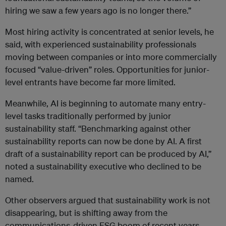
hiring we saw a few years ago is no longer there.”
Most hiring activity is concentrated at senior levels, he
said, with experienced sustainability professionals
moving between companies or into more commercially
focused “value-driven” roles. Opportunities for junior-
level entrants have become far more limited.
Meanwhile, AI is beginning to automate many entry-
level tasks traditionally performed by junior
sustainability staff. “Benchmarking against other
sustainability reports can now be done by AI. A first
draft of a sustainability report can be produced by AI,”
noted a sustainability executive who declined to be
named.
Other observers argued that sustainability work is not
disappearing, but is shifting away from the
communications-driven ESG boom of recent years