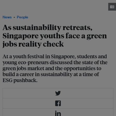
jobs in Singapore is high, although the pipeline for available positions is
constricting. Image: EB Impact
News
People
As sustainability retreats,
Singapore youths face a green
jobs reality check
At a youth festival in Singapore, students and
young eco-preneurs discussed the state of the
green jobs market and the opportunities to
build a career in sustainability at a time of
ESG pushback.