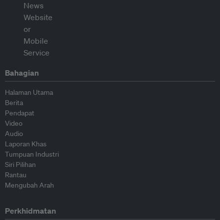
Bahagian
Halaman Utama
Berita
Pendapat
Video
Audio
Laporan Khas
Tumpuan Industri
Siri Pilihan
Rantau
Mengubah Arah
Perkhidmatan