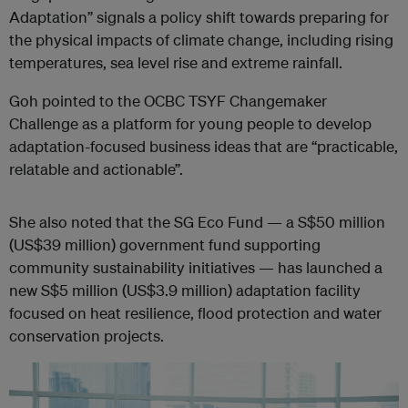
Adaptation” signals a policy shift towards preparing for
the physical impacts of climate change, including rising
temperatures, sea level rise and extreme rainfall.
Goh pointed to the OCBC TSYF Changemaker
Challenge as a platform for young people to develop
adaptation-focused business ideas that are “practicable,
relatable and actionable”.
She also noted that the SG Eco Fund — a S$50 million
(US$39 million) government fund supporting
community sustainability initiatives — has launched a
new S$5 million (US$3.9 million) adaptation facility
focused on heat resilience, flood protection and water
conservation projects.