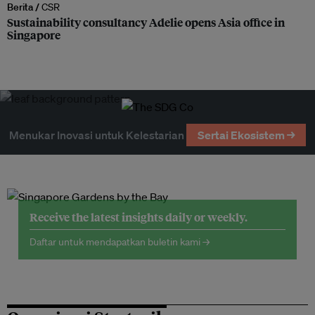
Berita /
CSR
Sustainability consultancy Adelie opens Asia office in
Singapore
Menukar Inovasi untuk Kelestarian
Sertai Ekosistem →
Receive the latest insights daily or weekly.
Daftar untuk mendapatkan buletin kami →