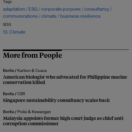
Tags
adaptation
ESG
corporate purpose
consultancy
communications
climate
business resilience
SDG
13. Climate
More from People
Berita /
Karbon & Cuaca
American biologist who advocated for Philippine marine
conservation killed
Berita /
CSR
Singapore sustainability consultancy scales back
Berita /
Polisi & Kewangan
Malaysia appoints former high court judge as chief anti-
corruption commissioner