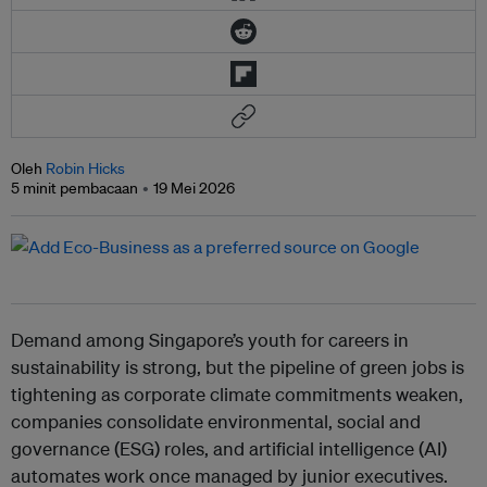
Oleh
Robin Hicks
5 minit pembacaan
19 Mei 2026
Demand among Singapore’s youth for careers in
sustainability is strong, but the pipeline of green jobs is
tightening as corporate climate commitments weaken,
companies consolidate environmental, social and
governance (ESG) roles, and artificial intelligence (AI)
automates work once managed by junior executives.