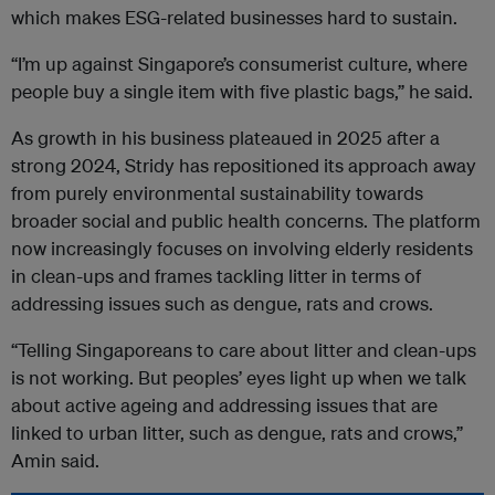
which makes ESG-related businesses hard to sustain.
“I’m up against Singapore’s consumerist culture, where
people buy a single item with five plastic bags,” he said.
As growth in his business plateaued in 2025 after a
strong 2024, Stridy has repositioned its approach away
from purely environmental sustainability towards
broader social and public health concerns. The platform
now increasingly focuses on involving elderly residents
in clean-ups and frames tackling litter in terms of
addressing issues such as dengue, rats and crows.
“Telling Singaporeans to care about litter and clean-ups
is not working. But peoples’ eyes light up when we talk
about active ageing and addressing issues that are
linked to urban litter, such as dengue, rats and crows,”
Amin said.