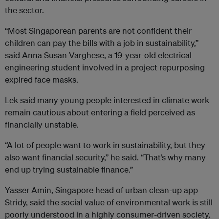
the sector.
“Most Singaporean parents are not confident their
children can pay the bills with a job in sustainability,”
said Anna Susan Varghese, a 19-year-old electrical
engineering student involved in a project repurposing
expired face masks.
Lek said many young people interested in climate work
remain cautious about entering a field perceived as
financially unstable.
“A lot of people want to work in sustainability, but they
also want financial security,” he said. “That’s why many
end up trying sustainable finance.”
Yasser Amin, Singapore head of urban clean-up app
Stridy, said the social value of environmental work is still
poorly understood in a highly consumer-driven society,