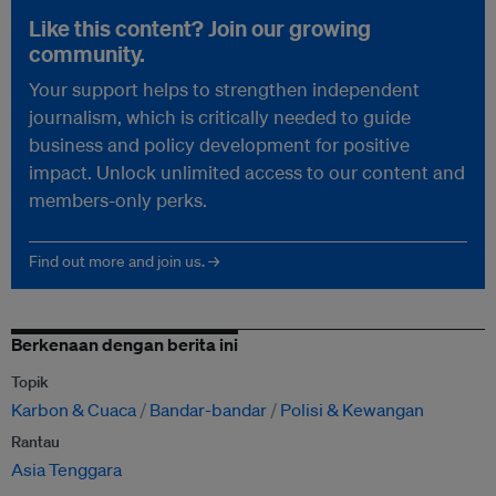
Like this content? Join our growing
community.
Your support helps to strengthen independent
journalism, which is critically needed to guide
business and policy development for positive
impact. Unlock unlimited access to our content and
members-only perks.
Find out more and join us. →
Berkenaan dengan berita ini
Topik
Karbon & Cuaca
Bandar-bandar
Polisi & Kewangan
Rantau
Asia Tenggara