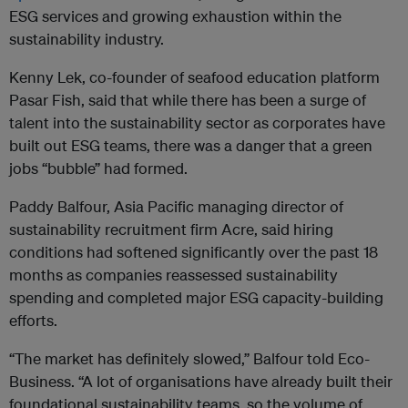
ESG services and growing exhaustion within the
sustainability industry.
Kenny Lek, co-founder of seafood education platform
Pasar Fish, said that while there has been a surge of
talent into the sustainability sector as corporates have
built out ESG teams, there was a danger that a green
jobs “bubble” had formed.
Paddy Balfour, Asia Pacific managing director of
sustainability recruitment firm Acre, said hiring
conditions had softened significantly over the past 18
months as companies reassessed sustainability
spending and completed major ESG capacity-building
efforts.
“The market has definitely slowed,” Balfour told Eco-
Business. “A lot of organisations have already built their
foundational sustainability teams, so the volume of